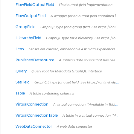
FlowFieldOutputField
Field output field implementation
FlowOutputField
A wrapper for an output field contained in a published flow.
GroupField
GraphQL type for a group field. See https://onlinehelp.tableau.com/current/pro/desktop/en-us/sortgroup_groups_creating.html
HierarchyField
GraphQL type for a hierarchy. See https://onlinehelp.tableau.com/current/pro/desktop/en-us/qs_hierarchies.html
Lens
Lenses are curated, embeddable Ask Data experiences. *Introduced in Tableau Cloud June 2022 / Server 2022.3.* *Retired in Tableau Cloud February 2024 / Server 2024.2.*
PublishedDatasource
A Tableau data source that has been published separately to Tableau Server. It can be used by multiple workbooks.
Query
Query root for Metadata GraphQL interface
SetField
GraphQL type for a set field. See https://onlinehelp.tableau.com/current/pro/desktop/en-us/sortgroup_sets_create.html
Table
A table containing columns
VirtualConnection
A virtual connection. *Available in Tableau Cloud March 2022 / Server 2022.1 and later.*
VirtualConnectionTable
A table in a virtual connection. *Available in Tableau Cloud March 2022 / Server 2022.1 and later.*
WebDataConnector
A web data connector