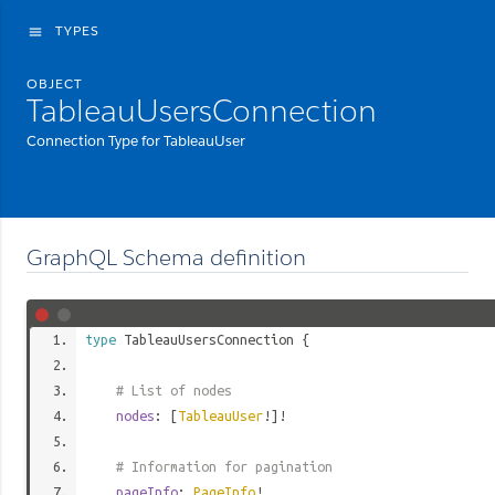
TYPES
menu
OBJECT
TableauUsersConnection
Connection Type for TableauUser
GraphQL Schema definition
type
TableauUsersConnection
{
# List of nodes
nodes
: [
TableauUser
!]!
# Information for pagination
pageInfo
:
PageInfo
!