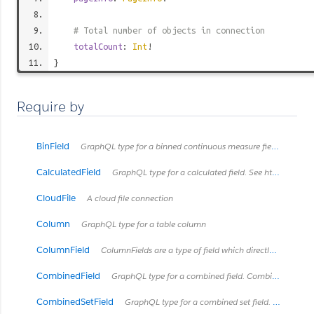
# Total number of objects in connection
totalCount
:
Int
!
}
Require by
BinField
GraphQL type for a binned continuous measure field. See https://onlinehelp.tableau.com/current/pro/desktop/en-us/calculations_bins.html
CalculatedField
GraphQL type for a calculated field. See https://onlinehelp.tableau.com/current/pro/desktop/en-us/calculations_calculatedfields.html
CloudFile
A cloud file connection
Column
GraphQL type for a table column
ColumnField
ColumnFields are a type of field which directly connects to a column in some type of table.
CombinedField
GraphQL type for a combined field. Combined fields concatanate fields together into one string.
CombinedSetField
GraphQL type for a combined set field. See https://onlinehelp.tableau.com/current/pro/desktop/en-us/sortgroup_sets_create.html#Combine