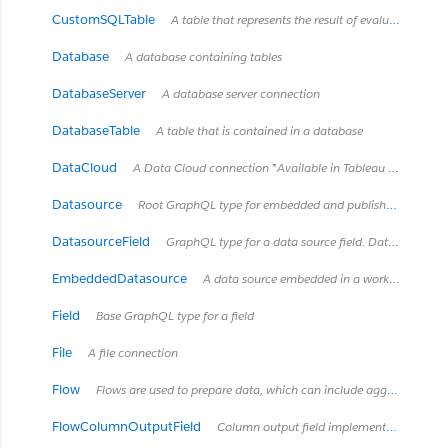
CustomSQLTable
A table that represents the result of evaluating a custom SQL query. These "tables" are owned by the Tableau data source (embedded or published) which contains the SQL query, so they only exist within that data source.
Database
A database containing tables
DatabaseServer
A database server connection
DatabaseTable
A table that is contained in a database
DataCloud
A Data Cloud connection *Available in Tableau Cloud February 2024 / Server 2024.2 and later.*
Datasource
Root GraphQL type for embedded and published data sources Data sources are a way to represent how Tableau Desktop and Tableau Server model and connect to data. Data sources can be published separately, as a published data source, or may be contained in a workbook as an embedded data source. See https://onlinehelp.tableau.com/current/server/en-us/datasource.htm
DatasourceField
GraphQL type for a data source field. Data source fields can only exist in embedded data sources which connect to a published data source. A data source field is an embedded data source's 'layered' representation of a field that already exists in the published data source and is mostly a copy of the field in the published data source. Data source fields can get their own descriptions and renames local to the embedded data source, but cannot otherwise be modified in the embedded data source.
EmbeddedDatasource
A data source embedded in a workbook
Field
Base GraphQL type for a field
File
A file connection
Flow
Flows are used to prepare data, which can include aggregation, cleaning, preprocessing, etc.
FlowColumnOutputField
Column output field implementation