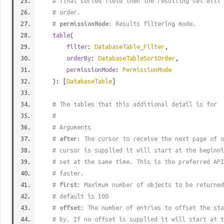
# final sorted field then the resulting set will 
# order.
#
permissionMode
: Results filtering mode.
table
(
filter
:
DatabaseTable_Filter
,
orderBy
:
DatabaseTableSortOrder
,
permissionMode
:
PermissionMode
): [
DatabaseTable
]
# The tables that this additional detail is for
#
# Arguments
#
after
: The cursor to receive the next page of o
# cursor is supplied it will start at the beginni
# set at the same time. This is the preferred API
# faster.
#
first
: Maximum number of objects to be returned
# default is 100
#
offset
: The number of entries to offset the sta
# by. If no offset is supplied it will start at t