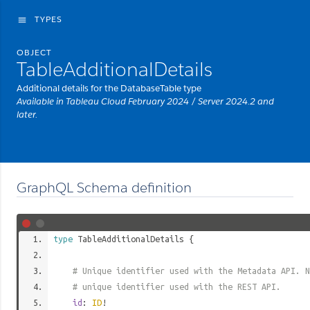
TYPES
menu
OBJECT
TableAdditionalDetails
Additional details for the DatabaseTable type
Available in Tableau Cloud February 2024 / Server 2024.2 and
later.
GraphQL Schema definition
type
TableAdditionalDetails
{
# Unique identifier used with the Metadata API. N
# unique identifier used with the REST API.
id
:
ID
!