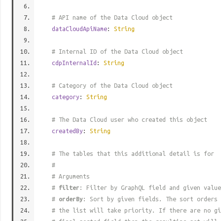
# API name of the Data Cloud object
dataCloudApiName
:
String
# Internal ID of the Data Cloud object
cdpInternalId
:
String
# Category of the Data Cloud object
category
:
String
# The Data Cloud user who created this object
createdBy
:
String
# The tables that this additional detail is for
#
# Arguments
#
filter
: Filter by GraphQL field and given value
#
orderBy
: Sort by given fields. The sort orders 
# the list will take priority. If there are no gi