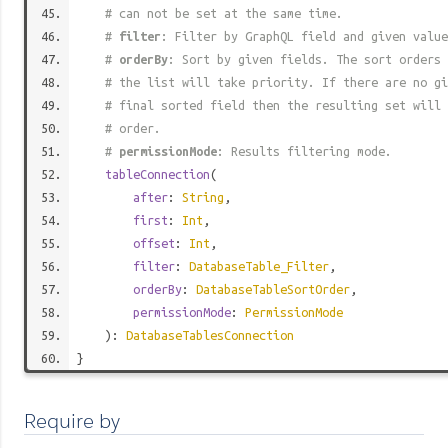
# can not be set at the same time.
#
filter
: Filter by GraphQL field and given value
#
orderBy
: Sort by given fields. The sort orders 
# the list will take priority. If there are no gi
# final sorted field then the resulting set will 
# order.
#
permissionMode
: Results filtering mode.
tableConnection
(
after
:
String
,
first
:
Int
,
offset
:
Int
,
filter
:
DatabaseTable_Filter
,
orderBy
:
DatabaseTableSortOrder
,
permissionMode
:
PermissionMode
):
DatabaseTablesConnection
}
Require by