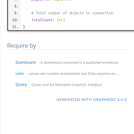
# Total number of objects in connection
totalCount
:
Int
!
}
Require by
Dashboard
A dashboard contained in a published workbook.
Lens
Lenses are curated, embeddable Ask Data experiences. *Introduced in Tableau Cloud June 2022 / Server 2022.3.* *Retired in Tableau Cloud February 2024 / Server 2024.2.*
Query
Query root for Metadata GraphQL interface
GENERATED WITH
GRAPHDOC 2.4.0