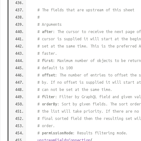
# The fields that are upstream of this sheet
#
# Arguments
#
after
: The cursor to receive the next page of
# cursor is supplied it will start at the begi
# set at the same time. This is the preferred A
# faster.
#
first
: Maximum number of objects to be return
# default is 100
#
offset
: The number of entries to offset the s
# by. If no offset is supplied it will start at
# can not be set at the same time.
#
filter
: Filter by GraphQL field and given val
#
orderBy
: Sort by given fields. The sort order
# the list will take priority. If there are no 
# final sorted field then the resulting set wil
# order.
#
permissionMode
: Results filtering mode.
upstreamFieldsConnection
(