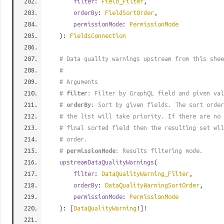
filter
:
Field_Filter
,
orderBy
:
FieldSortOrder
,
permissionMode
:
PermissionMode
):
FieldsConnection
# Data quality warnings upstream from this shee
#
# Arguments
#
filter
: Filter by GraphQL field and given val
#
orderBy
: Sort by given fields. The sort order
# the list will take priority. If there are no 
# final sorted field then the resulting set wil
# order.
#
permissionMode
: Results filtering mode.
upstreamDataQualityWarnings
(
filter
:
DataQualityWarning_Filter
,
orderBy
:
DataQualityWarningSortOrder
,
permissionMode
:
PermissionMode
): [
DataQualityWarning
!]!