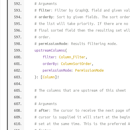
# Arguments
#
filter
: Filter by GraphQL field and given val
#
orderBy
: Sort by given fields. The sort order
# the list will take priority. If there are no 
# final sorted field then the resulting set wil
# order.
#
permissionMode
: Results filtering mode.
upstreamColumns
(
filter
:
Column_Filter
,
orderBy
:
ColumnSortOrder
,
permissionMode
:
PermissionMode
): [
Column
]!
# The columns that are upstream of this sheet
#
# Arguments
#
after
: The cursor to receive the next page of
# cursor is supplied it will start at the begi
# set at the same time. This is the preferred A