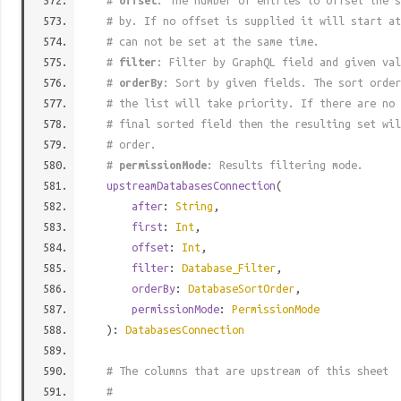
#
offset
: The number of entries to offset the s
# by. If no offset is supplied it will start at
# can not be set at the same time.
#
filter
: Filter by GraphQL field and given val
#
orderBy
: Sort by given fields. The sort order
# the list will take priority. If there are no 
# final sorted field then the resulting set wil
# order.
#
permissionMode
: Results filtering mode.
upstreamDatabasesConnection
(
after
:
String
,
first
:
Int
,
offset
:
Int
,
filter
:
Database_Filter
,
orderBy
:
DatabaseSortOrder
,
permissionMode
:
PermissionMode
):
DatabasesConnection
# The columns that are upstream of this sheet
#