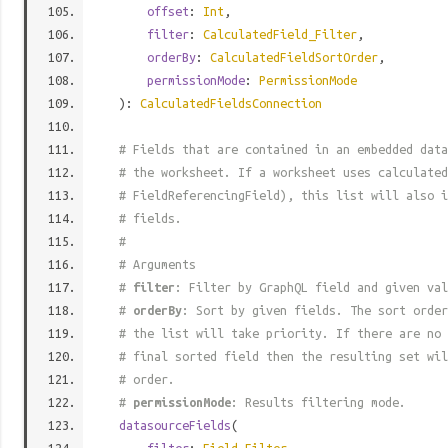
offset
:
Int
,
filter
:
CalculatedField_Filter
,
orderBy
:
CalculatedFieldSortOrder
,
permissionMode
:
PermissionMode
):
CalculatedFieldsConnection
# Fields that are contained in an embedded data
# the worksheet. If a worksheet uses calculated
# FieldReferencingField), this list will also i
# fields.
#
# Arguments
#
filter
: Filter by GraphQL field and given val
#
orderBy
: Sort by given fields. The sort order
# the list will take priority. If there are no 
# final sorted field then the resulting set wil
# order.
#
permissionMode
: Results filtering mode.
datasourceFields
(