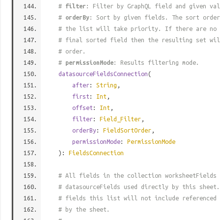
#
filter
: Filter by GraphQL field and given val
#
orderBy
: Sort by given fields. The sort order
# the list will take priority. If there are no 
# final sorted field then the resulting set wil
# order.
#
permissionMode
: Results filtering mode.
datasourceFieldsConnection
(
after
:
String
,
first
:
Int
,
offset
:
Int
,
filter
:
Field_Filter
,
orderBy
:
FieldSortOrder
,
permissionMode
:
PermissionMode
):
FieldsConnection
# All fields in the collection worksheetFields 
# datasourceFields used directly by this sheet.
# fields this list will not include referenced 
# by the sheet.