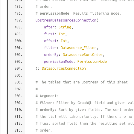
# order.
#
permissionMode
: Results filtering mode.
upstreamDatasourcesConnection
(
after
:
String
,
first
:
Int
,
offset
:
Int
,
filter
:
Datasource_Filter
,
orderBy
:
DatasourceSortOrder
,
permissionMode
:
PermissionMode
):
DatasourcesConnection
# The tables that are upstream of this sheet
#
# Arguments
#
filter
: Filter by GraphQL field and given val
#
orderBy
: Sort by given fields. The sort order
# the list will take priority. If there are no 
# final sorted field then the resulting set wil
# order.