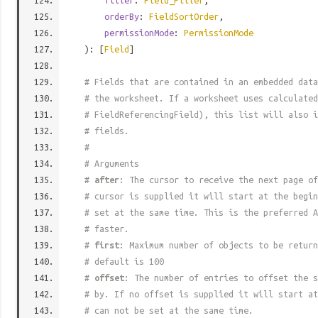
filter
:
Field_Filter
,
orderBy
:
FieldSortOrder
,
permissionMode
:
PermissionMode
): [
Field
]
# Fields that are contained in an embedded data
# the worksheet. If a worksheet uses calculated
# FieldReferencingField), this list will also i
# fields.
#
# Arguments
#
after
: The cursor to receive the next page of
# cursor is supplied it will start at the begi
# set at the same time. This is the preferred A
# faster.
#
first
: Maximum number of objects to be return
# default is 100
#
offset
: The number of entries to offset the s
# by. If no offset is supplied it will start at
# can not be set at the same time.