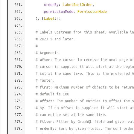
orderBy
:
LabelSortOrder
,
permissionMode
:
PermissionMode
): [
Label
!]!
# Labels upstream from this sheet. Available in
# 2023.1 and later.
#
# Arguments
#
after
: The cursor to receive the next page of
# cursor is supplied it will start at the begi
# set at the same time. This is the preferred A
# faster.
#
first
: Maximum number of objects to be return
# default is 100
#
offset
: The number of entries to offset the s
# by. If no offset is supplied it will start at
# can not be set at the same time.
#
filter
: Filter by GraphQL field and given val
#
orderBy
: Sort by given fields. The sort order