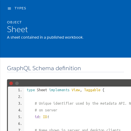
TYPES
menu
OBJECT
Sheet
A sheet contained in a published workbook.
GraphQL Schema definition
type
Sheet
implements
View
,
Taggable
{
# Unique identifier used by the metadata API. N
# on server
id
:
ID
!
# Name shown in server and desktop clients