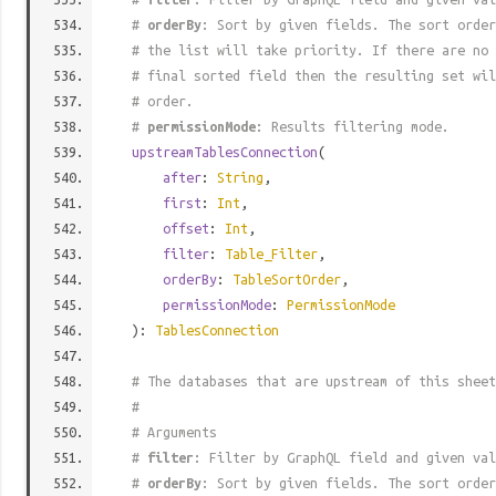
#
orderBy
: Sort by given fields. The sort order
# the list will take priority. If there are no 
# final sorted field then the resulting set wil
# order.
#
permissionMode
: Results filtering mode.
upstreamTablesConnection
(
after
:
String
,
first
:
Int
,
offset
:
Int
,
filter
:
Table_Filter
,
orderBy
:
TableSortOrder
,
permissionMode
:
PermissionMode
):
TablesConnection
# The databases that are upstream of this sheet
#
# Arguments
#
filter
: Filter by GraphQL field and given val
#
orderBy
: Sort by given fields. The sort order