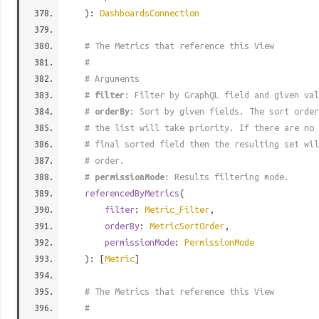
):
DashboardsConnection
# The Metrics that reference this View
#
# Arguments
#
filter
: Filter by GraphQL field and given val
#
orderBy
: Sort by given fields. The sort order
# the list will take priority. If there are no 
# final sorted field then the resulting set wil
# order.
#
permissionMode
: Results filtering mode.
referencedByMetrics
(
filter
:
Metric_Filter
,
orderBy
:
MetricSortOrder
,
permissionMode
:
PermissionMode
): [
Metric
]
# The Metrics that reference this View
#