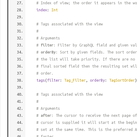
# Index of view; the order it appears in the wo
index
:
Int
# Tags associated with the view
#
# Arguments
#
filter
: Filter by GraphQL field and given val
#
orderBy
: Sort by given fields. The sort order
# the list will take priority. If there are no 
# final sorted field then the resulting set wil
# order.
tags
(
filter
:
Tag_Filter
,
orderBy
:
TagSortOrder
)
# Tags associated with the view
#
# Arguments
#
after
: The cursor to receive the next page of
# cursor is supplied it will start at the begi
# set at the same time. This is the preferred A
# faster.