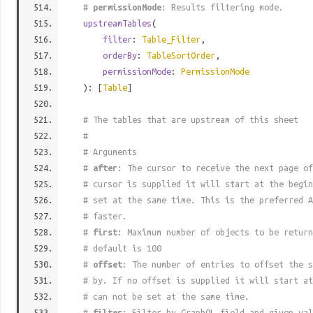
#
permissionMode
: Results filtering mode.
upstreamTables
(
filter
:
Table_Filter
,
orderBy
:
TableSortOrder
,
permissionMode
:
PermissionMode
): [
Table
]
# The tables that are upstream of this sheet
#
# Arguments
#
after
: The cursor to receive the next page of
# cursor is supplied it will start at the begi
# set at the same time. This is the preferred A
# faster.
#
first
: Maximum number of objects to be return
# default is 100
#
offset
: The number of entries to offset the s
# by. If no offset is supplied it will start at
# can not be set at the same time.
#
filter
: Filter by GraphQL field and given val