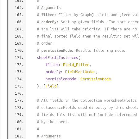
#
# Arguments
#
filter
: Filter by GraphQL field and given val
#
orderBy
: Sort by given fields. The sort order
# the list will take priority. If there are no 
# final sorted field then the resulting set wil
# order.
#
permissionMode
: Results filtering mode.
sheetFieldInstances
(
filter
:
Field_Filter
,
orderBy
:
FieldSortOrder
,
permissionMode
:
PermissionMode
): [
Field
]
# All fields in the collection worksheetFields 
# datasourceFields used directly by this sheet.
# fields this list will not include referenced 
# by the sheet.
#
# Arguments