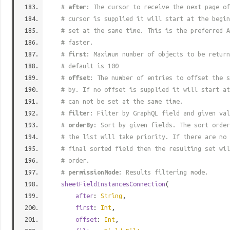
#
after
: The cursor to receive the next page of
# cursor is supplied it will start at the begi
# set at the same time. This is the preferred A
# faster.
#
first
: Maximum number of objects to be return
# default is 100
#
offset
: The number of entries to offset the s
# by. If no offset is supplied it will start at
# can not be set at the same time.
#
filter
: Filter by GraphQL field and given val
#
orderBy
: Sort by given fields. The sort order
# the list will take priority. If there are no 
# final sorted field then the resulting set wil
# order.
#
permissionMode
: Results filtering mode.
sheetFieldInstancesConnection
(
after
:
String
,
first
:
Int
,
offset
:
Int
,