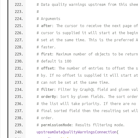
# Data quality warnings upstream from this shee
#
# Arguments
#
after
: The cursor to receive the next page of
# cursor is supplied it will start at the begi
# set at the same time. This is the preferred A
# faster.
#
first
: Maximum number of objects to be return
# default is 100
#
offset
: The number of entries to offset the s
# by. If no offset is supplied it will start at
# can not be set at the same time.
#
filter
: Filter by GraphQL field and given val
#
orderBy
: Sort by given fields. The sort order
# the list will take priority. If there are no 
# final sorted field then the resulting set wil
# order.
#
permissionMode
: Results filtering mode.
upstreamDataQualityWarningsConnection
(