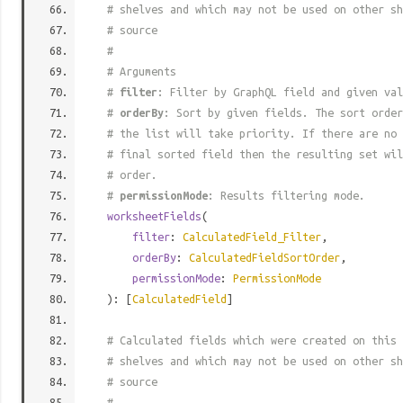
# shelves and which may not be used on other s
# source
#
# Arguments
#
filter
: Filter by GraphQL field and given val
#
orderBy
: Sort by given fields. The sort order
# the list will take priority. If there are no 
# final sorted field then the resulting set wil
# order.
#
permissionMode
: Results filtering mode.
worksheetFields
(
filter
:
CalculatedField_Filter
,
orderBy
:
CalculatedFieldSortOrder
,
permissionMode
:
PermissionMode
): [
CalculatedField
]
# Calculated fields which were created on this 
# shelves and which may not be used on other s
# source
#