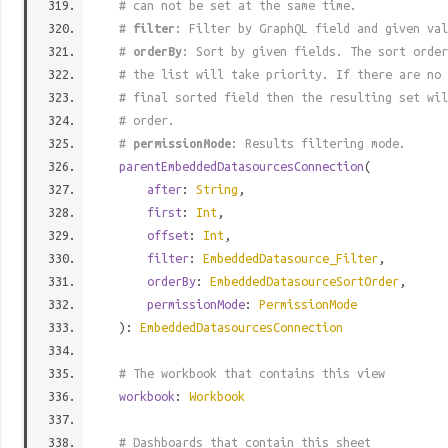
# can not be set at the same time.
#
filter
: Filter by GraphQL field and given val
#
orderBy
: Sort by given fields. The sort order
# the list will take priority. If there are no 
# final sorted field then the resulting set wil
# order.
#
permissionMode
: Results filtering mode.
parentEmbeddedDatasourcesConnection
(
after
:
String
,
first
:
Int
,
offset
:
Int
,
filter
:
EmbeddedDatasource_Filter
,
orderBy
:
EmbeddedDatasourceSortOrder
,
permissionMode
:
PermissionMode
):
EmbeddedDatasourcesConnection
# The workbook that contains this view
workbook
:
Workbook
# Dashboards that contain this sheet