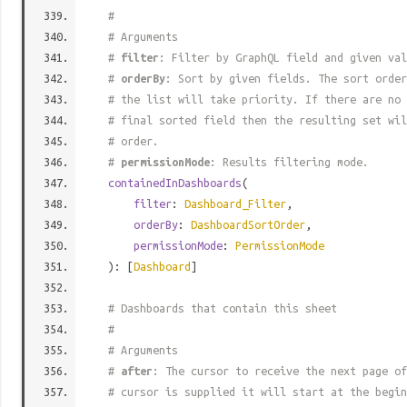
#
# Arguments
#
filter
: Filter by GraphQL field and given val
#
orderBy
: Sort by given fields. The sort order
# the list will take priority. If there are no 
# final sorted field then the resulting set wil
# order.
#
permissionMode
: Results filtering mode.
containedInDashboards
(
filter
:
Dashboard_Filter
,
orderBy
:
DashboardSortOrder
,
permissionMode
:
PermissionMode
): [
Dashboard
]
# Dashboards that contain this sheet
#
# Arguments
#
after
: The cursor to receive the next page of
# cursor is supplied it will start at the begi