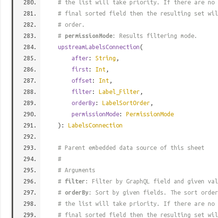
# the list will take priority. If there are no 
# final sorted field then the resulting set wil
# order.
#
permissionMode
: Results filtering mode.
upstreamLabelsConnection
(
after
:
String
,
first
:
Int
,
offset
:
Int
,
filter
:
Label_Filter
,
orderBy
:
LabelSortOrder
,
permissionMode
:
PermissionMode
):
LabelsConnection
# Parent embedded data source of this sheet
#
# Arguments
#
filter
: Filter by GraphQL field and given val
#
orderBy
: Sort by given fields. The sort order
# the list will take priority. If there are no 
# final sorted field then the resulting set wil