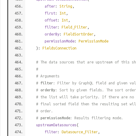
after
:
String
,
first
:
Int
,
offset
:
Int
,
filter
:
Field_Filter
,
orderBy
:
FieldSortOrder
,
permissionMode
:
PermissionMode
):
FieldsConnection
# The data sources that are upstream of this sh
#
# Arguments
#
filter
: Filter by GraphQL field and given val
#
orderBy
: Sort by given fields. The sort order
# the list will take priority. If there are no 
# final sorted field then the resulting set wil
# order.
#
permissionMode
: Results filtering mode.
upstreamDatasources
(
filter
:
Datasource_Filter
,