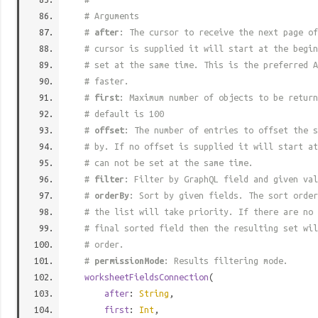
# Arguments
#
after
: The cursor to receive the next page of
# cursor is supplied it will start at the begi
# set at the same time. This is the preferred A
# faster.
#
first
: Maximum number of objects to be return
# default is 100
#
offset
: The number of entries to offset the s
# by. If no offset is supplied it will start at
# can not be set at the same time.
#
filter
: Filter by GraphQL field and given val
#
orderBy
: Sort by given fields. The sort order
# the list will take priority. If there are no 
# final sorted field then the resulting set wil
# order.
#
permissionMode
: Results filtering mode.
worksheetFieldsConnection
(
after
:
String
,
first
:
Int
,