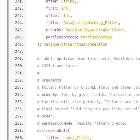
after
:
String
,
first
:
Int
,
offset
:
Int
,
filter
:
DataQualityWarning_Filter
,
orderBy
:
DataQualityWarningSortOrder
,
permissionMode
:
PermissionMode
):
DataQualityWarningsConnection
# Labels upstream from this sheet. Available in
# 2023.1 and later.
#
# Arguments
#
filter
: Filter by GraphQL field and given val
#
orderBy
: Sort by given fields. The sort order
# the list will take priority. If there are no 
# final sorted field then the resulting set wil
# order.
#
permissionMode
: Results filtering mode.
upstreamLabels
(
filter
:
Label_Filter
,