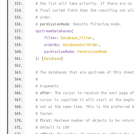
# the list will take priority. If there are no 
# final sorted field then the resulting set wil
# order.
#
permissionMode
: Results filtering mode.
upstreamDatabases
(
filter
:
Database_Filter
,
orderBy
:
DatabaseSortOrder
,
permissionMode
:
PermissionMode
): [
Database
]
# The databases that are upstream of this sheet
#
# Arguments
#
after
: The cursor to receive the next page of
# cursor is supplied it will start at the begi
# set at the same time. This is the preferred A
# faster.
#
first
: Maximum number of objects to be return
# default is 100