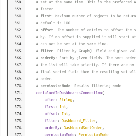
# set at the same time. This is the preferred A
# faster.
#
first
: Maximum number of objects to be return
# default is 100
#
offset
: The number of entries to offset the s
# by. If no offset is supplied it will start at
# can not be set at the same time.
#
filter
: Filter by GraphQL field and given val
#
orderBy
: Sort by given fields. The sort order
# the list will take priority. If there are no 
# final sorted field then the resulting set wil
# order.
#
permissionMode
: Results filtering mode.
containedInDashboardsConnection
(
after
:
String
,
first
:
Int
,
offset
:
Int
,
filter
:
Dashboard_Filter
,
orderBy
:
DashboardSortOrder
,
permissionMode
:
PermissionMode