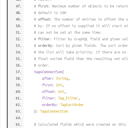
#
first
: Maximum number of objects to be return
# default is 100
#
offset
: The number of entries to offset the s
# by. If no offset is supplied it will start at
# can not be set at the same time.
#
filter
: Filter by GraphQL field and given val
#
orderBy
: Sort by given fields. The sort order
# the list will take priority. If there are no 
# final sorted field then the resulting set wil
# order.
tagsConnection
(
after
:
String
,
first
:
Int
,
offset
:
Int
,
filter
:
Tag_Filter
,
orderBy
:
TagSortOrder
):
TagsConnection
# Calculated fields which were created on this 