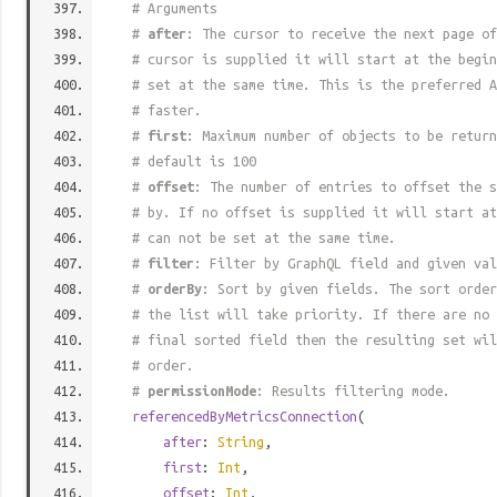
# Arguments
#
after
: The cursor to receive the next page of
# cursor is supplied it will start at the begi
# set at the same time. This is the preferred A
# faster.
#
first
: Maximum number of objects to be return
# default is 100
#
offset
: The number of entries to offset the s
# by. If no offset is supplied it will start at
# can not be set at the same time.
#
filter
: Filter by GraphQL field and given val
#
orderBy
: Sort by given fields. The sort order
# the list will take priority. If there are no 
# final sorted field then the resulting set wil
# order.
#
permissionMode
: Results filtering mode.
referencedByMetricsConnection
(
after
:
String
,
first
:
Int
,
offset
:
Int
,