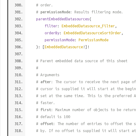
# order.
#
permissionMode
: Results filtering mode.
parentEmbeddedDatasources
(
filter
:
EmbeddedDatasource_Filter
,
orderBy
:
EmbeddedDatasourceSortOrder
,
permissionMode
:
PermissionMode
): [
EmbeddedDatasource
!]!
# Parent embedded data source of this sheet
#
# Arguments
#
after
: The cursor to receive the next page of
# cursor is supplied it will start at the begi
# set at the same time. This is the preferred A
# faster.
#
first
: Maximum number of objects to be return
# default is 100
#
offset
: The number of entries to offset the s
# by. If no offset is supplied it will start at