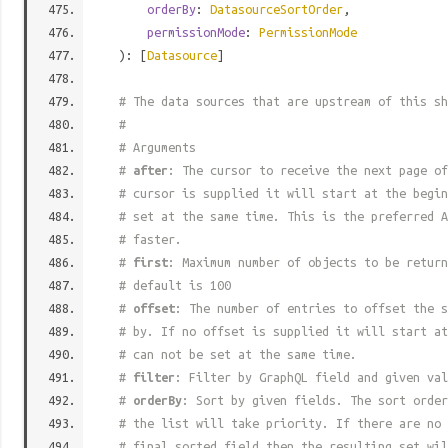
orderBy
:
DatasourceSortOrder
,
permissionMode
:
PermissionMode
): [
Datasource
]
# The data sources that are upstream of this sh
#
# Arguments
#
after
: The cursor to receive the next page of
# cursor is supplied it will start at the begi
# set at the same time. This is the preferred A
# faster.
#
first
: Maximum number of objects to be return
# default is 100
#
offset
: The number of entries to offset the s
# by. If no offset is supplied it will start at
# can not be set at the same time.
#
filter
: Filter by GraphQL field and given val
#
orderBy
: Sort by given fields. The sort order
# the list will take priority. If there are no 
# final sorted field then the resulting set wil