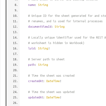
name
:
String
# Unique ID for the sheet generated for and sto
# renames, and is used for internal processes
documentViewId
:
String
# Locally unique identifier used for the REST A
# worksheet is hidden in Workbook)
luid
:
String
!
# Server path to sheet
path
:
String
# Time the sheet was created
createdAt
:
DateTime
!
# Time the sheet was updated
updatedAt
:
DateTime
!