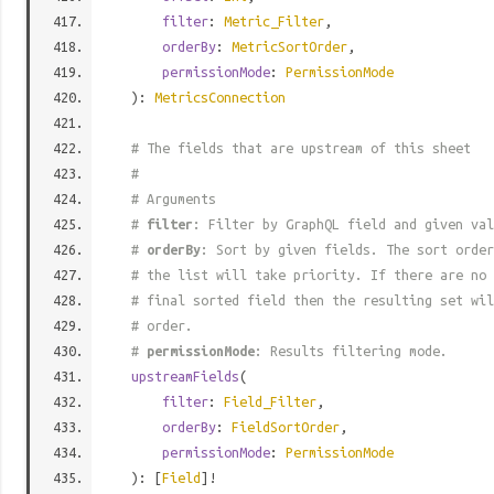
filter
:
Metric_Filter
,
orderBy
:
MetricSortOrder
,
permissionMode
:
PermissionMode
):
MetricsConnection
# The fields that are upstream of this sheet
#
# Arguments
#
filter
: Filter by GraphQL field and given val
#
orderBy
: Sort by given fields. The sort order
# the list will take priority. If there are no 
# final sorted field then the resulting set wil
# order.
#
permissionMode
: Results filtering mode.
upstreamFields
(
filter
:
Field_Filter
,
orderBy
:
FieldSortOrder
,
permissionMode
:
PermissionMode
): [
Field
]!