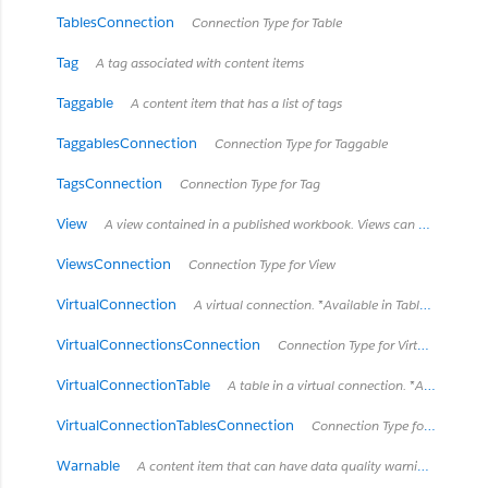
TablesConnection
Connection Type for Table
Tag
A tag associated with content items
Taggable
A content item that has a list of tags
TaggablesConnection
Connection Type for Taggable
TagsConnection
Connection Type for Tag
View
A view contained in a published workbook. Views can be sheets or dashboards.
ViewsConnection
Connection Type for View
VirtualConnection
A virtual connection. *Available in Tableau Cloud March 2022 / Server 2022.1 and later.*
VirtualConnectionsConnection
Connection Type for VirtualConnection
VirtualConnectionTable
A table in a virtual connection. *Available in Tableau Cloud March 2022 / Server 2022.1 and later.*
VirtualConnectionTablesConnection
Connection Type for VirtualConnectionTable
Warnable
A content item that can have data quality warnings