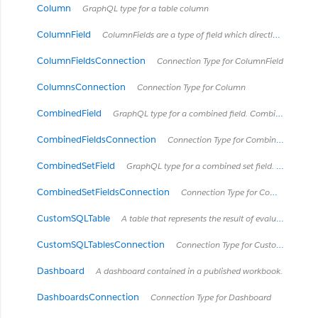
Column
GraphQL type for a table column
ColumnField
ColumnFields are a type of field which directly connects to a column in some type of table.
ColumnFieldsConnection
Connection Type for ColumnField
ColumnsConnection
Connection Type for Column
CombinedField
GraphQL type for a combined field. Combined fields concatanate fields together into one string.
CombinedFieldsConnection
Connection Type for CombinedField
CombinedSetField
GraphQL type for a combined set field. See https://onlinehelp.tableau.com/current/pro/desktop/en-us/sortgroup_sets_create.html#Combine
CombinedSetFieldsConnection
Connection Type for CombinedSetField
CustomSQLTable
A table that represents the result of evaluating a custom SQL query. These "tables" are owned by the Tableau data source (embedded or published) which contains the SQL query, so they only exist within that data source.
CustomSQLTablesConnection
Connection Type for CustomSQLTable
Dashboard
A dashboard contained in a published workbook.
DashboardsConnection
Connection Type for Dashboard