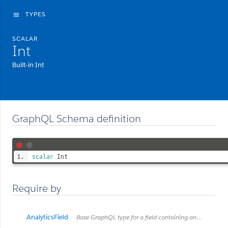
TYPES
menu
SCALAR
Int
Built-in Int
GraphQL Schema definition
scalar
Int
Require by
AnalyticsField
Base GraphQL type for a field containing analytics metadata