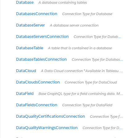
Database
A database containing tables
DatabasesConnection
Connection Type for Database
DatabaseServer
A database server connection
DatabaseServersConnection
Connection Type for DatabaseServer
DatabaseTable
A table that is contained in a database
DatabaseTablesConnection
Connection Type for DatabaseTable
DataCloud
A Data Cloud connection *Available in Tableau Cloud February 2024 / Server 2024.2 and later.*
DataCloudsConnection
Connection Type for DataCloud
DataField
Base GraphQL type for a field containing data. Most types of Fields will implement this interface with exceptions like HierarchyField.
DataFieldsConnection
Connection Type for DataField
DataQualityCertificationsConnection
Connection Type for DataQualityCertification
DataQualityWarningsConnection
Connection Type for DataQualityWarning