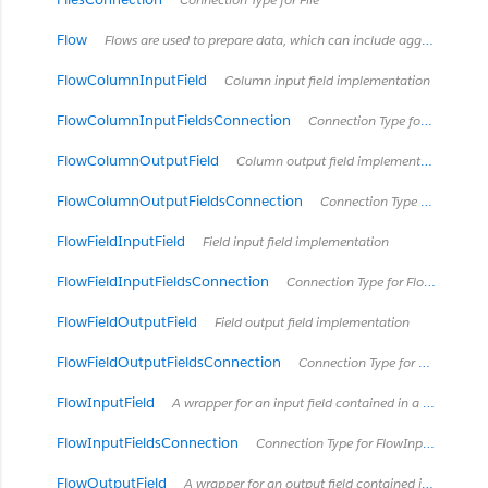
Flow
Flows are used to prepare data, which can include aggregation, cleaning, preprocessing, etc.
FlowColumnInputField
Column input field implementation
FlowColumnInputFieldsConnection
Connection Type for FlowColumnInputField
FlowColumnOutputField
Column output field implementation
FlowColumnOutputFieldsConnection
Connection Type for FlowColumnOutputField
FlowFieldInputField
Field input field implementation
FlowFieldInputFieldsConnection
Connection Type for FlowFieldInputField
FlowFieldOutputField
Field output field implementation
FlowFieldOutputFieldsConnection
Connection Type for FlowFieldOutputField
FlowInputField
A wrapper for an input field contained in a published flow.
FlowInputFieldsConnection
Connection Type for FlowInputField
FlowOutputField
A wrapper for an output field contained in a published flow.