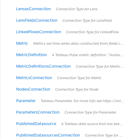
LensesConnection
Connection Type for Lens
LensFieldsConnection
Connection Type for LensField
LinkedFlowsConnection
Connection Type for LinkedFlow
Metric
Metrics are time series data constructed from fields contained in views. *Retired in Tableau Cloud February 2024 / Server 2024.2.*
MetricDefinition
A Tableau Pulse metric definition. *Available in Tableau Cloud June 2024 and later. Tableau Pulse is not available in Tableau Server.*
MetricDefinitionsConnection
Connection Type for MetricDefinition
MetricsConnection
Connection Type for Metric
NodesConnection
Connection Type for Node
Parameter
Tableau Parameter. For more info see https://onlinehelp.tableau.com/current/pro/desktop/en-us/parameters_create.html
ParametersConnection
Connection Type for Parameter
PublishedDatasource
A Tableau data source that has been published separately to Tableau Server. It can be used by multiple workbooks.
PublishedDatasourcesConnection
Connection Type for PublishedDatasource