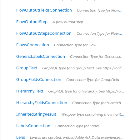
FlowOutputFieldsConnection
Connection Type for FlowOutputField
FlowOutputStep
A flow output step
FlowOutputStepsConnection
Connection Type for FlowOutputStep
FlowsConnection
Connection Type for Flow
GenericLabelsConnection
Connection Type for GenericLabel
GroupField
GraphQL type for a group field. See https://onlinehelp.tableau.com/current/pro/desktop/en-us/sortgroup_groups_creating.html
GroupFieldsConnection
Connection Type for GroupField
HierarchyField
GraphQL type for a hierarchy. See https://onlinehelp.tableau.com/current/pro/desktop/en-us/qs_hierarchies.html
HierarchyFieldsConnection
Connection Type for HierarchyField
InheritedStringResult
Wrapper type containing the inherited result
LabelsConnection
Connection Type for Label
Lens
Lenses are curated, embeddable Ask Data experiences. *Introduced in Tableau Cloud June 2022 / Server 2022.3.* *Retired in Tableau Cloud February 2024 / Server 2024.2.*