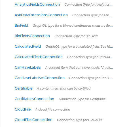
AnalyticsFieldsConnection
Connection Type for AnalyticsField
AskDataExtensionsConnection
Connection Type for AskDataExtension
BinField
GraphQL type for a binned continuous measure field. See https://onlinehelp.tableau.com/current/pro/desktop/en-us/calculations_bins.html
BinFieldsConnection
Connection Type for BinField
CalculatedField
GraphQL type for a calculated field. See https://onlinehelp.tableau.com/current/pro/desktop/en-us/calculations_calculatedfields.html
CalculatedFieldsConnection
Connection Type for CalculatedField
CanHaveLabels
A content item that can have labels. *Available in Tableau Cloud March 2023 / Server 2023.1 and later.*
CanHaveLabelsesConnection
Connection Type for CanHaveLabels
Certifiable
A content item that can be certified
CertifiablesConnection
Connection Type for Certifiable
CloudFile
A cloud file connection
CloudFilesConnection
Connection Type for CloudFile