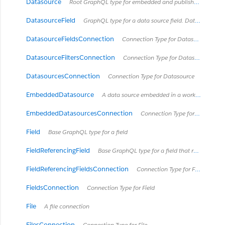
Datasource
Root GraphQL type for embedded and published data sources Data sources are a way to represent how Tableau Desktop and Tableau Server model and connect to data. Data sources can be published separately, as a published data source, or may be contained in a workbook as an embedded data source. See https://onlinehelp.tableau.com/current/server/en-us/datasource.htm
DatasourceField
GraphQL type for a data source field. Data source fields can only exist in embedded data sources which connect to a published data source. A data source field is an embedded data source's 'layered' representation of a field that already exists in the published data source and is mostly a copy of the field in the published data source. Data source fields can get their own descriptions and renames local to the embedded data source, but cannot otherwise be modified in the embedded data source.
DatasourceFieldsConnection
Connection Type for DatasourceField
DatasourceFiltersConnection
Connection Type for DatasourceFilter
DatasourcesConnection
Connection Type for Datasource
EmbeddedDatasource
A data source embedded in a workbook
EmbeddedDatasourcesConnection
Connection Type for EmbeddedDatasource
Field
Base GraphQL type for a field
FieldReferencingField
Base GraphQL type for a field that references another field. For example, a CalculatedField can reference a ColumnField in its formula.
FieldReferencingFieldsConnection
Connection Type for FieldReferencingField
FieldsConnection
Connection Type for Field
File
A file connection
FilesConnection
Connection Type for File