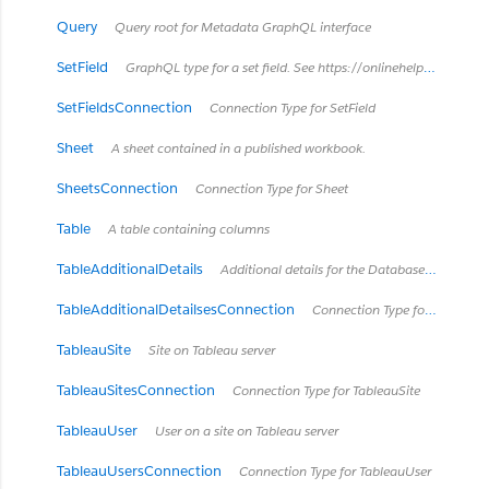
Query
Query root for Metadata GraphQL interface
SetField
GraphQL type for a set field. See https://onlinehelp.tableau.com/current/pro/desktop/en-us/sortgroup_sets_create.html
SetFieldsConnection
Connection Type for SetField
Sheet
A sheet contained in a published workbook.
SheetsConnection
Connection Type for Sheet
Table
A table containing columns
TableAdditionalDetails
Additional details for the DatabaseTable type *Available in Tableau Cloud February 2024 / Server 2024.2 and later.*
TableAdditionalDetailsesConnection
Connection Type for TableAdditionalDetails
TableauSite
Site on Tableau server
TableauSitesConnection
Connection Type for TableauSite
TableauUser
User on a site on Tableau server
TableauUsersConnection
Connection Type for TableauUser