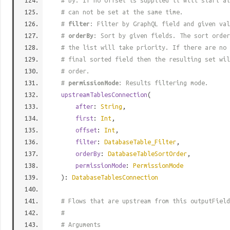
# by. If no offset is supplied it will start at
# can not be set at the same time.
#
filter
: Filter by GraphQL field and given val
#
orderBy
: Sort by given fields. The sort order
# the list will take priority. If there are no 
# final sorted field then the resulting set wil
# order.
#
permissionMode
: Results filtering mode.
upstreamTablesConnection
(
after
:
String
,
first
:
Int
,
offset
:
Int
,
filter
:
DatabaseTable_Filter
,
orderBy
:
DatabaseTableSortOrder
,
permissionMode
:
PermissionMode
):
DatabaseTablesConnection
# Flows that are upstream from this outputField
#
# Arguments