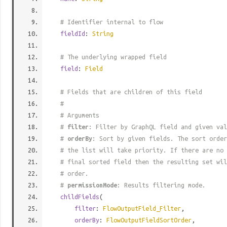
# Identifier internal to flow
fieldId
:
String
# The underlying wrapped field
field
:
Field
# Fields that are children of this field
#
# Arguments
#
filter
: Filter by GraphQL field and given val
#
orderBy
: Sort by given fields. The sort order
# the list will take priority. If there are no 
# final sorted field then the resulting set wil
# order.
#
permissionMode
: Results filtering mode.
childFields
(
filter
:
FlowOutputField_Filter
,
orderBy
:
FlowOutputFieldSortOrder
,