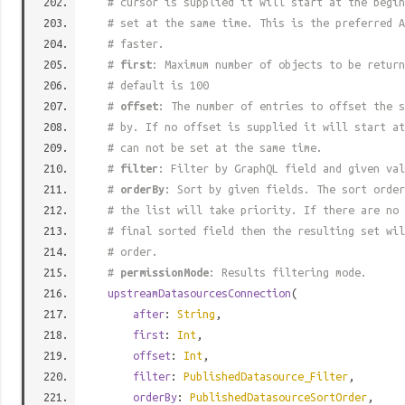
# cursor is supplied it will start at the begi
# set at the same time. This is the preferred A
# faster.
#
first
: Maximum number of objects to be return
# default is 100
#
offset
: The number of entries to offset the s
# by. If no offset is supplied it will start at
# can not be set at the same time.
#
filter
: Filter by GraphQL field and given val
#
orderBy
: Sort by given fields. The sort order
# the list will take priority. If there are no 
# final sorted field then the resulting set wil
# order.
#
permissionMode
: Results filtering mode.
upstreamDatasourcesConnection
(
after
:
String
,
first
:
Int
,
offset
:
Int
,
filter
:
PublishedDatasource_Filter
,
orderBy
:
PublishedDatasourceSortOrder
,