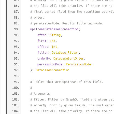
# the list will take priority. If there are no 
# final sorted field then the resulting set wil
# order.
#
permissionMode
: Results filtering mode.
upstreamDatabasesConnection
(
after
:
String
,
first
:
Int
,
offset
:
Int
,
filter
:
Database_Filter
,
orderBy
:
DatabaseSortOrder
,
permissionMode
:
PermissionMode
):
DatabasesConnection
# Tables that are upstream of this field.
#
# Arguments
#
filter
: Filter by GraphQL field and given val
#
orderBy
: Sort by given fields. The sort order
# the list will take priority. If there are no 