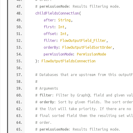
#
permissionMode
: Results filtering mode.
childFieldsConnection
(
after
:
String
,
first
:
Int
,
offset
:
Int
,
filter
:
FlowOutputField_Filter
,
orderBy
:
FlowOutputFieldSortOrder
,
permissionMode
:
PermissionMode
):
FlowOutputFieldsConnection
# Databases that are upstream from this outputF
#
# Arguments
#
filter
: Filter by GraphQL field and given val
#
orderBy
: Sort by given fields. The sort order
# the list will take priority. If there are no 
# final sorted field then the resulting set wil
# order.
#
permissionMode
: Results filtering mode.