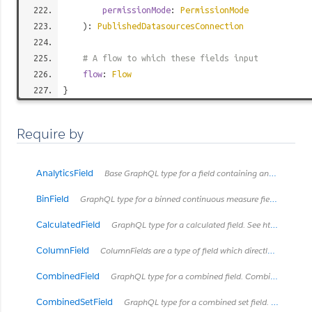
permissionMode
:
PermissionMode
):
PublishedDatasourcesConnection
# A flow to which these fields input
flow
:
Flow
}
Require by
AnalyticsField
Base GraphQL type for a field containing analytics metadata
BinField
GraphQL type for a binned continuous measure field. See https://onlinehelp.tableau.com/current/pro/desktop/en-us/calculations_bins.html
CalculatedField
GraphQL type for a calculated field. See https://onlinehelp.tableau.com/current/pro/desktop/en-us/calculations_calculatedfields.html
ColumnField
ColumnFields are a type of field which directly connects to a column in some type of table.
CombinedField
GraphQL type for a combined field. Combined fields concatanate fields together into one string.
CombinedSetField
GraphQL type for a combined set field. See https://onlinehelp.tableau.com/current/pro/desktop/en-us/sortgroup_sets_create.html#Combine