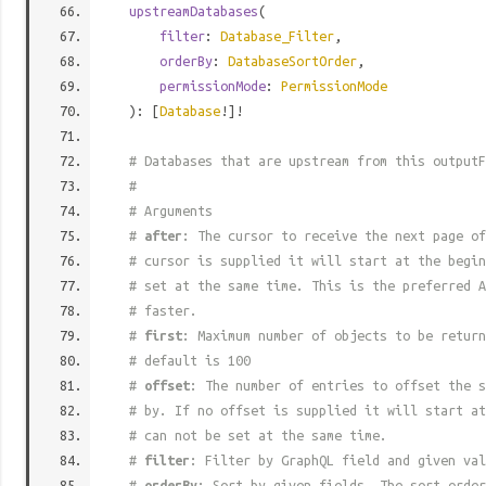
upstreamDatabases
(
filter
:
Database_Filter
,
orderBy
:
DatabaseSortOrder
,
permissionMode
:
PermissionMode
): [
Database
!]!
# Databases that are upstream from this outputF
#
# Arguments
#
after
: The cursor to receive the next page of
# cursor is supplied it will start at the begi
# set at the same time. This is the preferred A
# faster.
#
first
: Maximum number of objects to be return
# default is 100
#
offset
: The number of entries to offset the s
# by. If no offset is supplied it will start at
# can not be set at the same time.
#
filter
: Filter by GraphQL field and given val
#
orderBy
: Sort by given fields. The sort order