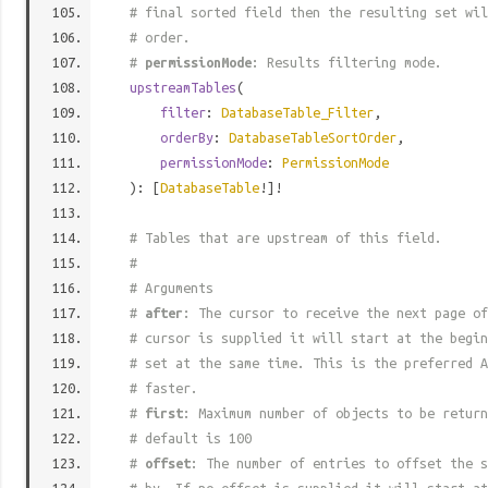
# final sorted field then the resulting set wil
# order.
#
permissionMode
: Results filtering mode.
upstreamTables
(
filter
:
DatabaseTable_Filter
,
orderBy
:
DatabaseTableSortOrder
,
permissionMode
:
PermissionMode
): [
DatabaseTable
!]!
# Tables that are upstream of this field.
#
# Arguments
#
after
: The cursor to receive the next page of
# cursor is supplied it will start at the begi
# set at the same time. This is the preferred A
# faster.
#
first
: Maximum number of objects to be return
# default is 100
#
offset
: The number of entries to offset the s