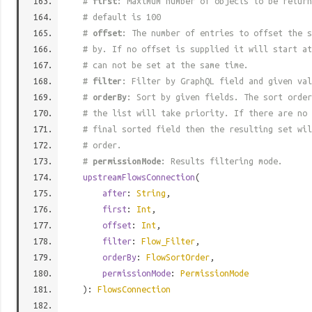
#
first
: Maximum number of objects to be return
# default is 100
#
offset
: The number of entries to offset the s
# by. If no offset is supplied it will start at
# can not be set at the same time.
#
filter
: Filter by GraphQL field and given val
#
orderBy
: Sort by given fields. The sort order
# the list will take priority. If there are no 
# final sorted field then the resulting set wil
# order.
#
permissionMode
: Results filtering mode.
upstreamFlowsConnection
(
after
:
String
,
first
:
Int
,
offset
:
Int
,
filter
:
Flow_Filter
,
orderBy
:
FlowSortOrder
,
permissionMode
:
PermissionMode
):
FlowsConnection