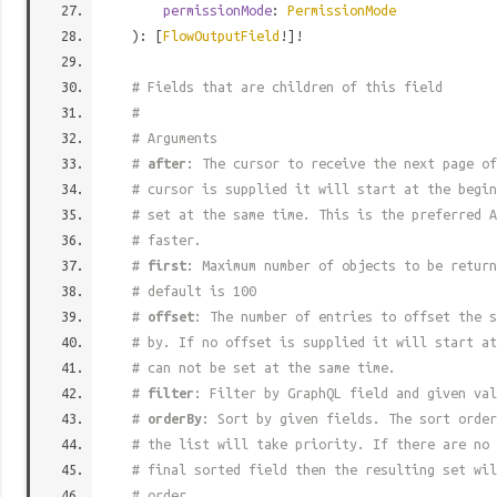
permissionMode
:
PermissionMode
): [
FlowOutputField
!]!
# Fields that are children of this field
#
# Arguments
#
after
: The cursor to receive the next page of
# cursor is supplied it will start at the begi
# set at the same time. This is the preferred A
# faster.
#
first
: Maximum number of objects to be return
# default is 100
#
offset
: The number of entries to offset the s
# by. If no offset is supplied it will start at
# can not be set at the same time.
#
filter
: Filter by GraphQL field and given val
#
orderBy
: Sort by given fields. The sort order
# the list will take priority. If there are no 
# final sorted field then the resulting set wil
# order.