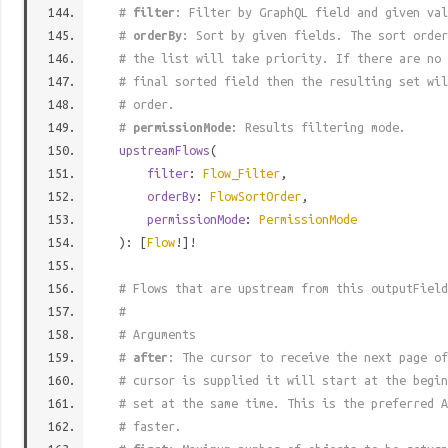
#
filter
: Filter by GraphQL field and given val
#
orderBy
: Sort by given fields. The sort order
# the list will take priority. If there are no 
# final sorted field then the resulting set wil
# order.
#
permissionMode
: Results filtering mode.
upstreamFlows
(
filter
:
Flow_Filter
,
orderBy
:
FlowSortOrder
,
permissionMode
:
PermissionMode
): [
Flow
!]!
# Flows that are upstream from this outputField
#
# Arguments
#
after
: The cursor to receive the next page of
# cursor is supplied it will start at the begi
# set at the same time. This is the preferred A
# faster.