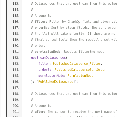
# Datasources that are upstream from this outpu
#
# Arguments
#
filter
: Filter by GraphQL field and given val
#
orderBy
: Sort by given fields. The sort order
# the list will take priority. If there are no 
# final sorted field then the resulting set wil
# order.
#
permissionMode
: Results filtering mode.
upstreamDatasources
(
filter
:
PublishedDatasource_Filter
,
orderBy
:
PublishedDatasourceSortOrder
,
permissionMode
:
PermissionMode
): [
PublishedDatasource
!]!
# Datasources that are upstream from this outpu
#
# Arguments
#
after
: The cursor to receive the next page of