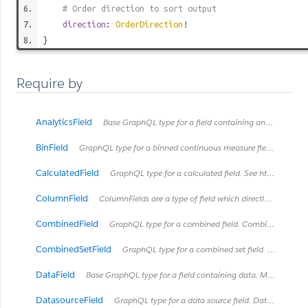
# Order direction to sort output
direction
:
OrderDirection
!
}
Require by
AnalyticsField
Base GraphQL type for a field containing analytics metadata
BinField
GraphQL type for a binned continuous measure field. See https://onlinehelp.tableau.com/current/pro/desktop/en-us/calculations_bins.html
CalculatedField
GraphQL type for a calculated field. See https://onlinehelp.tableau.com/current/pro/desktop/en-us/calculations_calculatedfields.html
ColumnField
ColumnFields are a type of field which directly connects to a column in some type of table.
CombinedField
GraphQL type for a combined field. Combined fields concatanate fields together into one string.
CombinedSetField
GraphQL type for a combined set field. See https://onlinehelp.tableau.com/current/pro/desktop/en-us/sortgroup_sets_create.html#Combine
DataField
Base GraphQL type for a field containing data. Most types of Fields will implement this interface with exceptions like HierarchyField.
DatasourceField
GraphQL type for a data source field. Data source fields can only exist in embedded data sources which connect to a published data source. A data source field is an embedded data source's 'layered' representation of a field that already exists in the published data source and is mostly a copy of the field in the published data source. Data source fields can get their own descriptions and renames local to the embedded data source, but cannot otherwise be modified in the embedded data source.