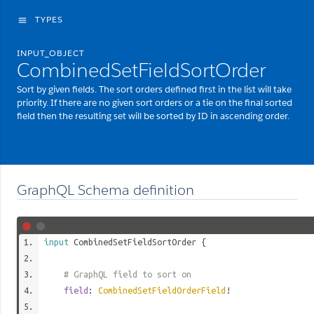
TYPES
menu
INPUT_OBJECT
CombinedSetFieldSortOrder
Sort by given fields. The sort orders defined first in the list will take
priority. If there are no given sort orders or a tie on the final sorted
field then the resulting set will be sorted by ID in ascending order.
GraphQL Schema definition
input
CombinedSetFieldSortOrder
{
# GraphQL field to sort on
field
:
CombinedSetFieldOrderField
!