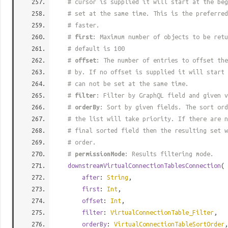
# cursor is supplied it will start at the beg
# set at the same time. This is the preferred
# faster.
#
first
: Maximum number of objects to be retu
# default is 100
#
offset
: The number of entries to offset the
# by. If no offset is supplied it will start 
# can not be set at the same time.
#
filter
: Filter by GraphQL field and given v
#
orderBy
: Sort by given fields. The sort ord
# the list will take priority. If there are n
# final sorted field then the resulting set w
# order.
#
permissionMode
: Results filtering mode.
downstreamVirtualConnectionTablesConnection
(
after
:
String
,
first
:
Int
,
offset
:
Int
,
filter
:
VirtualConnectionTable_Filter
,
orderBy
:
VirtualConnectionTableSortOrder
,