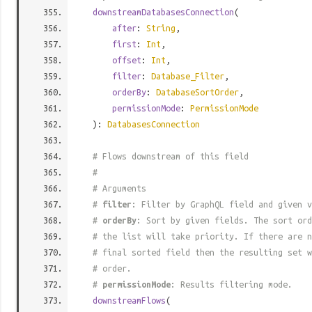
downstreamDatabasesConnection
(
after
:
String
,
first
:
Int
,
offset
:
Int
,
filter
:
Database_Filter
,
orderBy
:
DatabaseSortOrder
,
permissionMode
:
PermissionMode
):
DatabasesConnection
# Flows downstream of this field
#
# Arguments
#
filter
: Filter by GraphQL field and given v
#
orderBy
: Sort by given fields. The sort ord
# the list will take priority. If there are n
# final sorted field then the resulting set w
# order.
#
permissionMode
: Results filtering mode.
downstreamFlows
(