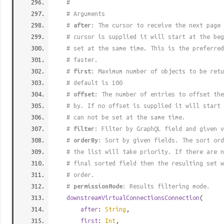
#
# Arguments
#
after
: The cursor to receive the next page 
# cursor is supplied it will start at the beg
# set at the same time. This is the preferred
# faster.
#
first
: Maximum number of objects to be retu
# default is 100
#
offset
: The number of entries to offset the
# by. If no offset is supplied it will start 
# can not be set at the same time.
#
filter
: Filter by GraphQL field and given v
#
orderBy
: Sort by given fields. The sort ord
# the list will take priority. If there are n
# final sorted field then the resulting set w
# order.
#
permissionMode
: Results filtering mode.
downstreamVirtualConnectionsConnection
(
after
:
String
,
first
:
Int
,