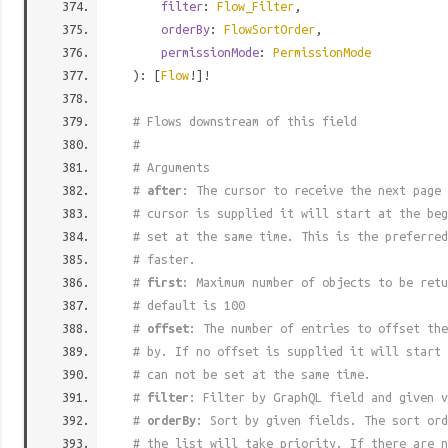
filter
:
Flow_Filter
,
orderBy
:
FlowSortOrder
,
permissionMode
:
PermissionMode
): [
Flow
!]!
# Flows downstream of this field
#
# Arguments
#
after
: The cursor to receive the next page 
# cursor is supplied it will start at the beg
# set at the same time. This is the preferred
# faster.
#
first
: Maximum number of objects to be retu
# default is 100
#
offset
: The number of entries to offset the
# by. If no offset is supplied it will start 
# can not be set at the same time.
#
filter
: Filter by GraphQL field and given v
#
orderBy
: Sort by given fields. The sort ord
# the list will take priority. If there are n