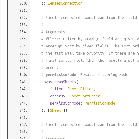
):
LensesConnection
# Sheets connected downstream from the field
#
# Arguments
#
filter
: Filter by GraphQL field and given v
#
orderBy
: Sort by given fields. The sort ord
# the list will take priority. If there are n
# final sorted field then the resulting set w
# order.
#
permissionMode
: Results filtering mode.
downstreamSheets
(
filter
:
Sheet_Filter
,
orderBy
:
SheetSortOrder
,
permissionMode
:
PermissionMode
): [
Sheet
!]!
# Sheets connected downstream from the field
#
# Arguments