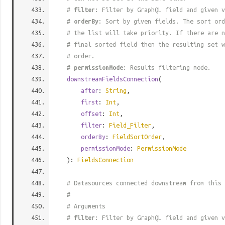
#
filter
: Filter by GraphQL field and given v
#
orderBy
: Sort by given fields. The sort ord
# the list will take priority. If there are n
# final sorted field then the resulting set w
# order.
#
permissionMode
: Results filtering mode.
downstreamFieldsConnection
(
after
:
String
,
first
:
Int
,
offset
:
Int
,
filter
:
Field_Filter
,
orderBy
:
FieldSortOrder
,
permissionMode
:
PermissionMode
):
FieldsConnection
# Datasources connected downstream from this 
#
# Arguments
#
filter
: Filter by GraphQL field and given v