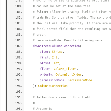
# by. If no offset is supplied it will start 
# can not be set at the same time.
#
filter
: Filter by GraphQL field and given v
#
orderBy
: Sort by given fields. The sort ord
# the list will take priority. If there are n
# final sorted field then the resulting set w
# order.
#
permissionMode
: Results filtering mode.
downstreamColumnsConnection
(
after
:
String
,
first
:
Int
,
offset
:
Int
,
filter
:
Column_Filter
,
orderBy
:
ColumnSortOrder
,
permissionMode
:
PermissionMode
):
ColumnsConnection
# Tables downstream of this field
#
# Arguments