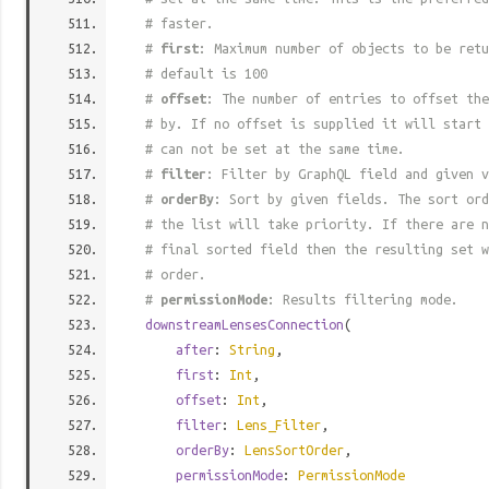
# faster.
#
first
: Maximum number of objects to be retu
# default is 100
#
offset
: The number of entries to offset the
# by. If no offset is supplied it will start 
# can not be set at the same time.
#
filter
: Filter by GraphQL field and given v
#
orderBy
: Sort by given fields. The sort ord
# the list will take priority. If there are n
# final sorted field then the resulting set w
# order.
#
permissionMode
: Results filtering mode.
downstreamLensesConnection
(
after
:
String
,
first
:
Int
,
offset
:
Int
,
filter
:
Lens_Filter
,
orderBy
:
LensSortOrder
,
permissionMode
:
PermissionMode