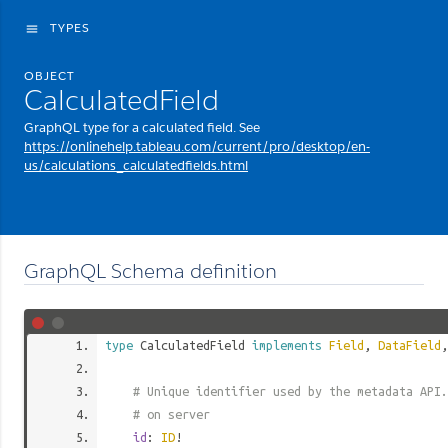
TYPES
menu
OBJECT
CalculatedField
GraphQL type for a calculated field. See
https://onlinehelp.tableau.com/current/pro/desktop/en-
us/calculations_calculatedfields.html
GraphQL Schema definition
type
CalculatedField
implements
Field
,
DataField
# Unique identifier used by the metadata API.
# on server
id
:
ID
!