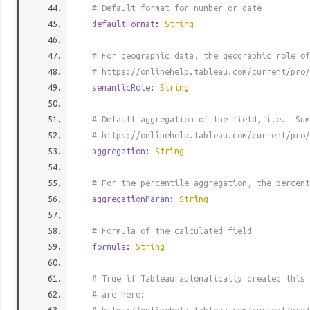
# Default format for number or date
defaultFormat
:
String
# For geographic data, the geographic role of
# https://onlinehelp.tableau.com/current/pro/
semanticRole
:
String
# Default aggregation of the field, i.e. 'Sum
# https://onlinehelp.tableau.com/current/pro/
aggregation
:
String
# For the percentile aggregation, the percent
aggregationParam
:
String
# Formula of the calculated field
formula
:
String
# True if Tableau automatically created this 
# are here: