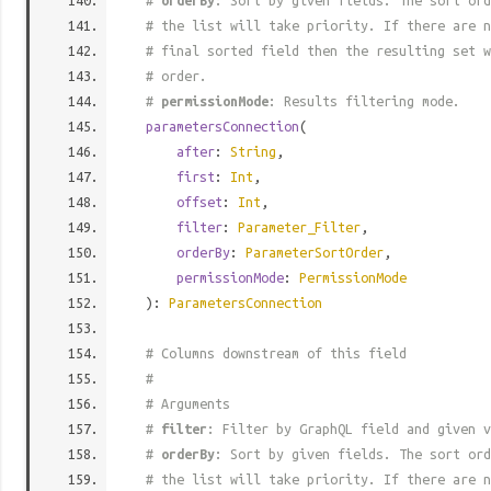
#
orderBy
: Sort by given fields. The sort ord
# the list will take priority. If there are n
# final sorted field then the resulting set w
# order.
#
permissionMode
: Results filtering mode.
parametersConnection
(
after
:
String
,
first
:
Int
,
offset
:
Int
,
filter
:
Parameter_Filter
,
orderBy
:
ParameterSortOrder
,
permissionMode
:
PermissionMode
):
ParametersConnection
# Columns downstream of this field
#
# Arguments
#
filter
: Filter by GraphQL field and given v
#
orderBy
: Sort by given fields. The sort ord
# the list will take priority. If there are n