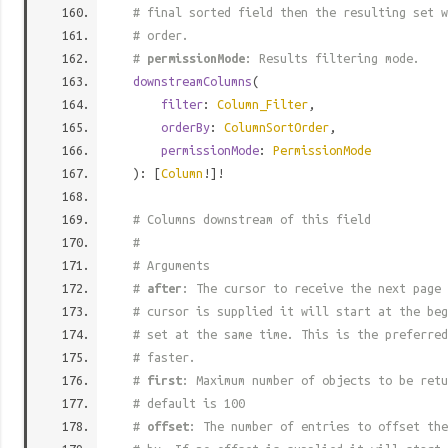
# final sorted field then the resulting set w
# order.
#
permissionMode
: Results filtering mode.
downstreamColumns
(
filter
:
Column_Filter
,
orderBy
:
ColumnSortOrder
,
permissionMode
:
PermissionMode
): [
Column
!]!
# Columns downstream of this field
#
# Arguments
#
after
: The cursor to receive the next page 
# cursor is supplied it will start at the beg
# set at the same time. This is the preferred
# faster.
#
first
: Maximum number of objects to be retu
# default is 100
#
offset
: The number of entries to offset the