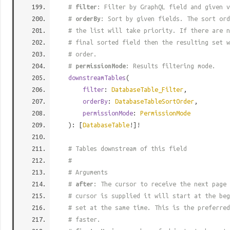
#
filter
: Filter by GraphQL field and given v
#
orderBy
: Sort by given fields. The sort ord
# the list will take priority. If there are n
# final sorted field then the resulting set w
# order.
#
permissionMode
: Results filtering mode.
downstreamTables
(
filter
:
DatabaseTable_Filter
,
orderBy
:
DatabaseTableSortOrder
,
permissionMode
:
PermissionMode
): [
DatabaseTable
!]!
# Tables downstream of this field
#
# Arguments
#
after
: The cursor to receive the next page 
# cursor is supplied it will start at the beg
# set at the same time. This is the preferred
# faster.