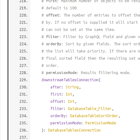
#
first
: Maximum number of objects to be retu
# default is 100
#
offset
: The number of entries to offset the
# by. If no offset is supplied it will start 
# can not be set at the same time.
#
filter
: Filter by GraphQL field and given v
#
orderBy
: Sort by given fields. The sort ord
# the list will take priority. If there are n
# final sorted field then the resulting set w
# order.
#
permissionMode
: Results filtering mode.
downstreamTablesConnection
(
after
:
String
,
first
:
Int
,
offset
:
Int
,
filter
:
DatabaseTable_Filter
,
orderBy
:
DatabaseTableSortOrder
,
permissionMode
:
PermissionMode
):
DatabaseTablesConnection