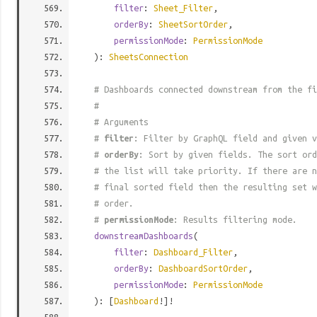
filter
:
Sheet_Filter
,
orderBy
:
SheetSortOrder
,
permissionMode
:
PermissionMode
):
SheetsConnection
# Dashboards connected downstream from the fi
#
# Arguments
#
filter
: Filter by GraphQL field and given v
#
orderBy
: Sort by given fields. The sort ord
# the list will take priority. If there are n
# final sorted field then the resulting set w
# order.
#
permissionMode
: Results filtering mode.
downstreamDashboards
(
filter
:
Dashboard_Filter
,
orderBy
:
DashboardSortOrder
,
permissionMode
:
PermissionMode
): [
Dashboard
!]!