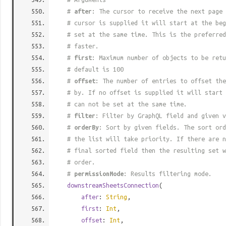
#
after
: The cursor to receive the next page 
# cursor is supplied it will start at the beg
# set at the same time. This is the preferred
# faster.
#
first
: Maximum number of objects to be retu
# default is 100
#
offset
: The number of entries to offset the
# by. If no offset is supplied it will start 
# can not be set at the same time.
#
filter
: Filter by GraphQL field and given v
#
orderBy
: Sort by given fields. The sort ord
# the list will take priority. If there are n
# final sorted field then the resulting set w
# order.
#
permissionMode
: Results filtering mode.
downstreamSheetsConnection
(
after
:
String
,
first
:
Int
,
offset
:
Int
,