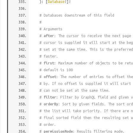
): [
Database
!]!
# Databases downstream of this field
#
# Arguments
#
after
: The cursor to receive the next page 
# cursor is supplied it will start at the beg
# set at the same time. This is the preferred
# faster.
#
first
: Maximum number of objects to be retu
# default is 100
#
offset
: The number of entries to offset the
# by. If no offset is supplied it will start 
# can not be set at the same time.
#
filter
: Filter by GraphQL field and given v
#
orderBy
: Sort by given fields. The sort ord
# the list will take priority. If there are n
# final sorted field then the resulting set w
# order.
#
permissionMode
: Results filtering mode.