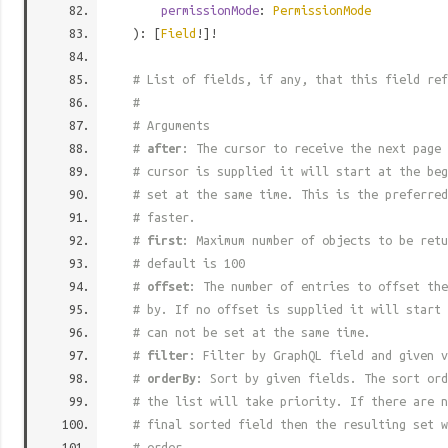
permissionMode
:
PermissionMode
): [
Field
!]!
# List of fields, if any, that this field ref
#
# Arguments
#
after
: The cursor to receive the next page 
# cursor is supplied it will start at the beg
# set at the same time. This is the preferred
# faster.
#
first
: Maximum number of objects to be retu
# default is 100
#
offset
: The number of entries to offset the
# by. If no offset is supplied it will start 
# can not be set at the same time.
#
filter
: Filter by GraphQL field and given v
#
orderBy
: Sort by given fields. The sort ord
# the list will take priority. If there are n
# final sorted field then the resulting set w
# order.