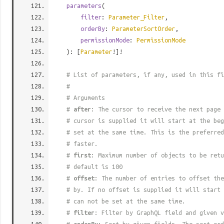
parameters
(
filter
:
Parameter_Filter
,
orderBy
:
ParameterSortOrder
,
permissionMode
:
PermissionMode
): [
Parameter
!]!
# List of parameters, if any, used in this fi
#
# Arguments
#
after
: The cursor to receive the next page 
# cursor is supplied it will start at the beg
# set at the same time. This is the preferred
# faster.
#
first
: Maximum number of objects to be retu
# default is 100
#
offset
: The number of entries to offset the
# by. If no offset is supplied it will start 
# can not be set at the same time.
#
filter
: Filter by GraphQL field and given v