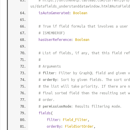
# https://onlinehelp.tableau.com/current/pro/
us/datafields_understanddatawindow.html#AutoField
isAutoGenerated
:
Boolean
# True if field formula that involves a user 
# ISMEMBEROF)
hasUserReference
:
Boolean
# List of fields, if any, that this field ref
#
# Arguments
#
filter
: Filter by GraphQL field and given v
#
orderBy
: Sort by given fields. The sort ord
# the list will take priority. If there are n
# final sorted field then the resulting set w
# order.
#
permissionMode
: Results filtering mode.
fields
(
filter
:
Field_Filter
,
orderBy
:
FieldSortOrder
,