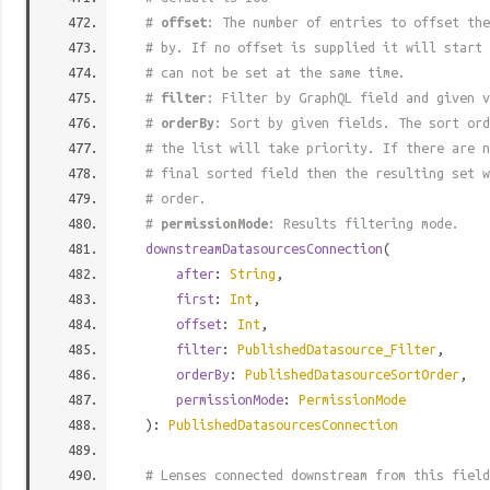
#
offset
: The number of entries to offset the
# by. If no offset is supplied it will start 
# can not be set at the same time.
#
filter
: Filter by GraphQL field and given v
#
orderBy
: Sort by given fields. The sort ord
# the list will take priority. If there are n
# final sorted field then the resulting set w
# order.
#
permissionMode
: Results filtering mode.
downstreamDatasourcesConnection
(
after
:
String
,
first
:
Int
,
offset
:
Int
,
filter
:
PublishedDatasource_Filter
,
orderBy
:
PublishedDatasourceSortOrder
,
permissionMode
:
PermissionMode
):
PublishedDatasourcesConnection
# Lenses connected downstream from this field