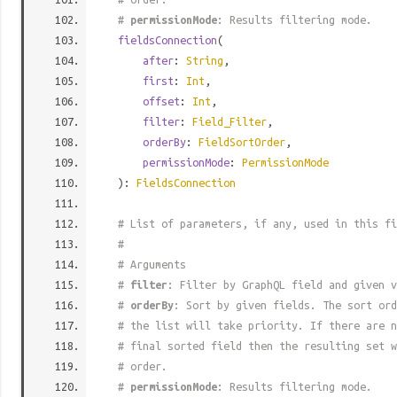
#
permissionMode
: Results filtering mode.
fieldsConnection
(
after
:
String
,
first
:
Int
,
offset
:
Int
,
filter
:
Field_Filter
,
orderBy
:
FieldSortOrder
,
permissionMode
:
PermissionMode
):
FieldsConnection
# List of parameters, if any, used in this fi
#
# Arguments
#
filter
: Filter by GraphQL field and given v
#
orderBy
: Sort by given fields. The sort ord
# the list will take priority. If there are n
# final sorted field then the resulting set w
# order.
#
permissionMode
: Results filtering mode.