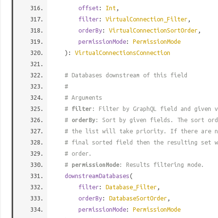
offset
:
Int
,
filter
:
VirtualConnection_Filter
,
orderBy
:
VirtualConnectionSortOrder
,
permissionMode
:
PermissionMode
):
VirtualConnectionsConnection
# Databases downstream of this field
#
# Arguments
#
filter
: Filter by GraphQL field and given v
#
orderBy
: Sort by given fields. The sort ord
# the list will take priority. If there are n
# final sorted field then the resulting set w
# order.
#
permissionMode
: Results filtering mode.
downstreamDatabases
(
filter
:
Database_Filter
,
orderBy
:
DatabaseSortOrder
,
permissionMode
:
PermissionMode