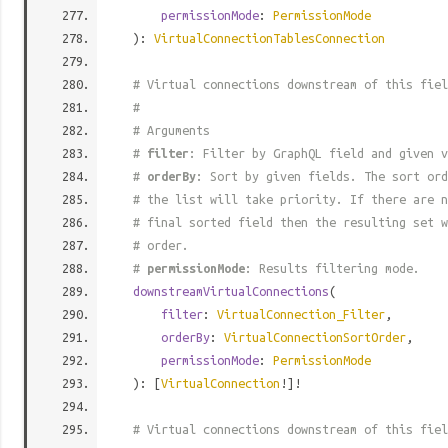
permissionMode
:
PermissionMode
):
VirtualConnectionTablesConnection
# Virtual connections downstream of this fiel
#
# Arguments
#
filter
: Filter by GraphQL field and given v
#
orderBy
: Sort by given fields. The sort ord
# the list will take priority. If there are n
# final sorted field then the resulting set w
# order.
#
permissionMode
: Results filtering mode.
downstreamVirtualConnections
(
filter
:
VirtualConnection_Filter
,
orderBy
:
VirtualConnectionSortOrder
,
permissionMode
:
PermissionMode
): [
VirtualConnection
!]!
# Virtual connections downstream of this fiel