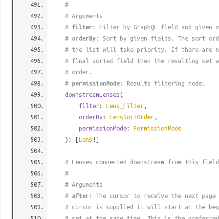
#
# Arguments
#
filter
: Filter by GraphQL field and given v
#
orderBy
: Sort by given fields. The sort ord
# the list will take priority. If there are n
# final sorted field then the resulting set w
# order.
#
permissionMode
: Results filtering mode.
downstreamLenses
(
filter
:
Lens_Filter
,
orderBy
:
LensSortOrder
,
permissionMode
:
PermissionMode
): [
Lens
!]
# Lenses connected downstream from this field
#
# Arguments
#
after
: The cursor to receive the next page 
# cursor is supplied it will start at the beg
# set at the same time. This is the preferred