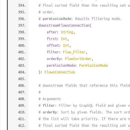
# final sorted field then the resulting set w
# order.
#
permissionMode
: Results filtering mode.
downstreamFlowsConnection
(
after
:
String
,
first
:
Int
,
offset
:
Int
,
filter
:
Flow_Filter
,
orderBy
:
FlowSortOrder
,
permissionMode
:
PermissionMode
):
FlowsConnection
# downstream fields that reference this field
#
# Arguments
#
filter
: Filter by GraphQL field and given v
#
orderBy
: Sort by given fields. The sort ord
# the list will take priority. If there are n
# final sorted field then the resulting set w