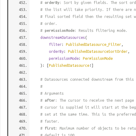
#
orderBy
: Sort by given fields. The sort ord
# the list will take priority. If there are n
# final sorted field then the resulting set w
# order.
#
permissionMode
: Results filtering mode.
downstreamDatasources
(
filter
:
PublishedDatasource_Filter
,
orderBy
:
PublishedDatasourceSortOrder
,
permissionMode
:
PermissionMode
): [
PublishedDatasource
!]
# Datasources connected downstream from this 
#
# Arguments
#
after
: The cursor to receive the next page 
# cursor is supplied it will start at the beg
# set at the same time. This is the preferred
# faster.
#
first
: Maximum number of objects to be retu
# default is 100