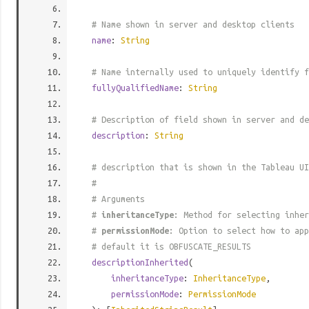
# Name shown in server and desktop clients
name
:
String
# Name internally used to uniquely identify f
fullyQualifiedName
:
String
# Description of field shown in server and de
description
:
String
# description that is shown in the Tableau UI
#
# Arguments
#
inheritanceType
: Method for selecting inher
#
permissionMode
: Option to select how to app
# default it is OBFUSCATE_RESULTS
descriptionInherited
(
inheritanceType
:
InheritanceType
,
permissionMode
:
PermissionMode