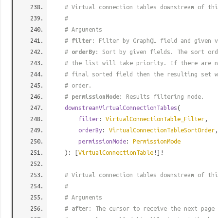
# Virtual connection tables downstream of thi
#
# Arguments
#
filter
: Filter by GraphQL field and given v
#
orderBy
: Sort by given fields. The sort ord
# the list will take priority. If there are n
# final sorted field then the resulting set w
# order.
#
permissionMode
: Results filtering mode.
downstreamVirtualConnectionTables
(
filter
:
VirtualConnectionTable_Filter
,
orderBy
:
VirtualConnectionTableSortOrder
,
permissionMode
:
PermissionMode
): [
VirtualConnectionTable
!]!
# Virtual connection tables downstream of thi
#
# Arguments
#
after
: The cursor to receive the next page 