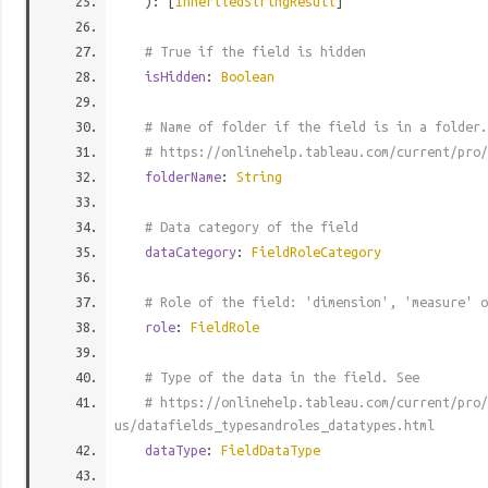
): [
InheritedStringResult
]
# True if the field is hidden
isHidden
:
Boolean
# Name of folder if the field is in a folder.
# https://onlinehelp.tableau.com/current/pro/
folderName
:
String
# Data category of the field
dataCategory
:
FieldRoleCategory
# Role of the field: 'dimension', 'measure' o
role
:
FieldRole
# Type of the data in the field. See
# https://onlinehelp.tableau.com/current/pro/
us/datafields_typesandroles_datatypes.html
dataType
:
FieldDataType