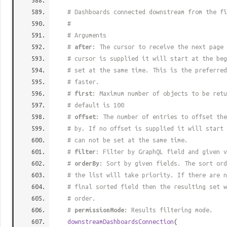
# Dashboards connected downstream from the fi
#
# Arguments
#
after
: The cursor to receive the next page 
# cursor is supplied it will start at the beg
# set at the same time. This is the preferred
# faster.
#
first
: Maximum number of objects to be retu
# default is 100
#
offset
: The number of entries to offset the
# by. If no offset is supplied it will start 
# can not be set at the same time.
#
filter
: Filter by GraphQL field and given v
#
orderBy
: Sort by given fields. The sort ord
# the list will take priority. If there are n
# final sorted field then the resulting set w
# order.
#
permissionMode
: Results filtering mode.
downstreamDashboardsConnection
(