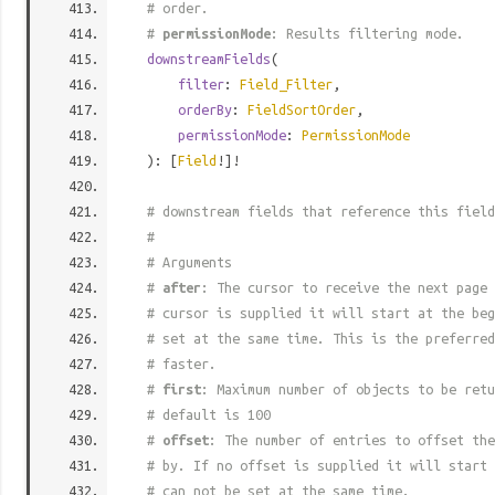
# order.
#
permissionMode
: Results filtering mode.
downstreamFields
(
filter
:
Field_Filter
,
orderBy
:
FieldSortOrder
,
permissionMode
:
PermissionMode
): [
Field
!]!
# downstream fields that reference this field
#
# Arguments
#
after
: The cursor to receive the next page 
# cursor is supplied it will start at the beg
# set at the same time. This is the preferred
# faster.
#
first
: Maximum number of objects to be retu
# default is 100
#
offset
: The number of entries to offset the
# by. If no offset is supplied it will start 
# can not be set at the same time.