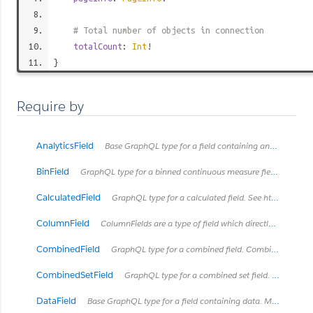
# Total number of objects in connection
totalCount
:
Int
!
}
Require by
AnalyticsField
Base GraphQL type for a field containing analytics metadata
BinField
GraphQL type for a binned continuous measure field. See https://onlinehelp.tableau.com/current/pro/desktop/en-us/calculations_bins.html
CalculatedField
GraphQL type for a calculated field. See https://onlinehelp.tableau.com/current/pro/desktop/en-us/calculations_calculatedfields.html
ColumnField
ColumnFields are a type of field which directly connects to a column in some type of table.
CombinedField
GraphQL type for a combined field. Combined fields concatanate fields together into one string.
CombinedSetField
GraphQL type for a combined set field. See https://onlinehelp.tableau.com/current/pro/desktop/en-us/sortgroup_sets_create.html#Combine
DataField
Base GraphQL type for a field containing data. Most types of Fields will implement this interface with exceptions like HierarchyField.