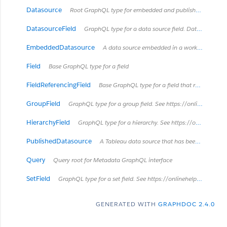
Datasource
Root GraphQL type for embedded and published data sources Data sources are a way to represent how Tableau Desktop and Tableau Server model and connect to data. Data sources can be published separately, as a published data source, or may be contained in a workbook as an embedded data source. See https://onlinehelp.tableau.com/current/server/en-us/datasource.htm
DatasourceField
GraphQL type for a data source field. Data source fields can only exist in embedded data sources which connect to a published data source. A data source field is an embedded data source's 'layered' representation of a field that already exists in the published data source and is mostly a copy of the field in the published data source. Data source fields can get their own descriptions and renames local to the embedded data source, but cannot otherwise be modified in the embedded data source.
EmbeddedDatasource
A data source embedded in a workbook
Field
Base GraphQL type for a field
FieldReferencingField
Base GraphQL type for a field that references another field. For example, a CalculatedField can reference a ColumnField in its formula.
GroupField
GraphQL type for a group field. See https://onlinehelp.tableau.com/current/pro/desktop/en-us/sortgroup_groups_creating.html
HierarchyField
GraphQL type for a hierarchy. See https://onlinehelp.tableau.com/current/pro/desktop/en-us/qs_hierarchies.html
PublishedDatasource
A Tableau data source that has been published separately to Tableau Server. It can be used by multiple workbooks.
Query
Query root for Metadata GraphQL interface
SetField
GraphQL type for a set field. See https://onlinehelp.tableau.com/current/pro/desktop/en-us/sortgroup_sets_create.html
GENERATED WITH
GRAPHDOC 2.4.0