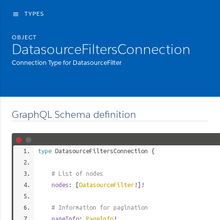
TYPES
menu
OBJECT
DatasourceFiltersConnection
Connection Type for DatasourceFilter
GraphQL Schema definition
type
DatasourceFiltersConnection
{
# List of nodes
nodes
: [
DatasourceFilter
!]!
# Information for pagination
pageInfo
:
PageInfo
!