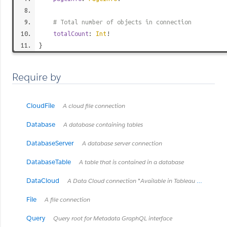
# Total number of objects in connection
totalCount
:
Int
!
}
Require by
CloudFile
A cloud file connection
Database
A database containing tables
DatabaseServer
A database server connection
DatabaseTable
A table that is contained in a database
DataCloud
A Data Cloud connection *Available in Tableau Cloud February 2024 / Server 2024.2 and later.*
File
A file connection
Query
Query root for Metadata GraphQL interface