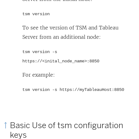
tsm version
To see the version of TSM and Tableau
Server from an additional node:
tsm version -s
https://<inital_node_name>:8850
For example:
tsm version -s https://myTableauHost:8850
Basic Use of tsm configuration
keys