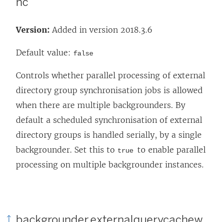
nc
Version:
Added in version 2018.3.6
Default value:
false
Controls whether parallel processing of external
directory group synchronisation jobs is allowed
when there are multiple backgrounders. By
default a scheduled synchronisation of external
directory groups is handled serially, by a single
backgrounder. Set this to
to enable parallel
true
processing on multiple backgrounder instances.
backgrounder.externalquerycachew