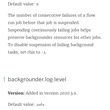
Default value:
5
The number of consecutive failures of a flow
run job before that job is suspended.
Suspending continuously failing jobs helps
preserve backgrounder resources for other jobs.
To disable suspension of failing background
tasks, set this to
.
-1
backgrounder.log.level
Version:
Added in version 2020.3.0.
Default value:
info