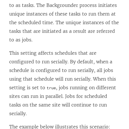
to as tasks. The Backgrounder process initiates
unique instances of these tasks to run them at
the scheduled time. The unique instances of the
tasks that are initiated as a result are referred
to as jobs.
This setting affects schedules that are
configured to run serially. By default, when a
schedule is configured to run serially, all jobs
using that schedule will run serially. When this
setting is set to
, jobs running on different
true
sites can run in parallel. Jobs for scheduled
tasks on the same site will continue to run
serially.
The example below illustrates this scenario: