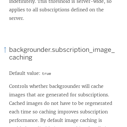
indefinitely. This threshold is server-wide, so
applies to all subscriptions defined on the
server.
backgrounder.subscription_image_
caching
Default value:
true
Controls whether backgrounder will cache
images that are generated for subscriptions.
Cached images do not have to be regenerated
each time so caching improves subscription
performance. By default image caching is