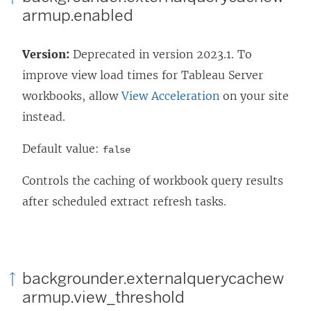
armup.enabled
Version:
Deprecated in version 2023.1. To
improve view load times for
Tableau Server
workbooks, allow
View Acceleration
on your site
instead.
Default value:
false
Controls the caching of workbook query results
after scheduled extract refresh tasks.
backgrounder.externalquerycachew
armup.view_threshold