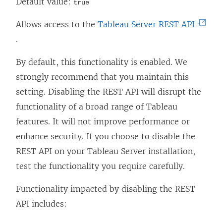
Default value:
true
(
Allows access to the
Tableau Server REST API
L
.
i
By default, this functionality is enabled. We
n
strongly recommend that you maintain this
k
setting. Disabling the REST API will disrupt the
o
functionality of a broad range of Tableau
p
features. It will not improve performance or
e
enhance security. If you choose to disable the
n
REST API on your Tableau Server installation,
s
test the functionality you require carefully.
i
n
Functionality impacted by disabling the REST
a
API includes:
n