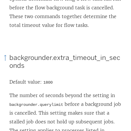
before the flow background task is cancelled.
These two commands together determine the
total timeout value for flow tasks.
backgrounder.extra_timeout_in_sec
onds
Default value:
1800
The number of seconds beyond the setting in
before a background job
backgrounder.querylimit
is cancelled. This setting makes sure that a
stalled job does not hold up subsequent jobs.
The setting applies to processes listed in