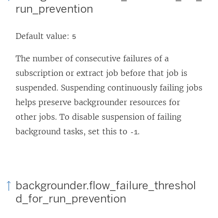
run_prevention
Default value:
5
The number of consecutive failures of a
subscription or extract job before that job is
suspended. Suspending continuously failing jobs
helps preserve backgrounder resources for
other jobs. To disable suspension of failing
background tasks, set this to
.
-1
backgrounder.flow_failure_threshol
d_for_run_prevention