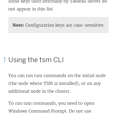
some keys used internally by Tableau Server do
not appear in this list.
Note:
Configuration keys are case-sensitive.
Using the tsm CLI
You can run tsm commands on the initial node
(the node where TSM is installed), or on any
additional node in the cluster.
To run tsm commands, you need to open
Windows Command Prompt. Do not use