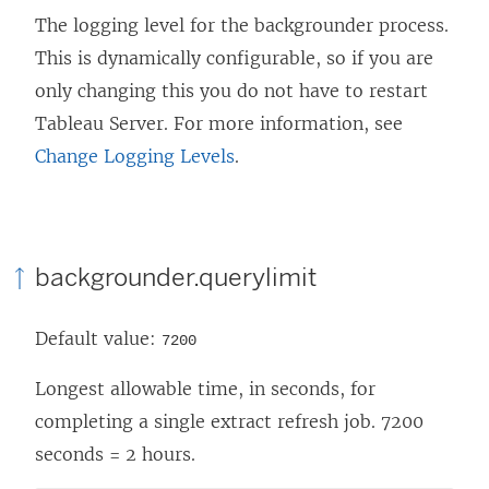
The logging level for the backgrounder process.
This is dynamically configurable, so if you are
only changing this you do not have to restart
Tableau Server. For more information, see
Change Logging Levels
.
backgrounder.querylimit
Default value:
7200
Longest allowable time, in seconds, for
completing a single extract refresh job. 7200
seconds = 2 hours.