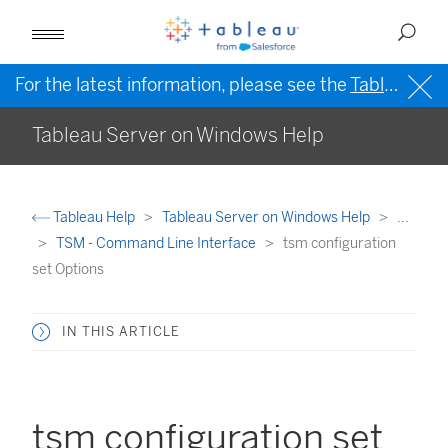
For the latest information, please see the
Tableau Help in English (US)
Tableau Server on Windows Help
Tableau Help
Tableau Server on Windows Help
...
TSM - Command Line Interface
tsm configuration
set Options
IN THIS ARTICLE
tsm configuration set