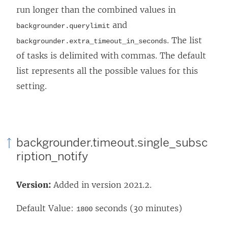
run longer than the combined values in
and
backgrounder.querylimit
. The list
backgrounder.extra_timeout_in_seconds
of tasks is delimited with commas. The default
list represents all the possible values for this
setting.
backgrounder.timeout.single_subsc
ription_notify
Version:
Added in version 2021.2.
Default Value:
seconds (30 minutes)
1800