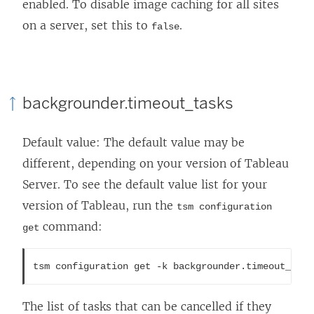
enabled. To disable image caching for all sites
on a server, set this to
.
false
backgrounder.timeout_tasks
Default value: The default value may be
different, depending on your version of
Tableau
Server
. To see the default value list for your
version of Tableau, run the
tsm configuration
command:
get
tsm configuration get -k backgrounder.timeout_task
The list of tasks that can be cancelled if they