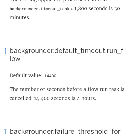
. 1,800 seconds is 30
backgrounder.timeout_tasks
minutes.
backgrounder.default_timeout.run_f
low
Default value:
14400
The number of seconds before a flow run task is
cancelled. 14,400 seconds is 4 hours.
backgrounder.failure_threshold_for_