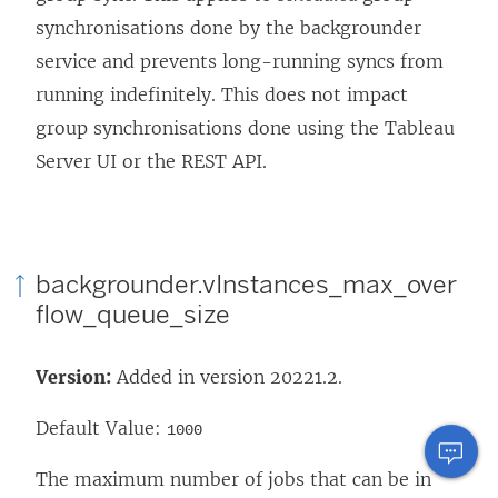
synchronisations done by the backgrounder
service and prevents long-running syncs from
running indefinitely. This does not impact
group synchronisations done using the Tableau
Server UI or the REST API.
backgrounder.vInstances_max_over
flow_queue_size
Version:
Added in version 20221.2.
Default Value:
1000
The maximum number of jobs that can be in