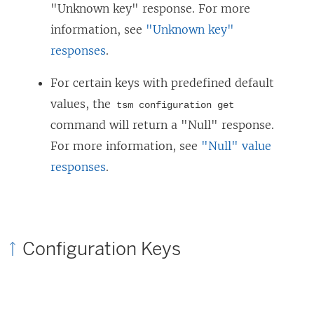
"Unknown key" response. For more
information, see
"Unknown key"
responses
.
For certain keys with predefined default
values, the
tsm configuration get
command will return a "Null" response.
For more information, see
"Null" value
responses
.
Configuration Keys