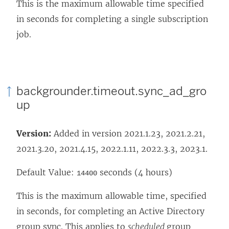
This is the maximum allowable time specified
in seconds for completing a single subscription
job.
backgrounder.timeout.sync_ad_gro
up
Version:
Added in version 2021.1.23, 2021.2.21,
2021.3.20, 2021.4.15, 2022.1.11, 2022.3.3, 2023.1.
Default Value:
seconds (4 hours)
14400
This is the maximum allowable time, specified
in seconds, for completing an Active Directory
group sync. This applies to
scheduled
group