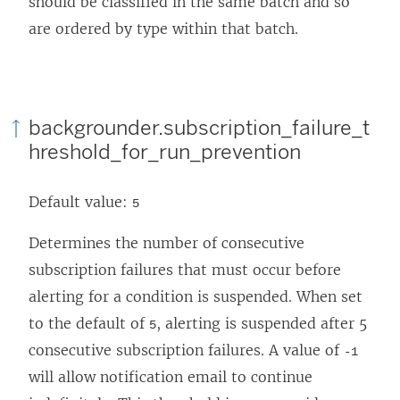
should be classified in the same batch and so
are ordered by type within that batch.
backgrounder.subscription_failure_t
hreshold_for_run_prevention
Default value:
5
Determines the number of consecutive
subscription failures that must occur before
alerting for a condition is suspended. When set
to the default of
, alerting is suspended after 5
5
consecutive subscription failures. A value of
-1
will allow notification email to continue