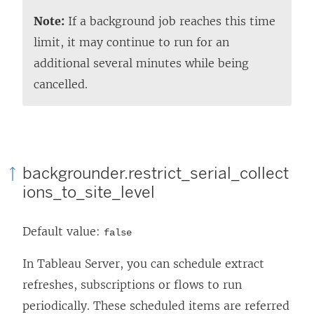
Note:
If a background job reaches this time
limit, it may continue to run for an
additional several minutes while being
cancelled.
backgrounder.restrict_serial_collect
ions_to_site_level
Default value:
false
In Tableau Server, you can schedule extract
refreshes, subscriptions or flows to run
periodically. These scheduled items are referred