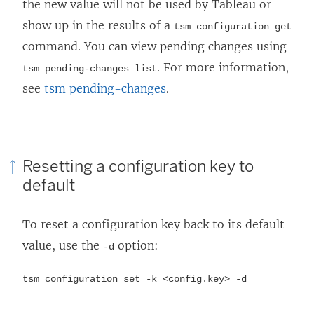
the new value will not be used by Tableau or
show up in the results of a
tsm configuration get
command. You can view pending changes using
. For more information,
tsm pending-changes list
see
tsm pending-changes
.
Resetting a configuration key to
default
To reset a configuration key back to its default
value, use the
option:
-d
tsm configuration set -k <config.key> -d