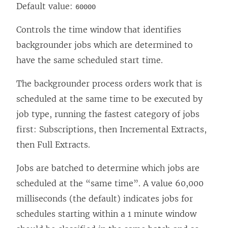
Default value:
60000
Controls the time window that identifies
backgrounder jobs which are determined to
have the same scheduled start time.
The backgrounder process orders work that is
scheduled at the same time to be executed by
job type, running the fastest category of jobs
first: Subscriptions, then Incremental Extracts,
then Full Extracts.
Jobs are batched to determine which jobs are
scheduled at the “same time”. A value 60,000
milliseconds (the default) indicates jobs for
schedules starting within a 1 minute window