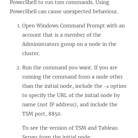
PowerShell to run tsm commands. Using
PowerShell can cause unexpected behaviour.
Open Windows Command Prompt with an
account that is a member of the
Administrators group on a node in the
cluster.
Run the command you want. If you are
running the command from a node other
than the initial node, include the
option
-s
to specify the URL of the initial node by
name (not IP address), and include the
TSM port, 8850.
To see the version of TSM and Tableau
Server from the initial node: