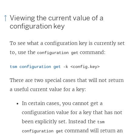
Viewing the current value of a
configuration key
To see what a configuration key is currently set
to, use the
command:
configuration get
tsm configuration get
-k <config.key>
There are two special cases that will not return
a useful current value for a key:
In certain cases, you cannot get a
configuration value for a key that has not
been explicitly set. Instead the
tsm
command will return an
configuration get