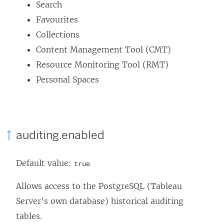
Search
e
Favourites
w
Collections
w
Content Management Tool (CMT)
i
Resource Monitoring Tool (RMT)
n
Personal Spaces
d
o
w
)
auditing.enabled
Default value:
true
Allows access to the PostgreSQL (Tableau
Server's own database) historical auditing
tables.