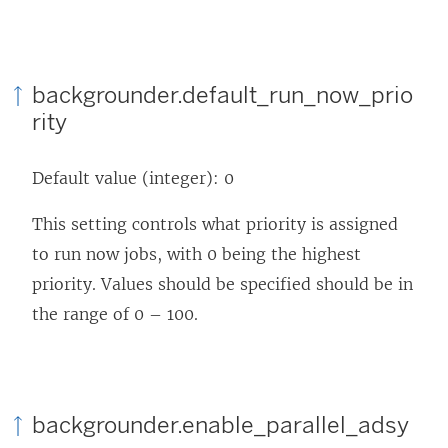
backgrounder.default_run_now_prio
rity
Default value (integer): 0
This setting controls what priority is assigned
to run now jobs, with 0 being the highest
priority. Values should be specified should be in
the range of 0 – 100.
backgrounder.enable_parallel_adsy