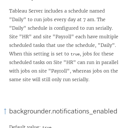
Tableau Server includes a schedule named
"Daily" to run jobs every day at 7 am. The
"Daily" schedule is configured to run serially.
Site "HR" and site "Payroll" each have multiple
scheduled tasks that use the schedule, "Daily".
When this setting is set to
, jobs for these
true
scheduled tasks on Site "HR" can run in parallel
with jobs on site "Payroll", whereas jobs on the
same site will still only run serially.
backgrounder.notifications_enabled
Default value:
true