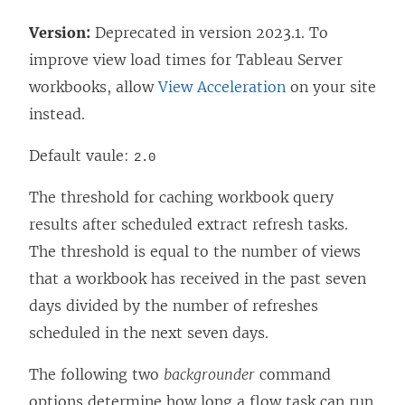
Version:
Deprecated in version 2023.1. To
improve view load times for
Tableau Server
workbooks, allow
View Acceleration
on your site
instead.
Default vaule:
2.0
The threshold for caching workbook query
results after scheduled extract refresh tasks.
The threshold is equal to the number of views
that a workbook has received in the past seven
days divided by the number of refreshes
scheduled in the next seven days.
The following two
backgrounder
command
options determine how long a flow task can run