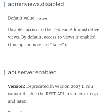
adminviews.disabled
Default value:
false
Disables access to the Tableau Administrative
views. By default, access to views is enabled
(this option is set to "false").
api.server.enabled
Version:
Deprecated in version 2023.1. You
cannot disable the REST API in version 2023.1
and later.