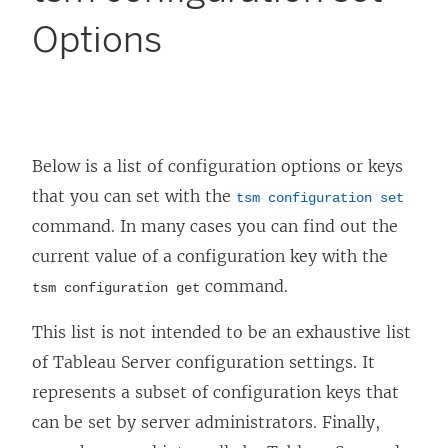
Options
Below is a list of configuration options or keys
that you can set with the
tsm configuration set
command. In many cases you can find out the
current value of a configuration key with the
command.
tsm configuration get
This list is not intended to be an exhaustive list
of Tableau Server configuration settings. It
represents a subset of configuration keys that
can be set by server administrators. Finally,