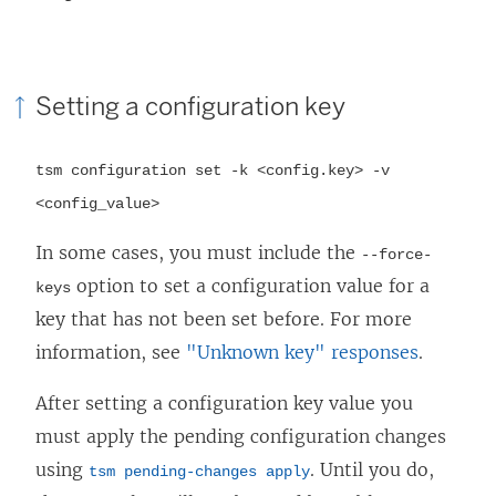
Setting a configuration key
tsm configuration set -k <config.key> -v
<config_value>
In some cases, you must include the
--force-
option to set a configuration value for a
keys
key that has not been set before. For more
information, see
"Unknown key" responses
.
After setting a configuration key value you
must apply the pending configuration changes
using
. Until you do,
tsm pending-changes apply