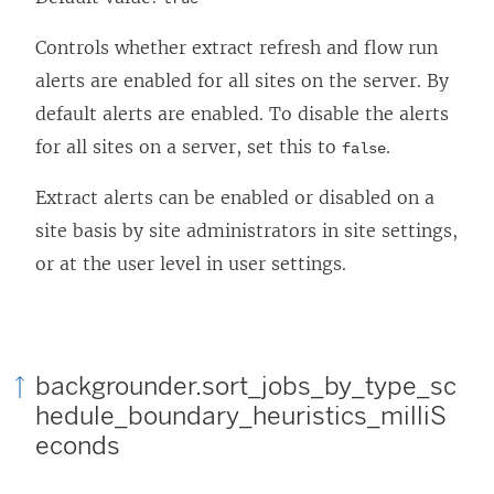
Controls whether extract refresh and flow run
alerts are enabled for all sites on the server. By
default alerts are enabled. To disable the alerts
for all sites on a server, set this to
.
false
Extract alerts can be enabled or disabled on a
site basis by site administrators in site settings,
or at the user level in user settings.
backgrounder.sort_jobs_by_type_sc
hedule_boundary_heuristics_milliS
econds