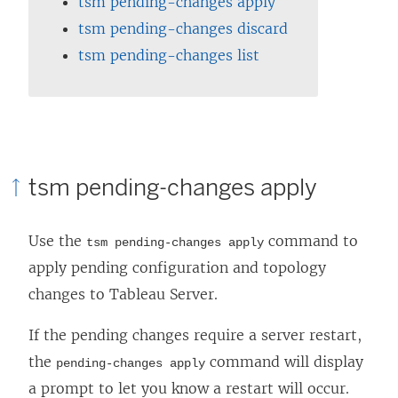
tsm pending-changes apply
tsm pending-changes discard
tsm pending-changes list
tsm pending-changes apply
Use the
command to
tsm pending-changes apply
apply pending configuration and topology
changes to
Tableau Server
.
If the pending changes require a server restart,
the
command will display
pending-changes apply
a prompt to let you know a restart will occur.