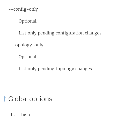
--config-only
Optional.
List only pending configuration changes.
--topology-only
Optional.
List only pending topology changes.
Global options
-h, --help