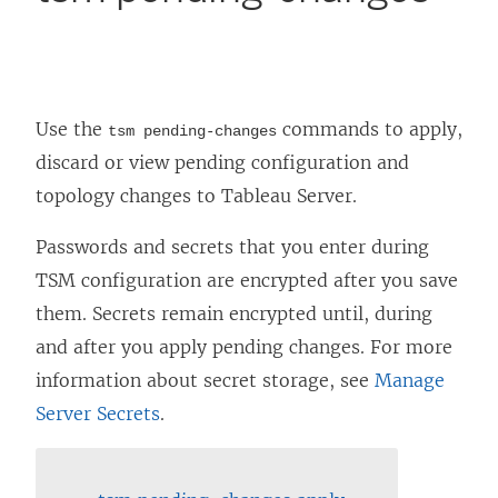
Use the
commands to apply,
tsm pending-changes
discard or view pending configuration and
topology changes to
Tableau Server
.
Passwords and secrets that you enter during
TSM configuration are encrypted after you save
them. Secrets remain encrypted until, during
and after you apply pending changes. For more
information about secret storage, see
Manage
Server Secrets
.