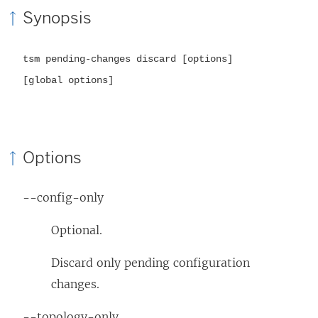
Synopsis
tsm pending-changes discard [options]
[global options]
Options
--config-only
Optional.
Discard only pending configuration
changes.
--topology-only