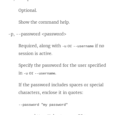
Optional.
Show the command help.
-p, --password <password>
Required, along with
or
if no
-u
--username
session is active.
Specify the password for the user specified
in
or
.
-u
--username
If the password includes spaces or special
characters, enclose it in quotes:
--password "my password"