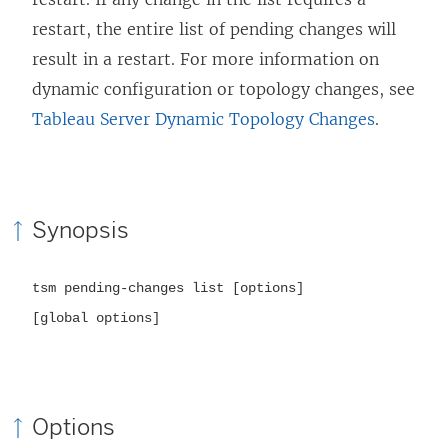
restart, the entire list of pending changes will
result in a restart. For more information on
dynamic configuration or topology changes, see
Tableau Server Dynamic Topology Changes
.
Synopsis
tsm pending-changes list [options]
[global options]
Options