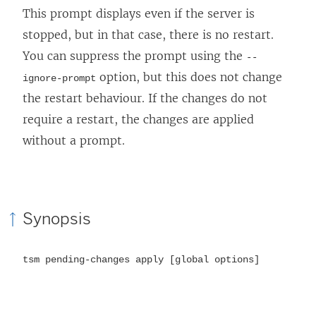
This prompt displays even if the server is
stopped, but in that case, there is no restart.
You can suppress the prompt using the
--
option, but this does not change
ignore-prompt
the restart behaviour. If the changes do not
require a restart, the changes are applied
without a prompt.
Synopsis
tsm pending-changes apply [global options]