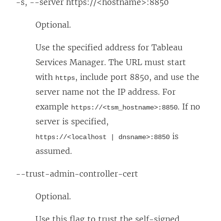
-s, --server https://<hostname>:8850
Optional.
Use the specified address for Tableau
Services Manager. The URL must start
with
, include port 8850, and use the
https
server name not the IP address. For
example
. If no
https://<tsm_hostname>:8850
server is specified,
is
https://<localhost | dnsname>:8850
assumed.
--trust-admin-controller-cert
Optional.
Use this flag to trust the self-signed