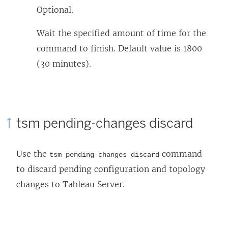
Optional.
Wait the specified amount of time for the
command to finish. Default value is 1800
(30 minutes).
tsm pending-changes discard
Use the
command
tsm pending-changes discard
to discard pending configuration and topology
changes to
Tableau Server
.