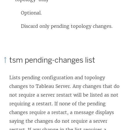
Optional.
Discard only pending topology changes.
tsm pending-changes list
Lists pending configuration and topology
changes to
Tableau Server
. Any changes that do
not require a server restart will be listed as not
requiring a restart. If none of the pending
changes require a restart, a message displays
saying the changes do not require a server
restart. If any change in the list requires a