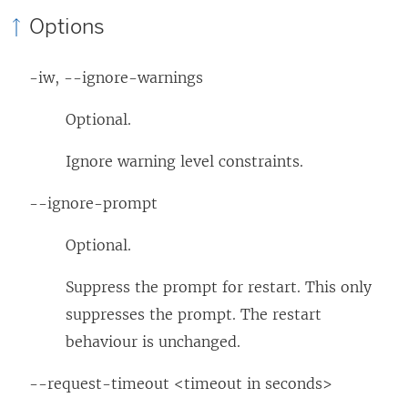
Options
-iw, --ignore-warnings
Optional.
Ignore warning level constraints.
--ignore-prompt
Optional.
Suppress the prompt for restart. This only
suppresses the prompt. The restart
behaviour is unchanged.
--request-timeout <timeout in seconds>