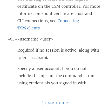
certificate on the TSM controller. For more
information about certificate trust and
CLI connections, see
Connecting
TSM clients
.
-u, --username <user>
Required if no session is active, along with
or
.
-p
--password
Specify a user account. If you do not
include this option, the command is run
using credentials you signed in with.
BACK TO TOP