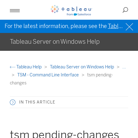
For the latest information, please see the
Tableau Help in English (US)
Tableau Server on Windows Help
Tableau Help
Tableau Server on Windows Help
...
TSM - Command Line Interface
tsm pending-
changes
IN THIS ARTICLE
tsm pending-changes