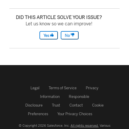
DID THIS ARTICLE SOLVE YOUR ISSUE?
Let us know so we can improve!
Yes
No
Legal
Terms of Service
Privacy
Information
Responsible
Disclosure
Trust
Contact
Cookie
Preferences
Your Privacy Choices
© Copyright 2026 Salesforce, Inc.
All rights reserved.
Various