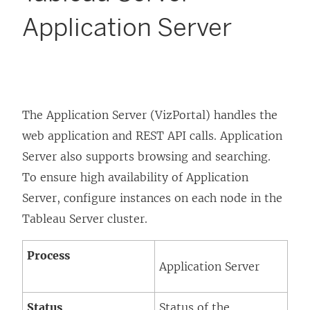
Application Server
The Application Server (VizPortal) handles the
web application and REST API calls. Application
Server also supports browsing and searching.
To ensure high availability of Application
Server, configure instances on each node in the
Tableau Server cluster.
Process
Application Server
Status
Status of the