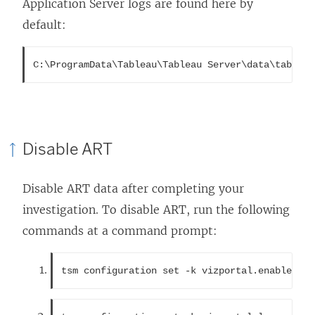
Application Server logs are found here by
default:
C:\ProgramData\Tableau\Tableau Server\data\tabsvc\
Disable ART
Disable ART data after completing your
investigation. To disable ART, run the following
commands at a command prompt:
tsm configuration set -k vizportal.enable_art