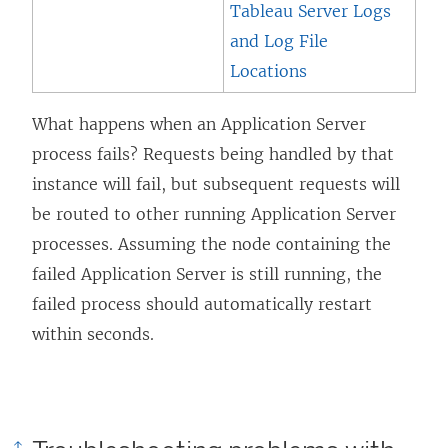
Tableau Server Logs
and Log File
Locations
What happens when an Application Server
process fails? Requests being handled by that
instance will fail, but subsequent requests will
be routed to other running Application Server
processes. Assuming the node containing the
failed Application Server is still running, the
failed process should automatically restart
within seconds.