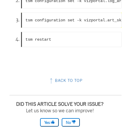
tsm configuration set -k vizportal.log_art_ja
tsm configuration set -k vizportal.art_skip_l
tsm restart 
BACK TO TOP
DID THIS ARTICLE SOLVE YOUR ISSUE?
Let us know so we can improve!
Yes
No