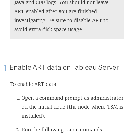
Java and CPP logs. You should not leave
ART enabled after you are finished
investigating. Be sure to disable ART to
avoid extra disk space usage.
Enable ART data on Tableau Server
To enable ART data:
Open a command prompt as administrator
on the initial node (the node where TSM is
installed).
Run the following tsm commands: