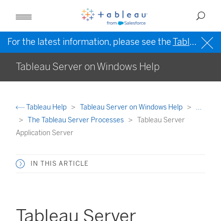
For the latest information, please see the
Tableau Help in English (US)
Tableau Server on Windows Help
Tableau Help
Tableau Server on Windows Help
...
The Tableau Server Processes
Tableau Server
Application Server
IN THIS ARTICLE
Tableau Server