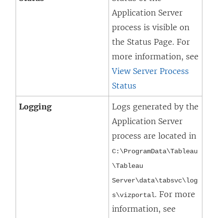
Application Server
process is visible on
the Status Page. For
more information, see
View Server Process
Status
Logging
Logs generated by the
Application Server
process are located in
C:\ProgramData\Tableau
\Tableau
Server\data\tabsvc\log
. For more
s\
vizportal
information, see