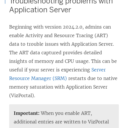
Troubleshooting problems with
Application Server
Beginning with version 2024.2.0, admins can
enable Activity and Resource Tracing (ART)
data to trouble issues with Application Server.
The ART data captured provides detailed
insights of memory and CPU usage. This can be
useful if your server is experiencing
Server
Resource Manager (SRM)
restarts due to native
memory saturation with Application Server
(VizPortal).
Important:
When you enable ART,
additional entries are written to VizPortal