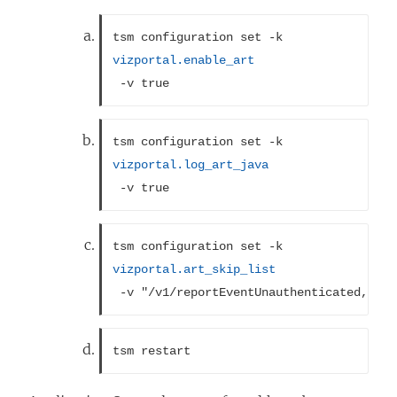
tsm configuration set -k 
vizportal.enable_art
 -v true
tsm configuration set -k 
vizportal.log_art_java
 -v true
tsm configuration set -k 
vizportal.art_skip_list
 -v "/v1/reportEventUnauthenticated,/v1/
tsm restart 