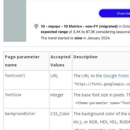
Page parameter
Accepted
Description
name
Values
URL
The URL to the
Google Fonts
fontCssUrl
"https://fonts.googleapis.c
integer
The base font size in pixels. 
fontSize
 <theme-parameter name="fon
CSS_Color
The background color of the e
backgroundColor
etc.), or RGB, HEX, HSL, RGB