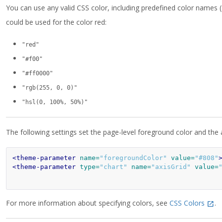
You can use any valid CSS color, including predefined color names (
could be used for the color red:
"red"
"#f00"
"#ff0000"
"rgb(255, 0, 0)"
"hsl(0, 100%, 50%)"
The following settings set the page-level foreground color and the ax
<theme-parameter
name=
"foregroundColor"
value=
"#808"
<theme-parameter
type=
"chart"
name=
"axisGrid"
value=
For more information about specifying colors, see
CSS Colors
.