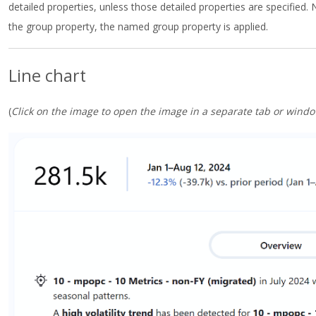
detailed properties, unless those detailed properties are specified. 
the group property, the named group property is applied.
Line chart
(
Click on the image to open the image in a separate tab or windo