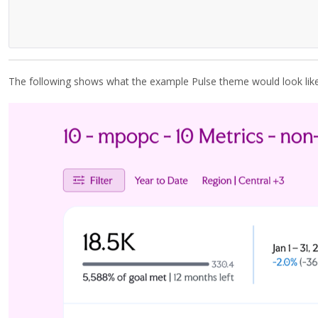
The following shows what the example Pulse theme would look li