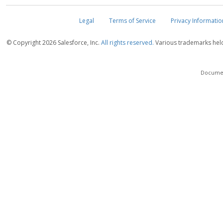
Legal
Terms of Service
Privacy Informatio
© Copyright
2026 Salesforce, Inc.
All rights reserved.
Various trademarks held 
Document