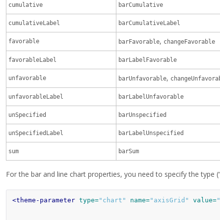
cumulative
barCumulative
cumulativeLabel
barCumulativeLabel
,
favorable
barFavorable
changeFavorable
favorableLabel
barLabelFavorable
,
unfavorable
barUnfavorable
changeUnfavora
unfavorableLabel
barLabelUnfavorable
unSpecified
barUnspecified
unSpecifiedLabel
barLabelUnspecified
sum
barSum
For the bar and line chart properties, you need to specify the type (
<theme-parameter
type=
"chart"
name=
"axisGrid"
value=