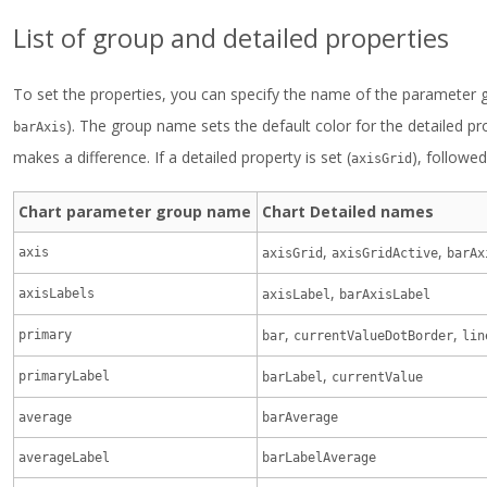
List of group and detailed properties
To set the properties, you can specify the name of the parameter 
). The group name sets the default color for the detailed pr
barAxis
makes a difference. If a detailed property is set (
), followe
axisGrid
Chart parameter group name
Chart Detailed names
,
,
axis
axisGrid
axisGridActive
barAx
,
axisLabels
axisLabel
barAxisLabel
,
,
primary
bar
currentValueDotBorder
lin
,
primaryLabel
barLabel
currentValue
average
barAverage
averageLabel
barLabelAverage