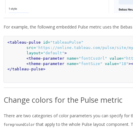
For example, the following embedded Pulse metric uses the Bebas N
<tableau-pulse
id=
"tableauPulse"
src=
'https://online.tableau.com/pulse/site/m
layout=
"default"
>
<theme-parameter
name=
"fontCssUrl"
value=
"ht
<theme-parameter
name=
"fontSize"
value=
"18"
>
</tableau-pulse>
Change colors for the Pulse metric
There are two categories of color parameters you can specify for th
that apply to the whole Pulse layout component. T
foregroundColor