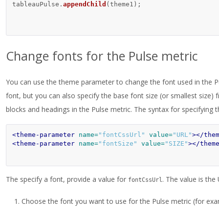
tableauPulse
.
appendChild
(
theme1
);
Change fonts for the Pulse metric
You can use the theme parameter to change the font used in the Pu
font, but you can also specify the base font size (or smallest size) 
blocks and headings in the Pulse metric. The syntax for specifying th
<theme-parameter
name=
"fontCssUrl"
value=
"URL"
></the
<theme-parameter
name=
"fontSize"
value=
"SIZE"
></them
The specify a font, provide a value for
. The value is th
fontCssUrl
Choose the font you want to use for the Pulse metric (for ex