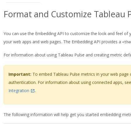
Format and Customize Tableau P
You can use the Embedding API to customize the look and feel of y
your web apps and web pages. The Embedding API provides a
<the
For information about using Tableau Pulse and creating metric defi
Important:
To embed Tableau Pulse metrics in your web page or
authentication. For information about using connected apps, se
Integration
.
The following information will help get you started embedding metr