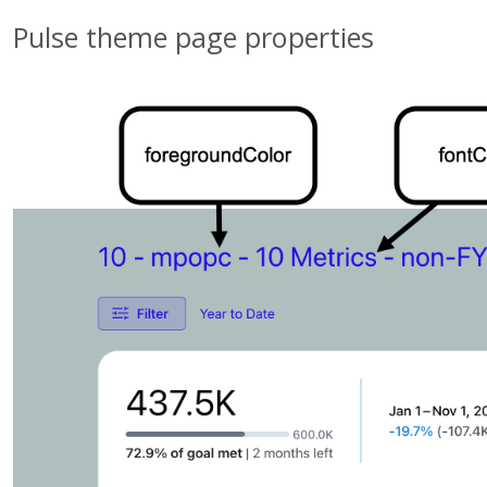
Pulse theme page properties