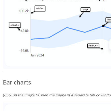
Bar charts
(
Click on the image to open the image in a separate tab or windo