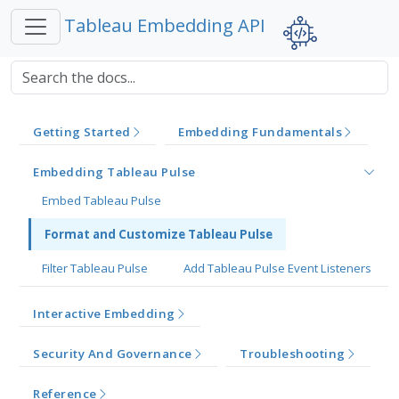
Tableau Embedding API
Getting Started
Embedding Fundamentals
Embedding Tableau Pulse
Embed Tableau Pulse
Format and Customize Tableau Pulse
Filter Tableau Pulse
Add Tableau Pulse Event Listeners
Interactive Embedding
Security And Governance
Troubleshooting
Reference