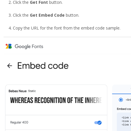
Click the
Get Font
button.
Click the
Get Embed Code
button.
Copy the URL for the font from the embed code sample.