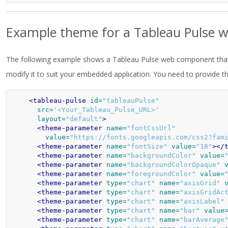
Example theme for a Tableau Pulse
The following example shows a Tableau Pulse web component tha
modify it to suit your embedded application. You need to provide t
<tableau-pulse
id=
"tableauPulse"
src=
'<Your_Tableau_Pulse_URL>'
layout=
"default"
>
<theme-parameter
name=
"fontCssUrl"
value=
"https://fonts.googleapis.com/css2?fam
<theme-parameter
name=
"fontSize"
value=
"18"
></
<theme-parameter
name=
"backgroundColor"
value=
<theme-parameter
name=
"backgroundColorOpaque"
<theme-parameter
name=
"foregroundColor"
value=
<theme-parameter
type=
"chart"
name=
"axisGrid"
<theme-parameter
type=
"chart"
name=
"axisGridAc
<theme-parameter
type=
"chart"
name=
"axisLabel"
<theme-parameter
type=
"chart"
name=
"bar"
value
<theme-parameter
type=
"chart"
name=
"barAverage