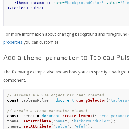
<theme-parameter
name=
"backgroundColor"
value=
"#f
</tableau-pulse>
For more information about changing background and foreground c
properties
you can customize.
Add a
to Tableau Puls
theme-parameter
The following example also shows how you can specify a background
component.
// assumes a Pulse object has been created
const
tableauPulse
=
document
.
querySelector
(
"
tableau
// create a theme-parameter element
const
theme1
=
document
.
createElement
(
"
theme-paramet
theme1
.
setAttribute
(
"
name
"
,
"
backgroundColor
"
);
theme1
.
setAttribute
(
"
value
"
,
"
#fef
"
);