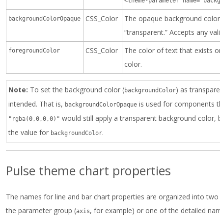
<theme-parameter name="back
CSS_Color
The opaque background color.
backgroundColorOpaque
“transparent.” Accepts any val
CSS_Color
The color of text that exists 
foregroundColor
color.
Note:
To set the background color (
) as transpar
backgroundColor
intended. That is,
is used for components th
backgroundColorOpaque
would still apply a transparent background color, b
"rgba(0,0,0,0)"
the value for
.
backgroundColor
Pulse theme chart properties
The names for line and bar chart properties are organized into two
the parameter group (
, for example) or one of the detailed nam
axis