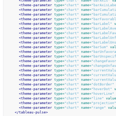
<theme-parameter
type=
"chart"
name=
"barAxis"
v
<theme-parameter
type=
"chart"
name=
"barAxisLab
<theme-parameter
type=
"chart"
name=
"barCumulat
<theme-parameter
type=
"chart"
name=
"barCumulat
<theme-parameter
type=
"chart"
name=
"barFavorab
<theme-parameter
type=
"chart"
name=
"barLabel"
<theme-parameter
type=
"chart"
name=
"barLabelAv
<theme-parameter
type=
"chart"
name=
"barLabelFa
<theme-parameter
type=
"chart"
name=
"barLabelUn
<theme-parameter
type=
"chart"
name=
"barLabelUn
<theme-parameter
type=
"chart"
name=
"barSum"
va
<theme-parameter
type=
"chart"
name=
"barUnfavor
<theme-parameter
type=
"chart"
name=
"barUnspeci
<theme-parameter
type=
"chart"
name=
"changeFavo
<theme-parameter
type=
"chart"
name=
"changeUnfa
<theme-parameter
type=
"chart"
name=
"currentVal
<theme-parameter
type=
"chart"
name=
"currentVal
<theme-parameter
type=
"chart"
name=
"currentVal
<theme-parameter
type=
"chart"
name=
"dotBorder"
<theme-parameter
type=
"chart"
name=
"hoverDot"
<theme-parameter
type=
"chart"
name=
"hoverLine"
<theme-parameter
type=
"chart"
name=
"line"
valu
<theme-parameter
type=
"chart"
name=
"projection
<theme-parameter
type=
"chart"
name=
"range"
val
</tableau-pulse>