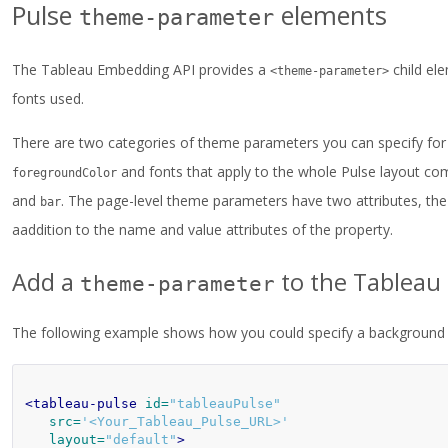
Pulse
elements
theme-parameter
The Tableau Embedding API provides a
child el
<theme-parameter>
fonts used.
There are two categories of theme parameters you can specify for t
and fonts that apply to the whole Pulse layout co
foregroundColor
and
. The page-level theme parameters have two attributes, the 
bar
aaddition to the name and value attributes of the property.
Add a
to the Tableau
theme-parameter
The following example shows how you could specify a background c
<tableau-pulse
id=
"tableauPulse"
src=
'<Your_Tableau_Pulse_URL>'
layout=
"default"
>