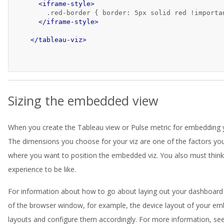
<iframe-style>
        .red-border { border: 5px solid red !importan
</iframe-style>
</tableau-viz>
Sizing the embedded view
When you create the Tableau view or Pulse metric for embedding yo
The dimensions you choose for your viz are one of the factors you
where you want to position the embedded viz. You also must think
experience to be like.
For information about how to go about laying out your dashboard
of the browser window, for example, the device layout of your em
layouts and configure them accordingly. For more information, se