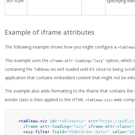
attr-style
specifying inl
Example of iframe attributes
The following example shows how you might configure a
<tableau
This example uses the
option, which c
iframe-attr-loading="lazy"
containing the Tableau viz isn’t loaded until it’s close to being scr
application that contains embedded content that might not be initia
The example also adds formatting to the iframe that contains th
border class is then applied to the HTML
web compo
<tableau-viz>
<tableau-viz
id=
"tableauViz"
src=
"https://public
iframe-attr-loading=
"lazy"
iframe-attr-class=
"
<viz-filter
field=
"YEAR(Order Date)"
value=
"20