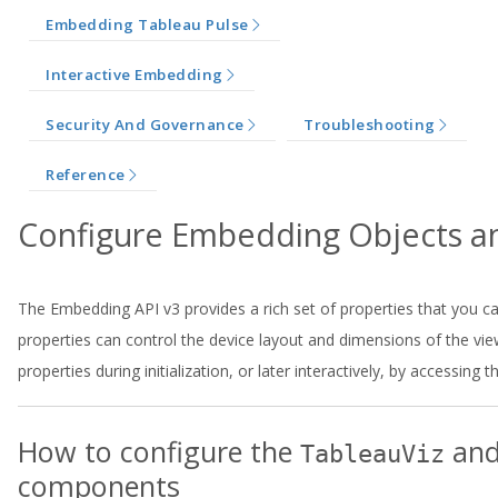
Embedding Tableau Pulse
Interactive Embedding
Security And Governance
Troubleshooting
Reference
Configure Embedding Objects 
The Embedding API v3 provides a rich set of properties that you
properties can control the device layout and dimensions of the vie
properties during initialization, or later interactively, by accessing 
How to configure the
an
TableauViz
components