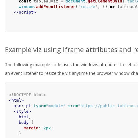
const
tableauViz
=
document
.
getElementById
(
'
tabl
window
.
addEventListener
(
'
resize
'
,
()
=>
tableauV
</script>
Example viz using iframe attributes and r
The following example code uses the windows attributes to set a 
an event listener to resize the viz anytime the browser window ch
<!DOCTYPE html>
<html>
<script 
type=
"module"
src=
"https://public.tableau.
<style>
html
,
body
{
margin
:
2px
;
}