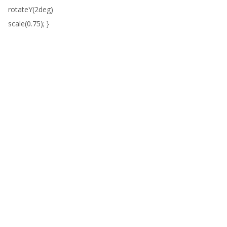
rotateY(2deg)
scale(0.75); }