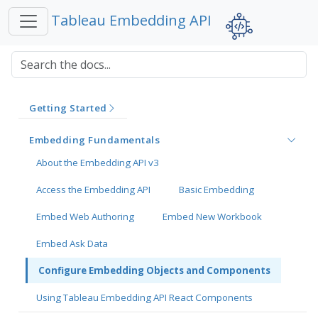
Tableau Embedding API
Getting Started
Embedding Fundamentals
About the Embedding API v3
Access the Embedding API
Basic Embedding
Embed Web Authoring
Embed New Workbook
Embed Ask Data
Configure Embedding Objects and Components
Using Tableau Embedding API React Components