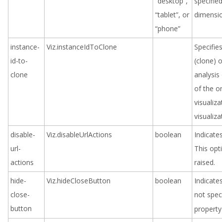
“desktop”,
specifie
“tablet”, or
dimensio
“phone”
instance-
Viz.instanceIdToClone
Specifie
id-to-
(clone) o
clone
analysis 
of the or
visualiza
visualiza
disable-
Viz.disableUrlActions
boolean
Indicate
url-
This opt
actions
raised.
hide-
Viz.hideCloseButton
boolean
Indicate
close-
not spec
button
property