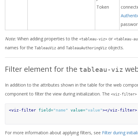
Token
connecte
Authent
password
Note:
When adding properties to the
or
<tableau-viz>
<tableau-au
names for the
and
objects.
TableauViz
TableauAuthoringViz
Filter element for the
web
tableau-viz
In addition to the attributes shown in the table for the web comp
component to filter the view during initialization. The
<viz-filter>
<viz-filter
field=
"name"
value=
"value"
></viz-filter>
For more information about applying filters, see
Filter during initial