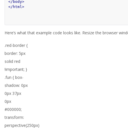
</body>
</html>
Here’s what that example code looks like. Resize the browser window
.red-border {
border: 5px
solid red
!important; }
.fun { box-
shadow: 0px
0px 37px
0px
#000000;
transform:
perspective(250px)