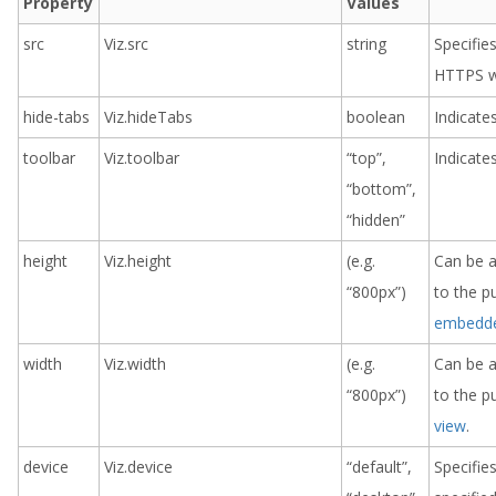
Property
Values
src
Viz.src
string
Specifie
HTTPS w
hide-tabs
Viz.hideTabs
boolean
Indicate
toolbar
Viz.toolbar
“top”,
Indicates
“bottom”,
“hidden”
height
Viz.height
(e.g.
Can be an
“800px”)
to the p
embedde
width
Viz.width
(e.g.
Can be an
“800px”)
to the p
view
.
device
Viz.device
“default”,
Specifies