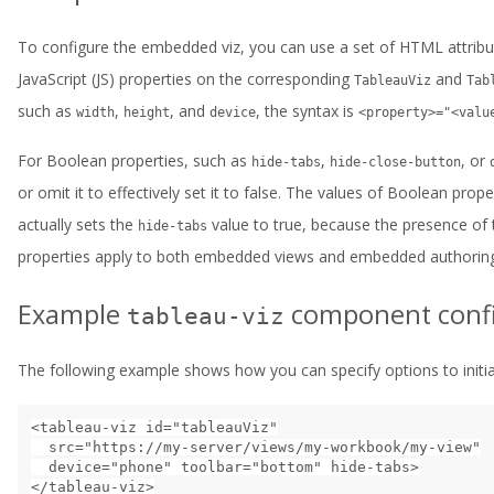
To configure the embedded viz, you can use a set of HTML attrib
JavaScript (JS) properties on the corresponding
and
TableauViz
Tab
such as
,
, and
, the syntax is
width
height
device
<property>="<valu
For Boolean properties, such as
,
, or
hide-tabs
hide-close-button
or omit it to effectively set it to false. The values of Boolean pro
actually sets the
value to true, because the presence of th
hide-tabs
properties apply to both embedded views and embedded authoring
Example
component confi
tableau-viz
The following example shows how you can specify options to initial
<tableau-viz id="tableauViz"

  src="https://my-server/views/my-workbook/my-view"

  device="phone" toolbar="bottom" hide-tabs>

</tableau-viz>
