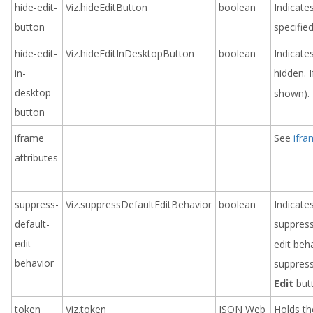
hide-edit-
Viz.hideEditButton
boolean
Indicate
button
specifie
hide-edit-
Viz.hideEditInDesktopButton
boolean
Indicate
in-
hidden. I
desktop-
shown).
button
iframe
See
ifra
attributes
suppress-
Viz.suppressDefaultEditBehavior
boolean
Indicate
default-
suppress
edit-
edit beh
behavior
suppres
Edit
but
token
Viz.token
JSON Web
Holds th