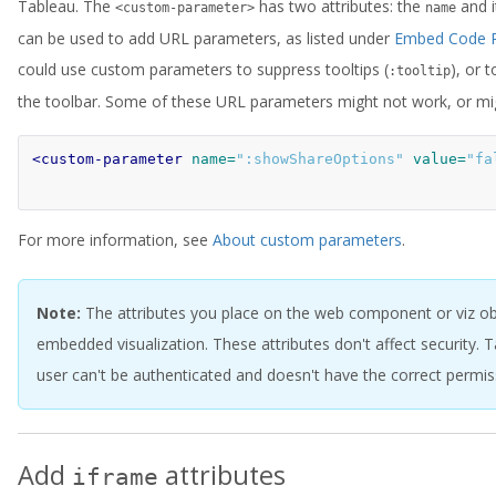
Tableau. The
has two attributes: the
and 
<custom-parameter>
name
can be used to add URL parameters, as listed under
Embed Code P
could use custom parameters to suppress tooltips (
), or 
:tooltip
the toolbar. Some of these URL parameters might not work, or mig
<custom-parameter
name=
":showShareOptions"
value=
"fa
For more information, see
About custom parameters
.
Note:
The attributes you place on the web component or viz obje
embedded visualization. These attributes don't affect security. 
user can't be authenticated and doesn't have the correct permiss
Add
attributes
iframe