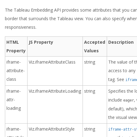
The Tableau Embedding API provides some attributes that you can 
border that surrounds the Tableau view. You can also specify when
responsiveness.
HTML
JS Property
Accepted
Description
Property
Values
iframe-
Viz.iframeAttributeClass
string
The value of t
attribute-
access to any 
class
tag. See
ifram
iframe-
Viz.iframeAttributeLoading
string
Specifies the 
attr-
include
,
eager
loading
default), whic
the visual vie
iframe-
Viz.iframeAttributeStyle
string
iframe-attr-s