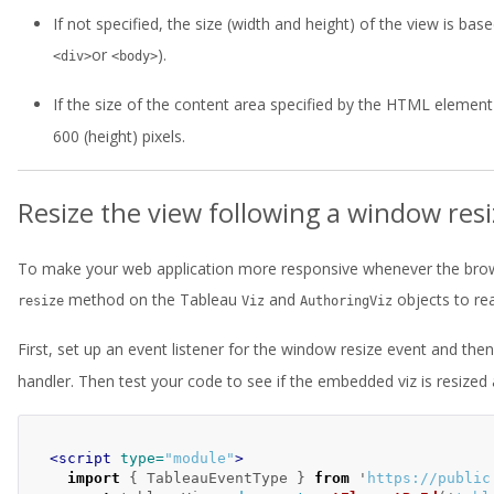
If not specified, the size (width and height) of the view is 
or
).
<div>
<body>
If the size of the content area specified by the HTML element 
600 (height) pixels.
Resize the view following a window res
To make your web application more responsive whenever the brows
method on the Tableau
and
objects to re
resize
Viz
AuthoringViz
First, set up an event listener for the window resize event and the
handler. Then test your code to see if the embedded viz is resize
<script 
type=
"module"
>
import
{
TableauEventType
}
from
'
https://public