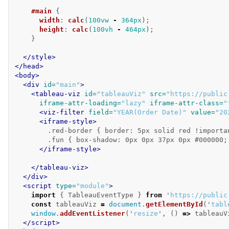
#main
{
width
:
calc
(
100vw
-
364px
);
height
:
calc
(
100vh
-
464px
);
}
</style>
</head>
<body>
<div
id=
"main"
>
<tableau-viz
id=
"tableauViz"
src=
"https://public
iframe-attr-loading=
"lazy"
iframe-attr-class=
"
<viz-filter
field=
"YEAR(Order Date)"
value=
"20
<iframe-style>
        .red-border { border: 5px solid red !importan
        .fun { box-shadow: 0px 0px 37px 0px #000000;
</iframe-style>
</tableau-viz>
</div>
<script 
type=
"module"
>
import
{
TableauEventType
}
from
'
https://public
const
tableauViz
=
document
.
getElementById
(
'
tabl
window
.
addEventListener
(
'
resize
'
,
()
=>
tableauV
</script>