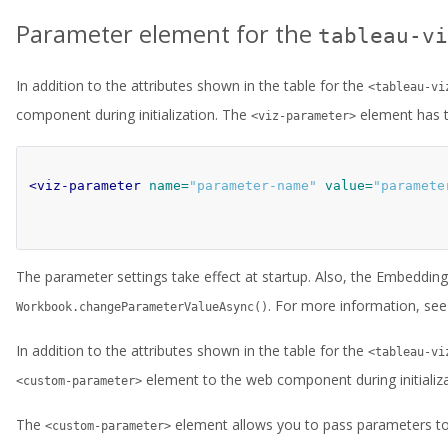
Parameter element for the
tableau-vi
In addition to the attributes shown in the table for the
<tableau-vi
component during initialization. The
element has t
<viz-parameter>
<viz-parameter
name=
"parameter-name"
value=
"paramete
The parameter settings take effect at startup. Also, the Embeddin
. For more information, se
Workbook.changeParameterValueAsync()
In addition to the attributes shown in the table for the
<tableau-vi
element to the web component during initializa
<custom-parameter>
The
element allows you to pass parameters to 
<custom-parameter>