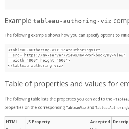
Example
comp
tableau-authoring-viz
The following example shows how you can specify options to initial
<tableau-authoring-viz id="authoringViz"

  src='https://my-server/views/my-workbook/my-view'

  width="800" height="600">

Table of properties and values for
The following table lists the properties you can add to the
<tablea
properties on the corresponding
and
TableauViz
TableauAuthoring
HTML
JS Property
Accepted
Descrip