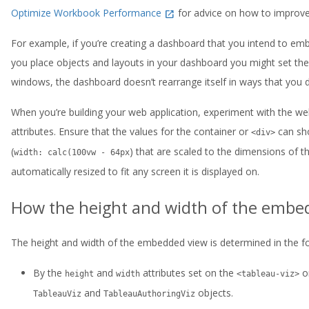
Optimize Workbook Performance
for advice on how to improv
For example, if you’re creating a dashboard that you intend to emb
you place objects and layouts in your dashboard you might set them
windows, the dashboard doesn’t rearrange itself in ways that you di
When you’re building your web application, experiment with the web
attributes. Ensure that the values for the container or
can sho
<div>
(
) that are scaled to the dimensions of th
width: calc(100vw - 64px
automatically resized to fit any screen it is displayed on.
How the height and width of the embe
The height and width of the embedded view is determined in the fo
By the
and
attributes set on the
o
height
width
<tableau-viz>
and
objects.
TableauViz
TableauAuthoringViz