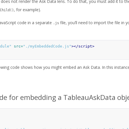
does not render the Ask Data lens. To do that, you must add it to the
, for example).
Child()
JavaScript code in a separate
file, you’ll need to import the file i
.js
dule"
src=
"./myEmbeddedCode.js"
></script>
owing code shows how you might embed an Ask Data. In this instance,
ode for embedding a TableauAskData obj