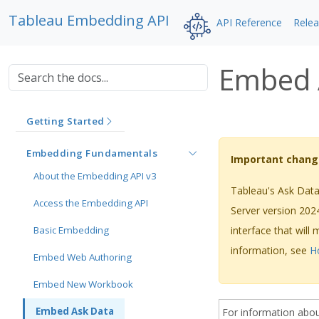
Tableau Embedding API
API Reference
Rele
Embed 
Getting Started
Embedding Fundamentals
Important chang
About the Embedding API v3
Tableau's Ask Data 
Access the Embedding API
Server version 202
Basic Embedding
interface that will
information, see
H
Embed Web Authoring
Embed New Workbook
Embed Ask Data
For information abo