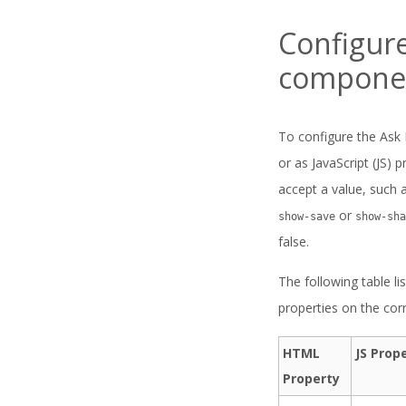
Configur
compone
To configure the Ask 
or as JavaScript (JS)
accept a value, such 
or
show-save
show-sha
false.
The following table li
properties on the co
HTML
JS Prop
Property