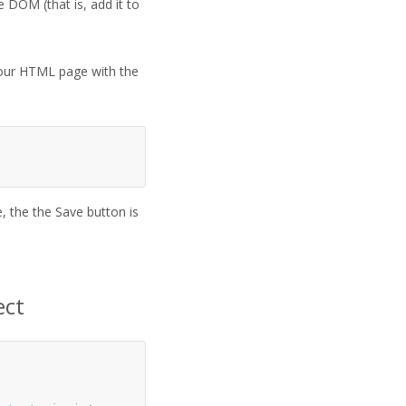
 DOM (that is, add it to
n your HTML page with the
 the the Save button is
ect