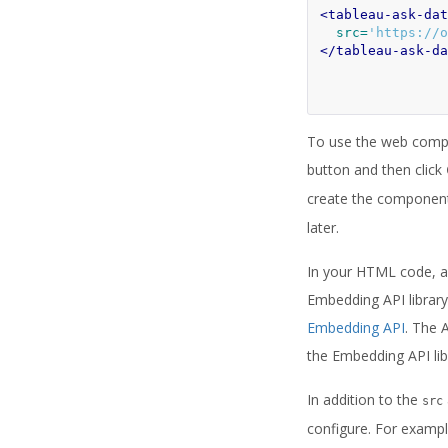
<tableau-ask-dat
src=
'https://o
</tableau-ask-da
To use the web compon
button and then click
create the component, 
later.
In your HTML code, add
Embedding API library
Embedding API
. The 
the Embedding API lib
In addition to the
src
configure. For exampl