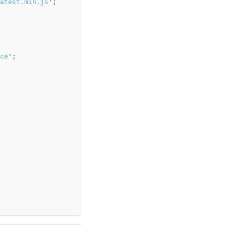
atest.min.js
'
;
ce
'
;