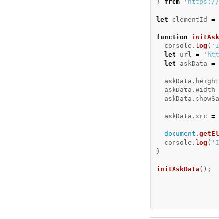
}
from
'
https://
let
elementId
=
function
initAsk
console
.
log
(
'
I
let
url
=
'
htt
let
askData
=
askData
.
height
askData
.
width
askData
.
showSa
askData
.
src
=
document
.
getEl
console
.
log
(
'
I
}
initAskData
();