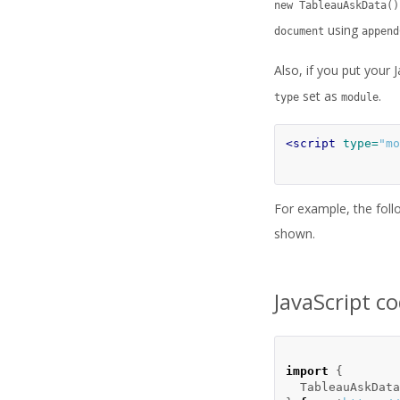
new TableauAskData()
using
document
append
Also, if you put your 
set as
.
type
module
<script 
type=
"mo
For example, the foll
shown.
JavaScript c
import
{
TableauAskData