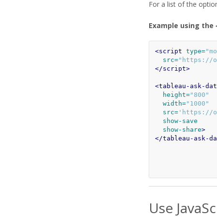
For a list of the opti
Example using the
<script 
type=
"mo
src=
"https://o
</script>
<tableau-ask-dat
height=
"800"
width=
"1000"
src=
'https://o
show-save
show-share
>
</tableau-ask-da
Use JavaSc