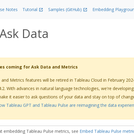
ase Notes
Tutorial
Samples (GitHub)
Embedding Playgrou
Ask Data
es coming for Ask Data and Metrics
and Metrics features will be retired in Tableau Cloud in February 202
4.2. With advances in natural language technologies, we're developin
 make it easier to ask questions of your data and stay on top of chan
ow Tableau GPT and Tableau Pulse are reimagining the data experie
ut embedding Tableau Pulse metrics, see
Embed Tableau Pulse metri