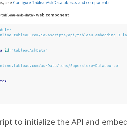
ons, see
Configure TableauAskData objects and components
.
web component
<tableau-ask-data>
dule"
nline.tableau.com/javascripts/api/tableau.embedding.3.la
a
id=
"tableauAskData"
nline.tableau.com/askData/lens/Superstore+Datasource'
ta>
ript to initialize the API and embe