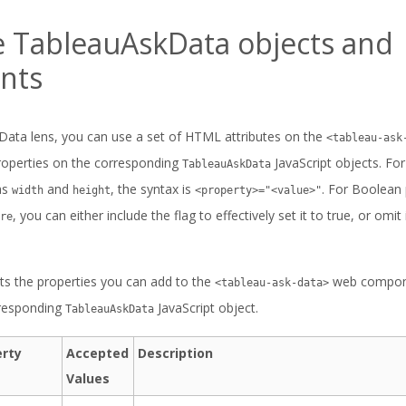
e TableauAskData objects and
nts
Data lens, you can use a set of HTML attributes on the
<tableau-ask
 properties on the corresponding
JavaScript objects. Fo
TableauAskData
as
and
, the syntax is
. For Boolean 
width
height
<property>="<value>"
, you can either include the flag to effectively set it to true, or omit i
re
sts the properties you can add to the
web componen
<tableau-ask-data>
rresponding
JavaScript object.
TableauAskData
erty
Accepted
Description
Values