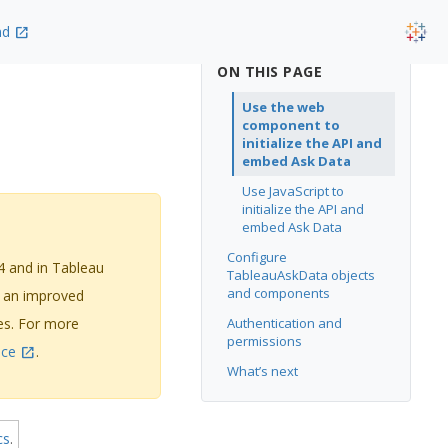
nd
ON THIS PAGE
Use the web
component to
initialize the API and
embed Ask Data
Use JavaScript to
initialize the API and
embed Ask Data
Configure
4 and in Tableau
TableauAskData objects
and components
g an improved
ges. For more
Authentication and
permissions
nce
.
What’s next
cs
.