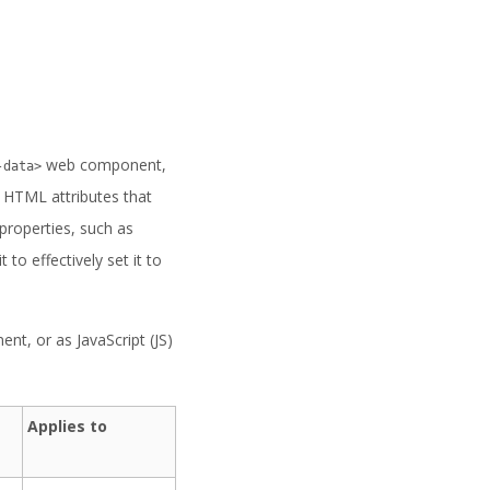
web component,
-data>
r HTML attributes that
properties, such as
t to effectively set it to
t, or as JavaScript (JS)
Applies to