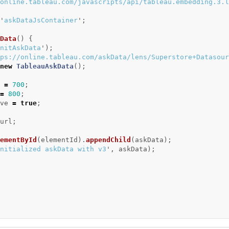
online.tableau.com/javascripts/api/tableau.embedding.3.l
'
askDataJsContainer
'
;
Data
()
{
nitAskData
'
);
ps://online.tableau.com/askData/lens/Superstore+Datasour
new
TableauAskData
();
=
700
;
=
800
;
ve
=
true
;
url
;
ementById
(
elementId
).
appendChild
(
askData
);
nitialized askData with v3
'
,
askData
);