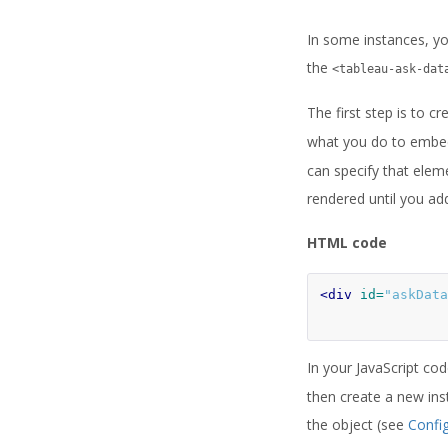
In some instances, you
the
<tableau-ask-dat
The first step is to c
what you do to embed
can specify that elem
rendered until you ad
HTML code
<div
id=
"askData
In your JavaScript co
then create a new ins
the object (see
Confi