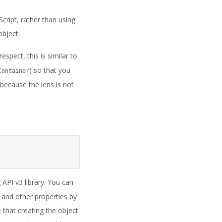
cript, rather than using
object.
spect, this is similar to
) so that you
Container
because the lens is not
API v3 library. You can
 and other properties by
e that creating the object