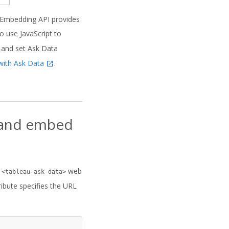
 Embedding API provides
 use JavaScript to
 and set Ask Data
with Ask Data
.
I and embed
w
web
<tableau-ask-data>
ribute specifies the URL