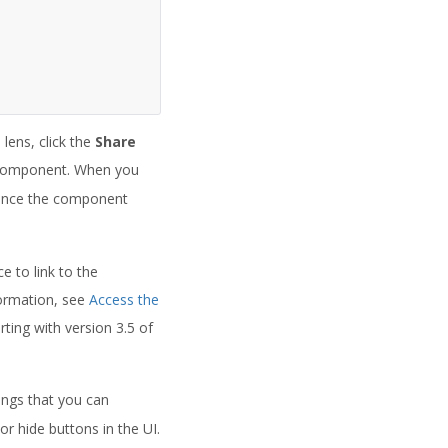
lens, click the
Share
 component. When you
rence the component
e to link to the
formation, see
Access the
ting with version 3.5 of
ngs that you can
r hide buttons in the UI.