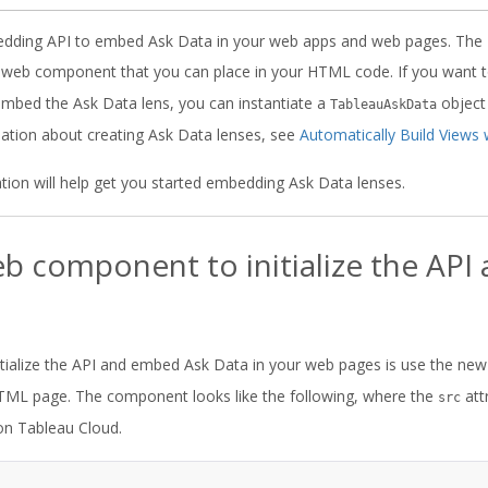
dding API to embed Ask Data in your web apps and web pages. The
web component that you can place in your HTML code. If you want to
d embed the Ask Data lens, you can instantiate a
object
TableauAskData
mation about creating Ask Data lenses, see
Automatically Build Views 
tion will help get you started embedding Ask Data lenses.
b component to initialize the AP
itialize the API and embed Ask Data in your web pages is use the ne
ML page. The component looks like the following, where the
att
src
on Tableau Cloud.