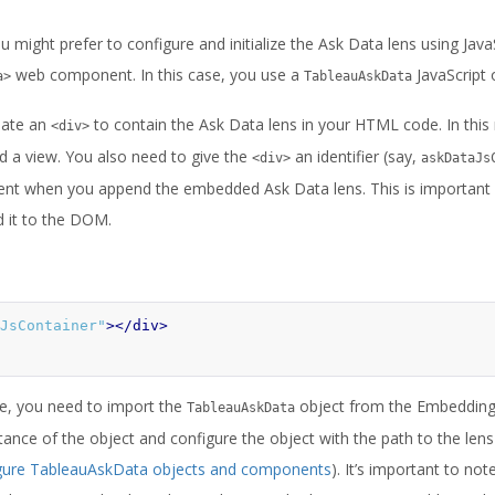
 might prefer to configure and initialize the Ask Data lens using JavaS
web component. In this case, you use a
JavaScript 
a>
TableauAskData
reate an
to contain the Ask Data lens in your HTML code. In this re
<div>
 a view. You also need to give the
an identifier (say,
<div>
askDataJs
ent when you append the embedded Ask Data lens. This is important 
d it to the DOM.
JsContainer"
></div>
de, you need to import the
object from the Embedding 
TableauAskData
tance of the object and configure the object with the path to the lens
gure TableauAskData objects and components
). It’s important to not