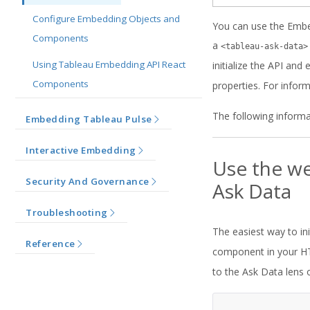
Configure Embedding Objects and
You can use the Embe
Components
a
<tableau-ask-data>
Using Tableau Embedding API React
initialize the API an
Components
properties. For infor
The following informa
Embedding Tableau Pulse
Interactive Embedding
Use the we
Security And Governance
Ask Data
Troubleshooting
The easiest way to in
Reference
component in your HT
to the Ask Data lens 