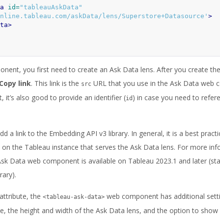
a
id=
"tableauAskData"
nline.tableau.com/askData/lens/Superstore+Datasource'
>
ta>
ent, you first need to create an Ask Data lens. After you create the 
Copy link
. This link is the
URL that you use in the Ask Data web
src
it’s also good to provide an identifier (
) in case you need to refe
id
 a link to the Embedding API v3 library. In general, it is a best practic
 on the Tableau instance that serves the Ask Data lens. For more in
Ask Data web component is available on Tableau 2023.1 and later (star
rary).
attribute, the
web component has additional setti
<tableau-ask-data>
e, the height and width of the Ask Data lens, and the option to show o