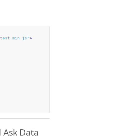
test.min.js"
>
d Ask Data