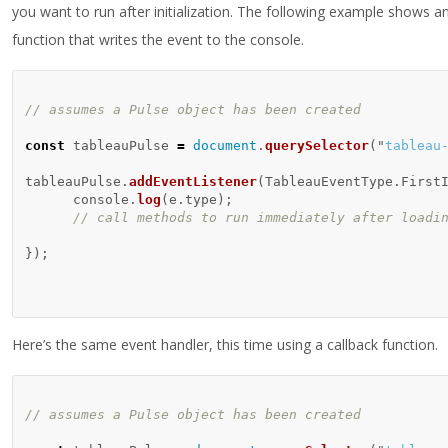
you want to run after initialization. The following example shows 
function that writes the event to the console.
// assumes a Pulse object has been created
const
tableauPulse
=
document
.
querySelector
(
"
tableau
tableauPulse
.
addEventListener
(
TableauEventType
.
First
console
.
log
(
e
.
type
);
// call methods to run immediately after loadi
});
Here’s the same event handler, this time using a callback function.
// assumes a Pulse object has been created 