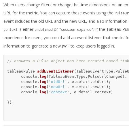
When users change filters or change the time dimensions on an em
URL for the metric. You can capture these events using the
PulseUr
event includes the old URL and the new URL, and also information a
is either
or
, if the Tableau P
context
undefined
"session-expired"
experience for users, you could add an event listener that checks fo
information to generate a new JWT to keep users logged in.
// assumes a Pulse object has been created named "ta
tableauPulse
.
addEventListener
(
TableauEventType
.
Pulse
console
.
log
(
TableauEventType
.
PulseUrlChanged
);
console
.
log
(
'
oldUrl
'
,
e
.
detail
.
oldUrl
);
console
.
log
(
'
newUrl
'
,
e
.
detail
.
newUrl
);
console
.
log
(
'
context
'
,
e
.
detail
.
context
)
});