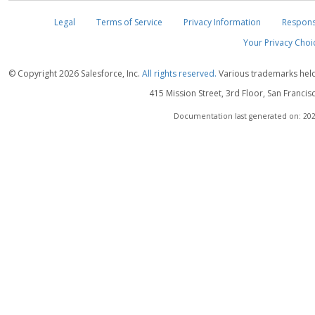
Legal
Terms of Service
Privacy Information
Respons
Your Privacy Choi
© Copyright
2026 Salesforce, Inc.
All rights reserved.
Various trademarks held 
415 Mission Street, 3rd Floor, San Francis
Documentation last generated on: 202