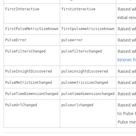
Raised w
FirstInteractive
firstinteractive
initial re
Raised wh
FirstPulseMetricSizeKnown
firstpulsemetricsizeknown
Raised wh
PulseError
pulseerror
Raised wh
PulseFiltersChanged
pulsefilterschanged
listener 
Raised wh
PulseInsightDiscovered
pulseinsightdiscovered
Raised wh
PulseMetricSizeChanged
pulsemetricsizechanged
Raised w
PulseTimeDimensionChanged
pulsetimedimensionchanged
Raised w
PulseUrlChanged
pulseurlchanged
to Pulse 
Pulse met