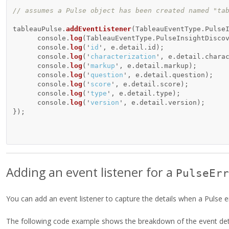
// assumes a Pulse object has been created named "ta
tableauPulse
.
addEventListener
(
TableauEventType
.
Pulse
console
.
log
(
TableauEventType
.
PulseInsightDisco
console
.
log
(
'
id
'
,
e
.
detail
.
id
);
console
.
log
(
'
characterization
'
,
e
.
detail
.
chara
console
.
log
(
'
markup
'
,
e
.
detail
.
markup
);
console
.
log
(
'
question
'
,
e
.
detail
.
question
);
console
.
log
(
'
score
'
,
e
.
detail
.
score
);
console
.
log
(
'
type
'
,
e
.
detail
.
type
);
console
.
log
(
'
version
'
,
e
.
detail
.
version
);
});
Adding an event listener for a
PulseErr
You can add an event listener to capture the details when a Pulse e
The following code example shows the breakdown of the event deta