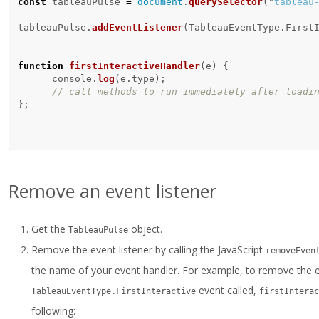
const
tableauPulse
=
document
.
querySelector
(
"
tableau
tableauPulse
.
addEventListener
(
TableauEventType
.
First
function
firstInteractiveHandler
(
e
)
{
console
.
log
(
e
.
type
);
// call methods to run immediately after loadi
};
Remove an event listener
Get the
object.
TableauPulse
Remove the event listener by calling the JavaScript
removeEven
the name of your event handler. For example, to remove the e
event called,
TableauEventType.FirstInteractive
firstInterac
following: