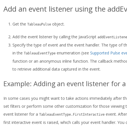
Add an event listener using the addE
Get the
object.
TableauPulse
Add the event listener by calling the JavaScript
addEventListen
Specify the type of event and the event handler. The type of 
in the
enumeration (see
Supported Pulse ev
TableauEventType
function or an anonymous inline function. The callback method 
to retrieve additional data captured in the event.
Example: Adding an event listener for 
In some cases you might want to take actions immediately after the
set filters or perform some other customization for those viewing
event listener for a
event. After
TableauEventType.FirstInteractive
first interactive event is raised, which calls your event handler. Yo