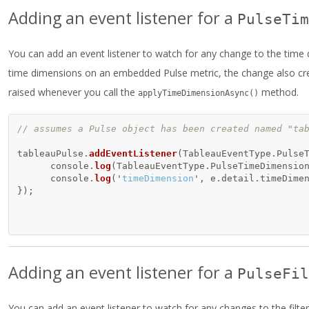
Adding an event listener for a
PulseTim
You can add an event listener to watch for any change to the time
time dimensions on an embedded Pulse metric, the change also crea
raised whenever you call the
method.
applyTimeDimensionAsync()
// assumes a Pulse object has been created named "ta
tableauPulse
.
addEventListener
(
TableauEventType
.
Pulse
console
.
log
(
TableauEventType
.
PulseTimeDimensio
console
.
log
(
'
timeDimension
'
,
e
.
detail
.
timeDime
});
Adding an event listener for a
PulseFil
You can add an event listener to watch for any changes to the filter