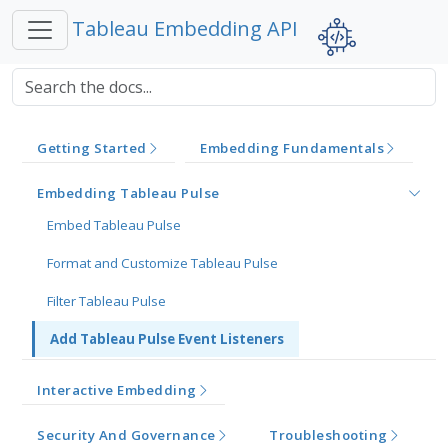
Tableau Embedding API
Getting Started
Embedding Fundamentals
Embedding Tableau Pulse
Embed Tableau Pulse
Format and Customize Tableau Pulse
Filter Tableau Pulse
Add Tableau Pulse Event Listeners
Interactive Embedding
Security And Governance
Troubleshooting