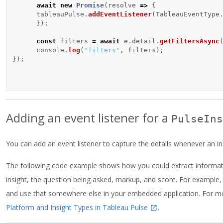
await
new
Promise
(
resolve
=>
{
tableauPulse
.
addEventListener
(
TableauEventType
});
const
filters
=
await
e
.
detail
.
getFiltersAsync
console
.
log
(
'
filters
'
,
filters
);
});
Adding an event listener for a
PulseIns
You can add an event listener to capture the details whenever an ins
The following code example shows how you could extract informatio
insight, the question being asked, markup, and score. For example
and use that somewhere else in your embedded application. For mo
Platform and Insight Types in Tableau Pulse
.