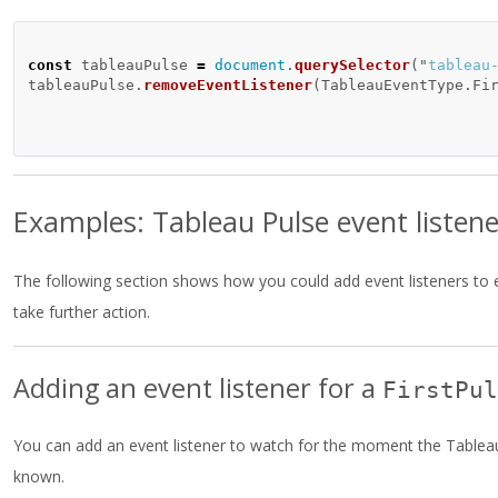
const
tableauPulse
=
document
.
querySelector
(
"
tableau
tableauPulse
.
removeEventListener
(
TableauEventType
.
Fi
Examples: Tableau Pulse event listene
The following section shows how you could add event listeners to
take further action.
Adding an event listener for a
FirstPul
You can add an event listener to watch for the moment the Tableau 
known.