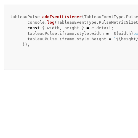
tableauPulse
.
addEventListener
(
TableauEventType
.
Puls
console
.
log
(
TableauEventType
.
PulseMetricSize
const
{
width
,
height
}
=
e
.
detail
;
tableauPulse
.
iframe
.
style
.
width
=
`
${
width
}
p
tableauPulse
.
iframe
.
style
.
height
=
`
${
height
});