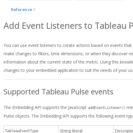
Reference
Add Event Listeners to Tableau 
You can use event listeners to create actions based on events tha
make changes to filters, time dimensions, or when they discover ne
information about the current state of the metric. Using this kno
changes to your embedded application to suit the needs of your us
Supported Tableau Pulse events
The Embedding API supports the JavaScript
met
addEventListener()
Pulse objects. The Embedding API supports the following event typ
String literal
Descripti
TableauEventType