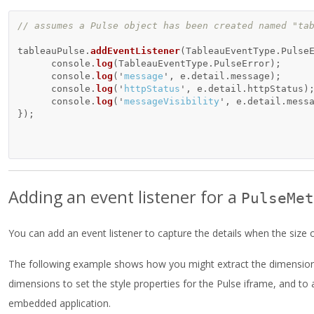
// assumes a Pulse object has been created named "ta
tableauPulse
.
addEventListener
(
TableauEventType
.
Pulse
console
.
log
(
TableauEventType
.
PulseError
);
console
.
log
(
'
message
'
,
e
.
detail
.
message
);
console
.
log
(
'
httpStatus
'
,
e
.
detail
.
httpStatus
)
console
.
log
(
'
messageVisibility
'
,
e
.
detail
.
mess
});
Adding an event listener for a
PulseMet
You can add an event listener to capture the details when the size 
The following example shows how you might extract the dimensions 
dimensions to set the style properties for the Pulse iframe, and t
embedded application.