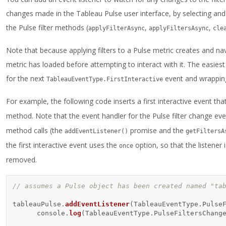
changes made in the Tableau Pulse user interface, by selecting and 
the Pulse filter methods (
,
,
applyFilterAsync
applyFiltersAsync
cle
Note that because applying filters to a Pulse metric creates and nav
metric has loaded before attempting to interact with it. The easiest
for the next
event and wrapping
TableauEventType.FirstInteractive
For example, the following code inserts a first interactive event th
method. Note that the event handler for the Pulse filter change e
method calls (the
promise and the
addEventListener()
getFiltersA
the first interactive event uses the
option, so that the listener
once
removed.
// assumes a Pulse object has been created named "ta
tableauPulse
.
addEventListener
(
TableauEventType
.
Pulse
console
.
log
(
TableauEventType
.
PulseFiltersChang