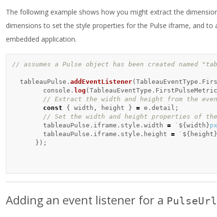
The following example shows how you might extract the dimensions 
dimensions to set the style properties for the Pulse iframe, and t
embedded application.
// assumes a Pulse object has been created named "ta
tableauPulse
.
addEventListener
(
TableauEventType
.
Fir
console
.
log
(
TableauEventType
.
FirstPulseMetri
// Extract the width and height from the eve
const
{
width
,
height
}
=
e
.
detail
;
// Set the width and height properties of th
tableauPulse
.
iframe
.
style
.
width
=
`
${
width
}
p
tableauPulse
.
iframe
.
style
.
height
=
`
${
height
});
Adding an event listener for a
PulseUrl