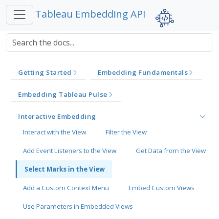
Tableau Embedding API
Getting Started
Embedding Fundamentals
Embedding Tableau Pulse
Interactive Embedding
Interact with the View
Filter the View
Add Event Listeners to the View
Get Data from the View
Select Marks in the View
Add a Custom Context Menu
Embed Custom Views
Use Parameters in Embedded Views