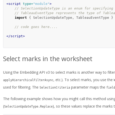
<script 
type=
"module"
>
// SelectionUpdateType is an enum for specifying
// TableauEventType represents the type of Table
import
{
SelectionUpdateType
,
TableauEventType
}
// code goes here....
</script>
Select marks in the worksheet
Using the Embedding API v3 to select marks is another way to filter 
, etc.). To select marks, you use the
applyHierarchicalFilterAsync
used for filtering. The
parameter maps the
SelectionCriteria
fiel
The following example shows how you might call this method usin
(
), so these values replace the marks t
SelectionUpdateType.Replace