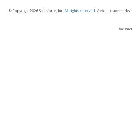
© Copyright
2026 Salesforce, Inc.
All rights reserved.
Various trademarks he
Documenta