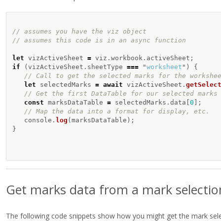
// assumes you have the viz object
// assumes this code is in an async function 
let
vizActiveSheet
=
viz
.
workbook
.
activeSheet
;
if 
(
vizActiveSheet
.
sheetType
===
"
worksheet
"
)
{
// Call to get the selected marks for the workshe
let
selectedMarks
=
await
vizActiveSheet
.
getSelec
// Get the first DataTable for our selected marks
const
marksDataTable
=
selectedMarks
.
data
[
0
];
// Map the data into a format for display, etc.
console
.
log
(
marksDataTable
);
}
Get marks data from a mark selectio
The following code snippets show how you might get the mark selec