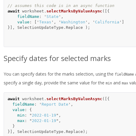
// assumes this code is in an async function 
await
worksheet
.
selectMarksByValueAsync
([{
fieldName
:
'
State
'
,
value
:
[
'
Texas
'
,
'
Washington
'
,
'
California
'
]
}],
SelectionUpdateType
.
Replace
);
Specify dates for selected marks
You can specify dates for the marks selection, using the
fieldName
specify a single day, provide the same value for the
and
val
min
max
await
worksheet
.
selectMarksByValueAsync
([{
fieldName
:
'
Report Date
'
,
value
:
{
min
:
"
2022-01-19
"
,
max
:
"
2022-01-19
"
,
}
}],
SelectionUpdateType
.
Replace
);