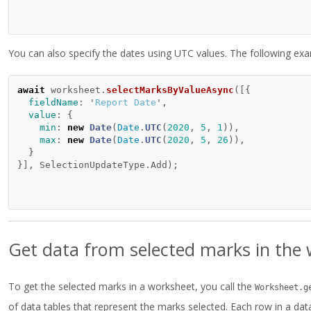
You can also specify the dates using UTC values. The following 
await
worksheet
.
selectMarksByValueAsync
([{
fieldName
:
'
Report Date
'
,
value
:
{
min
:
new
Date
(
Date
.
UTC
(
2020
,
5
,
1
)),
max
:
new
Date
(
Date
.
UTC
(
2020
,
5
,
26
)),
}
}],
SelectionUpdateType
.
Add
);
Get data from selected marks in the
To get the selected marks in a worksheet, you call the
Worksheet.g
of data tables that represent the marks selected. Each row in a dat