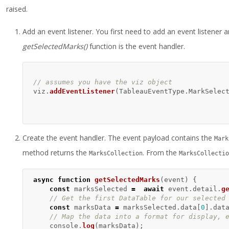
raised.
Add an event listener. You first need to add an event listener 
getSelectedMarks()
function is the event handler.
// assumes you have the viz object  
viz
.
addEventListener
(
TableauEventType
.
MarkSelec
Create the event handler. The event payload contains the
Mark
method returns the
. From the
MarksCollection
MarksCollectio
async
function
getSelectedMarks
(
event
)
{
const
marksSelected
=
await
event
.
detail
.
g
// Get the first DataTable for our selected
const
marksData
=
marksSelected
.
data
[
0
].
dat
// Map the data into a format for display, 
console
.
log
(
marksData
);