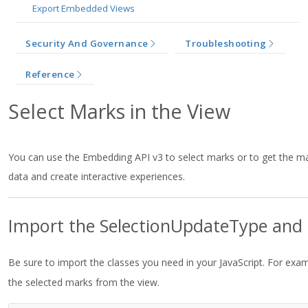
Export Embedded Views
Security And Governance
Troubleshooting
Reference
Select Marks in the View
You can use the Embedding API v3 to select marks or to get the ma
data and create interactive experiences.
Import the SelectionUpdateType and 
Be sure to import the classes you need in your JavaScript. For exa
the selected marks from the view.