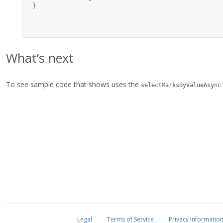
}
What’s next
To see sample code that shows uses the
selectMarksByValueAsync
Legal
Terms of Service
Privacy Informatio