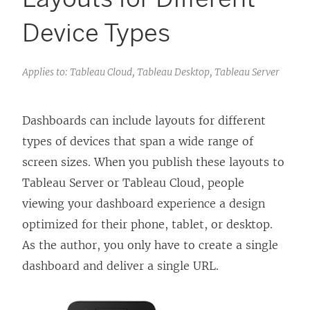
Device Types
Applies to: Tableau Cloud, Tableau Desktop, Tableau Server
Dashboards can include layouts for different
types of devices that span a wide range of
screen sizes. When you publish these layouts to
Tableau Server or Tableau Cloud, people
viewing your dashboard experience a design
optimized for their phone, tablet, or desktop.
As the author, you only have to create a single
dashboard and deliver a single URL.