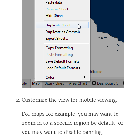
Customize the view for mobile viewing.
For maps for example, you may want to
zoom in to a specific region by default, or
you may want to disable panning,