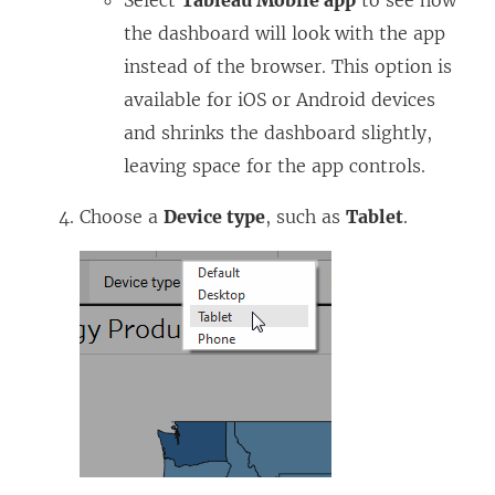
the dashboard will look with the app
instead of the browser. This option is
available for iOS or Android devices
and shrinks the dashboard slightly,
leaving space for the app controls.
Choose a
Device type
, such as
Tablet
.