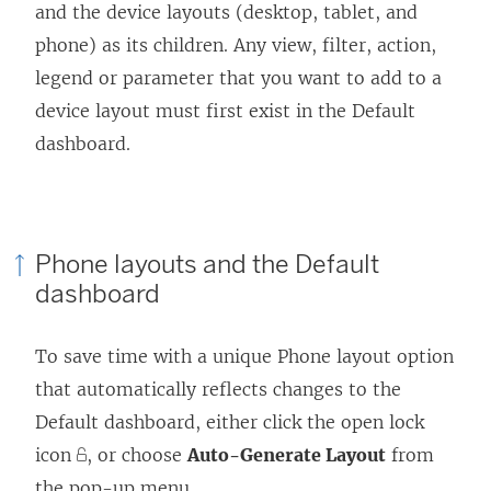
and the device layouts (desktop, tablet, and
phone) as its children. Any view, filter, action,
legend or parameter that you want to add to a
device layout must first exist in the Default
dashboard.
Phone layouts and the Default
dashboard
To save time with a unique Phone layout option
that automatically reflects changes to the
Default dashboard, either click the open lock
icon
, or choose
Auto-Generate Layout
from
the pop-up menu.