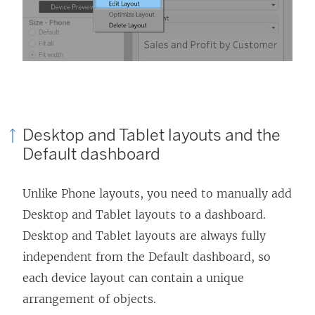
Desktop and Tablet layouts and the
Default dashboard
Unlike Phone layouts, you need to manually add
Desktop and Tablet layouts to a dashboard.
Desktop and Tablet layouts are always fully
independent from the Default dashboard, so
each device layout can contain a unique
arrangement of objects.