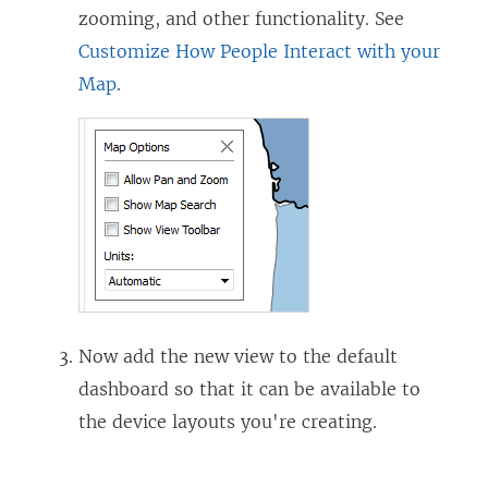
zooming, and other functionality. See
Customize How People Interact with your
Map
.
Now add the new view to the default
dashboard so that it can be available to
the device layouts you're creating.