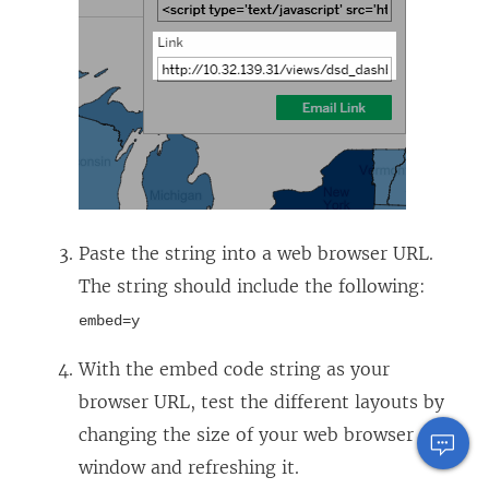
Paste the string into a web browser URL.
The string should include the following:
embed=y
With the embed code string as your
browser URL, test the different layouts by
changing the size of your web browser
window and refreshing it.