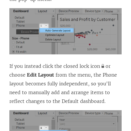
If you instead click the closed lock icon
or
choose
Edit Layout
from the menu, the Phone
layout becomes fully independent, so you'll
need to manually add and arrange items to
reflect changes to the Default dashboard.