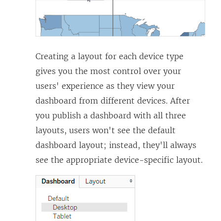
Creating a layout for each device type
gives you the most control over your
users' experience as they view your
dashboard from different devices. After
you publish a dashboard with all three
layouts, users won't see the default
dashboard layout; instead, they'll always
see the appropriate device-specific layout.