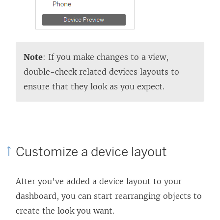
Note
: If you make changes to a view,
double-check related devices layouts to
ensure that they look as you expect.
Customize a device layout
After you've added a device layout to your
dashboard, you can start rearranging objects to
create the look you want.