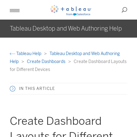
Tableau Desktop and Web Authoring Help
Tableau Help
Tableau Desktop and Web Authoring
Help
Create Dashboards
Create Dashboard Layouts
for Different Devices
IN THIS ARTICLE
Create Dashboard
Layouts for Different