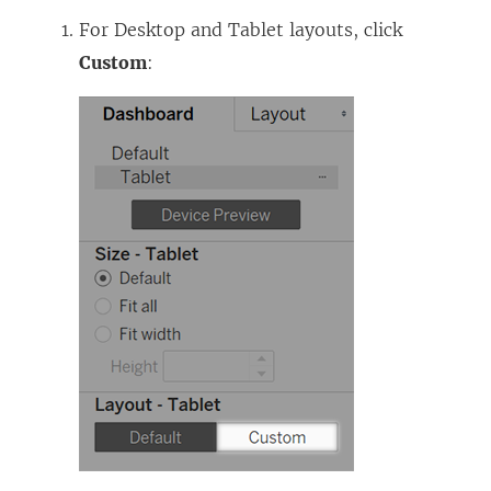
For Desktop and Tablet layouts, click
Custom
: