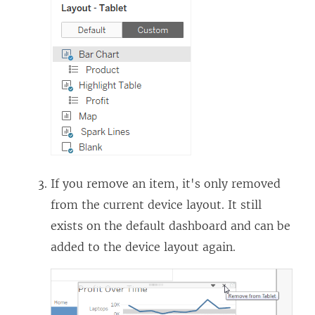
If you remove an item, it's only removed
from the current device layout. It still
exists on the default dashboard and can be
added to the device layout again.