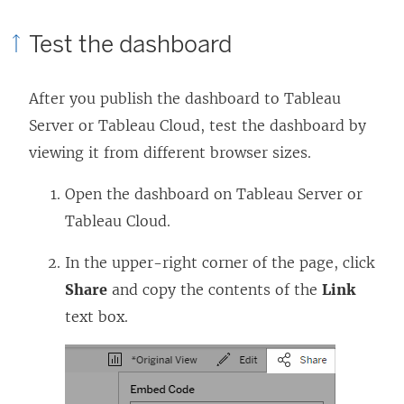
Test the dashboard
After you publish the dashboard to Tableau
Server or Tableau Cloud, test the dashboard by
viewing it from different browser sizes.
Open the dashboard on Tableau Server or
Tableau Cloud.
In the upper-right corner of the page, click
Share
and copy the contents of the
Link
text box.