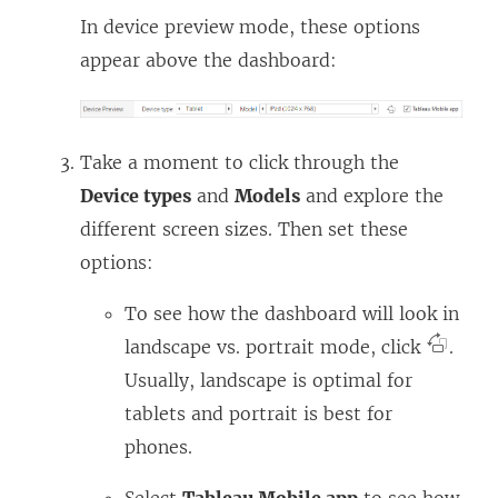
In device preview mode, these options
appear above the dashboard:
Take a moment to click through the
Device types
and
Models
and explore the
different screen sizes. Then set these
options:
To see how the dashboard will look in
landscape vs. portrait mode, click
.
Usually, landscape is optimal for
tablets and portrait is best for
phones.
Select
Tableau Mobile app
to see how