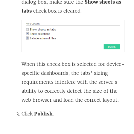
dialog box, make sure the
Show sheets as
tabs
check box is cleared.
When this check box is selected for device-
specific dashboards, the tabs' sizing
requirements interfere with the server's
ability to correctly detect the size of the
web browser and load the correct layout.
Click
Publish
.