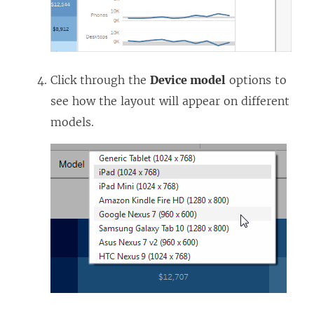
Click through the
Device model
options to
see how the layout will appear on different
models.