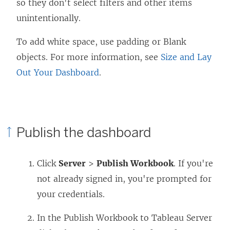
so they don't select filters and other items
unintentionally.
To add white space, use padding or Blank
objects. For more information, see
Size and Lay
Out Your Dashboard
.
Publish the dashboard
Click
Server
>
Publish Workbook
. If you're
not already signed in, you're prompted for
your credentials.
In the Publish Workbook to Tableau Server