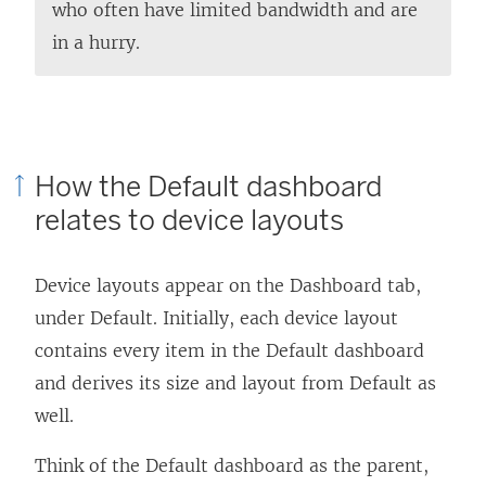
who often have limited bandwidth and are
in a hurry.
How the Default dashboard
relates to device layouts
Device layouts appear on the Dashboard tab,
under Default. Initially, each device layout
contains every item in the Default dashboard
and derives its size and layout from Default as
well.
Think of the Default dashboard as the parent,