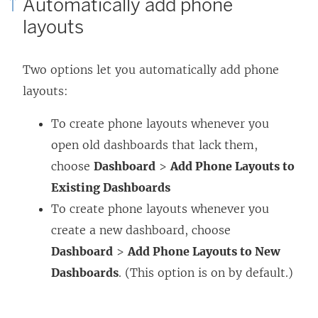
Automatically add phone
layouts
Two options let you automatically add phone
layouts:
To create phone layouts whenever you
open old dashboards that lack them,
choose
Dashboard
>
Add Phone Layouts to
Existing Dashboards
To create phone layouts whenever you
create a new dashboard, choose
Dashboard
>
Add Phone Layouts to New
Dashboards
. (This option is on by default.)