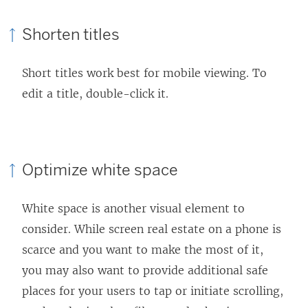
Shorten titles
Short titles work best for mobile viewing. To
edit a title, double-click it.
Optimize white space
White space is another visual element to
consider. While screen real estate on a phone is
scarce and you want to make the most of it,
you may also want to provide additional safe
places for your users to tap or initiate scrolling,