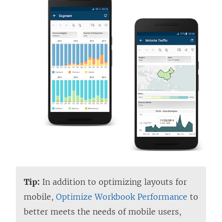
Tip:
In addition to optimizing layouts for
mobile,
Optimize Workbook Performance
to
better meets the needs of mobile users,