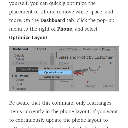
yourself, you can quickly optimize the
placement of filters, remove white space, and
more. On the
Dashboard
tab, click the pop-up
menu to the right of
Phone
, and select
Optimize Layout
.
Be aware that this command only rearranges
items currently in the phone layout. If you want
to continuously update the phone layout to