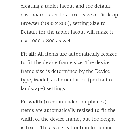
creating a tablet layout and the default
dashboard is set to a fixed size of Desktop
Browser (1000 x 800), setting Size to
Default for the tablet layout will make it
use 1000 x 800 as well.
Fit all
: All items are automatically resized
to fit the device frame size. The device
frame size is determined by the Device
type, Model, and orientation (portrait or
landscape) settings.
Fit width
(recommended for phones):
Items are automatically resized to fit the
width of the device frame, but the height
is fixed. This is a great option for phone