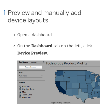
Preview and manually add
device layouts
Open a dashboard.
On the
Dashboard
tab on the left, click
Device Preview
.