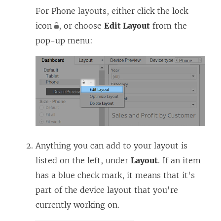
For Phone layouts, either click the lock
icon
, or choose
Edit Layout
from the
pop-up menu:
Anything you can add to your layout is
listed on the left, under
Layout
. If an item
has a blue check mark, it means that it's
part of the device layout that you're
currently working on.