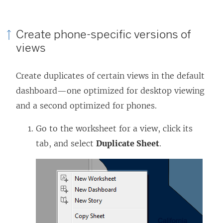
Create phone-specific versions of
views
Create duplicates of certain views in the default
dashboard—one optimized for desktop viewing
and a second optimized for phones.
Go to the worksheet for a view, click its
tab, and select
Duplicate Sheet
.