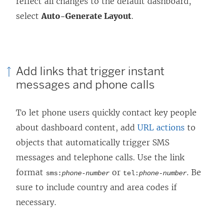
reflect all changes to the default dashboard,
select
Auto-Generate Layout
.
Add links that trigger instant
messages and phone calls
To let phone users quickly contact key people
about dashboard content, add
URL actions
to
objects that automatically trigger SMS
messages and telephone calls. Use the link
format
or
. Be
sms:
phone-number
tel:
phone-number
sure to include country and area codes if
necessary.