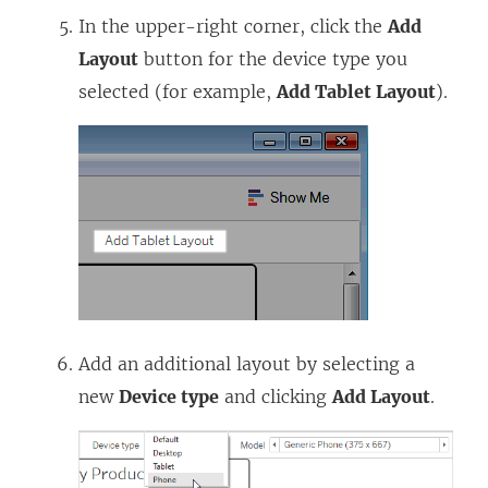
In the upper-right corner, click the
Add
Layout
button for the device type you
selected (for example,
Add Tablet Layout
).
Add an additional layout by selecting a
new
Device type
and clicking
Add Layout
.