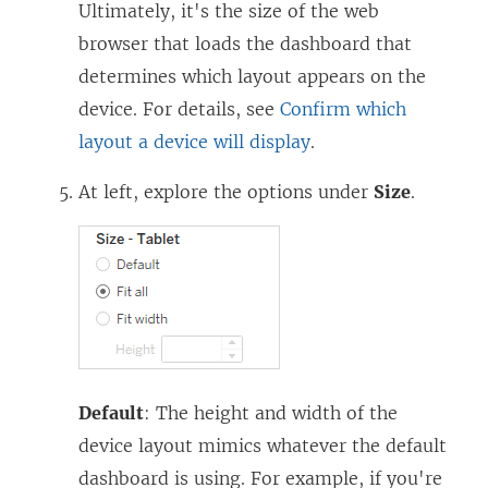
Ultimately, it's the size of the web
browser that loads the dashboard that
determines which layout appears on the
device. For details, see
Confirm which
layout a device will display
.
At left, explore the options under
Size
.
Default
: The height and width of the
device layout mimics whatever the default
dashboard is using. For example, if you're