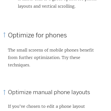
layouts and vertical scrolling.
Optimize for phones
The small screens of mobile phones benefit
from further optimization. Try these
techniques.
Optimize manual phone layouts
If you've chosen to edit a phone layout