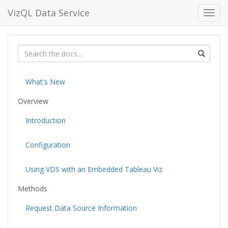
VizQL Data Service
Toggl
navig
What's New
Overview
Introduction
Configuration
Using VDS with an Embedded Tableau Viz
Methods
Request Data Source Information