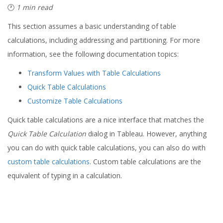
🕐
1 min read
This section assumes a basic understanding of table
calculations, including addressing and partitioning. For more
information, see the following documentation topics:
Transform Values with Table Calculations
Quick Table Calculations
Customize Table Calculations
Quick table calculations are a nice interface that matches the
Quick Table Calculation
dialog in Tableau. However, anything
you can do with quick table calculations, you can also do with
custom table calculations
. Custom table calculations are the
equivalent of typing in a calculation.