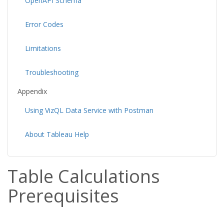
OpenAPI Schema
Error Codes
Limitations
Troubleshooting
Appendix
Using VizQL Data Service with Postman
About Tableau Help
Table Calculations
Prerequisites