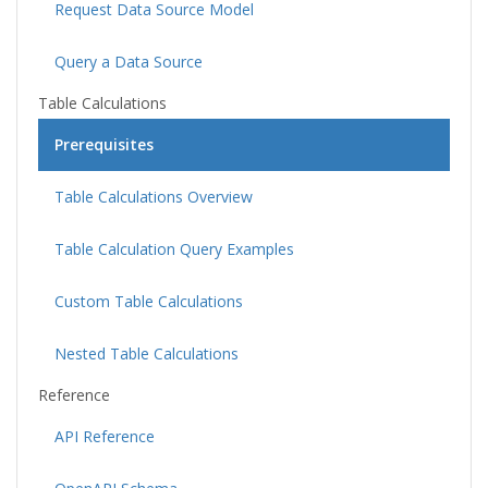
Request Data Source Model
Query a Data Source
Table Calculations
Prerequisites
Table Calculations Overview
Table Calculation Query Examples
Custom Table Calculations
Nested Table Calculations
Reference
API Reference