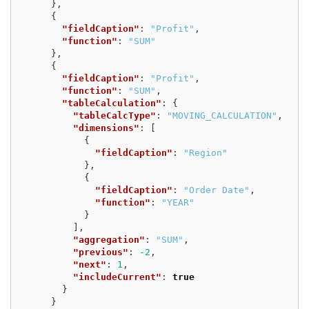
},
{
"fieldCaption"
:
"Profit"
,
"function"
:
"SUM"
},
{
"fieldCaption"
:
"Profit"
,
"function"
:
"SUM"
,
"tableCalculation"
:
{
"tableCalcType"
:
"MOVING_CALCULATION"
,
"dimensions"
:
[
{
"fieldCaption"
:
"Region"
},
{
"fieldCaption"
:
"Order Date"
,
"function"
:
"YEAR"
}
],
"aggregation"
:
"SUM"
,
"previous"
:
-2
,
"next"
:
1
,
"includeCurrent"
:
true
}
}