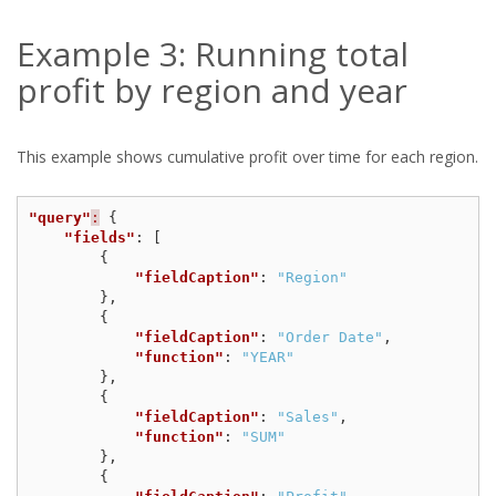
Example 3: Running total
profit by region and year
This example shows cumulative profit over time for each region.
"query"
:
{
"fields"
:
[
{
"fieldCaption"
:
"Region"
},
{
"fieldCaption"
:
"Order Date"
,
"function"
:
"YEAR"
},
{
"fieldCaption"
:
"Sales"
,
"function"
:
"SUM"
},
{