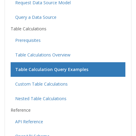
Request Data Source Model
Query a Data Source
Table Calculations
Prerequisites
Table Calculations Overview
Table Calculation Query Examples
Custom Table Calculations
Nested Table Calculations
Reference
API Reference