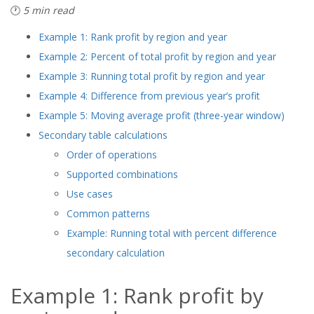
🕐
5 min read
Example 1: Rank profit by region and year
Example 2: Percent of total profit by region and year
Example 3: Running total profit by region and year
Example 4: Difference from previous year’s profit
Example 5: Moving average profit (three-year window)
Secondary table calculations
Order of operations
Supported combinations
Use cases
Common patterns
Example: Running total with percent difference
secondary calculation
Example 1: Rank profit by