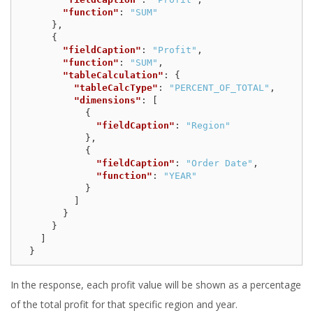
"function"
:
"SUM"
},
{
"fieldCaption"
:
"Profit"
,
"function"
:
"SUM"
,
"tableCalculation"
:
{
"tableCalcType"
:
"PERCENT_OF_TOTAL"
,
"dimensions"
:
[
{
"fieldCaption"
:
"Region"
},
{
"fieldCaption"
:
"Order Date"
,
"function"
:
"YEAR"
}
]
}
}
]
}
In the response, each profit value will be shown as a percentage
of the total profit for that specific region and year.