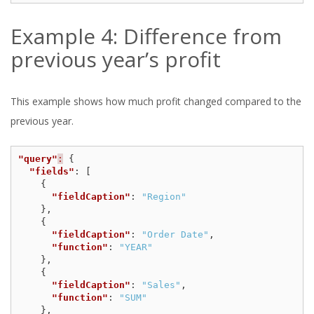
Example 4: Difference from
previous year’s profit
This example shows how much profit changed compared to the
previous year.
"query"
:
{
"fields"
:
[
{
"fieldCaption"
:
"Region"
},
{
"fieldCaption"
:
"Order Date"
,
"function"
:
"YEAR"
},
{
"fieldCaption"
:
"Sales"
,
"function"
:
"SUM"
},