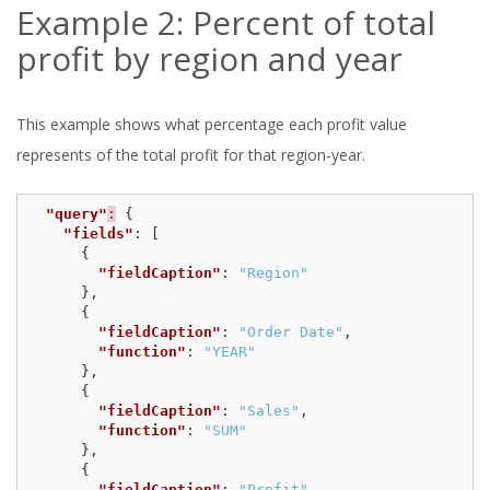
Example 2: Percent of total
profit by region and year
This example shows what percentage each profit value
represents of the total profit for that region-year.
"query"
:
{
"fields"
:
[
{
"fieldCaption"
:
"Region"
},
{
"fieldCaption"
:
"Order Date"
,
"function"
:
"YEAR"
},
{
"fieldCaption"
:
"Sales"
,
"function"
:
"SUM"
},
{
"fieldCaption"
:
"Profit"
,