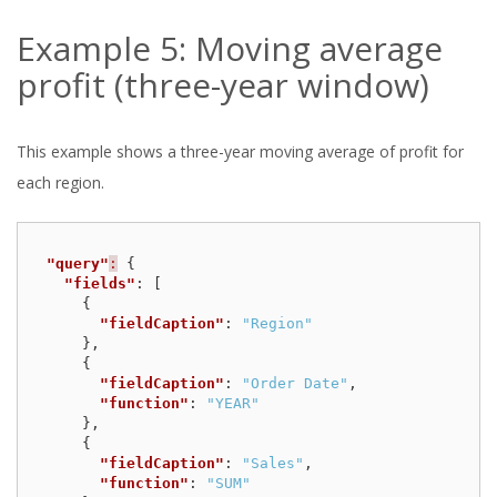
Example 5: Moving average
profit (three-year window)
This example shows a three-year moving average of profit for
each region.
"query"
:
{
"fields"
:
[
{
"fieldCaption"
:
"Region"
},
{
"fieldCaption"
:
"Order Date"
,
"function"
:
"YEAR"
},
{
"fieldCaption"
:
"Sales"
,
"function"
:
"SUM"