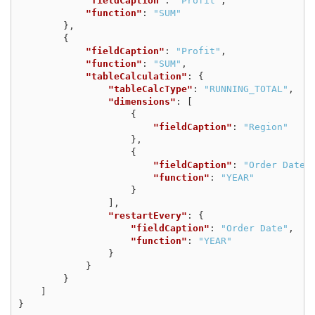
"fieldCaption"
:
"Profit"
,
"function"
:
"SUM"
},
{
"fieldCaption"
:
"Profit"
,
"function"
:
"SUM"
,
"tableCalculation"
:
{
"tableCalcType"
:
"RUNNING_TOTAL"
,
"dimensions"
:
[
{
"fieldCaption"
:
"Region"
},
{
"fieldCaption"
:
"Order Date"
"function"
:
"YEAR"
}
],
"restartEvery"
:
{
"fieldCaption"
:
"Order Date"
,
"function"
:
"YEAR"
}
}
}
]
}