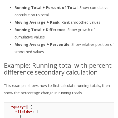
Running Total + Percent of Total:
Show cumulative
contribution to total
Moving Average + Rank
: Rank smoothed values
Running Total + Difference
: Show growth of
cumulative values
Moving Average + Percentile
: Show relative position of
smoothed values
Example: Running total with percent
difference secondary calculation
This example shows how to first calculate running totals, then
show the percentage change in running totals.
"query"
:
{
"fields"
:
[
{