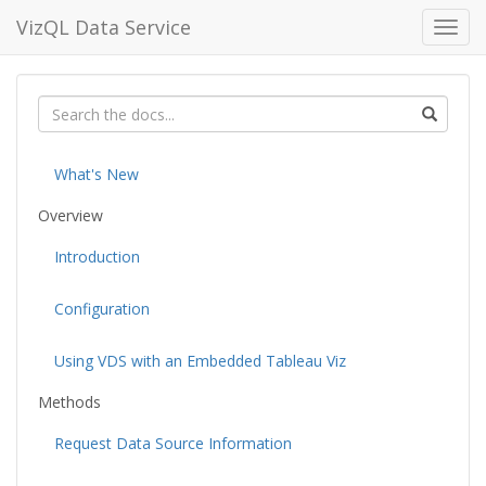
VizQL Data Service
Toggl
navig
What's New
Overview
Introduction
Configuration
Using VDS with an Embedded Tableau Viz
Methods
Request Data Source Information