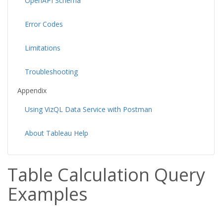
OpenAPI Schema
Error Codes
Limitations
Troubleshooting
Appendix
Using VizQL Data Service with Postman
About Tableau Help
Table Calculation Query
Examples