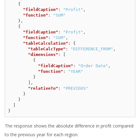
{
"fieldCaption"
:
"Profit"
,
"function"
:
"SUM"
},
{
"fieldCaption"
:
"Profit"
,
"function"
:
"SUM"
,
"tableCalculation"
:
{
"tableCalcType"
:
"DIFFERENCE_FROM"
,
"dimensions"
:
[
{
"fieldCaption"
:
"Order Date"
,
"function"
:
"YEAR"
}
],
"relativeTo"
:
"PREVIOUS"
}
}
]
}
The response shows the absolute difference in profit compared
to the previous year for each region.