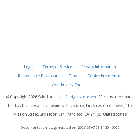
Legal
Terms of Service
Privacy Information
Responsible Disclosure
Trust
Cookie Preferences
Your Privacy Choices
© Copyright
2026 Salesforce, Inc.
All rights reserved.
Various trademarks
held by their respective owners. Salesforce, Inc. Salesforce Tower, 415
Mission Street, 3rd Floor, San Francisco, CA 94105, United States
Documentation last generated on: 2026-08-07 08:34:30 +0000