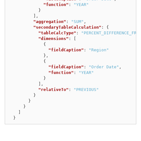
"function"
:
"YEAR"
}
],
"aggregation"
:
"SUM"
,
"secondaryTableCalculation"
:
{
"tableCalcType"
:
"PERCENT_DIFFERENCE_FRO
"dimensions"
:
[
{
"fieldCaption"
:
"Region"
},
{
"fieldCaption"
:
"Order Date"
,
"function"
:
"YEAR"
}
],
"relativeTo"
:
"PREVIOUS"
}
}
}
]
}