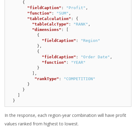
{
"fieldCaption"
:
"Profit"
,
"function"
:
"SUM"
,
"tableCalculation"
:
{
"tableCalcType"
:
"RANK"
,
"dimensions"
:
[
{
"fieldCaption"
:
"Region"
},
{
"fieldCaption"
:
"Order Date"
,
"function"
:
"YEAR"
}
],
"rankType"
:
"COMPETITION"
}
}
]
}
In the response, each region-year combination will have profit
values ranked from highest to lowest.