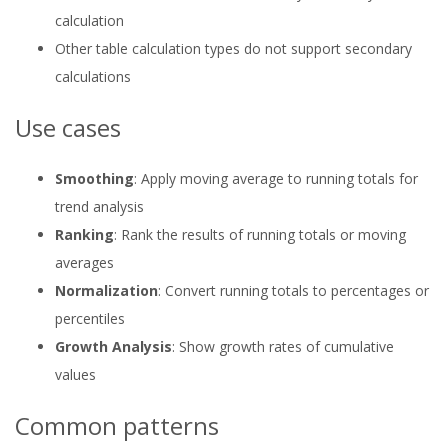
calculation
Other table calculation types do not support secondary
calculations
Use cases
Smoothing
: Apply moving average to running totals for
trend analysis
Ranking
: Rank the results of running totals or moving
averages
Normalization
: Convert running totals to percentages or
percentiles
Growth Analysis
: Show growth rates of cumulative
values
Common patterns