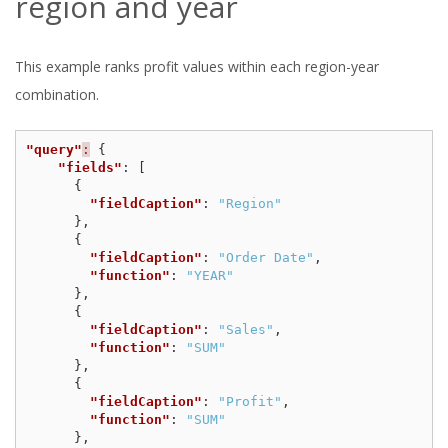
region and year
This example ranks profit values within each region-year
combination.
"query"
:
{
"fields"
:
[
{
"fieldCaption"
:
"Region"
},
{
"fieldCaption"
:
"Order Date"
,
"function"
:
"YEAR"
},
{
"fieldCaption"
:
"Sales"
,
"function"
:
"SUM"
},
{
"fieldCaption"
:
"Profit"
,
"function"
:
"SUM"
},