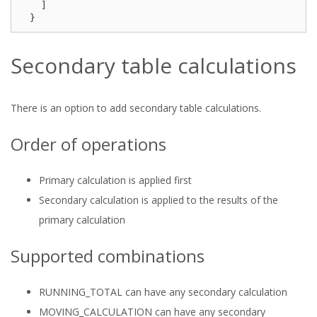
]
}
Secondary table calculations
There is an option to add secondary table calculations.
Order of operations
Primary calculation is applied first
Secondary calculation is applied to the results of the
primary calculation
Supported combinations
RUNNING_TOTAL can have any secondary calculation
MOVING_CALCULATION can have any secondary