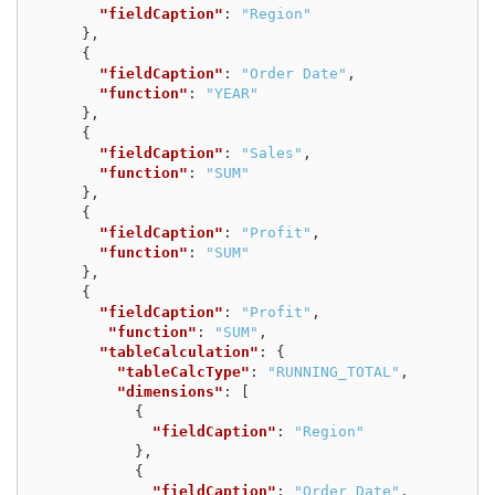
"fieldCaption"
:
"Region"
},
{
"fieldCaption"
:
"Order Date"
,
"function"
:
"YEAR"
},
{
"fieldCaption"
:
"Sales"
,
"function"
:
"SUM"
},
{
"fieldCaption"
:
"Profit"
,
"function"
:
"SUM"
},
{
"fieldCaption"
:
"Profit"
,
"function"
:
"SUM"
,
"tableCalculation"
:
{
"tableCalcType"
:
"RUNNING_TOTAL"
,
"dimensions"
:
[
{
"fieldCaption"
:
"Region"
},
{
"fieldCaption"
:
"Order Date"
,