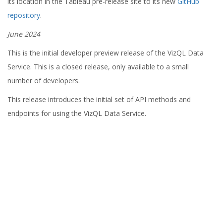
its location in the Tableau pre-release site to its new
GitHub
repository
.
June 2024
This is the initial developer preview release of the VizQL Data
Service. This is a closed release, only available to a small
number of developers.
This release introduces the initial set of API methods and
endpoints for using the VizQL Data Service.