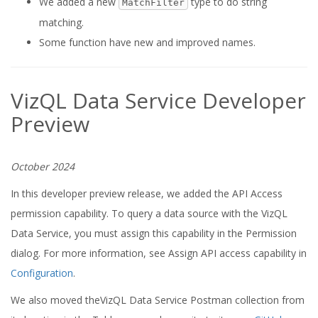
We added a new
type to do string
MatchFilter
matching.
Some function have new and improved names.
VizQL Data Service Developer
Preview
October 2024
In this developer preview release, we added the API Access
permission capability. To query a data source with the VizQL
Data Service, you must assign this capability in the Permission
dialog. For more information, see Assign API access capability in
Configuration
.
We also moved theVizQL Data Service Postman collection from