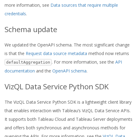
more information, see
Data sources that require multiple
credentials
.
Schema update
We updated the OpenAPI schema. The most significant change
is that the
Request data source metadata
method now returns
. For more information, see the
API
defaultAggregation
documentation
and the
OpenAPI schema
.
VizQL Data Service Python SDK
The VizQL Data Service Python SDK is a lightweight client library
that enables interaction with Tableau’s VizQL Data Service APIs.
It supports both Tableau Cloud and Tableau Server deployments
and offers both synchronous and asynchronous methods for
querying the APIs. For more information, see the
VizQL Data