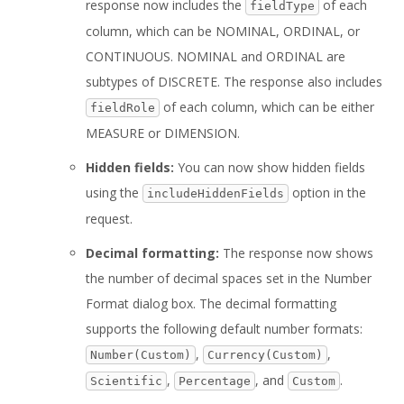
response now includes the
of each
fieldType
column, which can be NOMINAL, ORDINAL, or
CONTINUOUS. NOMINAL and ORDINAL are
subtypes of DISCRETE. The response also includes
of each column, which can be either
fieldRole
MEASURE or DIMENSION.
Hidden fields:
You can now show hidden fields
using the
option in the
includeHiddenFields
request.
Decimal formatting:
The response now shows
the number of decimal spaces set in the Number
Format dialog box. The decimal formatting
supports the following default number formats:
,
,
Number(Custom)
Currency(Custom)
,
, and
.
Scientific
Percentage
Custom