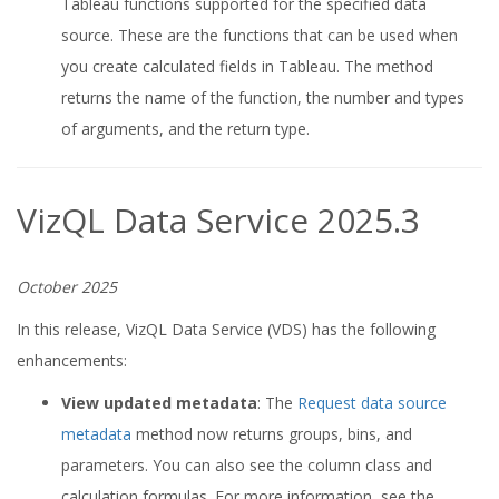
Tableau functions supported for the specified data
source. These are the functions that can be used when
you create calculated fields in Tableau. The method
returns the name of the function, the number and types
of arguments, and the return type.
VizQL Data Service 2025.3
October 2025
In this release, VizQL Data Service (VDS) has the following
enhancements:
View updated metadata
: The
Request data source
metadata
method now returns groups, bins, and
parameters. You can also see the column class and
calculation formulas. For more information, see the