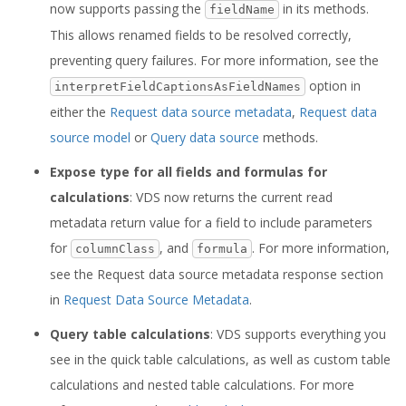
now supports passing the
in its methods.
fieldName
This allows renamed fields to be resolved correctly,
preventing query failures. For more information, see the
option in
interpretFieldCaptionsAsFieldNames
either the
Request data source metadata
,
Request data
source model
or
Query data source
methods.
Expose type for all fields and formulas for
calculations
: VDS now returns the current read
metadata return value for a field to include parameters
for
, and
. For more information,
columnClass
formula
see the Request data source metadata response section
in
Request Data Source Metadata
.
Query table calculations
: VDS supports everything you
see in the quick table calculations, as well as custom table
calculations and nested table calculations. For more