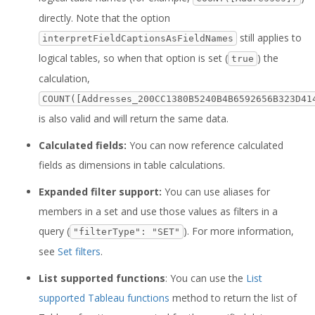
directly. Note that the option
still applies to
interpretFieldCaptionsAsFieldNames
logical tables, so when that option is set (
) the
true
calculation,
COUNT([Addresses_200CC1380B5240B4B6592656B323D41
is also valid and will return the same data.
Calculated fields:
You can now reference calculated
fields as dimensions in table calculations.
Expanded filter support:
You can use aliases for
members in a set and use those values as filters in a
query (
). For more information,
"filterType": "SET"
see
Set filters
.
List supported functions
: You can use the
List
supported Tableau functions
method to return the list of