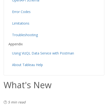
OpenAPI Schema
Error Codes
Limitations
Troubleshooting
Appendix
Using VizQL Data Service with Postman
About Tableau Help
What's New
🕐
5 min read