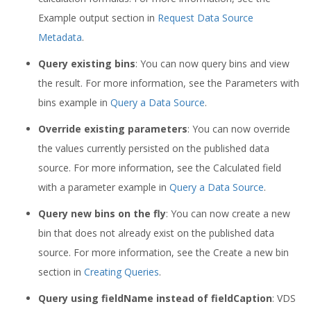
Example output section in
Request Data Source
Metadata
.
Query existing bins
: You can now query bins and view
the result. For more information, see the Parameters with
bins example in
Query a Data Source
.
Override existing parameters
: You can now override
the values currently persisted on the published data
source. For more information, see the Calculated field
with a parameter example in
Query a Data Source
.
Query new bins on the fly
: You can now create a new
bin that does not already exist on the published data
source. For more information, see the Create a new bin
section in
Creating Queries
.
Query using fieldName instead of fieldCaption
: VDS