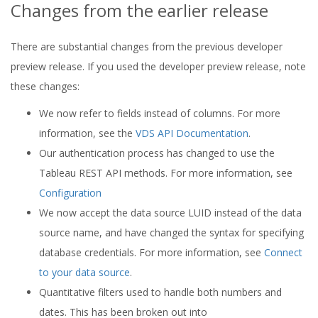
Changes from the earlier release
There are substantial changes from the previous developer
preview release. If you used the developer preview release, note
these changes:
We now refer to fields instead of columns. For more
information, see the
VDS API Documentation
.
Our authentication process has changed to use the
Tableau REST API methods. For more information, see
Configuration
We now accept the data source LUID instead of the data
source name, and have changed the syntax for specifying
database credentials. For more information, see
Connect
to your data source
.
Quantitative filters used to handle both numbers and
dates. This has been broken out into