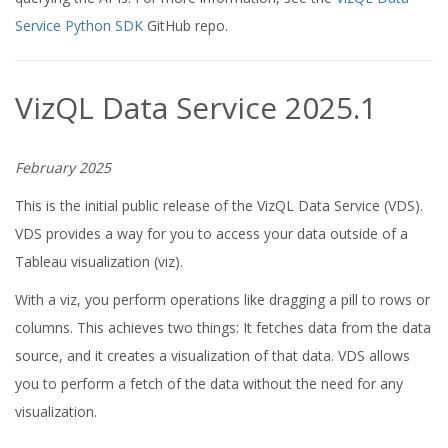
Service Python SDK
GitHub repo.
VizQL Data Service 2025.1
February 2025
This is the initial public release of the VizQL Data Service (VDS).
VDS provides a way for you to access your data outside of a
Tableau visualization (viz).
With a viz, you perform operations like dragging a pill to rows or
columns. This achieves two things: It fetches data from the data
source, and it creates a visualization of that data. VDS allows
you to perform a fetch of the data without the need for any
visualization.