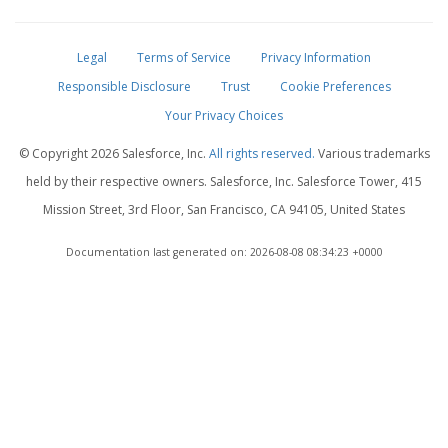
Legal
Terms of Service
Privacy Information
Responsible Disclosure
Trust
Cookie Preferences
Your Privacy Choices
© Copyright
2026 Salesforce, Inc.
All rights reserved.
Various trademarks
held by their respective owners. Salesforce, Inc. Salesforce Tower, 415
Mission Street, 3rd Floor, San Francisco, CA 94105, United States
Documentation last generated on: 2026-08-08 08:34:23 +0000