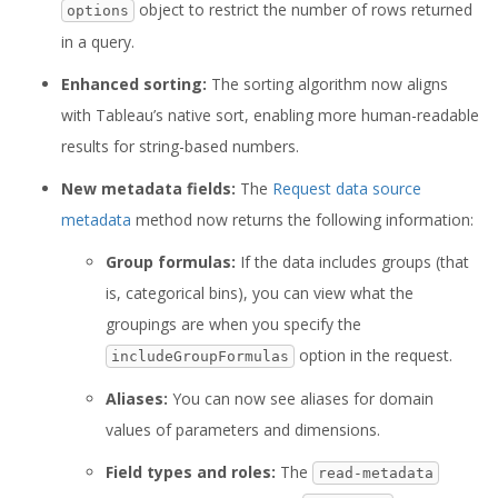
object to restrict the number of rows returned
options
in a query.
Enhanced sorting:
The sorting algorithm now aligns
with Tableau’s native sort, enabling more human-readable
results for string-based numbers.
New metadata fields:
The
Request data source
metadata
method now returns the following information:
Group formulas:
If the data includes groups (that
is, categorical bins), you can view what the
groupings are when you specify the
option in the request.
includeGroupFormulas
Aliases:
You can now see aliases for domain
values of parameters and dimensions.
Field types and roles:
The
read-metadata