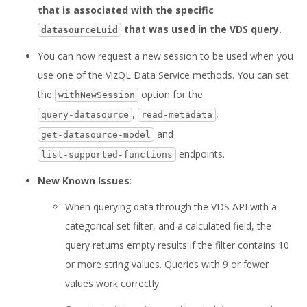
that is associated with the specific
that was used in the VDS query.
datasourceLuid
You can now request a new session to be used when you
use one of the VizQL Data Service methods. You can set
the
option for the
withNewSession
,
,
query-datasource
read-metadata
and
get-datasource-model
endpoints.
list-supported-functions
New Known Issues
:
When querying data through the VDS API with a
categorical set filter, and a calculated field, the
query returns empty results if the filter contains 10
or more string values. Queries with 9 or fewer
values work correctly.