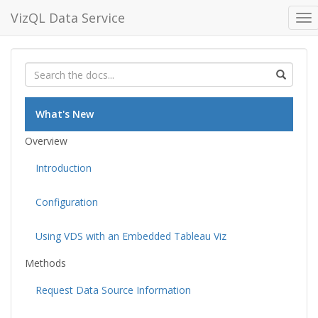
VizQL Data Service
To
nav
What's New
Overview
Introduction
Configuration
Using VDS with an Embedded Tableau Viz
Methods
Request Data Source Information