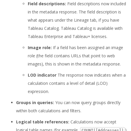
Field descriptions:
Field descriptions now included
in the metadata response. The field description is
what appears under the Lineage tab, if you have
Tableau Catalog. Tableau Catalog is available with
Tableau Enterprise and Tableau+ licenses.
Image role:
If a field has been assigned an image
role (the field contains URLs that point to web
images), this is shown in the metadata response.
LOD indicator
The response now indicates when a
calculation contains a level of detail (LOD)
expression.
Groups in queries:
You can now query groups directly
within both calculations and filters.
Logical table references:
Calculations now accept
logical table names (for example,
)
COUNT([Addresses])