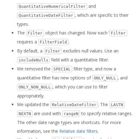
and
QuantitativeNumericalFilter
, which are specific to their
QuantitativeDateFilter
types.
The
object has changed. Now each ‘
Filter
Filter
requires a
.
FilterField
By default, a
excludes null values. Use an
Filter
field with a quantitative filter.
includeNulls
We removed the
filter type, and now a
SPECIAL
quantitative filter has new options of
, and
ONLY_NULL
, which you can use to filter
ONLY_NON_NULL
appropriately.
We updated the
. The
RelativeDateFilter
LASTN
are used with
to specify relative ranges.
NEXTN
rangeN
The other date range types are shortcuts. For more
information, see the
Relative date filters
.