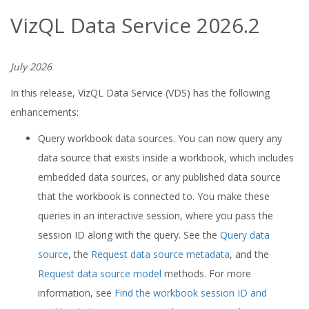
VizQL Data Service 2026.2
July 2026
In this release, VizQL Data Service (VDS) has the following
enhancements:
Query workbook data sources. You can now query any
data source that exists inside a workbook, which includes
embedded data sources, or any published data source
that the workbook is connected to. You make these
queries in an interactive session, where you pass the
session ID along with the query. See the
Query data
source
, the
Request data source metadata
, and the
Request data source model
methods. For more
information, see
Find the workbook session ID and