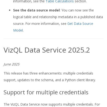
information, see the
Table Calculations
section.
See the data source model
: You can now see the
logical table and relationship metadata in a published data
source. For more information, see
Get Data Source
Model
.
VizQL Data Service 2025.2
June 2025
This release has three enhancements: multiple credentials
support, updates to the schema, and a Python client library.
Support for multiple credentials
The VizQL Data Service now supports multiple credentials. For