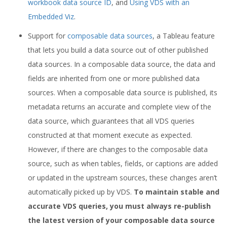
workbook data source ID
, and
Using VDS with an
Embedded Viz
.
Support for
composable data sources
, a Tableau feature
that lets you build a data source out of other published
data sources. In a composable data source, the data and
fields are inherited from one or more published data
sources. When a composable data source is published, its
metadata returns an accurate and complete view of the
data source, which guarantees that all VDS queries
constructed at that moment execute as expected.
However, if there are changes to the composable data
source, such as when tables, fields, or captions are added
or updated in the upstream sources, these changes aren’t
automatically picked up by VDS.
To maintain stable and
accurate VDS queries, you must always re-publish
the latest version of your composable data source