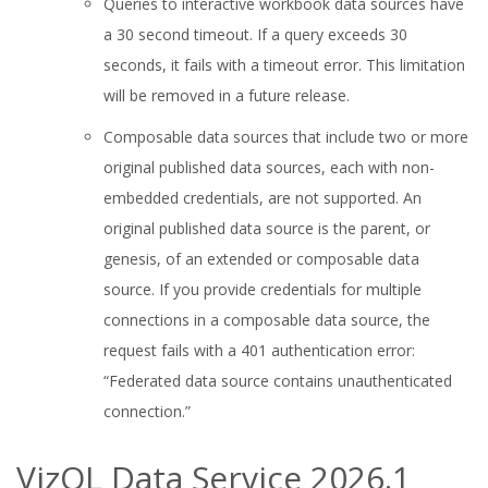
Queries to interactive workbook data sources have
a 30 second timeout. If a query exceeds 30
seconds, it fails with a timeout error. This limitation
will be removed in a future release.
Composable data sources that include two or more
original published data sources, each with non-
embedded credentials, are not supported. An
original published data source is the parent, or
genesis, of an extended or composable data
source. If you provide credentials for multiple
connections in a composable data source, the
request fails with a 401 authentication error:
“Federated data source contains unauthenticated
connection.”
VizQL Data Service 2026.1