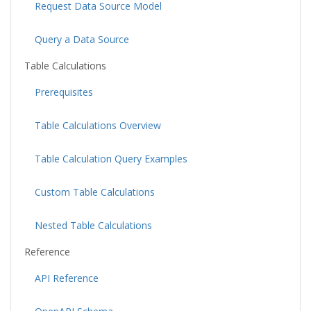
Request Data Source Model
Query a Data Source
Table Calculations
Prerequisites
Table Calculations Overview
Table Calculation Query Examples
Custom Table Calculations
Nested Table Calculations
Reference
API Reference