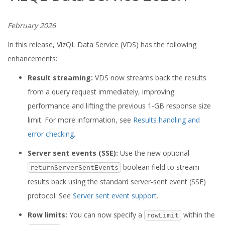
February 2026
In this release, VizQL Data Service (VDS) has the following
enhancements:
Result streaming:
VDS now streams back the results
from a query request immediately, improving
performance and lifting the previous 1-GB response size
limit. For more information, see
Results handling and
error checking
.
Server sent events (SSE):
Use the new optional
boolean field to stream
returnServerSentEvents
results back using the standard server-sent event (SSE)
protocol. See
Server sent event support
.
Row limits:
You can now specify a
within the
rowLimit