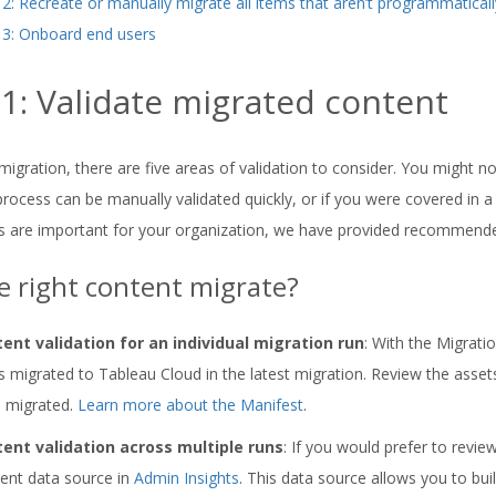
 2: Recreate or manually migrate all items that aren’t programmatical
 3: Onboard end users
 1: Validate migrated content
migration, there are five areas of validation to consider. You might not
process can be manually validated quickly, or if you were covered in a
s are important for your organization, we have provided recommende
e right content migrate?
ent validation for an individual migration run
: With the Migrati
s migrated to Tableau Cloud in the latest migration. Review the assets l
 migrated.
Learn more about the Manifest
.
ent validation across multiple runs
: If you would prefer to revie
ent data source in
Admin Insights
. This data source allows you to bu