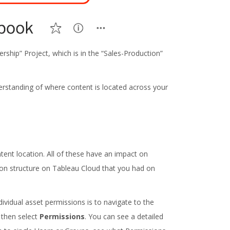
rship” Project, which is in the “Sales-Production”
nderstanding of where content is located across your
tent location. All of these have an impact on
sion structure on Tableau Cloud that you had on
dividual asset permissions is to navigate to the
, then select
Permissions
. You can see a detailed