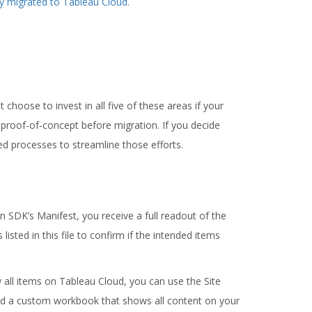
ly migrated to Tableau Cloud.
 choose to invest in all five of these areas if your
 proof-of-concept before migration. If you decide
d processes to streamline those efforts.
on SDK’s Manifest, you receive a full readout of the
isted in this file to confirm if the intended items
w all items on Tableau Cloud, you can use the Site
ild a custom workbook that shows all content on your