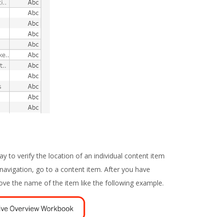
ay to verify the location of an individual content item
 navigation, go to a content item. After you have
bove the name of the item like the following example.