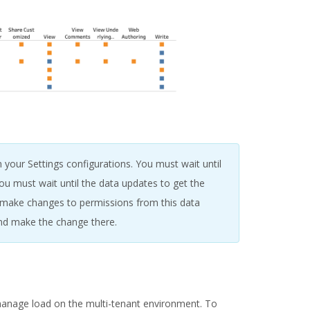
 your Settings configurations. You must wait until
u must wait until the data updates to get the
o make changes to permissions from this data
nd make the change there.
manage load on the multi-tenant environment. To