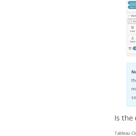
N
th
mo
so
Is the
Tableau Cl