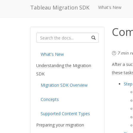
Tableau Migration SDK
What's New
Com
🕐
7 min r
What's New
After a su
Understanding the Migration
these tasks
SDK
Step
Migration SDK Overview
Concepts
Supported Content Types
Preparing your migration