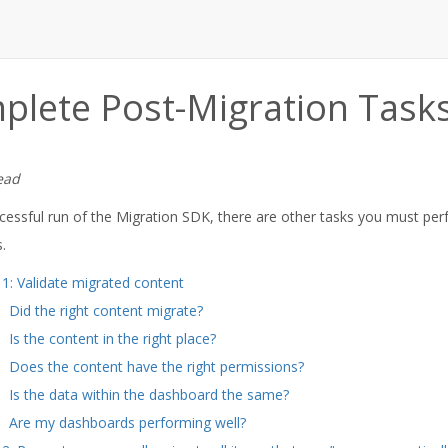
plete Post-Migration Task
ead
ccessful run of the Migration SDK, there are other tasks you must per
.
 1: Validate migrated content
Did the right content migrate?
Is the content in the right place?
Does the content have the right permissions?
Is the data within the dashboard the same?
Are my dashboards performing well?