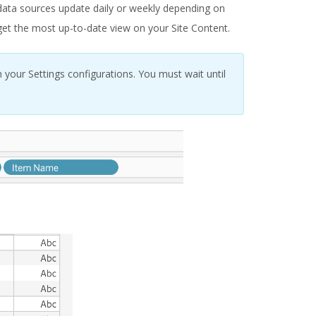
 data sources update daily or weekly depending on
o get the most up-to-date view on your Site Content.
 your Settings configurations. You must wait until