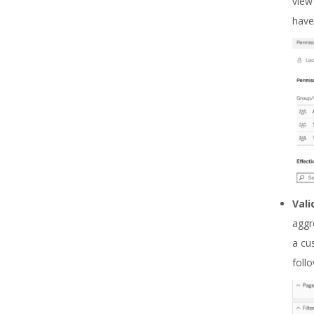
view
have
Vali
aggr
a cu
foll