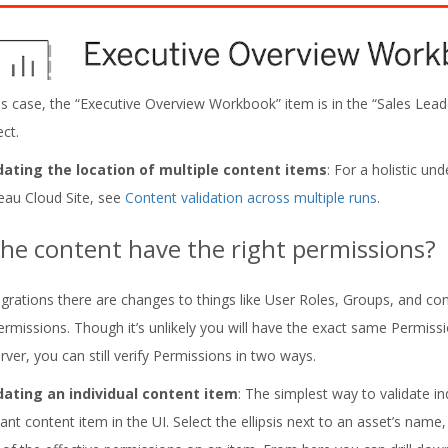
his case, the “Executive Overview Workbook” item is in the “Sales Leade
ect.
dating the location of multiple content items
: For a holistic u
eau Cloud Site, see
Content validation across multiple runs
.
he content have the right permissions?
grations there are changes to things like User Roles, Groups, and con
Permissions. Though it’s unlikely you will have the exact same Permis
ver, you can still verify Permissions in two ways.
dating an individual content item
: The simplest way to validate in
vant content item in the UI. Select the ellipsis next to an asset’s name