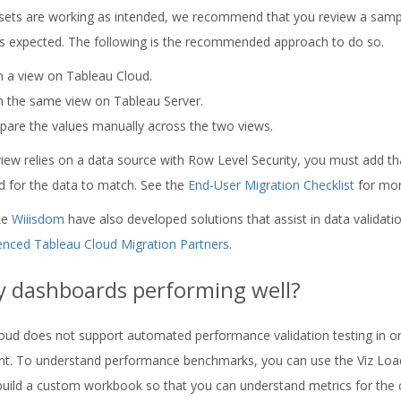
sets are working as intended, we recommend that you review a sample
s expected. The following is the recommended approach to do so.
 a view on Tableau Cloud.
 the same view on Tableau Server.
are the values manually across the two views.
 view relies on a data source with Row Level Security, you must add t
d for the data to match. See the
End-User Migration Checklist
for more
ike
Wiiisdom
have also developed solutions that assist in data validation
enced Tableau Cloud Migration Partners
.
y dashboards performing well?
oud does not support automated performance validation testing in o
t. To understand performance benchmarks, you can use the Viz Loa
build a custom workbook so that you can understand metrics for the 