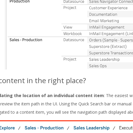
 content in the right place?
dating the location of an individual content item
: The easiest w
o review the item path in the UI. Using the Quick Search bar or manual
gated to a content item, you will see the navigation path displayed a