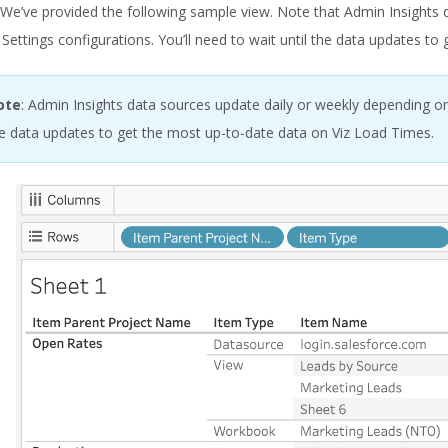
. We’ve provided the following sample view. Note that Admin Insights
 Settings configurations. You’ll need to wait until the data updates t
ote
: Admin Insights data sources update daily or weekly depending on
e data updates to get the most up-to-date data on Viz Load Times.