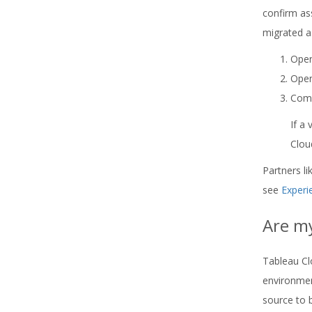
confirm as
migrated a
Open
Open
Comp
If a
Clou
Partners l
see
Experi
Are m
Tableau Cl
environmen
source to 