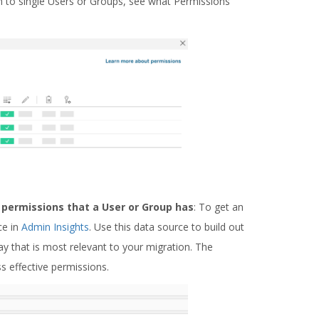
wn to single Users or Groups, see what Permissions
l permissions that a User or Group has
: To get an
ce in
Admin Insights
. Use this data source to build out
y that is most relevant to your migration. The
ss effective permissions.