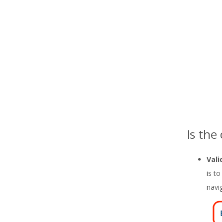
Is the
Vali
is t
navi