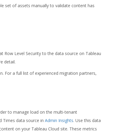
 set of assets manually to validate content has
hat Row Level Security to the data source on Tableau
 detail.
. For a full list of experienced migration partners,
rder to manage load on the multi-tenant
d Times data source in
Admin Insights
. Use this data
content on your Tableau Cloud site. These metrics