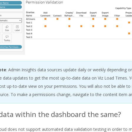
ote
: Admin Insights data sources update daily or weekly depending on
e data updates to get the most up-to-date data on Viz Load Times. Yo
st up-to-date view on your permissions. You will also not be able t
urce. To make a permissions change, navigate to the content item a
 data within the dashboard the same?
oud does not support automated data validation testing in order to 