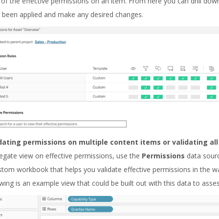
 of the effective permissions on an item. From here you can drill do
 been applied and make any desired changes.
dating permissions on multiple content items or validating al
egate view on effective permissions, use the
Permissions
data sour
stom workbook that helps you validate effective permissions in the wa
owing is an example view that could be built out with this data to asse