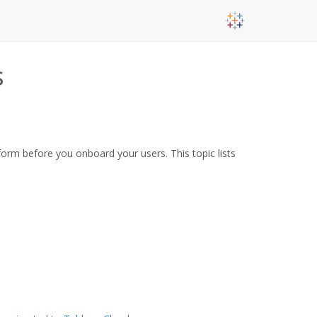
s
form before you onboard your users. This topic lists