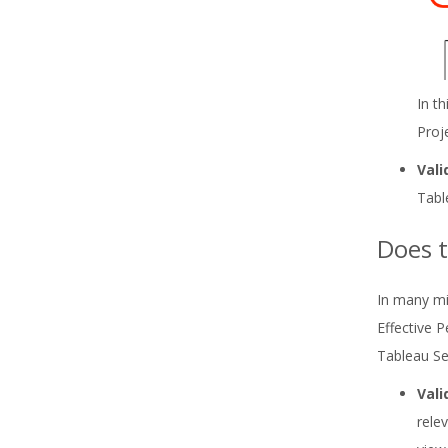
In t
Proj
Vali
Tabl
Does t
In many mi
Effective 
Tableau Ser
Vali
rele