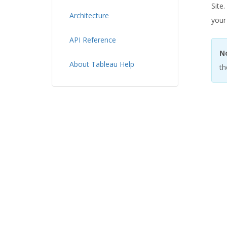
Site
Architecture
your
API Reference
N
About Tableau Help
th