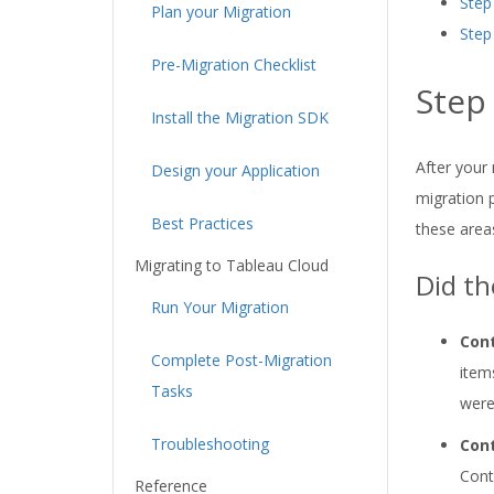
Step
Plan your Migration
Step
Pre-Migration Checklist
Step
Install the Migration SDK
After your 
Design your Application
migration 
Best Practices
these area
Migrating to Tableau Cloud
Did th
Run Your Migration
Cont
Complete Post-Migration
item
Tasks
were
Troubleshooting
Cont
Cont
Reference