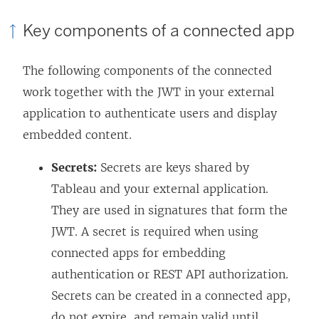
Key components of a connected app
The following components of the connected
work together with the JWT in your external
application to authenticate users and display
embedded content.
Secrets:
Secrets are keys shared by
Tableau and your external application.
They are used in signatures that form the
JWT. A secret is required when using
connected apps for embedding
authentication or REST API authorization.
Secrets can be created in a connected app,
do not expire, and remain valid until