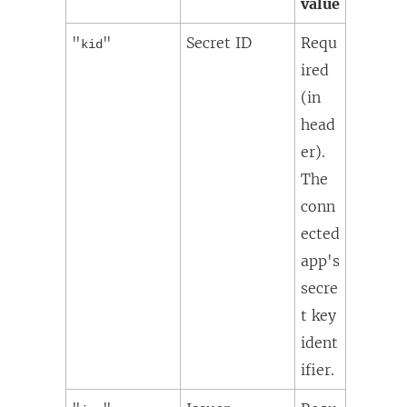
value
"
"
Secret ID
Requ
kid
ired
(in
head
er).
The
conn
ected
app's
secre
t key
ident
ifier.