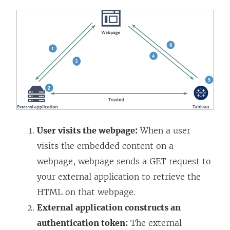
User visits the webpage:
When a user
visits the embedded content on a
webpage, webpage sends a GET request to
your external application to retrieve the
HTML on that webpage.
External application constructs an
authentication token:
The external