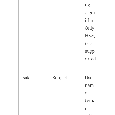
ng
algor
ithm.
Only
HS25
6 is
supp
orted
.
"
"
Subject
User
sub
nam
e
(ema
il