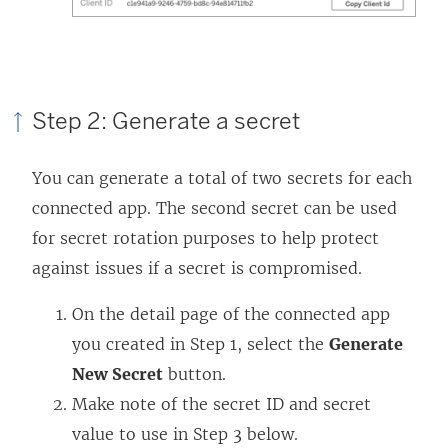
Step 2: Generate a secret
You can generate a total of two secrets for each
connected app. The second secret can be used
for secret rotation purposes to help protect
against issues if a secret is compromised.
On the detail page of the connected app
you created in Step 1, select the
Generate
New Secret
button.
Make note of the secret ID and secret
value to use in Step 3 below.