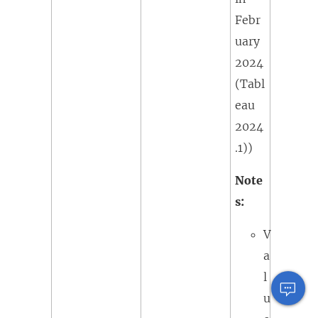
Febr
uary
2024
(Tabl
eau
2024
.1)
)
Note
s:
V
a
l
u