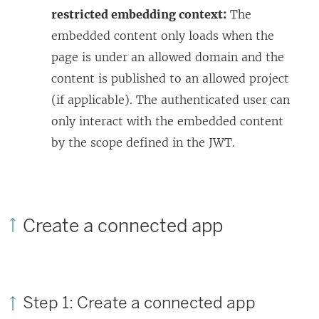
restricted embedding context:
The
embedded content only loads when the
page is under an allowed domain and the
content is published to an allowed project
(if applicable). The authenticated user can
only interact with the embedded content
by the scope defined in the JWT.
Create a connected app
Step 1: Create a connected app