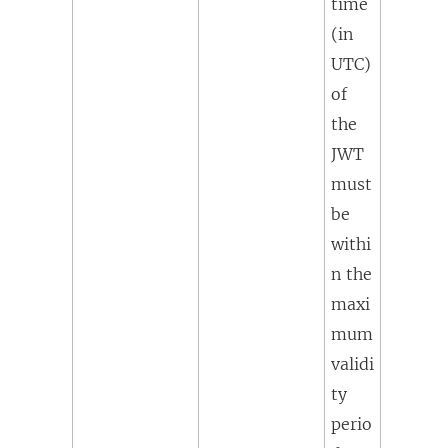
time
(in
UTC)
of
the
JWT
must
be
withi
n the
maxi
mum
validi
ty
perio