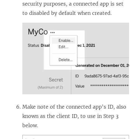
security purposes, a connected app is set
to disabled by default when created.
Make note of the connected app’s ID, also
known as the client ID, to use in Step 3
below.