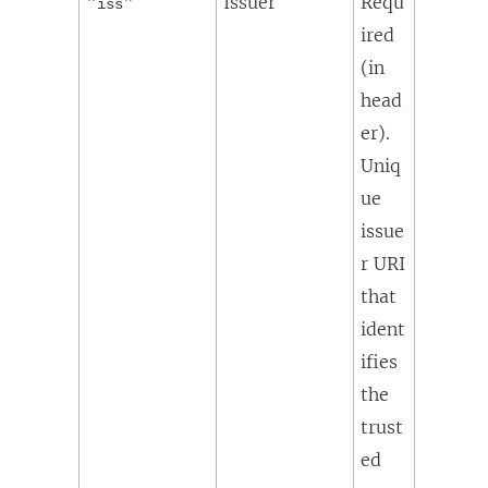
"
"
Issuer
Requ
iss
ired
(in
head
er).
Uniq
ue
issue
r URI
that
ident
ifies
the
trust
ed