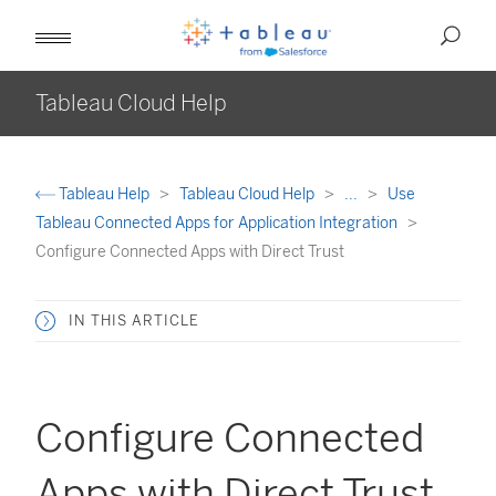
Tableau Cloud Help
Tableau Help
Tableau Cloud Help
...
Use
Tableau Connected Apps for Application Integration
Configure Connected Apps with Direct Trust
IN THIS ARTICLE
Configure Connected
Apps with Direct Trust