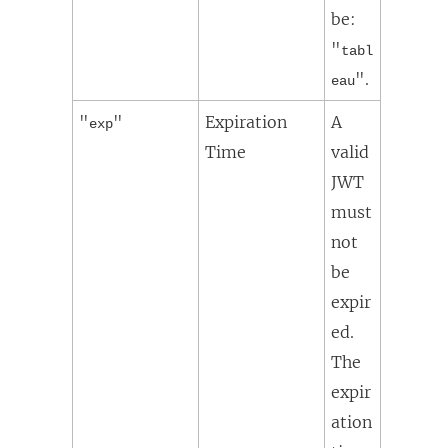
be:
"
tabl
".
eau
"
"
Expiration
A
exp
Time
valid
JWT
must
not
be
expir
ed.
The
expir
ation