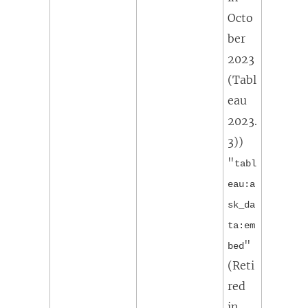
Octo
ber
2023
(Tabl
eau
2023.
3)
)
"
tabl
eau:a
sk_da
ta:em
"
bed
(
Reti
red
in