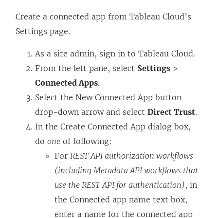
Create a connected app from
Tableau Cloud
’s
Settings page.
As a
site
admin, sign in to
Tableau Cloud
.
From the left pane, select
Settings
>
Connected Apps
.
Select the New Connected App button
drop-down arrow and select
Direct Trust
.
In the Create Connected App dialog box,
do
one
of following:
For
REST API authorization workflows
(including Metadata API workflows that
use the REST API for authentication)
, in
the Connected app name text box,
enter a name for the connected app