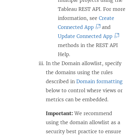
Tableau REST API. For more
information, see
Create
(
Connected App
and
L
(
Update Connected App
i
L
methods in the REST API
n
i
Help.
k
n
In the Domain allowlist, specify
o
k
the domains using the rules
p
o
described in
Domain formatting
e
p
below to control where views or
n
e
metrics can be embedded.
s
n
Important:
We recommend
i
s
using the domain allowlist as a
n
i
security best practice to ensure