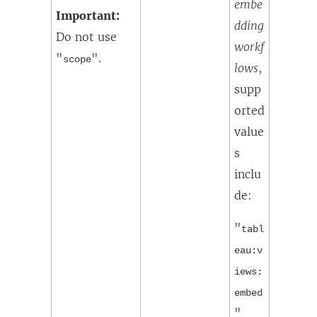
embe
Important:
dding
Do not use
workf
"
".
scope
lows
,
supp
orted
value
s
inclu
de:
"
tabl
eau:v
iews:
embed
"