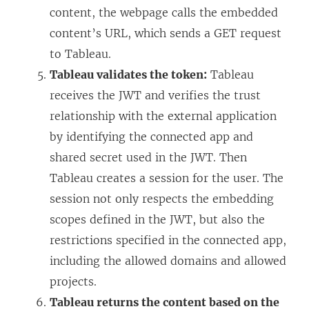
content, the webpage calls the embedded
content’s URL, which sends a GET request
to Tableau.
Tableau validates the token:
Tableau
receives the JWT and verifies the trust
relationship with the external application
by identifying the connected app and
shared secret used in the JWT. Then
Tableau creates a session for the user. The
session not only respects the embedding
scopes defined in the JWT, but also the
restrictions specified in the connected app,
including the allowed domains and allowed
projects.
Tableau returns the content based on the