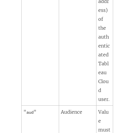
addr
ess)
of
the
auth
entic
ated
Tabl
eau
Clou
d
user.
"
"
Audience
Valu
aud
e
must