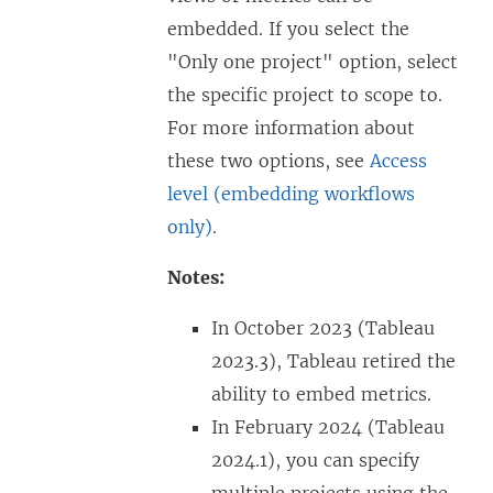
embedded. If you select the
"Only one project" option, select
the specific project to scope to.
For more information about
these two options, see
Access
level (embedding workflows
only)
.
Notes:
In October 2023 (Tableau
2023.3), Tableau retired the
ability to embed metrics.
In February 2024 (Tableau
2024.1), you can specify
multiple projects using the