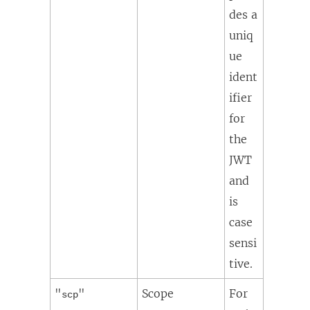
des a
uniq
ue
ident
ifier
for
the
JWT
and
is
case
sensi
tive.
"
"
Scope
For
scp