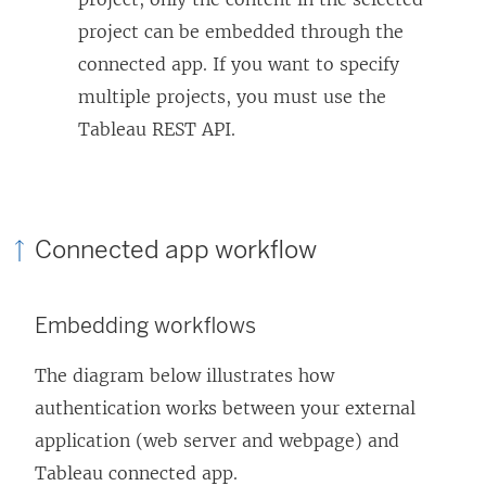
project can be embedded through the
connected app. If you want to specify
multiple projects, you must use the
Tableau REST API.
Connected app workflow
Embedding workflows
The diagram below illustrates how
authentication works between your external
application (web server and webpage) and
Tableau connected app.