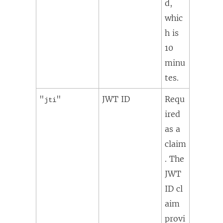
d,
whic
h is
10
minu
tes.
"
"
JWT ID
Requ
jti
ired
as a
claim
. The
JWT
ID cl
aim
provi