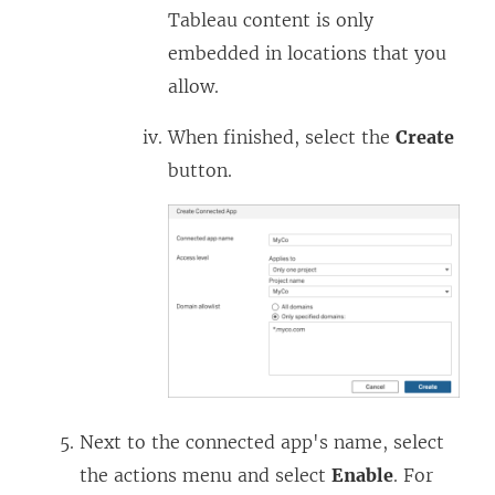
a
n
Tableau content is only
n
a
embedded in locations that you
e
n
allow.
w
e
w
w
When finished, select the
Create
i
w
button.
n
i
d
n
o
d
w
o
)
w
)
Next to the connected app's name, select
the actions menu and select
Enable
. For