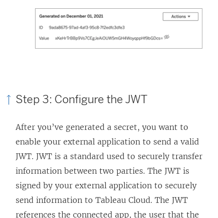
Step 3: Configure the JWT
After you’ve generated a secret, you want to
enable your external application to send a valid
JWT. JWT is a standard used to securely transfer
information between two parties. The JWT is
signed by your external application to securely
send information to
Tableau Cloud
. The JWT
references the connected app, the user that the