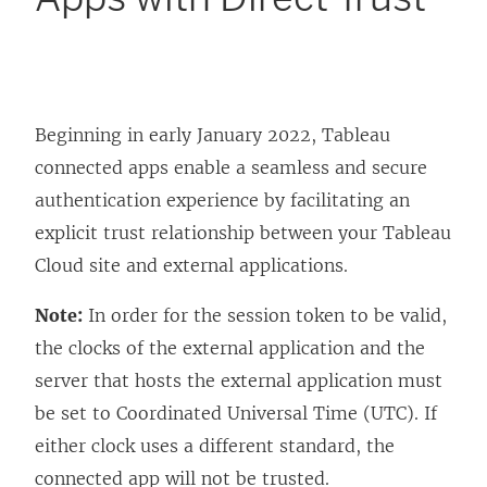
Beginning in early January 2022, Tableau
connected apps enable a seamless and secure
authentication experience by facilitating an
explicit trust relationship between your
Tableau
Cloud
site and external applications.
Note:
In order for the session token to be valid,
the clocks of the external application and the
server that hosts the external application must
be set to Coordinated Universal Time (UTC). If
either clock uses a different standard, the
connected app will not be trusted.