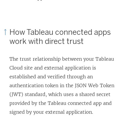
How Tableau connected apps
work with direct trust
The trust relationship between your
Tableau
Cloud
site and external application is
established and verified through an
authentication token in the JSON Web Token
(JWT) standard, which uses a shared secret
provided by the Tableau connected app and
signed by your external application.