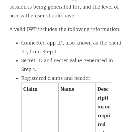
session is being generated for, and the level of
access the user should have.
A valid JWT includes the following information:
Connected app ID, also known as the client
ID, from Step 1
Secret ID and secret value generated in
Step 2
Registered claims and header:
Claim
Name
Desc
ripti
on or
requi
red