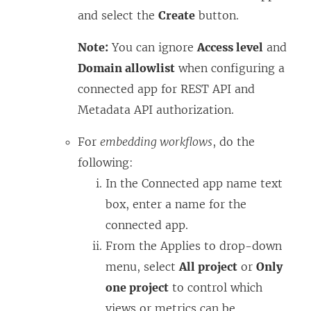
and select the
Create
button.
Note:
You can ignore
Access level
and
Domain allowlist
when configuring a
connected app for REST API and
Metadata API authorization.
For
embedding workflows
, do the
following:
In the Connected app name text
box, enter a name for the
connected app.
From the Applies to drop-down
menu, select
All project
or
Only
one project
to control which
views or metrics can be