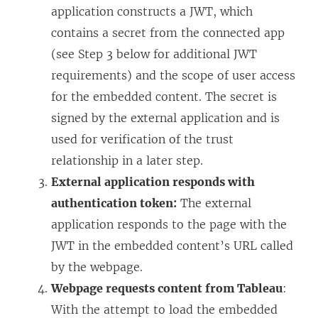
application constructs a JWT, which
contains a secret from the connected app
(see Step 3 below for additional JWT
requirements) and the scope of user access
for the embedded content. The secret is
signed by the external application and is
used for verification of the trust
relationship in a later step.
External application responds with
authentication token:
The external
application responds to the page with the
JWT in the embedded content’s URL called
by the webpage.
Webpage requests content from Tableau
:
With the attempt to load the embedded