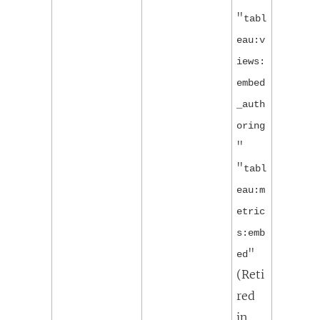
"
tabl
eau:v
iews:
embed
_auth
oring
"
"
tabl
eau:m
etric
s:emb
"
ed
(
Reti
red
in