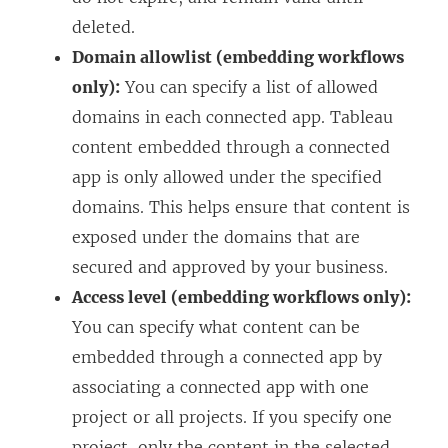
deleted.
Domain allowlist (embedding workflows
only):
You can specify a list of allowed
domains in each connected app. Tableau
content embedded through a connected
app is only allowed under the specified
domains. This helps ensure that content is
exposed under the domains that are
secured and approved by your business.
Access level (embedding workflows only):
You can specify what content can be
embedded through a connected app by
associating a connected app with one
project or all projects. If you specify one
project, only the content in the selected