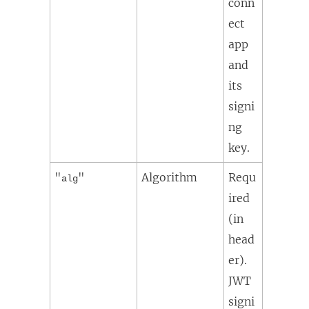
conn
ect
app
and
its
signi
ng
key.
"
"
Algorithm
Requ
alg
ired
(in
head
er).
JWT
signi