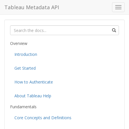
Tableau Metadata API
Toggl
navig
Overview
Introduction
Get Started
How to Authenticate
About Tableau Help
Fundamentals
Core Concepts and Definitions