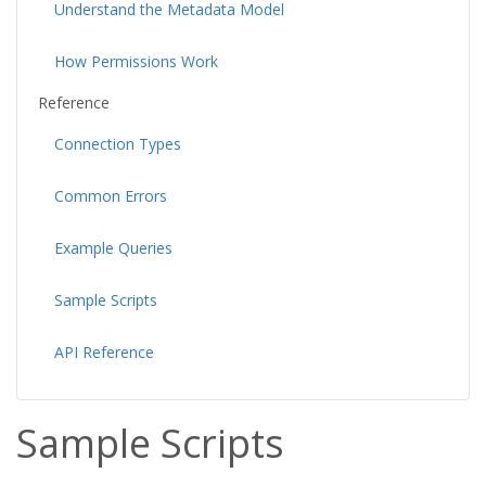
Understand the Metadata Model
How Permissions Work
Reference
Connection Types
Common Errors
Example Queries
Sample Scripts
API Reference
Sample Scripts