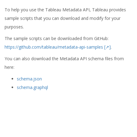
To help you use the Tableau Metadata API, Tableau provides
sample scripts that you can download and modify for your
purposes.
The sample scripts can be downloaded from GitHub:
https://github.com/tableau/metadata-api-samples [↗]
.
You can also download the Metadata API schema files from
here:
schema.json
schema.graphql