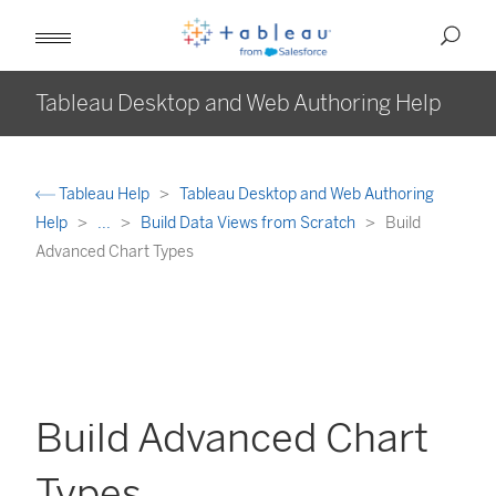
Tableau Desktop and Web Authoring Help
Tableau Help
Tableau Desktop and Web Authoring
Help
...
Build Data Views from Scratch
Build
Advanced Chart Types
Build Advanced Chart
Types