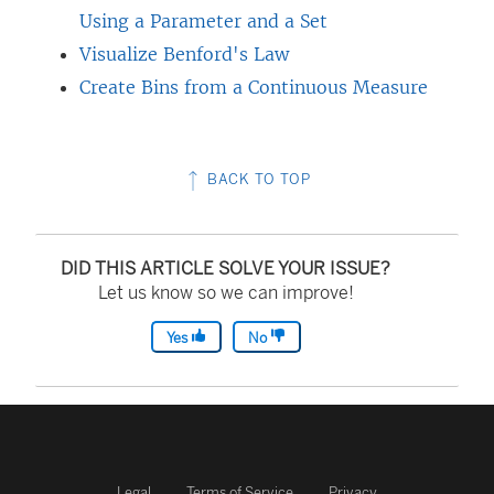
Using a Parameter and a Set
Visualize Benford's Law
Create Bins from a Continuous Measure
BACK TO TOP
DID THIS ARTICLE SOLVE YOUR ISSUE?
Let us know so we can improve!
Yes
No
Legal
Terms of Service
Privacy