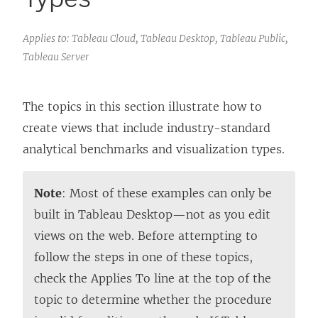
Applies to: Tableau Cloud, Tableau Desktop, Tableau Public,
Tableau Server
The topics in this section illustrate how to
create views that include industry-standard
analytical benchmarks and visualization types.
Note
: Most of these examples can only be
built in
Tableau Desktop
—not as you edit
views on the web. Before attempting to
follow the steps in one of these topics,
check the Applies To line at the top of the
topic to determine whether the procedure