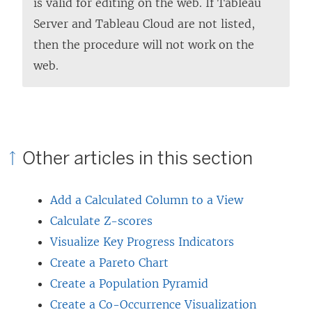
is valid for editing on the web. If Tableau
Server and Tableau Cloud are not listed,
then the procedure will not work on the
web.
Other articles in this section
Add a Calculated Column to a View
Calculate Z-scores
Visualize Key Progress Indicators
Create a Pareto Chart
Create a Population Pyramid
Create a Co-Occurrence Visualization