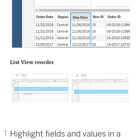
List View reorder
Highlight fields and values in a