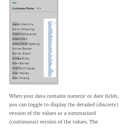
When your data contains numeric or date fields,
you can toggle to display the detailed (discrete)
version of the values or a summarised
(continuous) version of the values. The