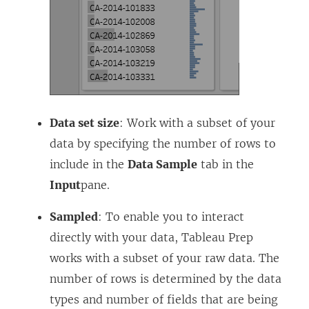
Data set size
: Work with a subset of your
data by specifying the number of rows to
include in the
Data Sample
tab in the
Input
pane.
Sampled
: To enable you to interact
directly with your data, Tableau Prep
works with a subset of your raw data. The
number of rows is determined by the data
types and number of fields that are being