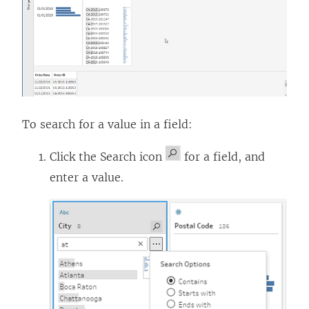
To search for a value in a field:
Click the Search icon
for a field, and
enter a value.