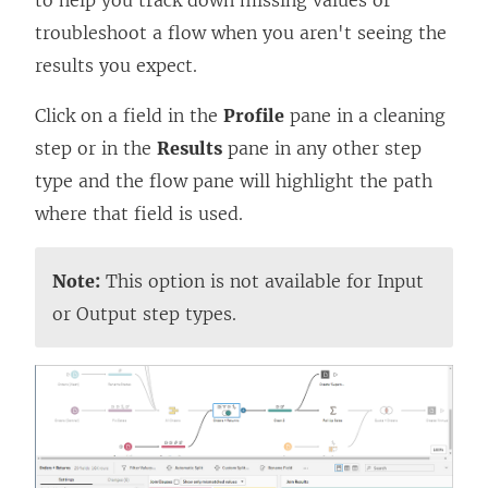
to help you track down missing values or
troubleshoot a flow when you aren't seeing the
results you expect.
Click on a field in the
Profile
pane in a cleaning
step or in the
Results
pane in any other step
type and the flow pane will highlight the path
where that field is used.
Note:
This option is not available for Input
or Output step types.