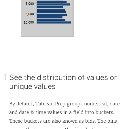
See the distribution of values or
unique values
By default, Tableau Prep groups numerical, date
and date & time values in a field into buckets.
These buckets are also known as bins. The bins