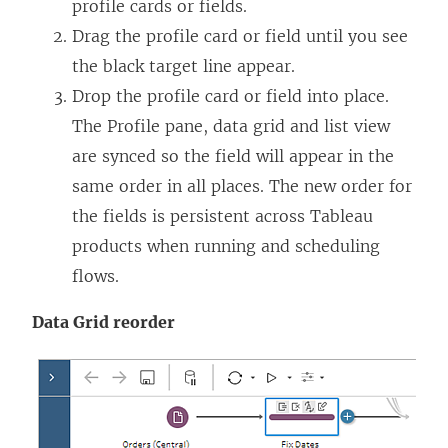
profile cards or fields.
Drag the profile card or field until you see
the black target line appear.
Drop the profile card or field into place.
The Profile pane, data grid and list view
are synced so the field will appear in the
same order in all places. The new order for
the fields is persistent across Tableau
products when running and scheduling
flows.
Data Grid reorder