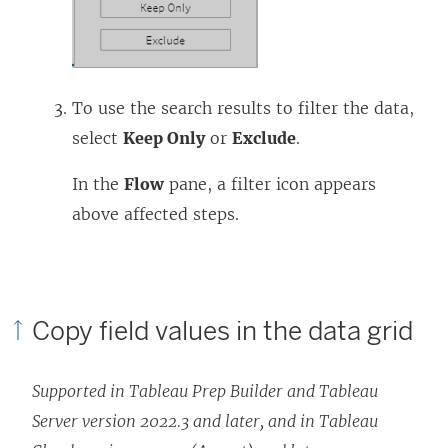
To use the search results to filter the data,
select
Keep Only
or
Exclude
.
In the
Flow
pane, a filter icon appears
above affected steps.
Copy field values in the data grid
Supported in Tableau Prep Builder and Tableau
Server version 2022.3 and later, and in Tableau