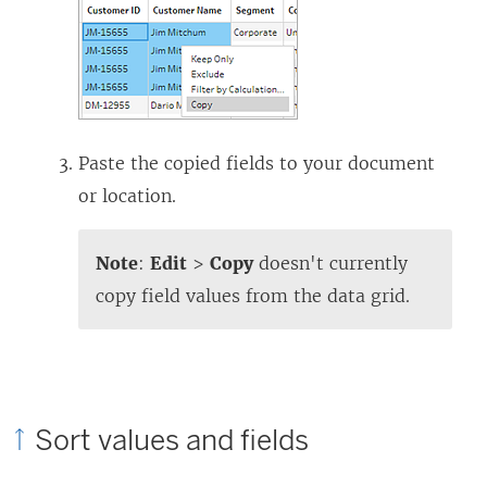
Paste the copied fields to your document
or location.
Note
:
Edit
>
Copy
doesn't currently
copy field values from the data grid.
Sort values and fields