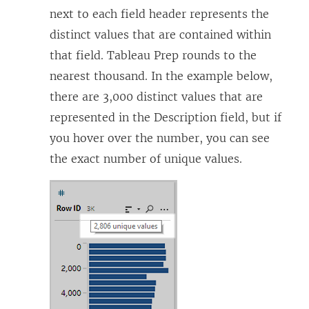
next to each field header represents the
distinct values that are contained within
that field. Tableau Prep rounds to the
nearest thousand. In the example below,
there are 3,000 distinct values that are
represented in the Description field, but if
you hover over the number, you can see
the exact number of unique values.