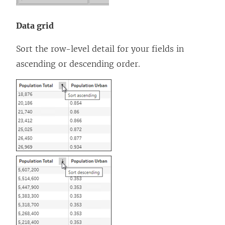
Data grid
Sort the row-level detail for your fields in
ascending or descending order.