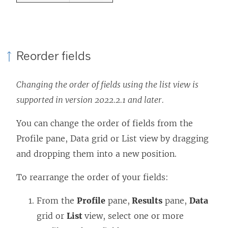
Reorder fields
Changing the order of fields using the list view is
supported in version 2022.2.1 and later.
You can change the order of fields from the
Profile pane, Data grid or List view by dragging
and dropping them into a new position.
To rearrange the order of your fields:
From the
Profile
pane,
Results
pane,
Data
grid or
List
view, select one or more