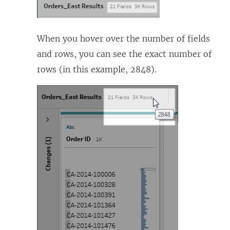
When you hover over the number of fields
and rows, you can see the exact number of
rows (in this example, 2848).