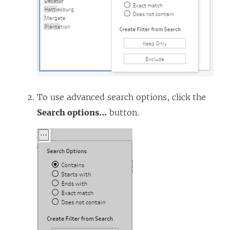
To use advanced search options, click the
Search options
...
button.