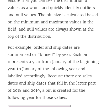
ensure that you can see the distribution of
values as a whole and quickly identify outliers
and null values. The bin size is calculated based
on the minimum and maximum values in the
field, and null values are always shown at the
top of the distribution.
For example, order and ship dates are
summarised or "binned" by year. Each bin
represents a year from January of the beginning
year to January of the following year and
labelled accordingly. Because there are sales
dates and ship dates that fall in the latter part
of 2018 and 2019, a bin is created for the
following year for those values.