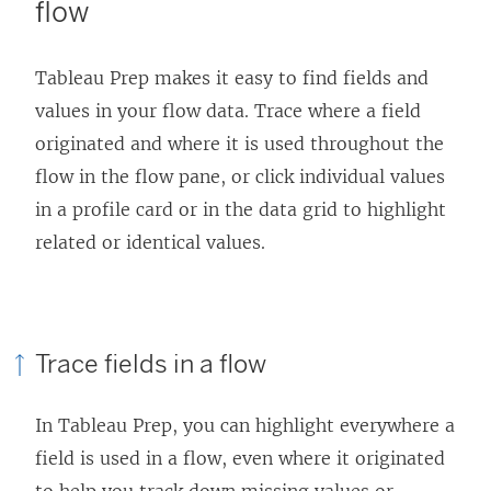
flow
Tableau Prep makes it easy to find fields and
values in your flow data. Trace where a field
originated and where it is used throughout the
flow in the flow pane, or click individual values
in a profile card or in the data grid to highlight
related or identical values.
Trace fields in a flow
In Tableau Prep, you can highlight everywhere a
field is used in a flow, even where it originated