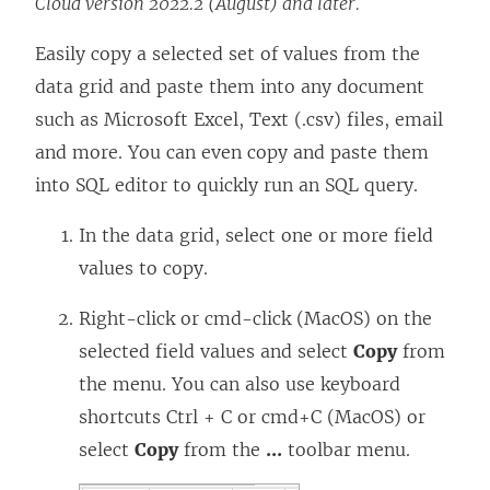
Cloud version 2022.2 (August) and later.
Easily copy a selected set of values from the
data grid and paste them into any document
such as Microsoft Excel, Text (.csv) files, email
and more. You can even copy and paste them
into SQL editor to quickly run an SQL query.
In the data grid, select one or more field
values to copy.
Right-click or cmd-click (MacOS) on the
selected field values and select
Copy
from
the menu. You can also use keyboard
shortcuts Ctrl + C or cmd+C (MacOS) or
select
Copy
from the
...
toolbar menu.