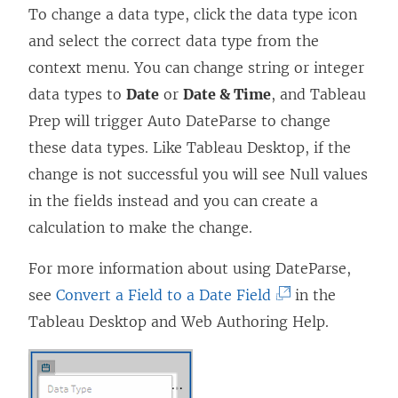
To change a data type, click the data type icon
w
)
and select the correct data type from the
)
context menu. You can change string or integer
data types to
Date
or
Date & Time
, and Tableau
Prep will trigger Auto DateParse to change
these data types. Like Tableau Desktop, if the
change is not successful you will see Null values
in the fields instead and you can create a
calculation to make the change.
For more information about using DateParse,
(
see
Convert a Field to a Date Field
in the
L
Tableau Desktop and Web Authoring Help.
i
n