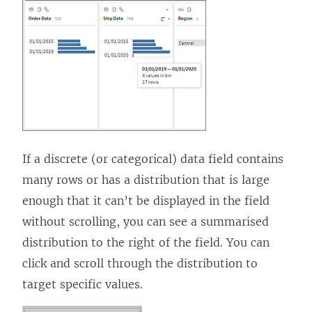
If a discrete (or categorical) data field contains
many rows or has a distribution that is large
enough that it can’t be displayed in the field
without scrolling, you can see a summarised
distribution to the right of the field. You can
click and scroll through the distribution to
target specific values.