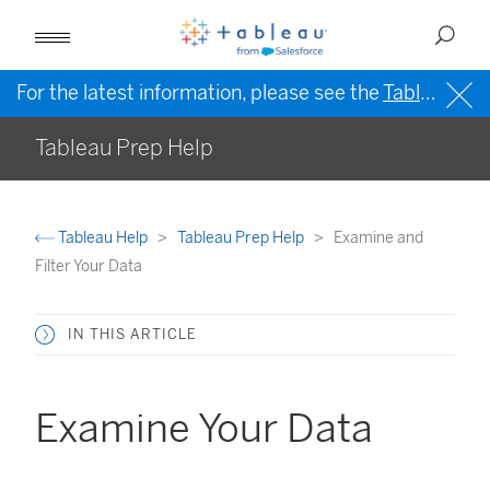
For the latest information, please see the
Tableau Help in English (US)
Tableau Prep Help
Tableau Help
Tableau Prep Help
Examine and
Filter Your Data
IN THIS ARTICLE
Examine Your Data