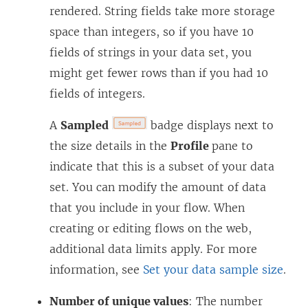
rendered. String fields take more storage
space than integers, so if you have 10
fields of strings in your data set, you
might get fewer rows than if you had 10
fields of integers.
A
Sampled
badge displays next to
the size details in the
Profile
pane to
indicate that this is a subset of your data
set. You can modify the amount of data
that you include in your flow. When
creating or editing flows on the web,
additional data limits apply. For more
information, see
Set your data sample size
.
Number of unique values
: The number