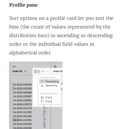
Profile pane
Sort options on a profile card let you sort the
bins (the count of values represented by the
distribution bars) in ascending or descending
order or the individual field values in
alphabetical order.