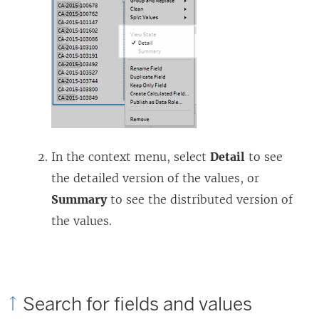
In the context menu, select
Detail
to see
the detailed version of the values, or
Summary
to see the distributed version of
the values.
Search for fields and values