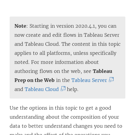
Note
: Starting in version 2020.4.1, you can
now create and edit flows in
Tableau Server
and
Tableau Cloud
. The content in this topic
applies to all platforms, unless specifically
noted. For more information about
authoring flows on the web, see
Tableau
(
Prep on the Web
in the
Tableau Server
(
L
and
Tableau Cloud
help.
L
i
i
n
Use the options in this topic to get a good
n
k
understanding about the composition of your
k
o
data to better understand changes you need to
o
p
make and the effect of the operations you