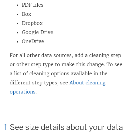
d
PDF files
o
Box
w
Dropbox
)
Google Drive
OneDrive
For all other data sources, add a cleaning step
or other step type to make this change. To see
a list of cleaning options available in the
different step types, see
About cleaning
operations
.
See size details about your data