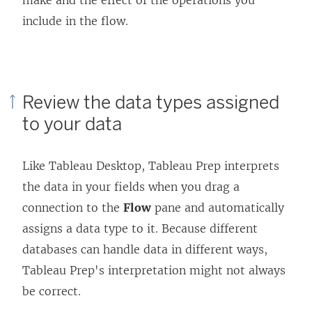
p
e
include in the flow.
e
n
n
s
s
i
Review the data types assigned
i
n
to your data
n
a
a
n
n
e
Like Tableau Desktop, Tableau Prep interprets
e
w
the data in your fields when you drag a
w
w
connection to the
Flow
pane and automatically
w
i
assigns a data type to it. Because different
i
n
databases can handle data in different ways,
n
d
Tableau Prep's interpretation might not always
d
o
be correct.
o
w