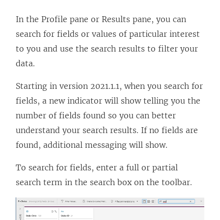
In the Profile pane or Results pane, you can
search for fields or values of particular interest
to you and use the search results to filter your
data.
Starting in version 2021.1.1, when you search for
fields, a new indicator will show telling you the
number of fields found so you can better
understand your search results. If no fields are
found, additional messaging will show.
To search for fields, enter a full or partial
search term in the search box on the toolbar.