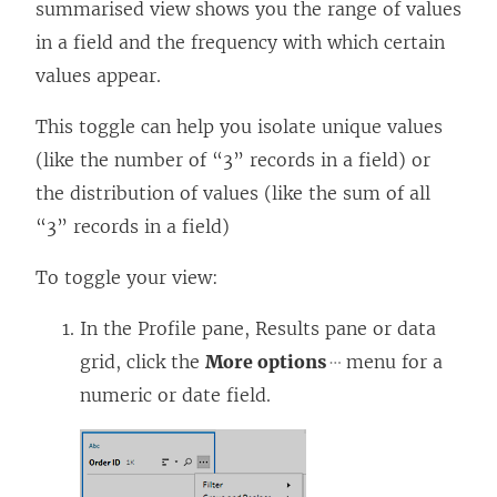
summarised view shows you the range of values
in a field and the frequency with which certain
values appear.
This toggle can help you isolate unique values
(like the number of “3” records in a field) or
the distribution of values (like the sum of all
“3” records in a field)
To toggle your view:
In the Profile pane, Results pane or data
grid, click the
More options
menu for a
numeric or date field.