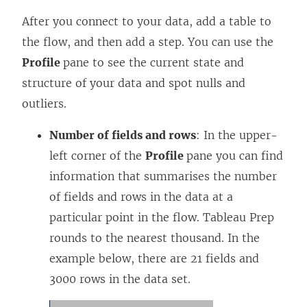
After you connect to your data, add a table to
the flow, and then add a step. You can use the
Profile
pane to see the current state and
structure of your data and spot nulls and
outliers.
Number of fields and rows
: In the upper-
left corner of the
Profile
pane you can find
information that summarises the number
of fields and rows in the data at a
particular point in the flow. Tableau Prep
rounds to the nearest thousand. In the
example below, there are 21 fields and
3000 rows in the data set.