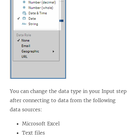
k
o
p
e
n
s
i
n
a
n
You can change the data type in your Input step
e
after connecting to data from the following
w
data sources:
w
i
Microsoft Excel
n
Text files