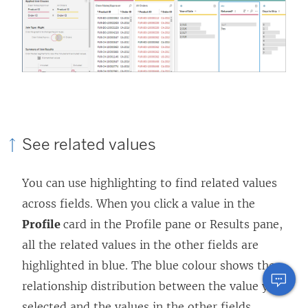
See related values
You can use highlighting to find related values
across fields. When you click a value in the
Profile
card in the Profile pane or Results pane,
all the related values in the other fields are
highlighted in blue. The blue colour shows the
relationship distribution between the value you
selected and the values in the other fields.