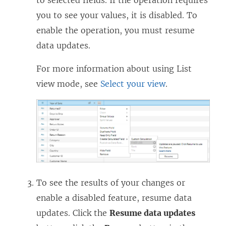
)
you to see your values, it is disabled. To
enable the operation, you must resume
data updates.
For more information about using List
view mode, see
Select your view
.
To see the results of your changes or
enable a disabled feature, resume data
updates. Click the
Resume data updates