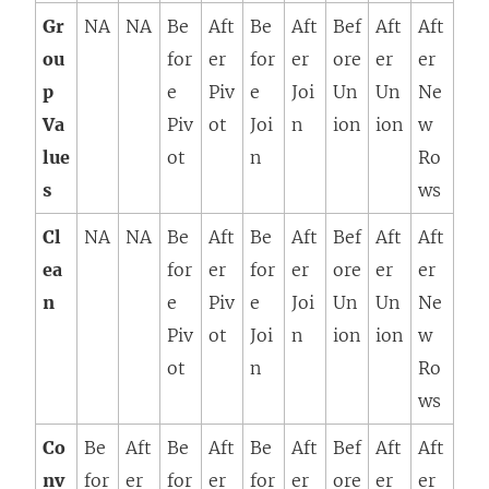
Gr
NA
NA
Be
Aft
Be
Aft
Bef
Aft
Aft
ou
for
er
for
er
ore
er
er
p
e
Piv
e
Joi
Un
Un
Ne
Va
Piv
ot
Joi
n
ion
ion
w
lue
ot
n
Ro
s
ws
Cl
NA
NA
Be
Aft
Be
Aft
Bef
Aft
Aft
ea
for
er
for
er
ore
er
er
n
e
Piv
e
Joi
Un
Un
Ne
Piv
ot
Joi
n
ion
ion
w
ot
n
Ro
ws
Co
Be
Aft
Be
Aft
Be
Aft
Bef
Aft
Aft
nv
for
er
for
er
for
er
ore
er
er