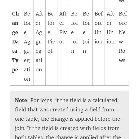
ws
Ch
Be
Aft
Be
Aft
Be
Be
Bef
Aft
Bef
an
for
er
for
er
for
for
ore
er
ore
ge
e
Ag
e
Piv
e
e
Un
Un
Ne
Da
Ag
gr
Piv
ot
Joi
Joi
ion
ion
w
ta
gr
eg
ot
n
n
Ro
Ty
eg
ati
ws
pe
ati
on
on
Note
: For joins, if the field is a calculated
field that was created using a field from
one table, the change is applied before the
join. If the field is created with fields from
both tables, the change is applied after the