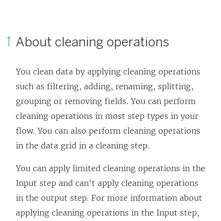
i
n
n
k
About cleaning operations
k
o
o
p
You clean data by applying cleaning operations
p
e
such as filtering, adding, renaming, splitting,
e
n
grouping or removing fields. You can perform
n
s
cleaning operations in most step types in your
s
i
flow. You can also perform cleaning operations
i
n
in the data grid in a cleaning step.
n
a
a
n
You can apply limited cleaning operations in the
n
e
Input step and can't apply cleaning operations
e
w
in the output step. For more information about
w
w
applying cleaning operations in the Input step,
w
i