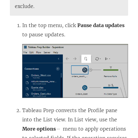
e
exclude.
n
s
In the top menu, click
Pause data updates
i
to pause updates.
n
a
n
e
w
w
i
n
Tableau Prep converts the Profile pane
d
into the List view. In List view, use the
o
More options
menu to apply operations
w
to selected fields. If the operation requires