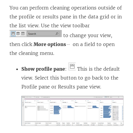
You can perform cleaning operations outside of
the profile or results pane in the data grid or in
the list view. Use the view toolbar
to change your view,
then click
More options
on a field to open
the cleaning menu.
Show profile pane
:
This is the default
view. Select this button to go back to the
Profile pane or Results pane view.