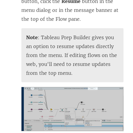
button, click the
Resume
button in the
menu dialog or in the message banner at
the top of the Flow pane.
Note
:
Tableau Prep Builder
gives you
an option to resume updates directly
from the menu. If editing flows on the
web, you'll need to resume updates
from the top menu.