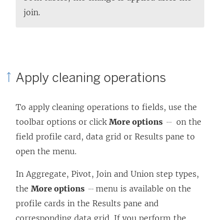
join.
Apply cleaning operations
To apply cleaning operations to fields, use the
toolbar options or click
More options
on the
field profile card, data grid or Results pane to
open the menu.
In Aggregate, Pivot, Join and Union step types,
the
More options
menu is available on the
profile cards in the Results pane and
corresponding data grid. If you perform the