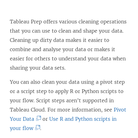
Tableau Prep offers various cleaning operations
that you can use to clean and shape your data.
Cleaning up dirty data makes it easier to
combine and analyse your data or makes it
easier for others to understand your data when
sharing your data sets.
You can also clean your data using a pivot step
or a script step to apply R or Python scripts to
your flow. Script steps aren’t supported in
Tableau Cloud. For more information, see
Pivot
(
Your Data
or
Use R and Python scripts in
(
L
your flow
.
L
i