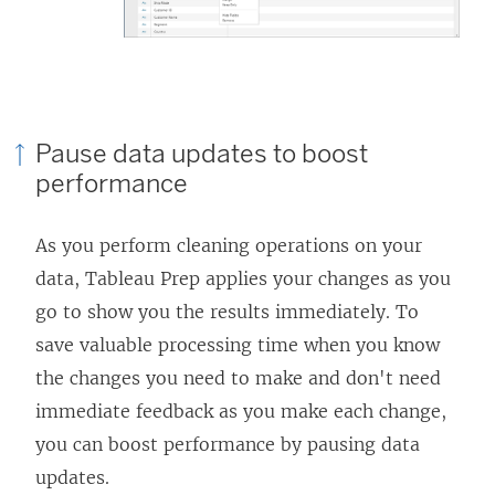
Pause data updates to boost
performance
As you perform cleaning operations on your
data, Tableau Prep applies your changes as you
go to show you the results immediately. To
save valuable processing time when you know
the changes you need to make and don't need
immediate feedback as you make each change,
you can boost performance by pausing data
updates.