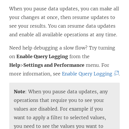
When you pause data updates, you can make all
your changes at once, then resume updates to
see your results. You can resume data updates
and enable all available operations at any time.
Need help debugging a slow flow? Try turning
on
Enable Query Logging
from the
Help
>
Settings and Performance
menu. For
(
more information, see
Enable Query Logging
.
L
i
Note
: When you pause data updates, any
n
operations that require you to see your
k
values are disabled. For example if you
o
want to apply a filter to selected values,
p
you need to see the values you want to