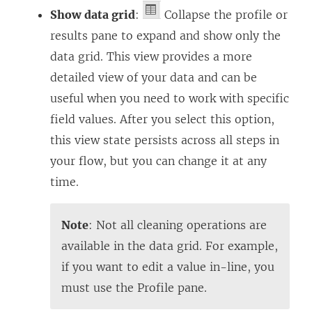
Show data grid
:
Collapse the profile or
results pane to expand and show only the
data grid. This view provides a more
detailed view of your data and can be
useful when you need to work with specific
field values. After you select this option,
this view state persists across all steps in
your flow, but you can change it at any
time.
Note
: Not all cleaning operations are
available in the data grid. For example,
if you want to edit a value in-line, you
must use the Profile pane.