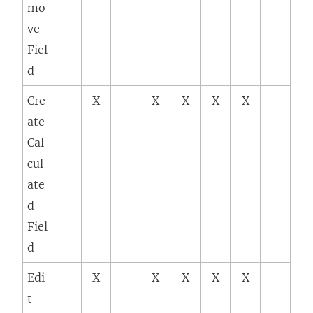
mo
ve
Fiel
d
Cre
X
X
X
X
X
ate
Cal
cul
ate
d
Fiel
d
Edi
X
X
X
X
X
t