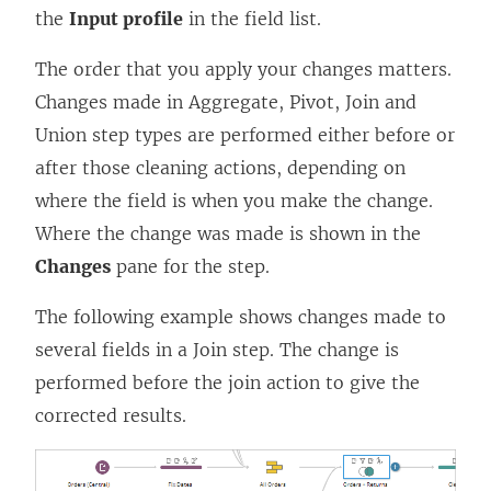
the
Input profile
in the field list.
The order that you apply your changes matters.
Changes made in Aggregate, Pivot, Join and
Union step types are performed either before or
after those cleaning actions, depending on
where the field is when you make the change.
Where the change was made is shown in the
Changes
pane for the step.
The following example shows changes made to
several fields in a Join step. The change is
performed before the join action to give the
corrected results.