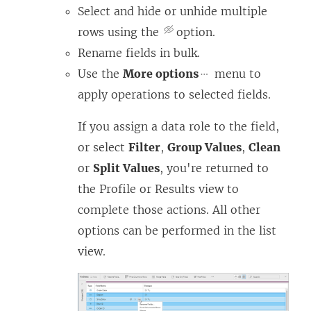
Select and hide or unhide multiple
rows using the
option.
Rename fields in bulk.
Use the
More options
menu to
apply operations to selected fields.
If you assign a data role to the field,
or select
Filter
,
Group Values
,
Clean
or
Split Values
, you're returned to
the Profile or Results view to
complete those actions. All other
options can be performed in the list
view.