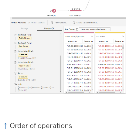
Order of operations