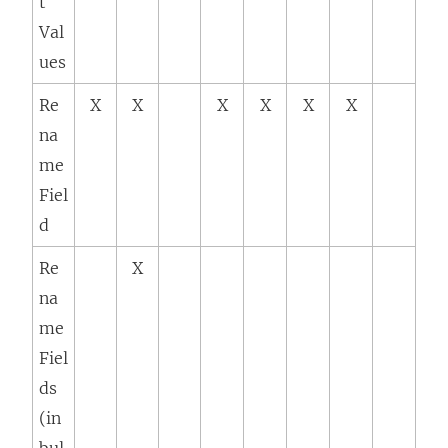
t
Val
ues
Re
X
X
X
X
X
X
na
me
Fiel
d
Re
X
na
me
Fiel
ds
(in
bul