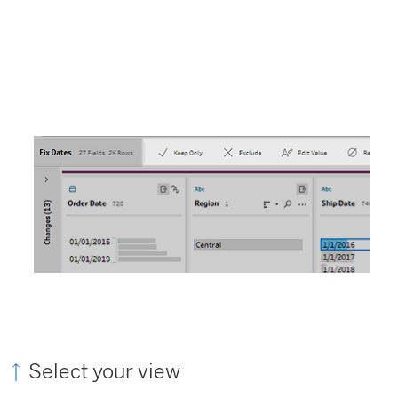
Select your view