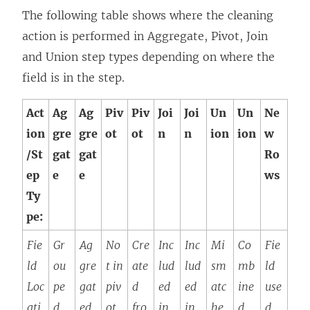
The following table shows where the cleaning
action is performed in Aggregate, Pivot, Join
and Union step types depending on where the
field is in the step.
Act
Ag
Ag
Piv
Piv
Joi
Joi
Un
Un
Ne
ion
gre
gre
ot
ot
n
n
ion
ion
w
/St
gat
gat
Ro
ep
e
e
ws
Ty
pe:
Fie
Gr
Ag
No
Cre
Inc
Inc
Mi
Co
Fie
ld
ou
gre
t in
ate
lud
lud
sm
mb
ld
Loc
pe
gat
piv
d
ed
ed
atc
ine
use
ati
d
ed
ot
fro
in
in
he
d
d