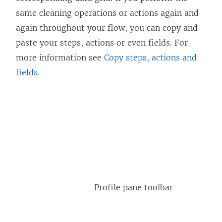
same cleaning operations or actions again and
again throughout your flow, you can copy and
paste your steps, actions or even fields. For
more information see
Copy steps, actions and
fields
.
Profile pane toolbar