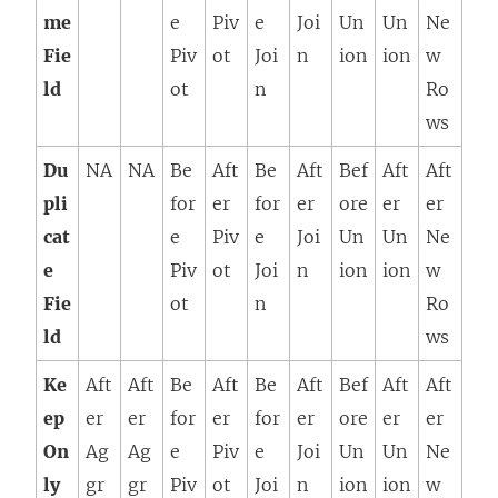
me
e
Piv
e
Joi
Un
Un
Ne
Fie
Piv
ot
Joi
n
ion
ion
w
ld
ot
n
Ro
ws
Du
NA
NA
Be
Aft
Be
Aft
Bef
Aft
Aft
pli
for
er
for
er
ore
er
er
cat
e
Piv
e
Joi
Un
Un
Ne
e
Piv
ot
Joi
n
ion
ion
w
Fie
ot
n
Ro
ld
ws
Ke
Aft
Aft
Be
Aft
Be
Aft
Bef
Aft
Aft
ep
er
er
for
er
for
er
ore
er
er
On
Ag
Ag
e
Piv
e
Joi
Un
Un
Ne
ly
gr
gr
Piv
ot
Joi
n
ion
ion
w