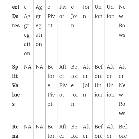
ert
e
Ag
e
Piv
e
Joi
Un
Un
Ne
Da
Ag
gr
Piv
ot
Joi
n
ion
ion
w
tes
gr
eg
ot
n
Ro
eg
ati
ws
ati
on
on
Sp
NA
NA
Be
Aft
Be
Aft
Bef
Aft
Aft
lit
for
er
for
er
ore
er
er
Va
e
Piv
e
Joi
Un
Un
Ne
lue
Piv
ot
Joi
n
ion
ion
w
s
ot
n
Ro
ws
Re
NA
NA
Be
Aft
Be
Aft
Bef
Aft
Bef
na
for
er
for
er
ore
er
ore