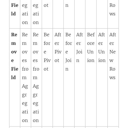
Fie
eg
eg
ot
n
Ro
ld
ati
ati
ws
on
on
Re
Re
Re
Be
Aft
Be
Aft
Bef
Aft
Aft
m
m
m
for
er
for
er
ore
er
er
ov
ov
ov
e
Piv
e
Joi
Un
Un
Ne
e
es
es
Piv
ot
Joi
n
ion
ion
w
Fie
fro
fro
ot
n
Ro
ld
m
m
ws
Ag
Ag
gr
gr
eg
eg
ati
ati
on
on