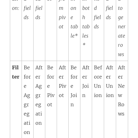
on:
fiel
fiel
m
on
bot
d
fiel
to
ds
ds
piv
e
h
fiel
ds
ge
ot
tab
tab
ds
ner
le*
les
ate
*
ro
ws
Fil
Be
Aft
Be
Aft
Be
Aft
Bef
Aft
Aft
ter
for
er
for
er
for
er
ore
er
er
e
Ag
e
Piv
e
Joi
Un
Un
Ne
Ag
gr
Piv
ot
Joi
n
ion
ion
w
gr
eg
ot
n
Ro
eg
ati
ws
ati
on
on