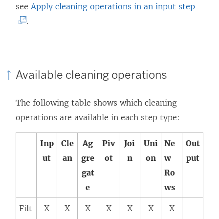
(
see
Apply cleaning operations in an input step
i
n
L
.
n
d
i
d
o
n
o
w
k
w
)
Available cleaning operations
o
)
p
The following table shows which cleaning
e
operations are available in each step type:
n
s
Inp
Cle
Ag
Piv
Joi
Uni
Ne
Out
i
ut
an
gre
ot
n
on
w
put
n
gat
Ro
a
e
ws
n
Filt
X
X
X
X
X
X
X
e