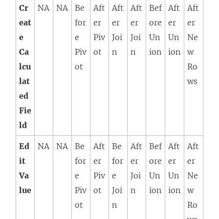
Cr
NA
NA
Be
Aft
Aft
Aft
Bef
Aft
Aft
eat
for
er
er
er
ore
er
er
e
e
Piv
Joi
Joi
Un
Un
Ne
Ca
Piv
ot
n
n
ion
ion
w
lcu
ot
Ro
lat
ws
ed
Fie
ld
Ed
NA
NA
Be
Aft
Be
Aft
Bef
Aft
Aft
it
for
er
for
er
ore
er
er
Va
e
Piv
e
Joi
Un
Un
Ne
lue
Piv
ot
Joi
n
ion
ion
w
ot
n
Ro