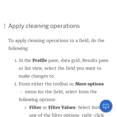
Apply cleaning operations
To apply cleaning operations to a field, do the
following:
In the
Profile
pane, data grid, Results pane
or list view, select the field you want to
make changes to.
From either the toolbar or
More options
menu for the field, select from the
following options:
Filter
or
Filter Values
: Select from
one of the filter options, right-click