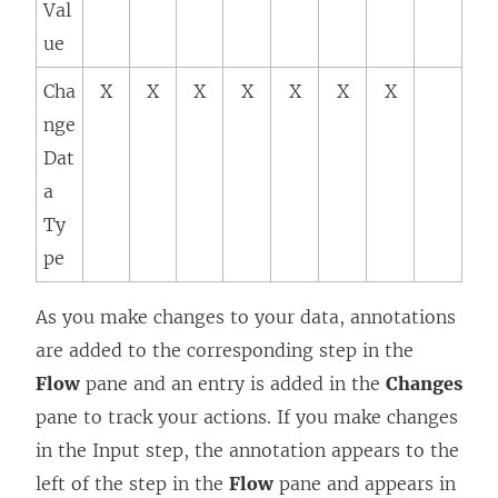
Val
ue
Cha
X
X
X
X
X
X
X
nge
Dat
a
Ty
pe
As you make changes to your data, annotations
are added to the corresponding step in the
Flow
pane and an entry is added in the
Changes
pane to track your actions. If you make changes
in the Input step, the annotation appears to the
left of the step in the
Flow
pane and appears in