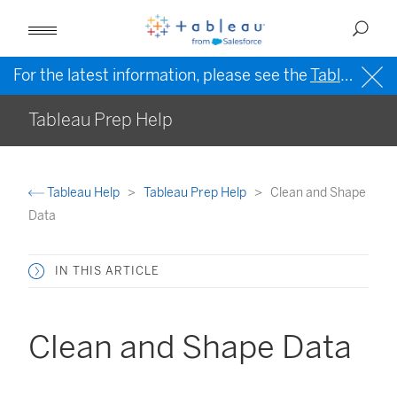
For the latest information, please see the
Tableau Help in English (US)
Tableau Prep Help
Tableau Help
Tableau Prep Help
Clean and Shape
Data
IN THIS ARTICLE
Clean and Shape Data