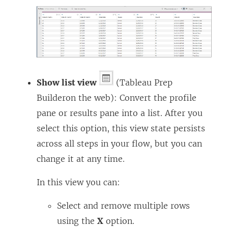
Show list view
(
Tableau Prep
Builder
on the web): Convert the profile
pane or results pane into a list. After you
select this option, this view state persists
across all steps in your flow, but you can
change it at any time.
In this view you can:
Select and remove multiple rows
using the
X
option.