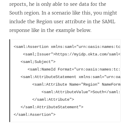
reports, he is only able to see data for the
South region. In a scenario like this, you might
include the Region user attribute in the SAML
response like in the example below.
<saml:Assertion xmlns:saml="urn:oasis:names:tc:SAM
	<saml;Issuer">https://myidp.okta.com/saml</saml:Issuer">

   <saml;Subject">

	  <saml:NameId Format="urn:oasis:names:tc:SAML:1.1:nameid-format:emailAddress"fsuzuki@example.com</saml:NameID">

   <saml:AttributeStatement xmlns:saml="urn:oasis:
  		<saml:Attribute Name="Region" NameFormat="urn:oasis:names:tc:SAML:2.0:attrname-format:unspecified">

  			<saml:AttributeValue">South</saml:AttributeValue">

    	</saml:Attribute">

   </saml:AttributeStatement">
