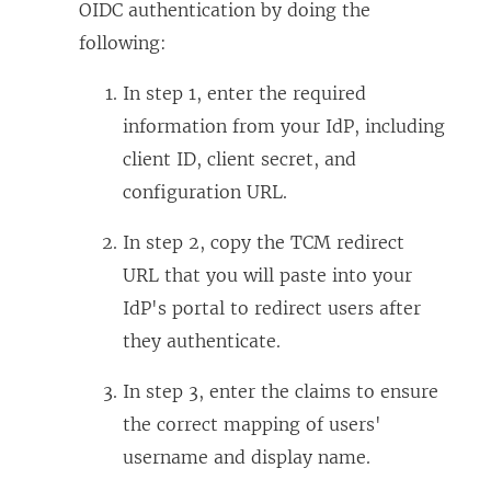
OIDC authentication by doing the
following:
In step 1, enter the required
information from your IdP, including
client ID, client secret, and
configuration URL.
In step 2, copy the TCM redirect
URL that you will paste into your
IdP's portal to redirect users after
they authenticate.
In step 3, enter the claims to ensure
the correct mapping of users'
username and display name.