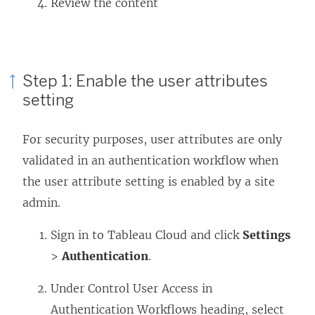
Review the content
Step 1: Enable the user attributes
setting
For security purposes, user attributes are only
validated in an authentication workflow when
the user attribute setting is enabled by a
site
admin
.
Sign in to Tableau Cloud and click
Settings
>
Authentication
.
Under Control User Access in
Authentication Workflows heading, select