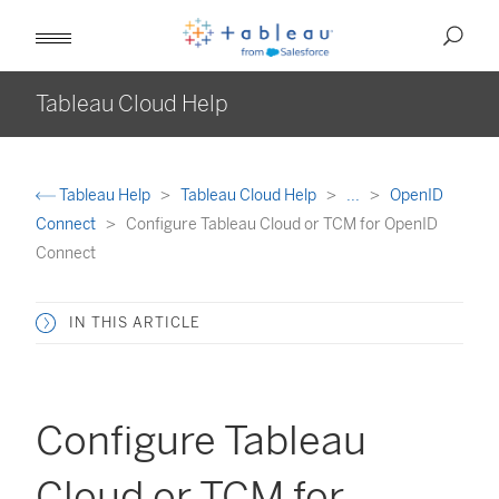
Tableau Cloud Help
Tableau Help
Tableau Cloud Help
...
OpenID
Connect
Configure Tableau Cloud or TCM for OpenID
Connect
IN THIS ARTICLE
Configure Tableau
Cloud or TCM for