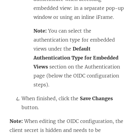
embedded view: in a separate pop-up
window or using an inline iFrame.
Note:
You can select the
authentication type for embedded
views under the
Default
Authentication Type for Embedded
Views
section on the Authentication
page (below the OIDC configuration
steps).
When finished, click the
Save Changes
button.
Note:
When editing the OIDC configuration, the
client secret is hidden and needs to be