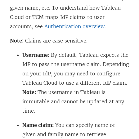
given name, etc. To understand how Tableau
Cloud
or TCM
maps IdP claims to user
accounts, see
Authentication overview
.
Note:
Claims are case sensitive.
Username:
By default, Tableau expects the
IdP to pass the username claim. Depending
on your IdP, you may need to configure
Tableau Cloud to use a different IdP claim.
Note:
The username in Tableau is
immutable and cannot be updated at any
time.
Name claim:
You can specify name or
given and family name to retrieve