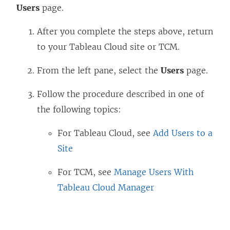
Users
page.
After you complete the steps above, return
to your Tableau Cloud site or TCM.
From the left pane, select the
Users
page.
Follow the procedure described in one of
the following topics:
For Tableau Cloud, see
Add Users to a
Site
For TCM, see
Manage Users With
Tableau Cloud Manager