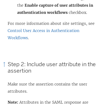
the
Enable capture of user attributes in
authentication workflows
checkbox.
For more information about site settings, see
Control User Access in Authentication
Workflows
.
Step 2: Include user attribute in the
assertion
Make sure the assertion contains the user
attributes.
Note:
Attributes in the SAML response are