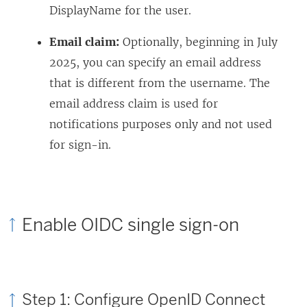
DisplayName for the user.
Email claim:
Optionally, beginning in July
2025, you can specify an email address
that is different from the username. The
email address claim is used for
notifications purposes only and not used
for sign-in.
Enable OIDC single sign-on
Step 1: Configure OpenID Connect