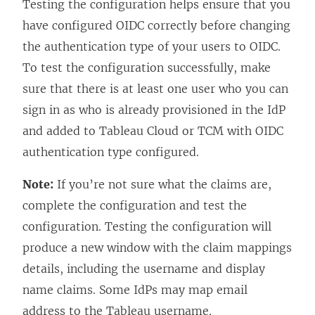
Testing the configuration helps ensure that you
have configured OIDC correctly before changing
the authentication type of your users to OIDC.
To test the configuration successfully, make
sure that there is at least one user who you can
sign in as who is already provisioned in the IdP
and added to Tableau Cloud
or TCM
with OIDC
authentication type configured.
Note:
If you’re not sure what the claims are,
complete the configuration and test the
configuration. Testing the configuration will
produce a new window with the claim mappings
details, including the username and display
name claims. Some IdPs may map email
address to the Tableau username.