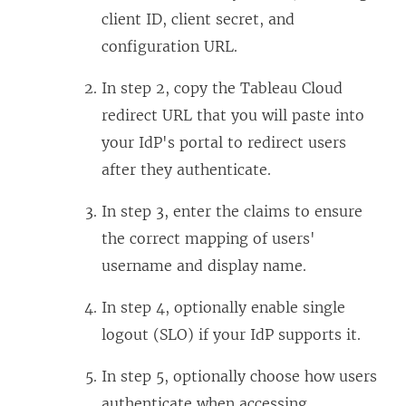
client ID, client secret, and
configuration URL.
In step 2, copy the Tableau Cloud
redirect URL that you will paste into
your IdP's portal to redirect users
after they authenticate.
In step 3, enter the claims to ensure
the correct mapping of users'
username and display name.
In step 4, optionally enable single
logout (SLO) if your IdP supports it.
In step 5, optionally choose how users
authenticate when accessing