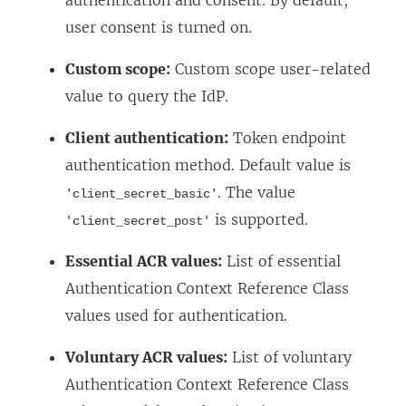
authentication and consent. By default,
k
e
user consent is turned on.
o
w
p
Custom scope:
Custom scope user-related
w
e
value to query the IdP.
i
n
n
Client authentication:
Token endpoint
s
d
authentication method. Default value is
i
o
. The value
'client_secret_basic'
n
w
is supported.
'client_secret_post'
a
)
n
Essential ACR values:
List of essential
e
Authentication Context Reference Class
w
values used for authentication.
w
Voluntary ACR values:
List of voluntary
i
Authentication Context Reference Class
n