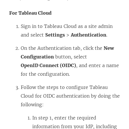
For Tableau Cloud
Sign in to Tableau Cloud as a site admin
and select
Settings
>
Authentication
.
On the Authentication tab, click the
New
Configuration
button, select
OpenID Connect (OIDC)
, and enter a name
for the configuration.
Follow the steps to configure Tableau
Cloud for OIDC authentication by doing the
following:
In step 1, enter the required
information from your IdP, including