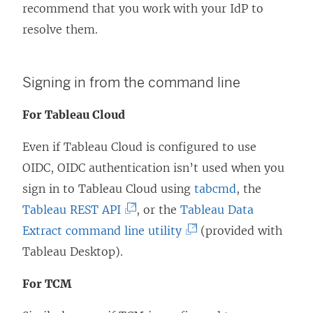
recommend that you work with your IdP to
resolve them.
Signing in from the command line
For Tableau Cloud
Even if
Tableau Cloud
is configured to use
OIDC, OIDC authentication isn’t used when you
sign in to
Tableau Cloud
using
tabcmd
, the
(
Tableau REST API
, or the
Tableau Data
L
(
Extract command line utility
(provided with
i
L
Tableau Desktop).
n
i
For TCM
k
n