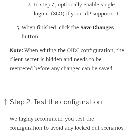
In step 4, optionally enable single
logout (SLO) if your IdP supports it.
When finished, click the
Save Changes
button.
Note:
When editing the OIDC configuration, the
client secret is hidden and needs to be
reentered before any changes can be saved.
Step 2: Test the configuration
We highly recommend you test the
configuration to avoid any locked out scenarios.