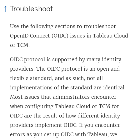
Troubleshoot
Use the following sections to troubleshoot
OpenID Connect (OIDC) issues in Tableau Cloud
or TCM
.
OIDC protocol is supported by many identity
providers. The OIDC protocol is an open and
flexible standard, and as such, not all
implementations of the standard are identical.
Most issues that administrators encounter
when configuring
Tableau Cloud
or TCM
for
OIDC are the result of how different identity
providers implement OIDC. If you encounter
errors as you set up OIDC with Tableau, we