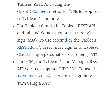
Tableau REST API using the
(
OpenID Connect methods
.
Note:
Applies
L
to Tableau Cloud only.
i
For Tableau Cloud, the Tableau REST API
n
and tabcmd do not support OIDC single-
k
sign (SSO). To use
tabcmd
or the
Tableau
(
o
REST API
, users must sign in to
Tableau
L
p
Cloud
using a personal access token (PAT).
i
e
For TCM, the Tableau Cloud Manager REST
n
n
API does not support OIDC SSO. To use the
k
(
s
TCM REST API
, users must sign in to
o
L
i
TCM using a PAT.
p
i
n
e
n
a
n
k
n