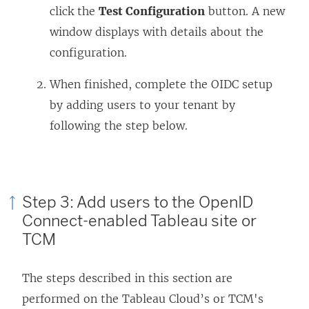
click the
Test Configuration
button. A new
window displays with details about the
configuration.
When finished, complete the OIDC setup
by adding users to your tenant by
following the step below.
Step 3: Add users to the OpenID
Connect-enabled Tableau site
or
TCM
The steps described in this section are
performed on the Tableau Cloud’s
or TCM's