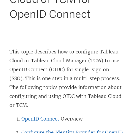
OpenID Connect
This topic describes how to configure
Tableau
Cloud
or Tableau Cloud Manager (TCM)
to use
OpenID Connect (OIDC) for single-sign on
(SSO). This is one step in a multi-step process.
The following topics provide information about
configuring and using OIDC with
Tableau Cloud
or TCM
.
OpenID Connect
Overview
Configure the Identity Provider for OpenID