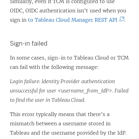
o
k
Similarly, even if TCM is configured to use
p
o
OIDC, OIDC authentication isn’t used when you
e
p
(
sign in
to Tableau Cloud Manager REST API
.
n
e
L
s
n
i
Sign-in failed
i
s
n
n
i
k
In some cases, sign-in to Tableau Cloud
or TCM
a
n
o
can fail with the following message:
n
a
p
Login failure: Identity Provider authentication
e
n
e
unsuccessful for user <username_from_IdP>. Failed
w
e
n
to find the user in Tableau Cloud.
w
w
s
i
w
i
This error typically means that there’s a
n
i
n
mismatch between a username stored in
d
n
a
Tableau and the username provided by the IdP.