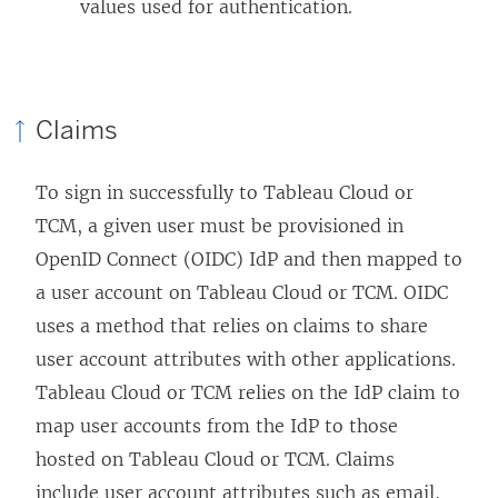
values used for authentication.
d
o
w
)
Claims
To sign in successfully to Tableau Cloud
or
TCM
, a given user must be provisioned in
OpenID Connect (OIDC) IdP and then mapped to
a user account on Tableau Cloud
or TCM
. OIDC
uses a method that relies on claims to share
user account attributes with other applications.
Tableau Cloud
or TCM
relies on the IdP claim to
map user accounts from the IdP to those
hosted on Tableau Cloud
or TCM
. Claims
include user account attributes such as email,