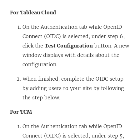
For Tableau Cloud
On the Authentication tab while OpenID
Connect (OIDC) is selected, under step 6,
click the
Test Configuration
button. A new
window displays with details about the
configuration.
When finished, complete the OIDC setup
by adding users to your site by following
the step below.
For TCM
On the Authentication tab while OpenID
Connect (OIDC) is selected, under step 5,