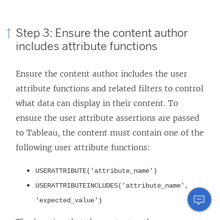
Step 3: Ensure the content author
includes attribute functions
Ensure the content author includes the user
attribute functions and related filters to control
what data can display in their content. To
ensure the user attribute assertions are passed
to Tableau, the content must contain one of the
following user attribute functions:
USERATTRIBUTE('attribute_name')
USERATTRIBUTEINCLUDES('attribute_name',
'expected_value')