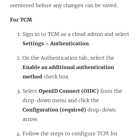
reentered before any changes can be saved.
For TCM
Sign in to TCM as a cloud admin and select
Settings
>
Authentication
.
On the Authentication tab, select the
Enable an additional authentication
method
check box.
Select
OpenID Connect (OIDC)
from the
drop-down menu and click the
Configuration (required)
drop-down
arrow.
Follow the steps to configure TCM for