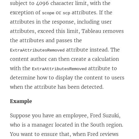
subject to 4096 character limit, with the
exception of
or
attributes. If the
scope
scp
attributes in the response, including user
attributes, exceed this limit, Tableau removes
the attributes and passes the
attribute instead. The
ExtraAttributesRemoved
content author can then create a calculation
with the
attribute to
ExtraAttributesRemoved
determine how to display the content to users
when the attribute has been detected.
Example
Suppose you have an employee, Fred Suzuki,
who is a manager located in the South region.
You want to ensure that, when Fred reviews