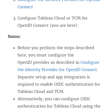
Connect
Configure
Tableau Cloud
or TCM
for
OpenID Connect (you are here)
Notes:
Before you perform the steps described
here, you must configure the
OpenID provider as described in
Configure
the Identity Provider for OpenID Connect
.
Separate setup and app integration is
required to enable OIDC authentication for
Tableau Cloud and TCM.
Alternatively, you can configure OIDC
authentication for Tableau Cloud using the