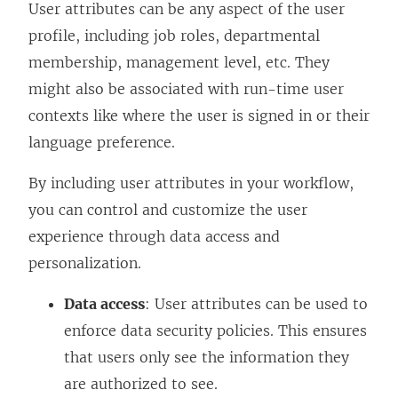
User attributes can be any aspect of the user
profile, including job roles, departmental
membership, management level, etc. They
might also be associated with run-time user
contexts like where the user is signed in or their
language preference.
By including user attributes in your workflow,
you can control and customize the user
experience through data access and
personalization.
Data access
: User attributes can be used to
enforce data security policies. This ensures
that users only see the information they
are authorized to see.