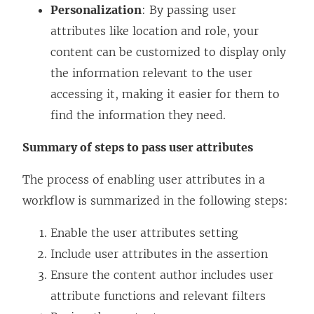
Personalization
: By passing user
attributes like location and role, your
content can be customized to display only
the information relevant to the user
accessing it, making it easier for them to
find the information they need.
Summary of steps to pass user attributes
The process of enabling user attributes in a
workflow is summarized in the following steps:
Enable the user attributes setting
Include user attributes in the assertion
Ensure the content author includes user
attribute functions and relevant filters