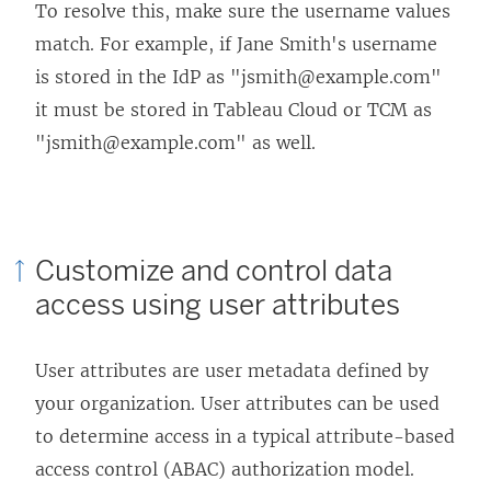
o
d
n
To resolve this, make sure the username values
w
o
e
match. For example, if Jane Smith's username
)
w
w
is stored in the IdP as "jsmith@example.com"
)
w
it must be stored in
Tableau Cloud
or TCM
as
i
"jsmith@example.com" as well.
n
d
o
Customize and control data
w
access using user attributes
)
User attributes are user metadata defined by
your organization. User attributes can be used
to determine access in a typical attribute-based
access control (ABAC) authorization model.