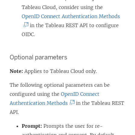
Tableau Cloud, consider using the
(
OpenID Connect Authentication Methods
L
in the Tableau REST API to configure
i
OIDC.
n
k
Optional parameters
o
p
Note:
Applies to Tableau Cloud only.
e
The following optional parameters can be
n
configured using the
OpenID Connect
s
(
Authentication Methods
in the Tableau REST
i
L
API.
n
i
a
Prompt:
Prompts the user for re-
n
n