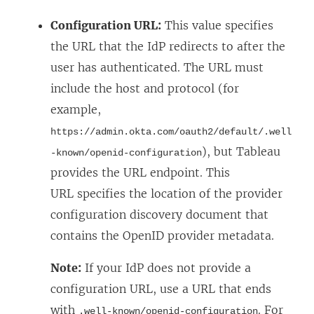
o
Configuration URL:
This value specifies
w
the URL that the IdP redirects to after the
)
user has authenticated. The URL must
include the host and protocol (for
example,
https://admin.okta.com/oauth2/default/.well
), but Tableau
-known/openid-configuration
provides the URL endpoint. This
URL specifies the location of the provider
configuration discovery document that
contains the OpenID provider metadata.
Note:
If your IdP does not provide a
configuration URL, use a URL that ends
with
. For
.well-known/openid-configuration