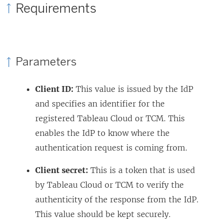
Requirements
s
o
e
i
p
w
n
e
w
a
n
i
Parameters
n
s
n
e
i
d
Client ID:
This value is issued by the IdP
w
n
o
and specifies an identifier for the
w
a
w
registered Tableau Cloud
or TCM
. This
i
n
)
enables the IdP to know where the
n
e
authentication request is coming from.
d
w
Client secret:
This is a token that is used
o
w
by Tableau Cloud
or TCM
to verify the
w
i
authenticity of the response from the IdP.
)
n
This value should be kept securely.
d