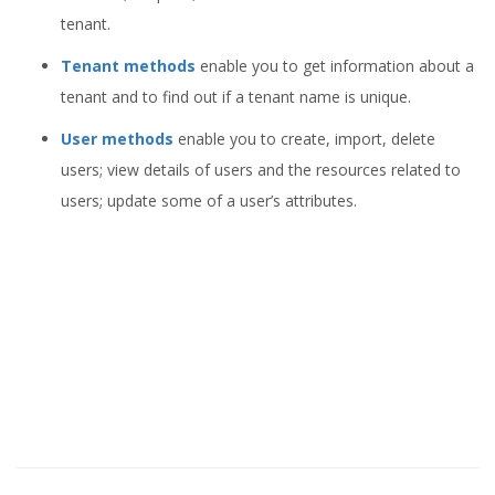
tenant.
Tenant methods
enable you to get information about a
tenant and to find out if a tenant name is unique.
User methods
enable you to create, import, delete
users; view details of users and the resources related to
users; update some of a user’s attributes.