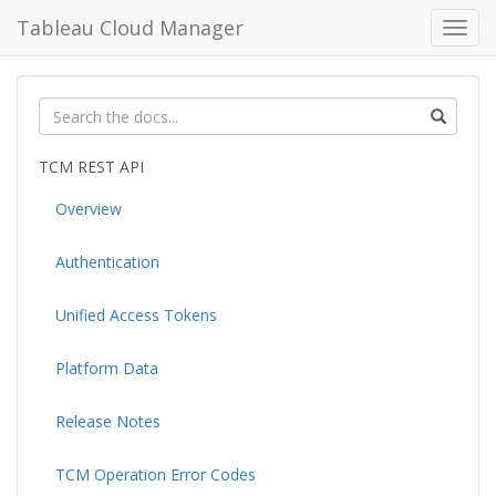
Tableau Cloud Manager
Toggl
navig
TCM REST API
Overview
Authentication
Unified Access Tokens
Platform Data
Release Notes
TCM Operation Error Codes