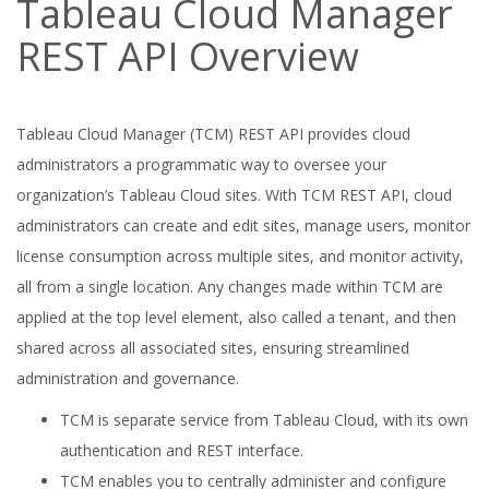
Tableau Cloud Manager
REST API Overview
Tableau Cloud Manager (TCM) REST API provides cloud
administrators a programmatic way to oversee your
organization’s Tableau Cloud sites. With TCM REST API, cloud
administrators can create and edit sites, manage users, monitor
license consumption across multiple sites, and monitor activity,
all from a single location. Any changes made within TCM are
applied at the top level element, also called a tenant, and then
shared across all associated sites, ensuring streamlined
administration and governance.
TCM is separate service from Tableau Cloud, with its own
authentication and REST interface.
TCM enables you to centrally administer and configure