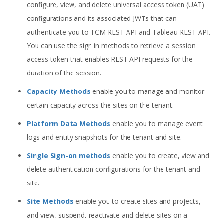
configure, view, and delete universal access token (UAT)
configurations and its associated JWTs that can
authenticate you to TCM REST API and Tableau REST API.
You can use the sign in methods to retrieve a session
access token that enables REST API requests for the
duration of the session.
Capacity Methods
enable you to manage and monitor
certain capacity across the sites on the tenant.
Platform Data Methods
enable you to manage event
logs and entity snapshots for the tenant and site.
Single Sign-on methods
enable you to create, view and
delete authentication configurations for the tenant and
site.
Site Methods
enable you to create sites and projects,
and view, suspend, reactivate and delete sites on a