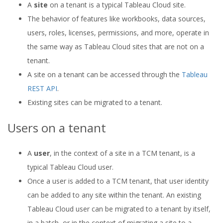
A
site
on a tenant is a typical Tableau Cloud site.
The behavior of features like workbooks, data sources,
users, roles, licenses, permissions, and more, operate in
the same way as Tableau Cloud sites that are not on a
tenant.
A site on a tenant can be accessed through the
Tableau
REST API
.
Existing sites can be migrated to a tenant.
Users on a tenant
A
user
, in the context of a site in a TCM tenant, is a
typical Tableau Cloud user.
Once a user is added to a TCM tenant, that user identity
can be added to any site within the tenant. An existing
Tableau Cloud user can be migrated to a tenant by itself,
in a batch, or in the context of migrating a site to a