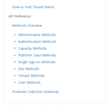
How to Find Tenant Name
API Reference
Methods Overview
Administrative Methods
Authentication Methods
Capacity Methods
Platform Data Methods
Single Sign-on Methods
Site Methods
Tenant Methods
User Methods
Postman Collection (External)