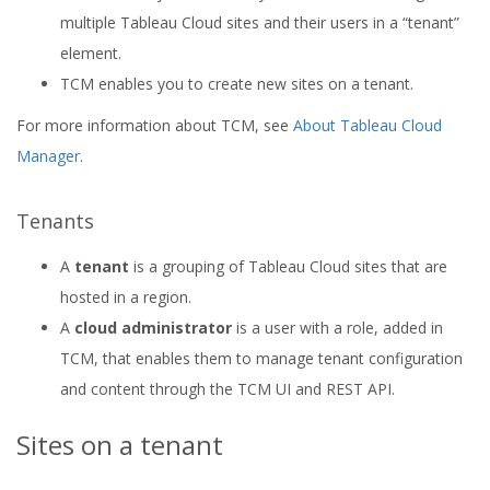
multiple Tableau Cloud sites and their users in a “tenant”
element.
TCM enables you to create new sites on a tenant.
For more information about TCM, see
About Tableau Cloud
Manager
.
Tenants
A
tenant
is a grouping of Tableau Cloud sites that are
hosted in a region.
A
cloud administrator
is a user with a role, added in
TCM, that enables them to manage tenant configuration
and content through the TCM UI and REST API.
Sites on a tenant