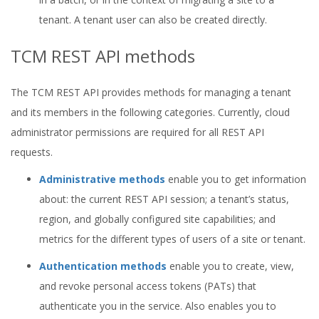
tenant. A tenant user can also be created directly.
TCM REST API methods
The TCM REST API provides methods for managing a tenant
and its members in the following categories. Currently, cloud
administrator permissions are required for all REST API
requests.
Administrative methods
enable you to get information
about: the current REST API session; a tenant’s status,
region, and globally configured site capabilities; and
metrics for the different types of users of a site or tenant.
Authentication methods
enable you to create, view,
and revoke personal access tokens (PATs) that
authenticate you in the service. Also enables you to