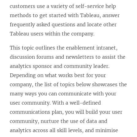
e
customers use a variety of self-service help
n
methods to get started with Tableau, answer
s
frequently asked questions and locate other
i
Tableau users within the company.
n
This topic outlines the enablement intranet,
a
discussion forums and newsletters to assist the
n
analytics sponsor and community leader.
e
Depending on what works best for your
w
company, the list of topics below showcases the
w
many ways you can communicate with your
i
user community. With a well-defined
n
communications plan, you will build your user
d
community, nurture the use of data and
o
analytics across all skill levels, and minimise
w