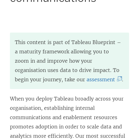
This content is part of Tableau Blueprint –
a maturity framework allowing you to
zoom in and improve how your
organisation uses data to drive impact. To
(
begin your journey, take our
assessment
.
L
i
When you deploy Tableau broadly across your
n
organisation, establishing internal
k
communications and enablement resources
o
promotes adoption in order to scale data and
p
analytics more efficiently. Our most successful