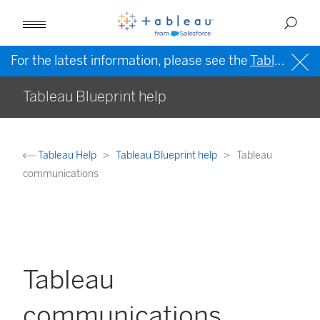
For the latest information, please see the
Tableau Help in English (US)
Tableau Blueprint help
Tableau Help
Tableau Blueprint help
Tableau
communications
Tableau
communications