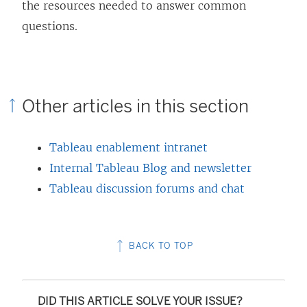
the resources needed to answer common
)
questions.
Other articles in this section
Tableau enablement intranet
Internal Tableau Blog and newsletter
Tableau discussion forums and chat
BACK TO TOP
DID THIS ARTICLE SOLVE YOUR ISSUE?