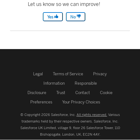
Let us know so we can improve!
Yes
No
Legal
Terms of Service
Privacy
Information
Responsible
Disclosure
Trust
Contact
Cookie
Preferences
Your Privacy Choices
© Copyright 2026 Salesforce, Inc.
All rights reserved.
Various
trademarks held by their respective owners. Salesforce, Inc.
Salesforce UK Limited, village 9, floor 26 Salesforce Tower, 110
Bishopsgate, London, UK, EC2N 4AY.