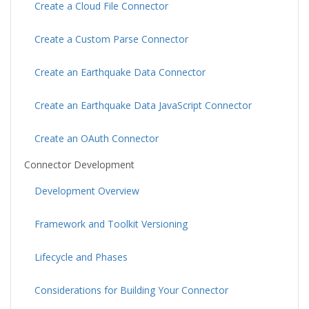
Create a Cloud File Connector
Create a Custom Parse Connector
Create an Earthquake Data Connector
Create an Earthquake Data JavaScript Connector
Create an OAuth Connector
Connector Development
Development Overview
Framework and Toolkit Versioning
Lifecycle and Phases
Considerations for Building Your Connector