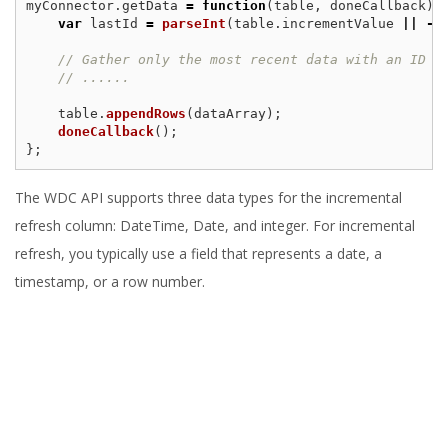
myConnector
.
getData
=
function
(
table
,
doneCallback
)
var
lastId
=
parseInt
(
table
.
incrementValue
||
-
1
// Gather only the most recent data with an ID g
// ......
table
.
appendRows
(
dataArray
);
doneCallback
();
};
The WDC API supports three data types for the incremental
refresh column: DateTime, Date, and integer. For incremental
refresh, you typically use a field that represents a date, a
timestamp, or a row number.