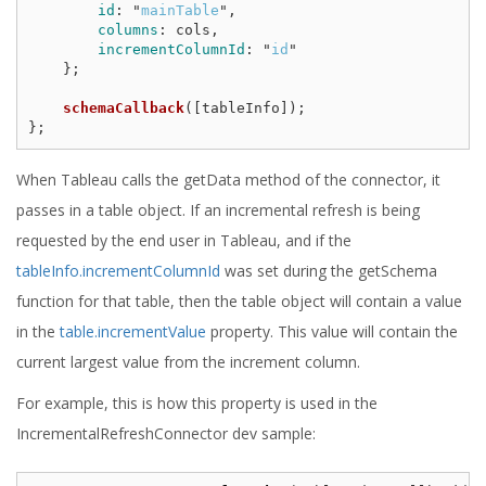
id
:
"
mainTable
"
,
columns
:
cols
,
incrementColumnId
:
"
id
"
};
schemaCallback
([
tableInfo
]);
};
When Tableau calls the getData method of the connector, it
passes in a table object. If an incremental refresh is being
requested by the end user in Tableau, and if the
tableInfo.incrementColumnId
was set during the getSchema
function for that table, then the table object will contain a value
in the
table.incrementValue
property. This value will contain the
current largest value from the increment column.
For example, this is how this property is used in the
IncrementalRefreshConnector dev sample: