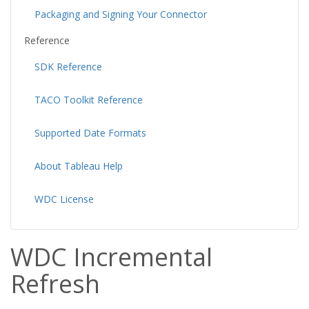
Packaging and Signing Your Connector
Reference
SDK Reference
TACO Toolkit Reference
Supported Date Formats
About Tableau Help
WDC License
WDC Incremental
Refresh