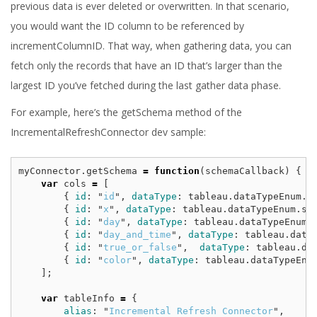
previous data is ever deleted or overwritten. In that scenario,
you would want the ID column to be referenced by
incrementColumnID. That way, when gathering data, you can
fetch only the records that have an ID that’s larger than the
largest ID you’ve fetched during the last gather data phase.
For example, here’s the getSchema method of the
IncrementalRefreshConnector dev sample:
myConnector
.
getSchema
=
function
(
schemaCallback
)
{
var
cols
=
[
{
id
:
"
id
"
,
dataType
:
tableau
.
dataTypeEnum
.
i
{
id
:
"
x
"
,
dataType
:
tableau
.
dataTypeEnum
.
st
{
id
:
"
day
"
,
dataType
:
tableau
.
dataTypeEnum
.
{
id
:
"
day_and_time
"
,
dataType
:
tableau
.
data
{
id
:
"
true_or_false
"
,
dataType
:
tableau
.
da
{
id
:
"
color
"
,
dataType
:
tableau
.
dataTypeEnu
];
var
tableInfo
=
{
alias
:
"
Incremental Refresh Connector
"
,