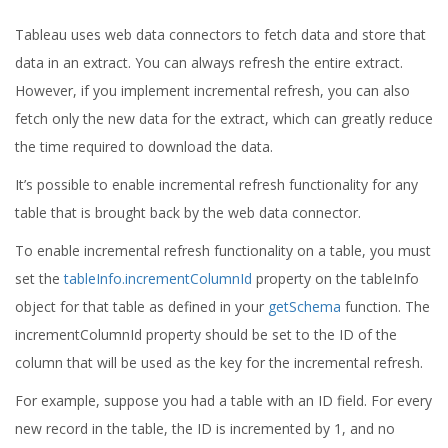
Tableau uses web data connectors to fetch data and store that
data in an extract. You can always refresh the entire extract.
However, if you implement incremental refresh, you can also
fetch only the new data for the extract, which can greatly reduce
the time required to download the data.
It’s possible to enable incremental refresh functionality for any
table that is brought back by the web data connector.
To enable incremental refresh functionality on a table, you must
set the
tableInfo.incrementColumnId
property on the tableInfo
object for that table as defined in your
getSchema
function. The
incrementColumnId property should be set to the ID of the
column that will be used as the key for the incremental refresh.
For example, suppose you had a table with an ID field. For every
new record in the table, the ID is incremented by 1, and no