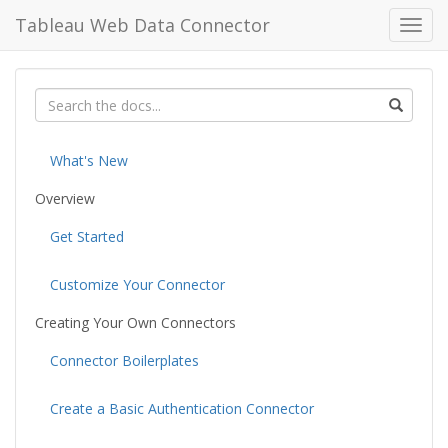
Tableau Web Data Connector
Toggl
navig
What's New
Overview
Get Started
Customize Your Connector
Creating Your Own Connectors
Connector Boilerplates
Create a Basic Authentication Connector