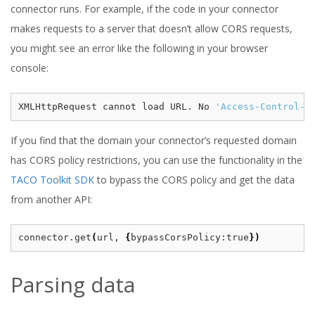
connector runs. For example, if the code in your connector
makes requests to a server that doesn’t allow CORS requests,
you might see an error like the following in your browser
console:
XMLHttpRequest cannot load URL. No 
'Access-Control-A
If you find that the domain your connector’s requested domain
has CORS policy restrictions, you can use the functionality in the
TACO Toolkit SDK
to bypass the CORS policy and get the data
from another API:
connector.get
(
url, 
{
bypassCorsPolicy:true
})
Parsing data