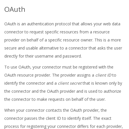
OAuth
OAuth is an authentication protocol that allows your web data
connector to request specific resources from a resource
provider on behalf of a specific resource owner. This is a more
secure and usable alternative to a connector that asks the user
directly for their username and password.
To use OAuth, your connector must be registered with the
OAuth resource provider. The provider assigns a
client ID
to
identify the connector and a
client secret
that is known only by
the connector and the OAuth provider and is used to authorize
the connector to make requests on behalf of the user.
When your connector contacts the OAuth provider, the
connector passes the client ID to identify itself. The exact
process for registering your connector differs for each provider,