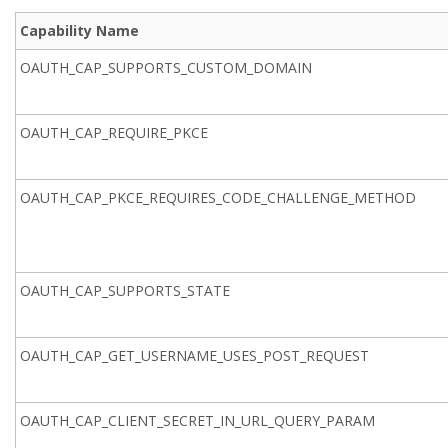
Capability Name
OAUTH_CAP_SUPPORTS_CUSTOM_DOMAIN
OAUTH_CAP_REQUIRE_PKCE
OAUTH_CAP_PKCE_REQUIRES_CODE_CHALLENGE_METHOD
OAUTH_CAP_SUPPORTS_STATE
OAUTH_CAP_GET_USERNAME_USES_POST_REQUEST
OAUTH_CAP_CLIENT_SECRET_IN_URL_QUERY_PARAM