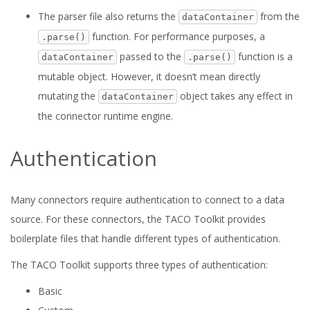
The parser file also returns the
from the
dataContainer
function. For performance purposes, a
.parse()
passed to the
function is a
dataContainer
.parse()
mutable object. However, it doesn’t mean directly
mutating the
object takes any effect in
dataContainer
the connector runtime engine.
Authentication
Many connectors require authentication to connect to a data
source. For these connectors, the TACO Toolkit provides
boilerplate files that handle different types of authentication.
The TACO Toolkit supports three types of authentication:
Basic