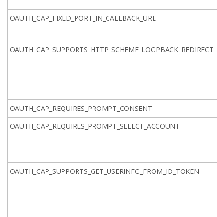
OAUTH_CAP_FIXED_PORT_IN_CALLBACK_URL
OAUTH_CAP_SUPPORTS_HTTP_SCHEME_LOOPBACK_REDIRECT_
OAUTH_CAP_REQUIRES_PROMPT_CONSENT
OAUTH_CAP_REQUIRES_PROMPT_SELECT_ACCOUNT
OAUTH_CAP_SUPPORTS_GET_USERINFO_FROM_ID_TOKEN