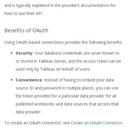
and is typically explained in the provider’s documentation for
how to use their API.
Benefits of OAuth
Using OAuth-based connections provides the following benefits:
Security
: Your database credentials are never known to
or stored in Tableau Server, and the access token can be
used only by Tableau on behalf of users.
Convenience
: Instead of having to embed your data
source ID and password in multiple places, you can use
the token provided for a particular data provider for all
published workbooks and data sources that access that
data provider.
To create an OAuth connector, see
Create an OAuth Connector
.