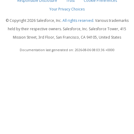
Responsible Disclosure
Trust
Cookie Preferences
Your Privacy Choices
© Copyright
2026 Salesforce, Inc.
All rights reserved.
Various trademarks
held by their respective owners. Salesforce, Inc. Salesforce Tower, 415
Mission Street, 3rd Floor, San Francisco, CA 94105, United States
Documentation last generated on: 2026-08-06 08:03:36 +0000