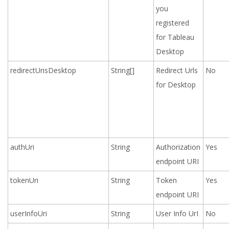
you
registered
for Tableau
Desktop
redirectUrisDesktop
String[]
Redirect Urls
No
for Desktop
authUri
String
Authorization
Yes
endpoint URI
tokenUri
String
Token
Yes
endpoint URI
userInfoUri
String
User Info UrI
No