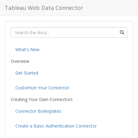
Tableau Web Data Connector
What's New
Overview
Get Started
Customize Your Connector
Creating Your Own Connectors
Connector Boilerplates
Create a Basic Authentication Connector