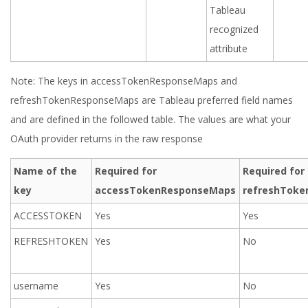
Tableau
recognized
attribute
Note: The keys in accessTokenResponseMaps and
refreshTokenResponseMaps are Tableau preferred field names
and are defined in the followed table. The values are what your
OAuth provider returns in the raw response
Name of the
Required for
Required for
key
accessTokenResponseMaps
refreshTok
ACCESSTOKEN
Yes
Yes
REFRESHTOKEN
Yes
No
username
Yes
No