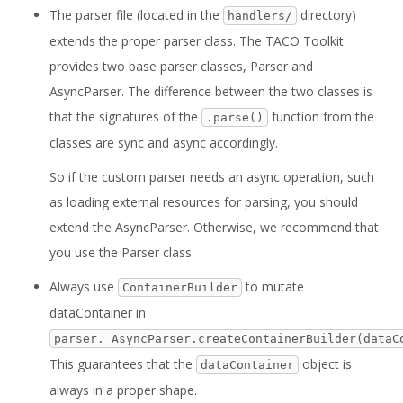
The parser file (located in the
directory)
handlers/
extends the proper parser class. The TACO Toolkit
provides two base parser classes, Parser and
AsyncParser. The difference between the two classes is
that the signatures of the
function from the
.parse()
classes are sync and async accordingly.
So if the custom parser needs an async operation, such
as loading external resources for parsing, you should
extend the AsyncParser. Otherwise, we recommend that
you use the Parser class.
Always use
to mutate
ContainerBuilder
dataContainer in
parser. AsyncParser.createContainerBuilder(dataC
This guarantees that the
object is
dataContainer
always in a proper shape.