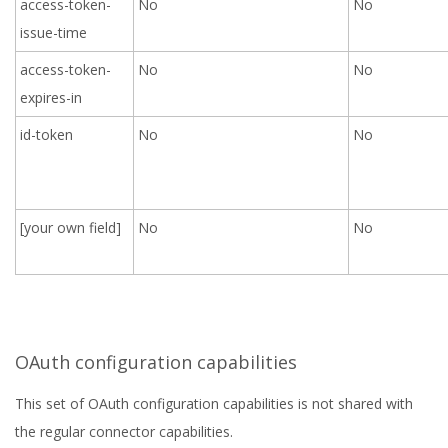
access-token-
No
No
issue-time
access-token-
No
No
expires-in
id-token
No
No
[your own field]
No
No
OAuth configuration capabilities
This set of OAuth configuration capabilities is not shared with
the regular connector capabilities.