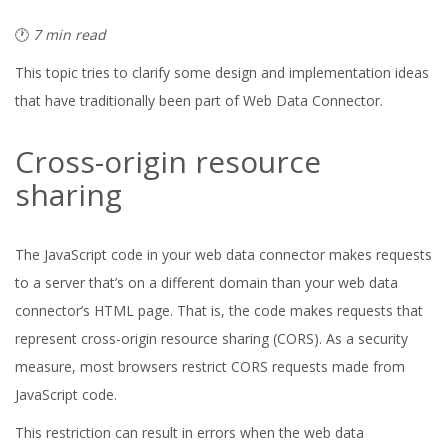
🕐
7 min read
This topic tries to clarify some design and implementation ideas
that have traditionally been part of Web Data Connector.
Cross-origin resource
sharing
The JavaScript code in your web data connector makes requests
to a server that’s on a different domain than your web data
connector’s HTML page. That is, the code makes requests that
represent cross-origin resource sharing (CORS). As a security
measure, most browsers restrict CORS requests made from
JavaScript code.
This restriction can result in errors when the web data