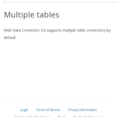
Multiple tables
Web Data Connector 3.0 supports multiple table connectors by
default.
Legal
Terms of Service
Privacy Information