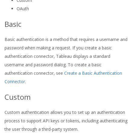
Custom
OAuth
Basic
Basic authentication is a method that requires a username and
password when making a request. If you create a basic
authentication connector, Tableau displays a standard
username and password dialog. To create a basic
authentication connector, see
Create a Basic Authentication
Connector
.
Custom
Custom authentication allows you to set up an authentication
process to support API keys or tokens, including authenticating
the user through a third-party system.