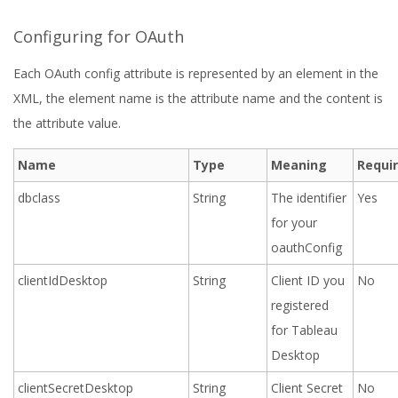
Configuring for OAuth
Each OAuth config attribute is represented by an element in the
XML, the element name is the attribute name and the content is
the attribute value.
Name
Type
Meaning
Requi
dbclass
String
The identifier
Yes
for your
oauthConfig
clientIdDesktop
String
Client ID you
No
registered
for Tableau
Desktop
clientSecretDesktop
String
Client Secret
No