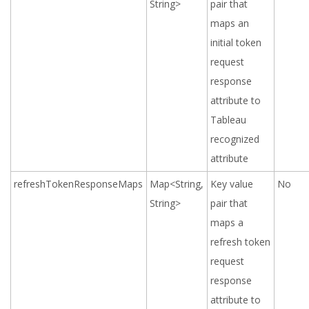
String>
pair that
maps an
initial token
request
response
attribute
to
Tableau
recognized
attribute
refreshTokenResponseMaps
Map<String,
Key value
No
String>
pair that
maps a
refresh token
request
response
attribute
to