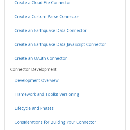
Create a Cloud File Connector
Create a Custom Parse Connector
Create an Earthquake Data Connector
Create an Earthquake Data JavaScript Connector
Create an OAuth Connector
Connector Development
Development Overview
Framework and Toolkit Versioning
Lifecycle and Phases
Considerations for Building Your Connector