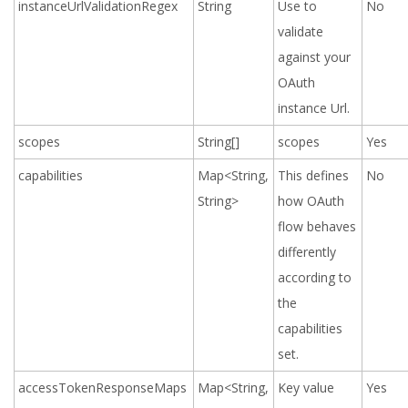
instanceUrlValidationRegex
String
Use to
No
validate
against your
OAuth
instance Url.
scopes
String[]
scopes
Yes
capabilities
Map<String,
This defines
No
String>
how OAuth
flow behaves
differently
according to
the
capabilities
set.
accessTokenResponseMaps
Map<String,
Key value
Yes