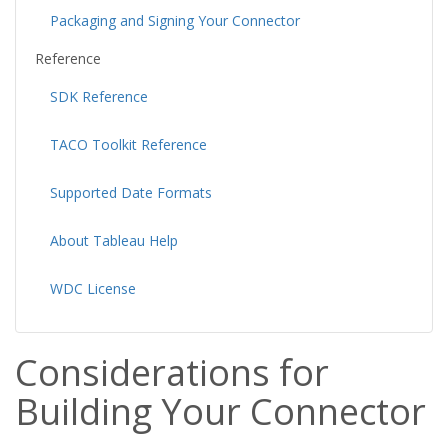
Packaging and Signing Your Connector
Reference
SDK Reference
TACO Toolkit Reference
Supported Date Formats
About Tableau Help
WDC License
Considerations for
Building Your Connector