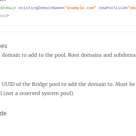
)
)
eDomain
existingDomainName
=
"example.com"
newPoolLuid
=
"eb
est
>
ues
 domain to add to the pool. Root domains and subdomai
 UUID of the Bridge pool to add the domain to. Must be
l (not a reserved system pool).
ode