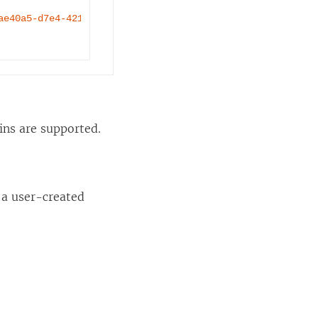
ae40a5-d7e4-4214-b3d5-b0715c627b71"
 />
ns are supported.
 a user-created