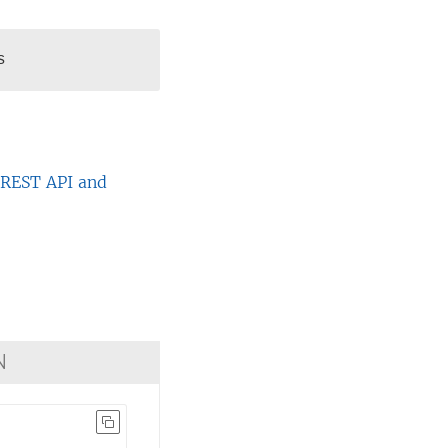
s
e
REST API and
N