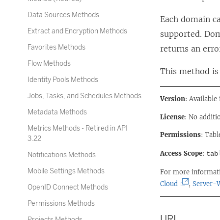
Data Sources Methods
Each domain ca
Extract and Encryption Methods
supported. Dom
Favorites Methods
returns an erro
Flow Methods
This method is 
Identity Pools Methods
Jobs, Tasks, and Schedules Methods
Version
: Available
Metadata Methods
License
: No additi
Metrics Methods - Retired in API
Permissions
: Tabl
3.22
Access Scope
:
tab
Notifications Methods
Mobile Settings Methods
For more informat
(
Cloud
,
Server-
OpenID Connect Methods
L
Permissions Methods
i
URI
n
Projects Methods