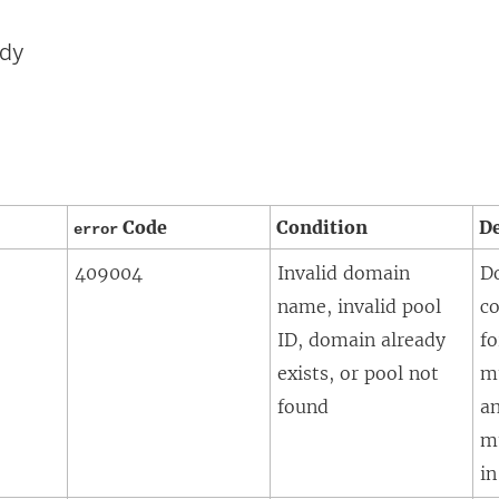
ody
Code
Condition
De
error
409004
Invalid domain
D
name, invalid pool
co
ID, domain already
fo
exists, or pool not
m
found
a
m
in