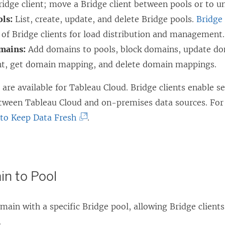
ridge client; move a Bridge client between pools or to u
ols:
List, create, update, and delete Bridge pools.
Bridge
of Bridge clients for load distribution and management.
mains:
Add domains to pools, block domains, update d
t, get domain mapping, and delete domain mappings.
re available for Tableau Cloud. Bridge clients enable s
tween Tableau Cloud and on-premises data sources. For
(
 to Keep Data Fresh
.
L
i
n
n to Pool
k
o
main with a specific Bridge pool, allowing Bridge clien
p
.
e