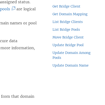
nassigned status.
Get Bridge Client
(
 pools
are logical
Get Domain Mapping
L
List Bridge Clients
i
omain names or pool
n
List Bridge Pools
k
Move Bridge Client
ecure data
o
Update Bridge Pool
 more information,
p
Update Domain Among
e
Pools
n
Update Domain Name
s
i
n
a
ts from that domain
n