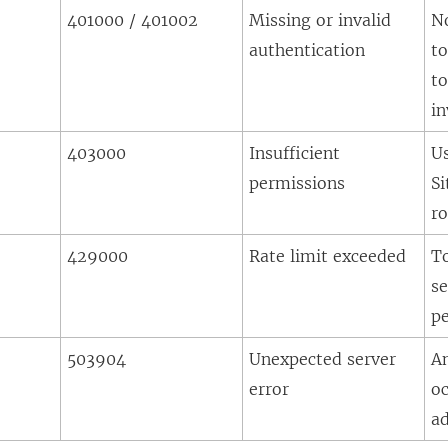
401000 / 401002
Missing or invalid
N
authentication
to
to
in
403000
Insufficient
U
permissions
Si
ro
429000
Rate limit exceeded
T
se
pe
503904
Unexpected server
A
error
oc
a