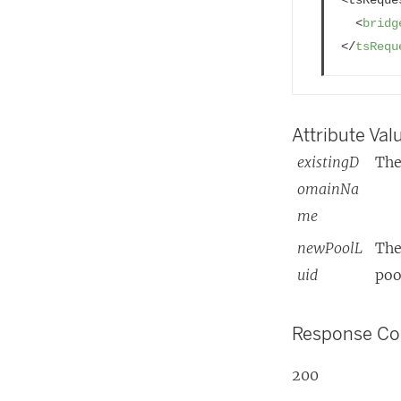
)
<
bridg
</
tsRequ
Attribute Val
existingD
The
omainNa
me
newPoolL
The
uid
poo
Response C
200