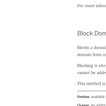
For more infor
Block Do
Blocks a domai
domain from c
Blocking is si
cannot be adde
This method is 
Version
: Available
License
: No additi