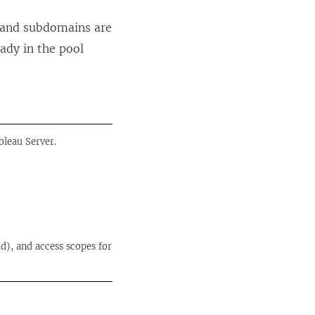
e
s and subdomains are
w
ady in the pool
w
i
n
d
o
bleau Server.
w
)
d), and access scopes for