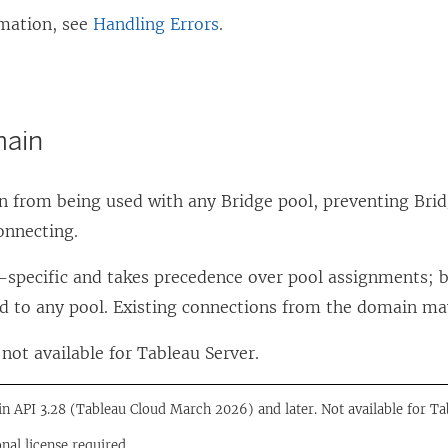
mation, see
Handling Errors
.
main
n from being used with any Bridge pool, preventing Brid
onnecting.
te-specific and takes precedence over pool assignments;
d to any pool. Existing connections from the domain ma
not available for Tableau Server.
 in API 3.28 (Tableau Cloud March 2026) and later. Not available for Ta
onal license required.