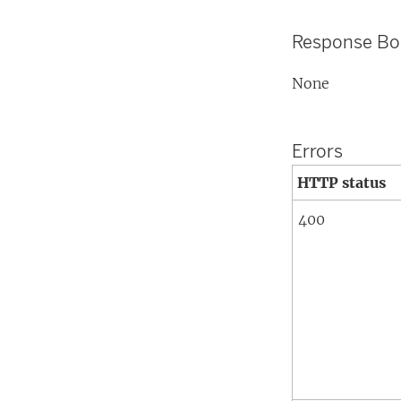
Response B
None
Errors
HTTP status
400