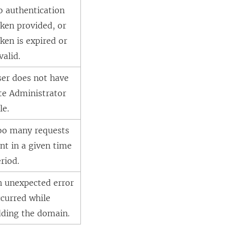
o authentication
ken provided, or
ken is expired or
valid.
ser does not have
te Administrator
le.
oo many requests
nt in a given time
riod.
n unexpected error
curred while
dding the domain.