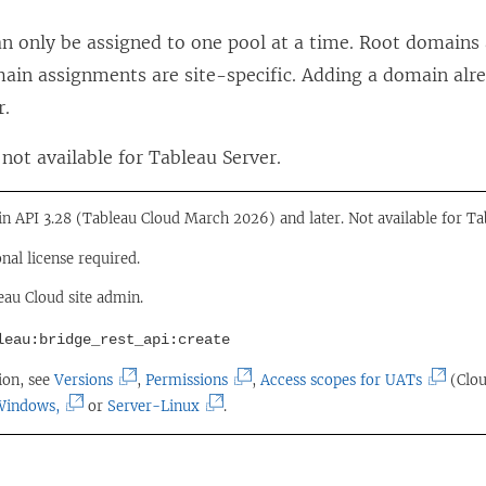
n
n only be assigned to one pool at a time. Root domain
s
ain assignments are site-specific. Adding a domain alre
i
r.
n
not available for Tableau Server.
a
n
 in API 3.28 (Tableau Cloud March 2026) and later. Not available for Ta
e
w
onal license required.
w
eau Cloud site admin.
i
leau:bridge_rest_api:create
n
(
(
(
ion, see
Versions
,
Permissions
,
Access scopes for UATs
(Clou
d
(
L
(
L
L
Windows,
or
Server-Linux
.
o
L
i
L
i
i
w
i
n
i
n
n
)
n
k
n
k
k