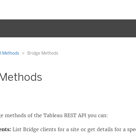
ll Methods
Bridge Methods
 Methods
ge methods of the Tableau REST API you can:
ents:
List Bridge clients for a site or get details for a spe