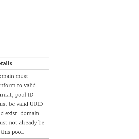
tails
omain must
nform to valid
rmat; pool ID
ust be valid UUID
nd exist; domain
ust not already be
 this pool.