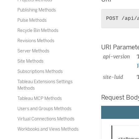
k
Publishing Methods
o
POST /api/
Pulse Methods
p
e
Recycle Bin Methods
n
Revisions Methods
s
URI Paramete
Server Methods
i
api-version
n
Site Methods
a
Subscriptions Methods
n
site-luid
e
Tableau Extensions Settings
Methods
w
w
Request Bod
Tableau MCP Methods
i
Users and Groups Methods
n
d
Virtual Connections Methods
o
Workbooks and Views Methods
w
<tsReques