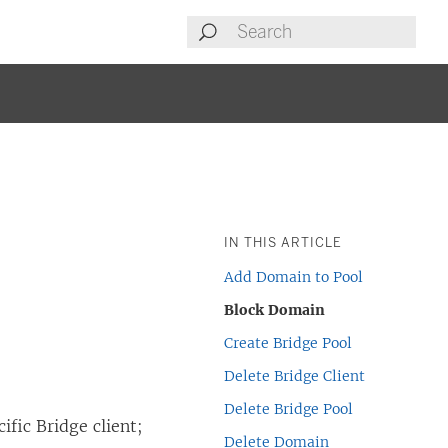
IN THIS ARTICLE
Add Domain to Pool
Block Domain
Create Bridge Pool
Delete Bridge Client
Delete Bridge Pool
cific Bridge client;
Delete Domain