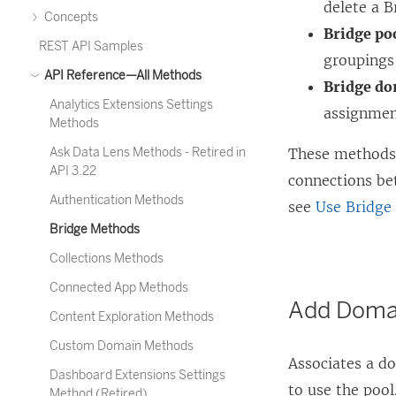
delete a B
Concepts
Bridge po
REST API Samples
groupings 
API Reference—All Methods
Bridge do
Analytics Extensions Settings
assignmen
Methods
Ask Data Lens Methods - Retired in
These methods a
API 3.22
connections be
Authentication Methods
see
Use Bridge
Bridge Methods
Collections Methods
Connected App Methods
Add Domai
Content Exploration Methods
Custom Domain Methods
Associates a do
Dashboard Extensions Settings
to use the pool
Method (Retired)