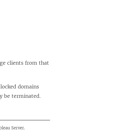
ge clients from that
 blocked domains
y be terminated.
bleau Server.