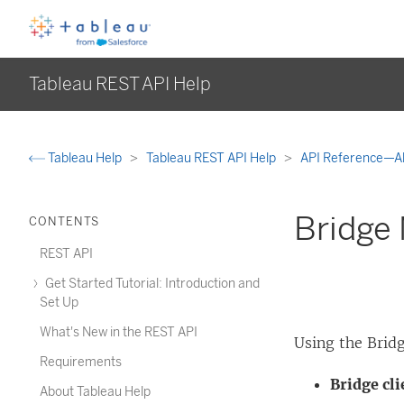
Tableau REST API Help
Tableau Help
Tableau REST API Help
API Reference—A
Bridge
CONTENTS
REST API
Get Started Tutorial: Introduction and
Set Up
What's New in the REST API
Using the Brid
Requirements
Bridge cli
About Tableau Help