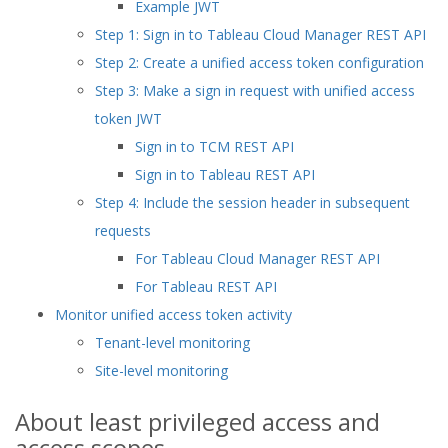
Example JWT
Step 1: Sign in to Tableau Cloud Manager REST API
Step 2: Create a unified access token configuration
Step 3: Make a sign in request with unified access
token JWT
Sign in to TCM REST API
Sign in to Tableau REST API
Step 4: Include the session header in subsequent
requests
For Tableau Cloud Manager REST API
For Tableau REST API
Monitor unified access token activity
Tenant-level monitoring
Site-level monitoring
About least privileged access and
access scopes