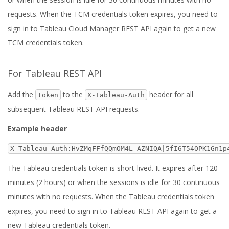
requests. When the TCM credentials token expires, you need to
sign in to Tableau Cloud Manager REST API again to get a new
TCM credentials token.
For Tableau REST API
Add the
to the
header for all
token
X-Tableau-Auth
subsequent Tableau REST API requests.
Example header
X-Tableau-Auth:HvZMqFFfQQmOM4L-AZNIQA|5fI6T54OPK1Gn1p
The Tableau credentials token is short-lived. It expires after 120
minutes (2 hours) or when the sessions is idle for 30 continuous
minutes with no requests. When the Tableau credentials token
expires, you need to sign in to Tableau REST API again to get a
new Tableau credentials token.