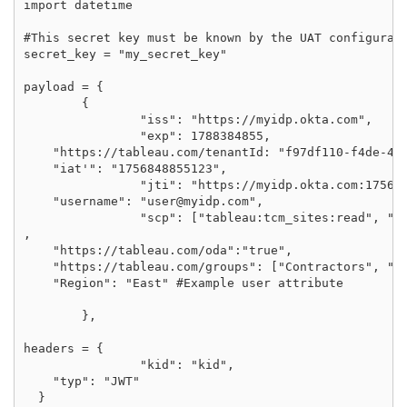
import datetime

#This secret key must be known by the UAT configurati
secret_key = "my_secret_key"

payload = {

	{

		"iss": "https://myidp.okta.com",

		"exp": 1788384855,

    "https://tableau.com/tenantId: "f97df110-f4de-492
    "iat'": "1756848855123",

		"jti": "https://myidp.okta.com:1756848855123",

    "username": "user@myidp.com",

		"scp": ["tableau:tcm_sites:read", "tableau:tcm_sites:update", "tableau:sites:read", "tableau:sites:update"]

,

    "https://tableau.com/oda":"true",

    "https://tableau.com/groups": ["Contractors", "Te
    "Region": "East" #Example user attribute

	},

headers = {

		"kid": "kid",

    "typ": "JWT"

  }
