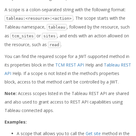
A scope is a colon-separated string with the following format:
. The scope starts with the
tableau:<resource>:<action>
Tableau namespace,
, followed by the resource, such
tableau
as
or
, and ends with an action allowed on
tcm_sites
sites
the resource, such as
.
read
You can find the required scope for a JWT-supported method in
its properties block in the
TCM REST API
Help and
Tableau REST
API
Help. If a scope is not listed in the method’s properties
block, access to that method can’t be controlled by a JWT.
Note:
Access scopes listed in the Tableau REST API are shared
and also used to grant access to REST API capabilities using
Tableau connected apps.
Examples:
A scope that allows you to call the
Get site
method in the