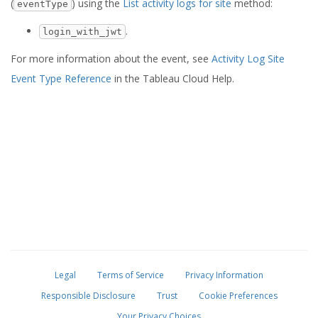
(
) using the
List activity logs for site
method:
eventType
.
login_with_jwt
For more information about the event, see
Activity Log Site
Event Type Reference
in the Tableau Cloud Help.
Legal
Terms of Service
Privacy Information
Responsible Disclosure
Trust
Cookie Preferences
Your Privacy Choices