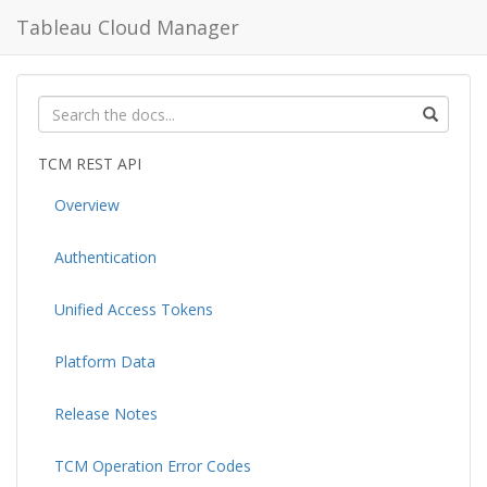
Tableau Cloud Manager
TCM REST API
Overview
Authentication
Unified Access Tokens
Platform Data
Release Notes
TCM Operation Error Codes