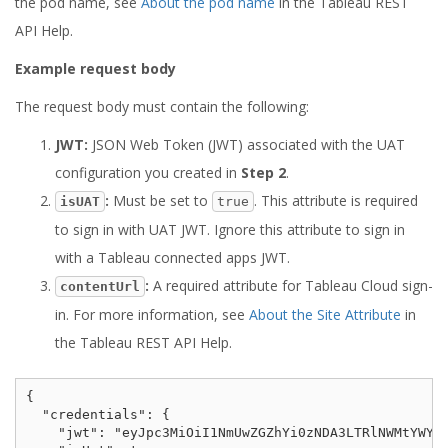
the pod name, see
About the pod name
in the Tableau REST
API Help.
Example request body
The request body must contain the following:
JWT:
JSON Web Token (JWT) associated with the UAT
configuration you created in
Step 2
.
:
Must be set to
. This attribute is required
isUAT
true
to sign in with UAT JWT. Ignore this attribute to sign in
with a Tableau connected apps JWT.
:
A required attribute for Tableau Cloud sign-
contentUrl
in. For more information, see
About the Site Attribute
in
the Tableau REST API Help.
{

  "credentials": {

    "jwt": "eyJpc3MiOiI1NmUwZGZhYi0zNDA3LTRlNWMtYWY5