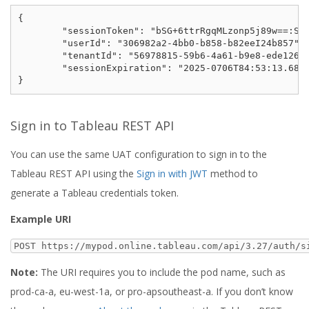
{

	"sessionToken": "bSG+6ttrRgqMLzonp5j89w==:SUOF-rjwMZZKXg-T3GcpDVFrIKAO6VIbTyZyq39bWR0",

	"userId": "306982a2-4bb0-b858-b82eeI24b857",

	"tenantId": "56978815-59b6-4a61-b9e8-ede126e23bab",

	"sessionExpiration": "2025-0706T84:53:13.688541Z"

Sign in to Tableau REST API
You can use the same UAT configuration to sign in to the
Tableau REST API using the
Sign in with JWT
method to
generate a Tableau credentials token.
Example URI
POST https://mypod.online.tableau.com/api/3.27/auth/s
Note:
The URI requires you to include the pod name, such as
prod-ca-a, eu-west-1a, or pro-apsoutheast-a. If you don’t know