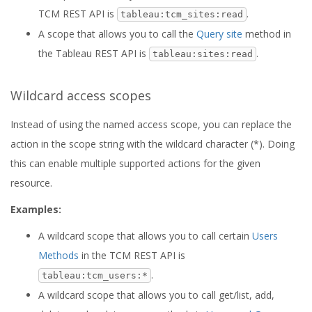
TCM REST API is
.
tableau:tcm_sites:read
A scope that allows you to call the
Query site
method in
the Tableau REST API is
.
tableau:sites:read
Wildcard access scopes
Instead of using the named access scope, you can replace the
action in the scope string with the wildcard character (*). Doing
this can enable multiple supported actions for the given
resource.
Examples:
A wildcard scope that allows you to call certain
Users
Methods
in the TCM REST API is
.
tableau:tcm_users:*
A wildcard scope that allows you to call get/list, add,