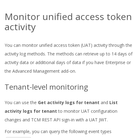
Monitor unified access token
activity
You can monitor unified access token (UAT) activity through the
activity log methods. The methods can retrieve up to 14 days of
activity data or additional days of data if you have Enterprise or
the Advanced Management add-on.
Tenant-level monitoring
You can use the
Get activity logs for tenant
and
List
activity logs for tenant
to monitor UAT configuration
changes and TCM REST API sign-in with a UAT JWT.
For example, you can query the following event types