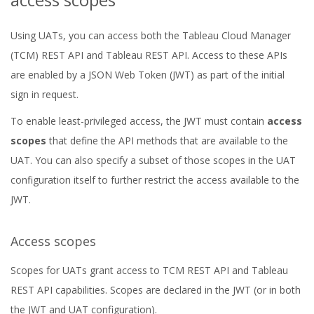
Using UATs, you can access both the Tableau Cloud Manager
(TCM) REST API and Tableau REST API. Access to these APIs
are enabled by a JSON Web Token (JWT) as part of the initial
sign in request.
To enable least-privileged access, the JWT must contain
access
scopes
that define the API methods that are available to the
UAT. You can also specify a subset of those scopes in the UAT
configuration itself to further restrict the access available to the
JWT.
Access scopes
Scopes for UATs grant access to TCM REST API and Tableau
REST API capabilities. Scopes are declared in the JWT (or in both
the JWT and UAT configuration).