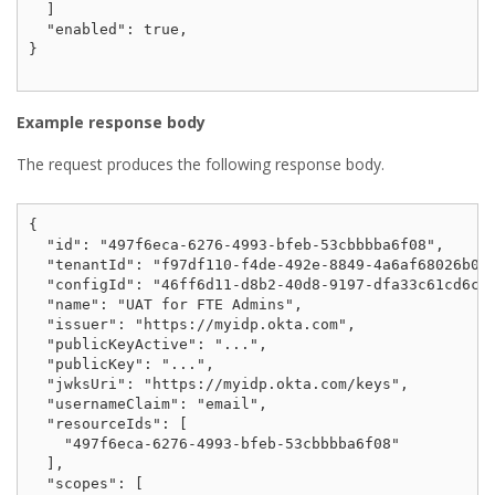
  ]

  "enabled": true,

}

Example response body
The request produces the following response body.
{

  "id": "497f6eca-6276-4993-bfeb-53cbbbba6f08",

  "tenantId": "f97df110-f4de-492e-8849-4a6af68026b0",
  "configId": "46ff6d11-d8b2-40d8-9197-dfa33c61cd6c",
  "name": "UAT for FTE Admins",

  "issuer": "https://myidp.okta.com",

  "publicKeyActive": "...",

  "publicKey": "...",

  "jwksUri": "https://myidp.okta.com/keys",

  "usernameClaim": "email",

  "resourceIds": [

    "497f6eca-6276-4993-bfeb-53cbbbba6f08"

  ],

  "scopes": [
