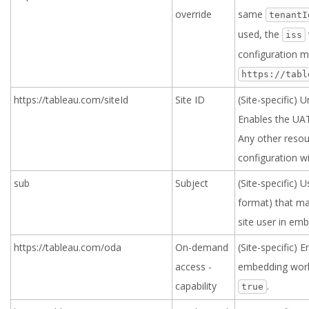
override
same
tenantI
used, the
iss
configuration m
https://tabl
https://tableau.com/siteId
Site ID
(Site-specific) U
Enables the UAT 
Any other resou
configuration wi
sub
Subject
(Site-specific) 
format) that ma
site user in em
https://tableau.com/oda
On-demand
(Site-specific)
access -
embedding work
capability
.
true