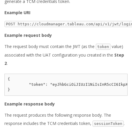
generate a TCM credentials token.
Example URI
POST https://cloudmanager.tableau.com/api/v1/jwt/logi
Example request body
The request body must contain the JWT (as the
value)
token
associated with the UAT configuration you created in the
Step
2
.
{

	 "token": "eyJhbGciOiJIUzI1NiIsInR5cCI6IkpXVCJ9.eyJzdWIiOiIxMjM0NTY3ODkwIiwibmFtZSI6IkpvaG4gRG9lIiwiYWRtaW4iOnRydWUsImlhdCI6MTUxNjIzOTAyMn0.KMUFsIDTnFmyG3nMiGM6H9FNFUROf3wh7SmqJp-QV30"

Example response body
The request produces the following response body. The
response includes the TCM credentials token,
.
sessionToken