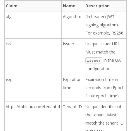
Claim
Name
Description
alg
Algorithm
(In header) JWT
signing algorithm.
For example, RS256.
iss
Issuer
Unique issuer URI.
Must match the
in the UAT
issuer
configuration.
exp
Expiration
Expiration time in
time
seconds from Epoch
(Unix epoch time).
https://tableau.com/tenantId
Tenant ID
Unique identifier of
the tenant. Must
match the tenant ID