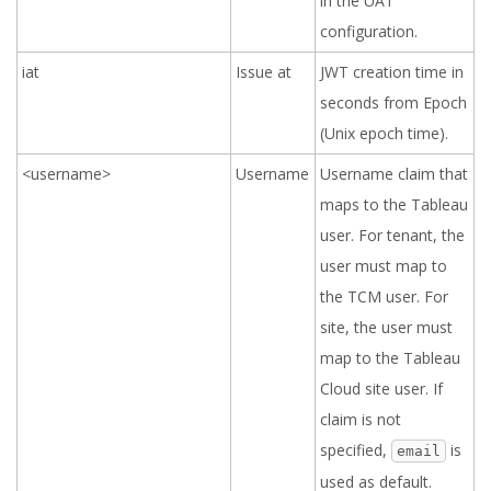
in the UAT
configuration.
iat
Issue at
JWT creation time in
seconds from Epoch
(Unix epoch time).
<username>
Username
Username claim that
maps to the Tableau
user. For tenant, the
user must map to
the TCM user. For
site, the user must
map to the Tableau
Cloud site user. If
claim is not
specified,
is
email
used as default.