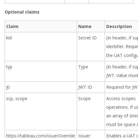
Optional claims
Claim
Name
Description
kid
Secret ID
(In header, if s
identifier. Requi
the UAT configu
typ
Type
(In header, if s
JWT. Value mus
jti
JWT ID
Required for JWT
scp, scope
Scope
Access scopes. 
operations. If u
an array of stri
must be space d
https://tableau.com/issuerOverride
Issuer
Enables a UAT c