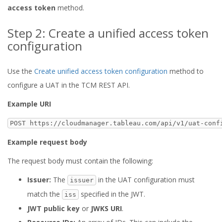
access token
method.
Step 2: Create a unified access token
configuration
Use the
Create unified access token configuration
method to
configure a UAT in the TCM REST API.
Example URI
POST https://cloudmanager.tableau.com/api/v1/uat-conf
Example request body
The request body must contain the following:
Issuer:
The
in the UAT configuration must
issuer
match the
specified in the JWT.
iss
JWT public key
or
JWKS URI
.