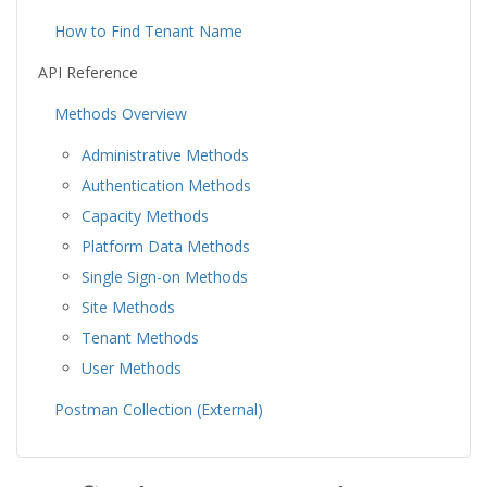
How to Find Tenant Name
API Reference
Methods Overview
Administrative Methods
Authentication Methods
Capacity Methods
Platform Data Methods
Single Sign-on Methods
Site Methods
Tenant Methods
User Methods
Postman Collection (External)