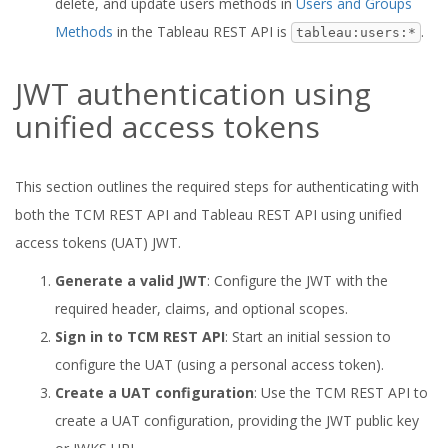
delete, and update users methods in
Users and Groups
Methods
in the Tableau REST API is
.
tableau:users:*
JWT authentication using
unified access tokens
This section outlines the required steps for authenticating with
both the TCM REST API and Tableau REST API using unified
access tokens (UAT) JWT.
Generate a valid JWT
: Configure the JWT with the
required header, claims, and optional scopes.
Sign in to TCM REST API
: Start an initial session to
configure the UAT (using a personal access token).
Create a UAT configuration
: Use the TCM REST API to
create a UAT configuration, providing the JWT public key