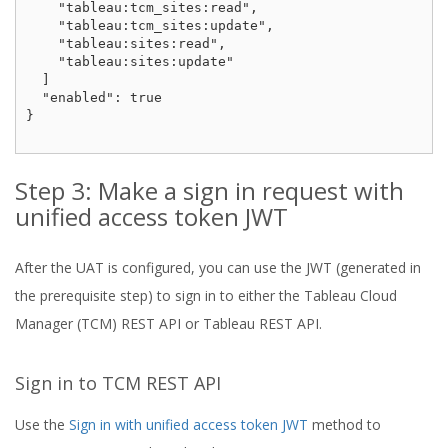
    "tableau:tcm_sites:read",

    "tableau:tcm_sites:update",

    "tableau:sites:read",

    "tableau:sites:update"

  ]

  "enabled": true

}

Step 3: Make a sign in request with
unified access token JWT
After the UAT is configured, you can use the JWT (generated in
the prerequisite step) to sign in to either the Tableau Cloud
Manager (TCM) REST API or Tableau REST API.
Sign in to TCM REST API
Use the
Sign in with unified access token JWT
method to