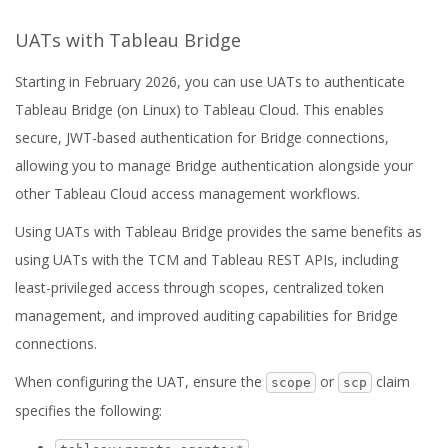
UATs with Tableau Bridge
Starting in February 2026, you can use UATs to authenticate
Tableau Bridge (on Linux) to Tableau Cloud. This enables
secure, JWT-based authentication for Bridge connections,
allowing you to manage Bridge authentication alongside your
other Tableau Cloud access management workflows.
Using UATs with Tableau Bridge provides the same benefits as
using UATs with the TCM and Tableau REST APIs, including
least-privileged access through scopes, centralized token
management, and improved auditing capabilities for Bridge
connections.
When configuring the UAT, ensure the
or
claim
scope
scp
specifies the following: