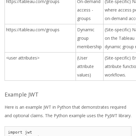
https://tableau.com/groups
On-demand
(Site-specific)
access -
where access pe
groups
on-demand acc
https://tableau.com/groups
Dynamic
(Site-specific)
group
on the Tableau 
membership
dynamic group
<user attributes>
(User
(Site-specific) 
attribute
attribute funct
values)
workflows.
Example JWT
Here is an example JWT in Python that demonstrates required
and optional claims. The Python example uses the PyJWT library.
import jwt
