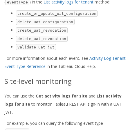
(
) in the
List activity logs for tenant
method:
eventType
create_or_update_uat_configuration
delete_uat_configuration
create_uat_revocation
delete_uat_revocation
validate_uat_jwt
For more information about each event, see
Activity Log Tenant
Event Type Reference
in the Tableau Cloud Help.
Site-level monitoring
You can use the
Get activity logs for site
and
List activity
logs for site
to monitor Tableau REST API sign-in with a UAT
JWT.
For example, you can query the following event type