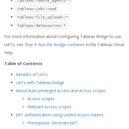
tableau:remote_agents:*
tableau:jobs:read
tableau:file_uploads:*
tableau:datasources:*
For more information about configuring Tableau Bridge to use
UATs, see
Step 4: Run the Bridge container
in the Tableau Cloud
Help.
Table of Contents
Benefits of UATs
UATs with Tableau Bridge
About least privileged access and access scopes
Access scopes
Wildcard access scopes
JWT authentication using unified access tokens
Prerequisite: Generate JWT