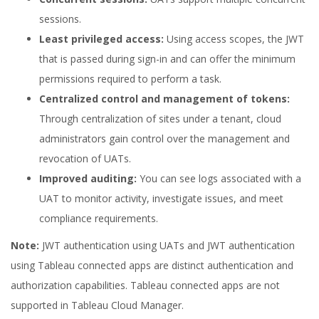
sessions.
Least privileged access:
Using access scopes, the JWT
that is passed during sign-in and can offer the minimum
permissions required to perform a task.
Centralized control and management of tokens:
Through centralization of sites under a tenant, cloud
administrators gain control over the management and
revocation of UATs.
Improved auditing:
You can see logs associated with a
UAT to monitor activity, investigate issues, and meet
compliance requirements.
Note:
JWT authentication using UATs and JWT authentication
using Tableau connected apps are distinct authentication and
authorization capabilities. Tableau connected apps are not
supported in Tableau Cloud Manager.