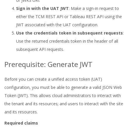
or JWKS URI.
Sign in with the UAT JWT
: Make a sign-in request to
either the TCM REST API or Tableau REST API using the
JWT associated with the UAT configuration.
Use the credentials token in subsequent requests
:
Use the returned credentials token in the header of all
subsequent API requests.
Prerequisite: Generate JWT
Before you can create a unified access token (UAT)
configuration, you must be able to generate a valid JSON Web
Token (JWT). This allows cloud administrators to interact with
the tenant and its resources; and users to interact with the site
and its resources.
Required claims