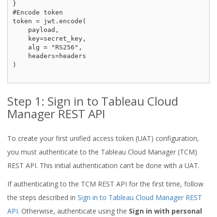
}

#Encode token

token = jwt.encode(

    payload,

    key=secret_key,

    alg = "RS256",

    headers=headers

)

Step 1: Sign in to Tableau Cloud
Manager REST API
To create your first unified access token (UAT) configuration,
you must authenticate to the Tableau Cloud Manager (TCM)
REST API. This initial authentication can’t be done with a UAT.
If authenticating to the TCM REST API for the first time, follow
the steps described in
Sign in to Tableau Cloud Manager REST
API
. Otherwise, authenticate using the
Sign in with personal