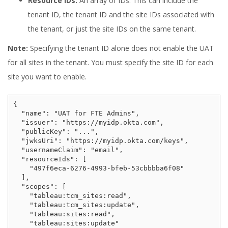
Resource IDs:
An array of IDs. This can include the
tenant ID, the tenant ID and the site IDs associated with
the tenant, or just the site IDs on the same tenant.
Note:
Specifying the tenant ID alone does not enable the UAT
for all sites in the tenant. You must specify the site ID for each
site you want to enable.
{

  "name": "UAT for FTE Admins",

  "issuer": "https://myidp.okta.com",

  "publicKey": "...",

  "jwksUri": "https://myidp.okta.com/keys",

  "usernameClaim": "email",

  "resourceIds": [

    "497f6eca-6276-4993-bfeb-53cbbbba6f08"

  ],

  "scopes": [

    "tableau:tcm_sites:read",

    "tableau:tcm_sites:update",

    "tableau:sites:read",

    "tableau:sites:update"
