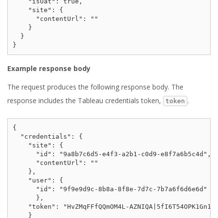
    "isUat": true,

    "site": {

      "contentUrl": ""

    }

  }

Example response body
The request produces the following response body. The
response includes the Tableau credentials token,
.
token
{

  "credentials": {

    "site": {

      "id": "9a8b7c6d5-e4f3-a2b1-c0d9-e8f7a6b5c4d",

      "contentUrl": ""

    },

    "user": {

      "id": "9f9e9d9c-8b8a-8f8e-7d7c-7b7a6f6d6e6d"

      },

    "token": "HvZMqFFfQQmOM4L-AZNIQA|5fI6T54OPK1Gn1p4
    }
