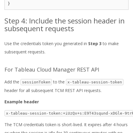
Step 4: Include the session header in
subsequent requests
Use the credentials token you generated in
Step 3
to make
subsequent requests.
For Tableau Cloud Manager REST API
Add the
to the
sessionToken
x-tableau-session-token
header for all subsequent TCM REST API requests.
Example header
x-tableau-session-token:+iUzQx+s:E9T43sqund-xDGle-9tr
The TCM credentials token is short-lived. It expires after 4 hours
or when the session is idle for 30 continuous minutes with no