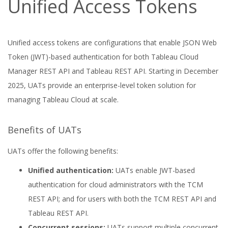
Unified Access Tokens
Unified access tokens are configurations that enable JSON Web
Token (JWT)-based authentication for both Tableau Cloud
Manager REST API and Tableau REST API. Starting in December
2025, UATs provide an enterprise-level token solution for
managing Tableau Cloud at scale.
Benefits of UATs
UATs offer the following benefits:
Unified authentication:
UATs enable JWT-based
authentication for cloud administrators with the TCM
REST API; and for users with both the TCM REST API and
Tableau REST API.
Concurrent sessions:
UATs support multiple concurrent