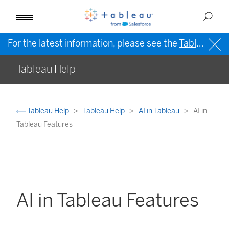
For the latest information, please see the
Tableau Help in English (US)
Tableau Help
Tableau Help
Tableau Help
AI in Tableau
AI in
Tableau Features
AI in Tableau Features