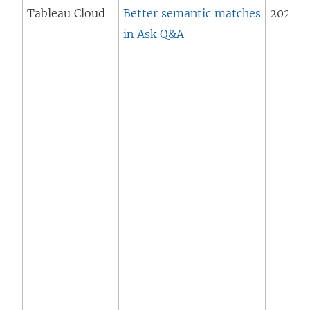
Tableau Cloud
Better semantic matches
2025.1 
in Ask Q&A