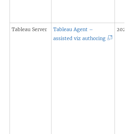
Tableau Server
Tableau Agent –
2025.3 
(
assisted viz authoring
L
i
n
k
o
p
e
n
s
i