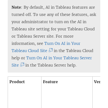
i
Note
: By default, AI in Tableau features are
n
turned off. To use any of these features, ask
k
your administrator to turn on the AI in
o
Tableau site setting for your Tableau Cloud
p
or Tableau Server site. For more
e
information, see
Turn On AI in Your
n
(
Tableau Cloud Site
in the
Tableau Cloud
s
L
help or
Turn On AI in Your Tableau Server
i
(
i
Site
in the Tableau Server help.
n
L
n
a
i
k
Product
Feature
Versio
n
n
o
e
k
p
w
o
e
w