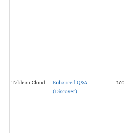
Tableau Cloud
Enhanced Q&A
2025.1 
(Discover)