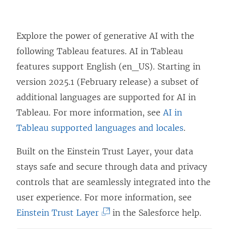
Explore the power of generative AI with the
following Tableau features. AI in Tableau
features support English (en_US). Starting in
version 2025.1 (February release) a subset of
additional languages are supported for AI in
Tableau. For more information, see
AI in
Tableau supported languages and locales
.
Built on the Einstein Trust Layer, your data
stays safe and secure through data and privacy
controls that are seamlessly integrated into the
user experience. For more information, see
(
Einstein Trust Layer
in the Salesforce help.
L