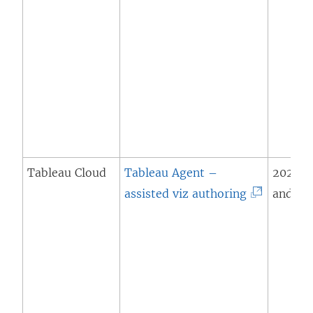
Tableau Cloud
Tableau Agent –
2024.2
(
assisted viz authoring
and lat
L
i
n
k
o