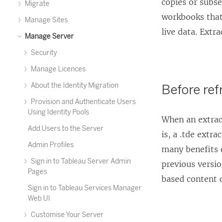
copies or subse
Migrate
workbooks that
Manage Sites
live data. Extra
Manage Server
Security
Manage Licences
About the Identity Migration
Before ref
Provision and Authenticate Users
Using Identity Pools
When an extract
Add Users to the Server
is, a .tde extr
Admin Profiles
many benefits o
Sign in to Tableau Server Admin
previous versio
Pages
based content 
Sign in to Tableau Services Manager
Web UI
Customise Your Server