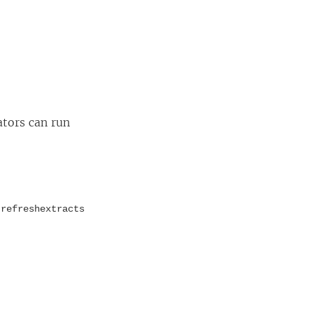
ators can run
d
refreshextracts