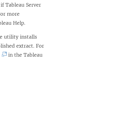
 if Tableau Server
o
 For more
p
bleau Help.
e
n
utility installs
s
lished extract. For
i
(
y
in the Tableau
n
L
a
i
n
n
e
k
w
o
w
p
i
e
n
n