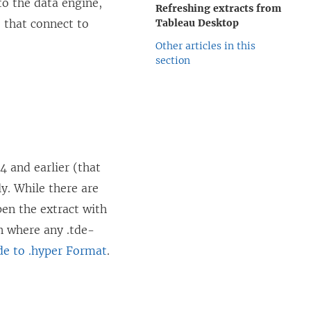
to the data engine,
Refreshing extracts from
 that connect to
Tableau Desktop
Other articles in this
section
4 and earlier (that
ly. While there are
pen the extract with
on where any .tde-
de to .hyper Format
.