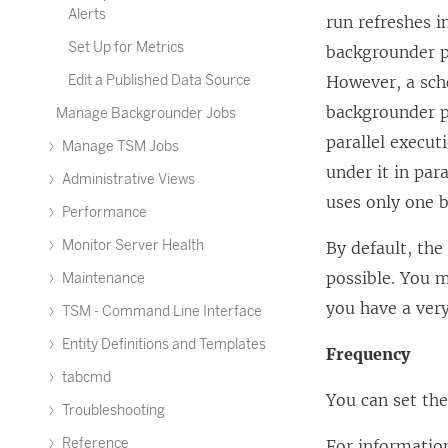
Alerts
run refreshes in
Set Up for Metrics
backgrounder p
Edit a Published Data Source
However, a sche
backgrounder pr
Manage Backgrounder Jobs
parallel execut
Manage TSM Jobs
under it in par
Administrative Views
uses only one b
Performance
Monitor Server Health
By default, the
possible. You m
Maintenance
you have a ver
TSM - Command Line Interface
Entity Definitions and Templates
Frequency
tabcmd
You can set the
Troubleshooting
Reference
For informatio