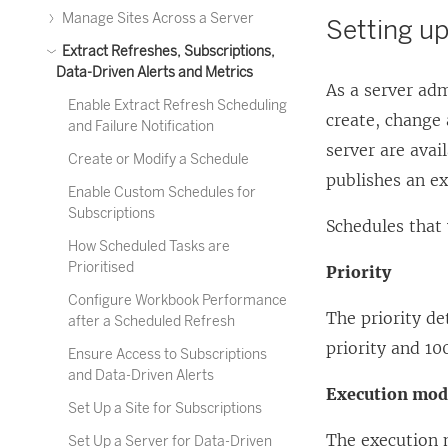
Manage Sites Across a Server
Setting up
Extract Refreshes, Subscriptions,
Data-Driven Alerts and Metrics
As a server adm
Enable Extract Refresh Scheduling
create, change
and Failure Notification
server are avai
Create or Modify a Schedule
publishes an ex
Enable Custom Schedules for
Subscriptions
Schedules that 
How Scheduled Tasks are
Prioritised
Priority
Configure Workbook Performance
The priority de
after a Scheduled Refresh
priority and 100
Ensure Access to Subscriptions
and Data-Driven Alerts
Execution mo
Set Up a Site for Subscriptions
The execution 
Set Up a Server for Data-Driven