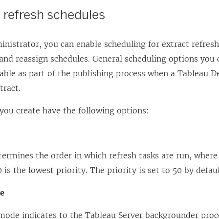
 refresh schedules
inistrator, you can enable scheduling for extract refresh
 and reassign schedules. General scheduling options you
lable as part of the publishing process when a Tableau D
tract.
you create have the following options:
termines the order in which refresh tasks are run, where 
 is the lowest priority. The priority is set to 50 by defaul
de
mode indicates to the Tableau Server backgrounder proc