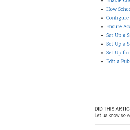
Enable Cu
d
How Sched
o
Configure
w
Ensure Ac
)
Set Up a S
Set Up a S
Set Up for
Edit a Pub
DID THIS ARTI
Let us know so 