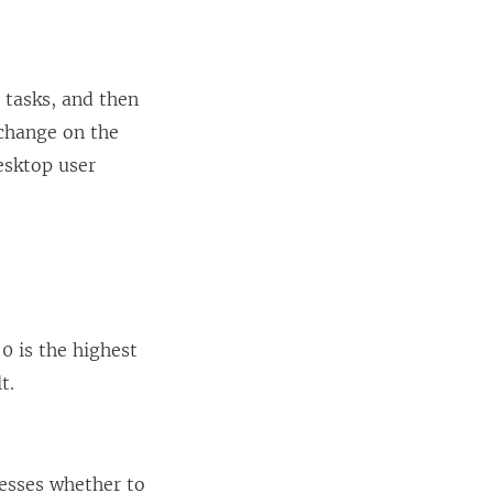
 tasks, and then
 change on the
esktop user
0 is the highest
t.
esses whether to