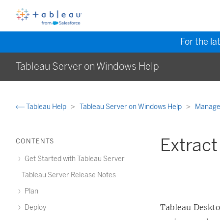
For the la
Tableau Server on Windows Help
Tableau Help
Tableau Server on Windows Help
Manage
Extract
CONTENTS
Get Started with Tableau Server
Tableau Server Release Notes
Plan
Tableau Deskto
Deploy