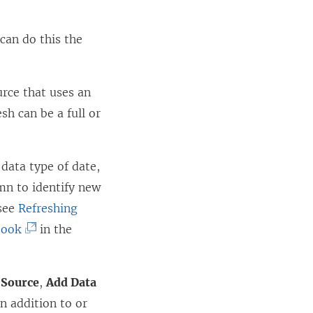
can do this the
rce that uses an
sh can be a full or
 data type of date,
mn to identify new
 see
Refreshing
(
book
in the
L
i
 Source
,
Add Data
n
 addition to or
k