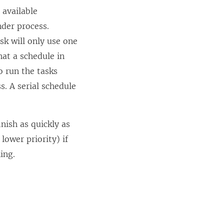
l available
der process.
sk will only use one
hat a schedule in
 run the tasks
s. A serial schedule
inish as quickly as
lower priority) if
ing.