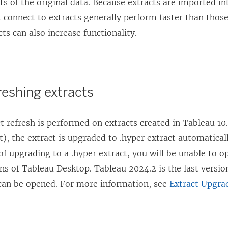
ts of the original data. Because extracts are imported in
 connect to extracts generally perform faster than those
cts can also increase functionality.
reshing extracts
 refresh is performed on extracts created in Tableau 10.
act), the extract is upgraded to .hyper extract automatical
f upgrading to a .hyper extract, you will be unable to o
ns of Tableau Desktop. Tableau 2024.2 is the last versi
can be opened. For more information, see
Extract Upgra