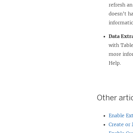
refresh an
o
doesn’t ha
p
informati
e
n
Data Extr
s
with Table
i
more info
n
Help.
a
n
e
Other artic
w
w
Enable Ext
i
Create or
n