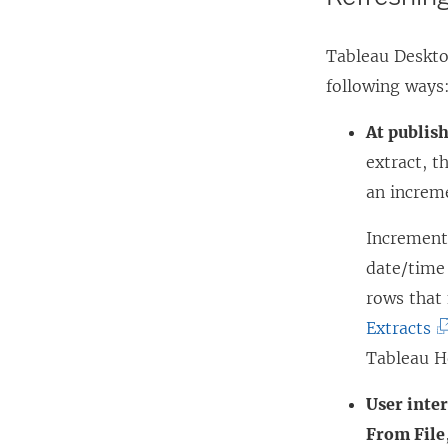
Tableau Desktop
following ways
At publish
extract, t
an increme
Incrementa
date/time 
rows that
(
Extracts
L
Tableau H
i
User inter
n
From File
k