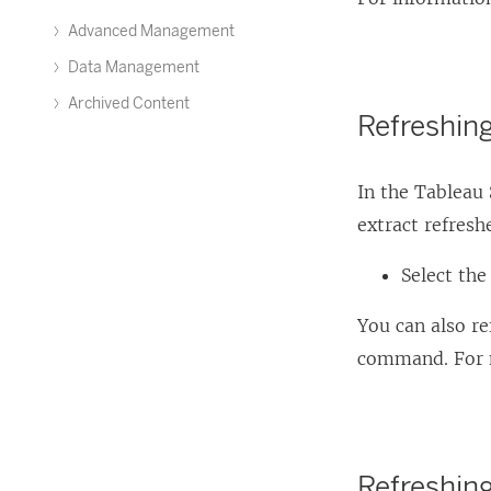
Advanced Management
Data Management
Archived Content
Refreshin
In the Tableau
extract refres
Select the
You can also r
command. For 
Refreshin