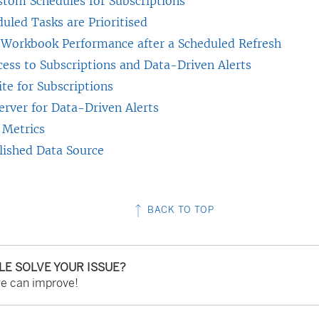
stom Schedules for Subscriptions
n
uled Tasks are Prioritised
e
 Workbook Performance after a Scheduled Refresh
w
cess to Subscriptions and Data-Driven Alerts
w
ite for Subscriptions
i
erver for Data-Driven Alerts
n
 Metrics
d
lished Data Source
o
w
)
BACK TO TOP
CLE SOLVE YOUR ISSUE?
we can improve!