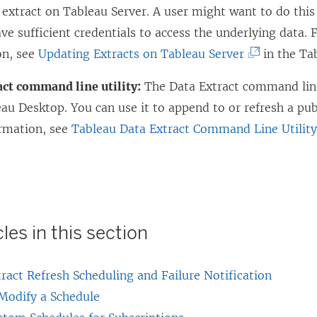
 extract on Tableau Server. A user might want to do this
ve sufficient credentials to access the underlying data.
(
on, see
Updating Extracts on Tableau Server
in the Ta
L
act command line utility:
The Data Extract command line 
i
au Desktop. You can use it to append to or refresh a pub
n
rmation, see
Tableau Data Extract Command Line Utilit
k
o
p
e
n
les in this section
s
i
ract Refresh Scheduling and Failure Notification
n
 Modify a Schedule
a