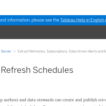
test information, please see the
Tableau Help in English
 Server
Extract Refreshes, Subscriptions, Data-Driven Alerts and 
 Refresh Schedules
p authors and data stewards can create and publish
extr