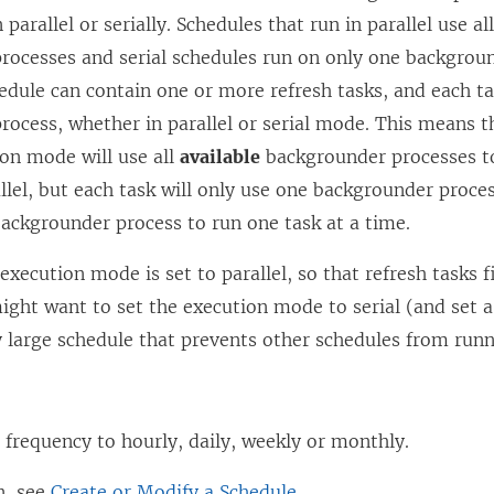
 parallel or serially. Schedules that run in parallel use al
rocesses and serial schedules run on only one backgroun
dule can contain one or more refresh tasks, and each ta
ocess, whether in parallel or serial mode. This means t
ion mode will use all
available
backgrounder processes to
allel, but each task will only use one backgrounder proces
ackgrounder process to run one task at a time.
 execution mode is set to parallel, so that refresh tasks f
ight want to set the execution mode to serial (and set a 
y large schedule that prevents other schedules from runn
 frequency to hourly, daily, weekly or monthly.
n, see
Create or Modify a Schedule
.