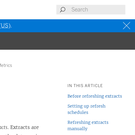
 (US)
.
Metrics
IN THIS ARTICLE
Before refreshing extracts
Setting up refresh
schedules
Refreshing extracts
acts
. Extracts are
manually