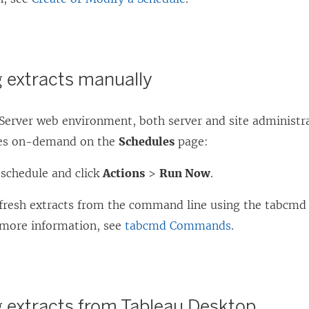
g extracts manually
 Server web environment, both server and site administr
hes on-demand on the
Schedules
page:
 schedule and click
Actions
>
Run Now
.
efresh extracts from the command line using the tabcm
more information, see
tabcmd Commands
.
g extracts from Tableau Desktop