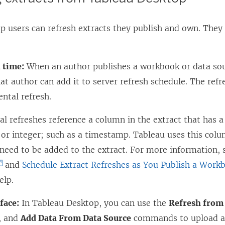
 users can refresh extracts they publish and own. They 
:
 time:
When an author publishes a workbook or data sou
hat author can add it to server refresh schedule. The refre
ntal refresh.
l refreshes reference a column in the extract that has a
or integer; such as a timestamp. Tableau uses this colu
 need to be added to the extract. For more information,
and
Schedule Extract Refreshes as You Publish a Work
elp.
face:
In Tableau Desktop, you can use the
Refresh from
, and
Add Data From Data Source
commands to upload an