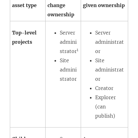
asset type
change
given ownership
ownership
Top-level
Server
Server
projects
admini
administrat
1
strator
or
Site
Site
admini
administrat
strator
or
Creator
Explorer
(can
publish)