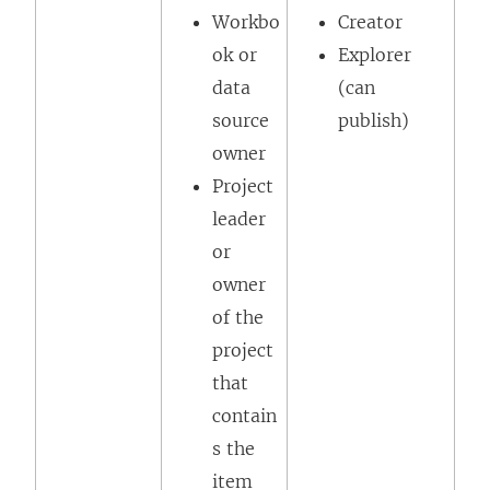
Workbo
Creator
ok or
Explorer
data
(can
source
publish)
owner
Project
leader
or
owner
of the
project
that
contain
s the
item