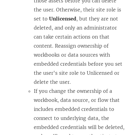
those assets before you can delete
the user. Otherwise, their site role is
set to
Unlicensed
, but they are not
deleted, and only an administrator
can take certain actions on that
content. Reassign ownership of
workbooks or data sources with
embedded credentials before you set
the user's site role to Unlicensed or
delete the user.
If you change the ownership of a
workbook, data source, or flow that
includes embedded credentials to
connect to underlying data, the
embedded credentials will be deleted,