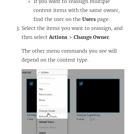
If you want to reassign multiple
content items with the same owner,
find the user on the
Users
page.
Select the items you want to reassign, and
then select
Actions
>
Change Owner
.
The other menu commands you see will
depend on the content type.