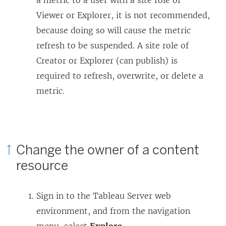
a metric to a user with a site role of
Viewer or Explorer, it is not recommended,
because doing so will cause the metric
refresh to be suspended. A site role of
Creator or Explorer (can publish) is
required to refresh, overwrite, or delete a
metric.
Change the owner of a content
resource
Sign in to the
Tableau Server
web
environment, and from the navigation