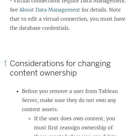
Virtual connections require
Data Management
.
See
About Data Management
for details. Note
that to edit a virtual connection, you must have
the database credentials.
Considerations for changing
content ownership
Before you remove a user from
Tableau
Server
, make sure they do not own any
content assets.
If the user does own content, you
must first reassign ownership of