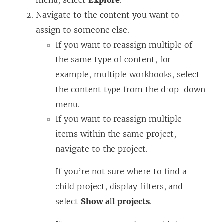
menu, select
Explore
.
Navigate to the content you want to
assign to someone else.
If you want to reassign multiple of
the same type of content, for
example, multiple workbooks, select
the content type from the drop-down
menu.
If you want to reassign multiple
items within the same project,
navigate to the project.
If you’re not sure where to find a
child project, display filters, and
select
Show all projects
.