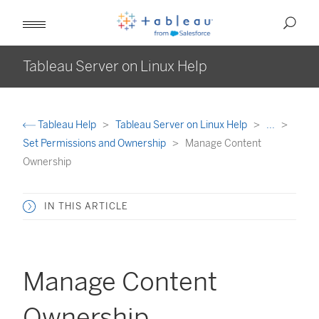
Tableau Server on Linux Help
Tableau Help
Tableau Server on Linux Help
...
Set Permissions and Ownership
Manage Content
Ownership
IN THIS ARTICLE
Manage Content
Ownership