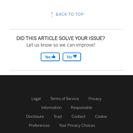
BACK TO TOP
DID THIS ARTICLE SOLVE YOUR ISSUE?
Let us know so we can improve!
Yes
No
Legal
Terms of Service
Privacy
Information
Responsible
Disclosure
Trust
Contact
Cookie
Preferences
Your Privacy Choices