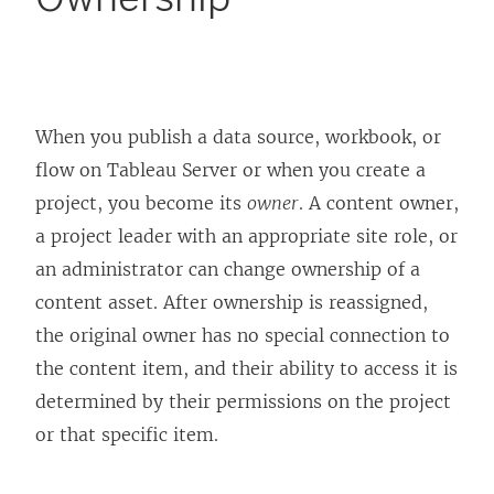
When you publish a data source, workbook, or
flow on
Tableau Server
or when you create a
project, you become its
owner
. A content owner,
a project leader with an appropriate site role, or
an administrator can change ownership of a
content asset. After ownership is reassigned,
the original owner has no special connection to
the content item, and their ability to access it is
determined by their permissions on the project
or that specific item.