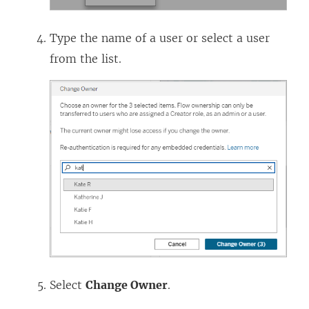
Type the name of a user or select a user
from the list.
Select
Change Owner
.