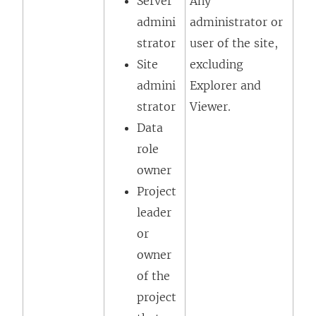
Server
Any
admini
administrator or
strator
user of the site,
Site
excluding
admini
Explorer
and
strator
Viewer
.
Data
role
owner
Project
leader
or
owner
of the
project