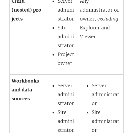
Child
Server
Any
(nested) pro
admini
administrator or
jects
strator
owner,
excluding
Site
Explorer
and
admini
Viewer
.
strator
Project
owner
Workbooks
Server
Server
and data
admini
administrat
sources
strator
or
Site
Site
admini
administrat
strator
or