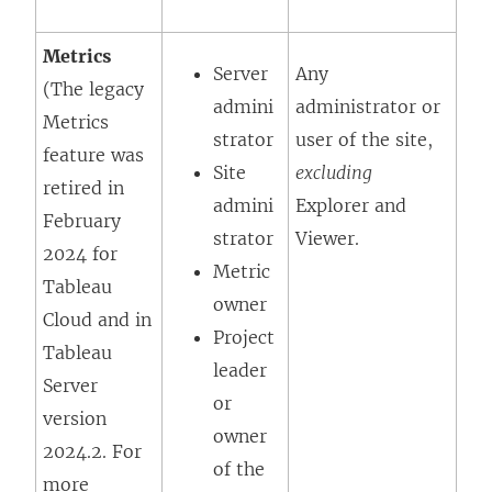
Metrics
Server
Any
(The legacy
admini
administrator or
Metrics
strator
user of the site,
feature was
Site
excluding
retired in
admini
Explorer
and
February
strator
Viewer
.
2024 for
Metric
Tableau
owner
Cloud and in
Project
Tableau
leader
Server
or
version
owner
2024.2. For
of the
more