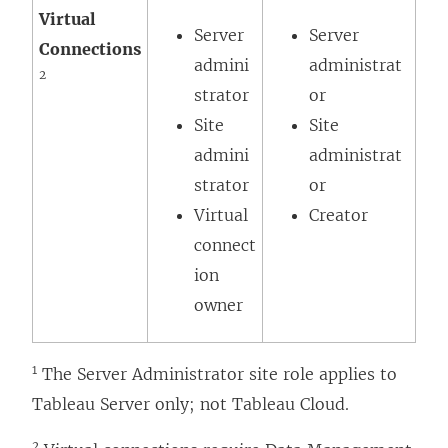
Virtual
Server
Server
Connections
admini
administrat
2
strator
or
Site
Site
admini
administrat
strator
or
Virtual
Creator
connect
ion
owner
1
The Server Administrator site role applies to
Tableau Server only; not Tableau Cloud.
2