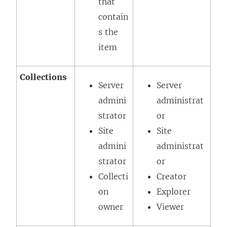
that
contain
s the
item
Collections
Server
Server
admini
administrat
strator
or
Site
Site
admini
administrat
strator
or
Collecti
Creator
on
Explorer
owner
Viewer