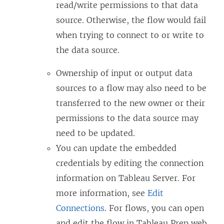
read/write permissions to that data
source. Otherwise, the flow would fail
when trying to connect to or write to
the data source.
Ownership of input or output data
sources to a flow may also need to be
transferred to the new owner or their
permissions to the data source may
need to be updated.
You can update the embedded
credentials by editing the connection
information on
Tableau Server
.
For
more information, see
Edit
Connections
.
For flows, you can open
and edit the flow in Tableau Prep web