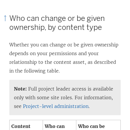
Who can change or be given
ownership, by content type
Whether you can change or be given ownership
depends on your permissions and your
relationship to the content asset, as described
in the following table.
Note:
Full project leader access is available
only with some site roles. For information,
see
Project-level administration
.
Content
Who can
Who can be