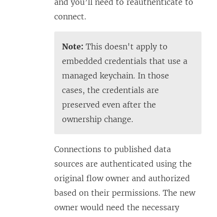
and you’ll need to reauthenticate to
connect.
Note:
This doesn't apply to
embedded credentials that use a
managed keychain. In those
cases, the credentials are
preserved even after the
ownership change.
Connections to published data
sources are authenticated using the
original flow owner and authorized
based on their permissions. The new
owner would need the necessary