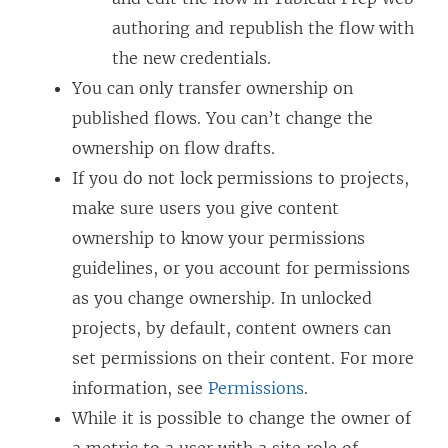
authoring and republish the flow with
the new credentials.
You can only transfer ownership on
published flows. You can’t change the
ownership on flow drafts.
If you do not lock permissions to projects,
make sure users you give content
ownership to know your permissions
guidelines, or you account for permissions
as you change ownership. In unlocked
projects, by default, content owners can
set permissions on their content. For more
information, see
Permissions
.
While it is possible to change the owner of