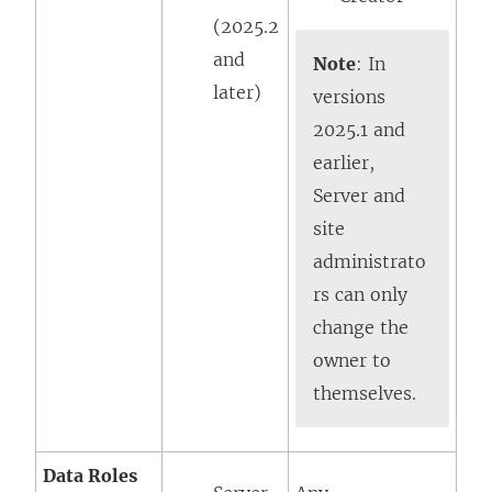
(2025.2
and
Note
: In
later)
versions
2025.1 and
earlier,
Server and
site
administrato
rs can only
change the
owner to
themselves.
Data Roles