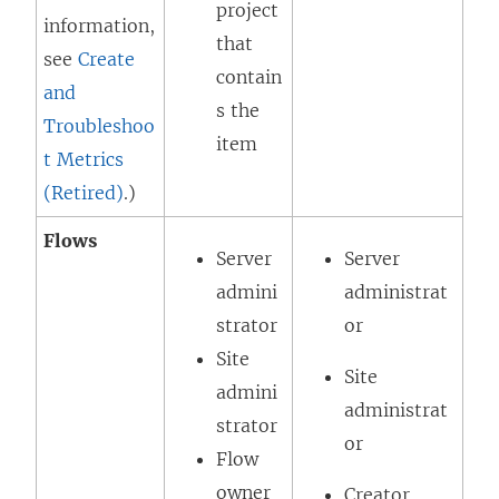
project
information,
that
see
Create
contain
and
s the
Troubleshoo
item
t Metrics
(Retired)
.)
Flows
Server
Server
admini
administrat
strator
or
Site
Site
admini
administrat
strator
or
Flow
owner
Creator