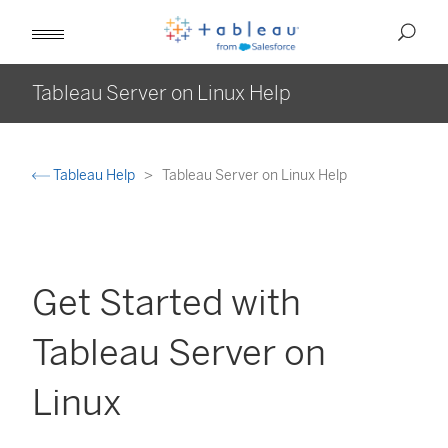
Tableau Server on Linux Help
Tableau Help
Tableau Server on Linux Help
Get Started with
Tableau Server on
Linux