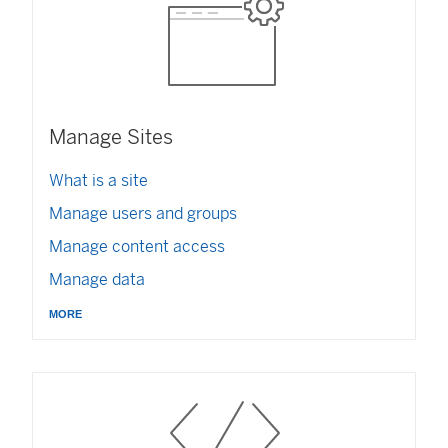
Manage Sites
What is a site
Manage users and groups
Manage content access
Manage data
more