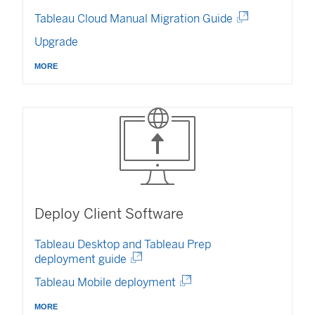
n
i
(
Tableau Cloud Manual Migration Guide
d
n
L
o
Upgrade
d
i
w
o
n
)
more
w
k
)
o
p
e
n
s
i
n
a
n
Deploy Client Software
e
w
Tableau Desktop
and Tableau Prep
w
deployment guide
i
(
(
Tableau Mobile deployment
n
L
L
d
i
more
i
o
n