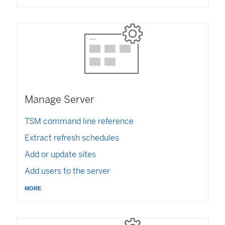
n
w
k
k
)
o
o
p
p
e
e
n
n
s
s
i
i
n
n
a
Manage Server
a
n
n
e
TSM command line reference
e
w
w
w
Extract refresh schedules
w
i
Add or update sites
i
n
n
d
Add users to the server
d
o
o
more
w
w
)
)