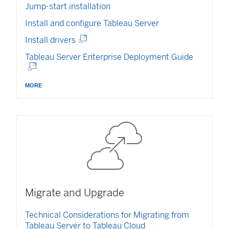
n
Jump-start installation
d
o
Install and configure Tableau Server
w
(
Install drivers
)
L
(
Tableau Server Enterprise Deployment Guide
i
L
n
i
k
more
n
o
k
p
o
e
p
n
e
s
n
i
s
n
i
a
n
n
a
e
Migrate and Upgrade
n
w
e
w
Technical Considerations for Migrating from
w
i
Tableau Server to Tableau Cloud
w