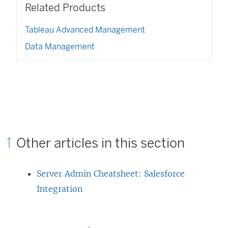
w
n
Related Products
i
w
i
e
n
w
n
w
a
Tableau Advanced Management
i
d
w
n
n
o
Data Management
i
e
d
w
n
w
o
)
d
w
w
o
i
)
w
n
)
d
o
w
)
Other articles in this section
Server Admin Cheatsheet: Salesforce
Integration