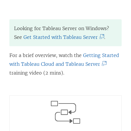
Looking for
Tableau Server
on Windows?
(
See
Get Started with Tableau Server
.
L
i
For a brief overview, watch the
Getting Started
n
(
with
Tableau Cloud
and
Tableau Server
k
L
training video (2 mins).
o
i
p
n
e
k
n
o
s
p
i
e