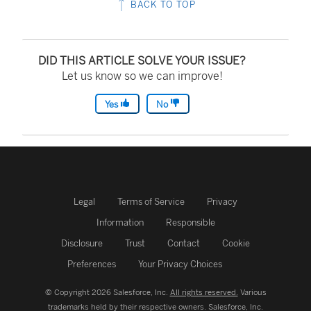
BACK TO TOP
DID THIS ARTICLE SOLVE YOUR ISSUE?
Let us know so we can improve!
Yes
No
Legal
Terms of Service
Privacy
Information
Responsible
Disclosure
Trust
Contact
Cookie
Preferences
Your Privacy Choices
© Copyright 2026 Salesforce, Inc.
All rights reserved.
Various
trademarks held by their respective owners. Salesforce, Inc.