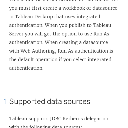
you must first create a workbook or datasource
in
Tableau Desktop
that uses integrated
authentication. When you publish to Tableau
Server you will get the option to use Run As
authentication. When creating a datasource
with Web Authoring, Run As authentication is
the default operation if you select integrated
authentication.
Supported data sources
Tableau supports JDBC Kerberos delegation
with the following data sources: