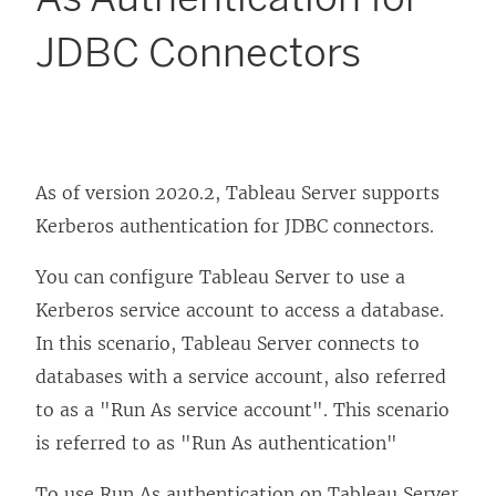
JDBC Connectors
As of version 2020.2, Tableau Server supports
Kerberos authentication for JDBC connectors.
You can configure Tableau Server to use a
Kerberos service account to access a database.
In this scenario, Tableau Server connects to
databases with a service account, also referred
to as a "Run As service account". This scenario
is referred to as "Run As authentication"
To use Run As authentication on Tableau Server