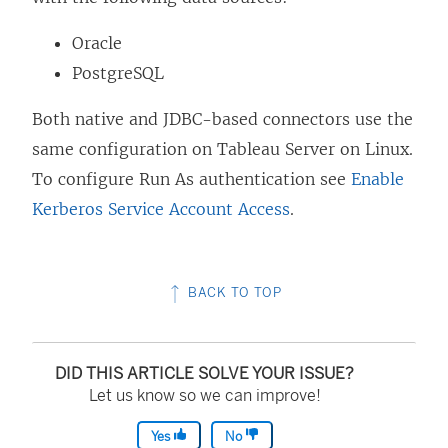
Oracle
PostgreSQL
Both native and JDBC-based connectors use the
same configuration on Tableau Server on Linux.
To configure Run As authentication see
Enable
Kerberos Service Account Access
.
BACK TO TOP
DID THIS ARTICLE SOLVE YOUR ISSUE?
Let us know so we can improve!
Yes
No