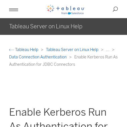
Tableau Server on Linux Help
Tableau Help
Tableau Server on Linux Help
...
Data Connection Authentication
Enable Kerberos Run As
Authentication for JDBC Connectors
Enable Kerberos Run
As Authentication for