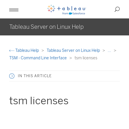
Tableau Server on Linux Help
Tableau Help
Tableau Server on Linux Help
...
TSM - Command Line Interface
tsm licenses
IN THIS ARTICLE
tsm licenses