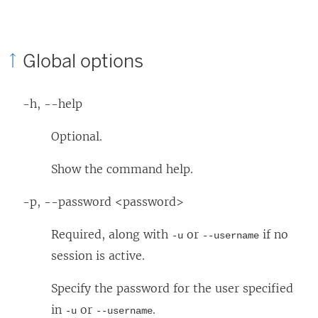
Global options
-h, --help
Optional.
Show the command help.
-p, --password <password>
Required, along with
or
if no
-u
--username
session is active.
Specify the password for the user specified
in
or
.
-u
--username