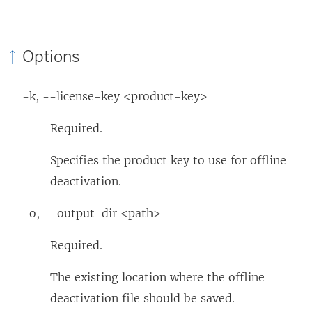
Options
-k, --license-key <product-key>
Required.
Specifies the product key to use for offline
deactivation.
-o, --output-dir <path>
Required.
The existing location where the offline
deactivation file should be saved.