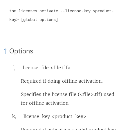
tsm licenses activate --license-key <product-
key> [global options]
Options
-f, --license-file <file.tlf>
Required if doing offline activation.
Specifies the license file (<file>.tlf) used
for offline activation.
-k, --license-key <product-key>
Required if activating a valid product key.