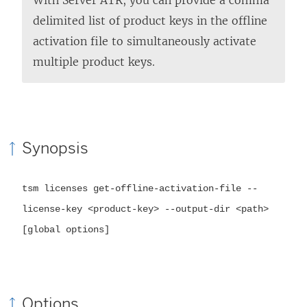
delimited list of product keys in the offline
activation file to simultaneously activate
multiple product keys.
Synopsis
tsm licenses get-offline-activation-file --
license-key <product-key> --output-dir <path>
[global options]
Options