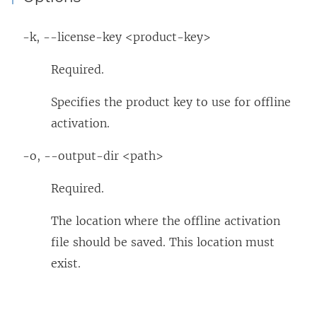
-k, --license-key <product-key>
Required.
Specifies the product key to use for offline
activation.
-o, --output-dir <path>
Required.
The location where the offline activation
file should be saved. This location must
exist.