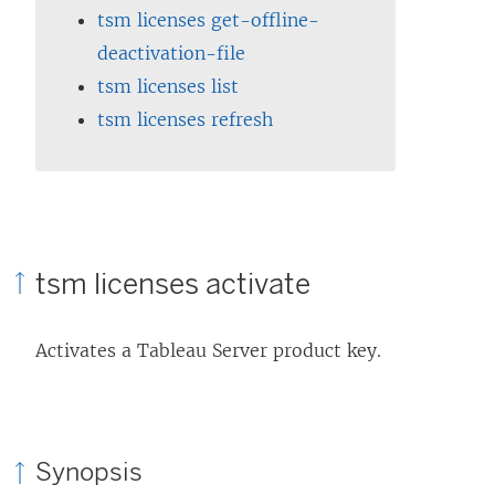
tsm licenses get-offline-
deactivation-file
tsm licenses list
tsm licenses refresh
tsm licenses activate
Activates a
Tableau Server
product key.
Synopsis