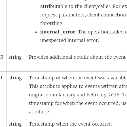
attributable to the client/caller. For e
request parameters, client connection
throttling.
internal_error:
The operation failed 
unexpected internal error.
eR
string
Provides additional details about the even
d
string
Timestamp of when the event was available 
This attribute applies to events written af
migration in January and February 2026. T
timestamp for when the event occurred, u
attribute.
string
Timestamp when the event occurred