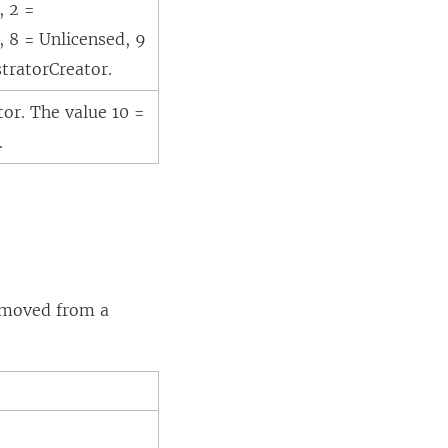
, 2 =
, 8 = Unlicensed, 9
stratorCreator.
tor. The value 10 =
.
removed from a