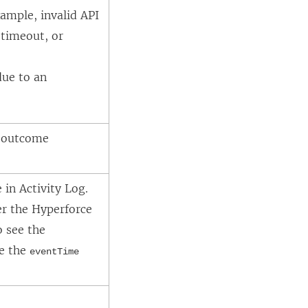
xample, invalid API
 timeout, or
due to an
t outcome
in Activity Log.
ter the Hyperforce
o see the
se the
eventTime