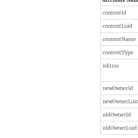
Attribute Na
contentId
contentLuid
contentName
contentType
isError
newOwnerId
newOwnerLui
oldOwnerId
oldOwnerLuid