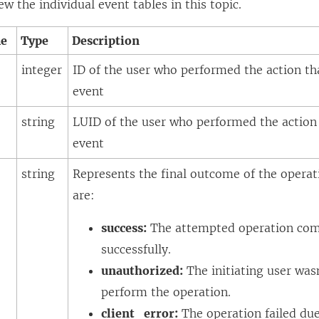
ew the individual event tables in this topic.
me
Type
Description
integer
ID of the user who performed the action tha
event
string
LUID of the user who performed the action 
event
e
string
Represents the final outcome of the operati
are:
success:
The attempted operation com
successfully.
unauthorized:
The initiating user was
perform the operation.
client_error:
The operation failed due