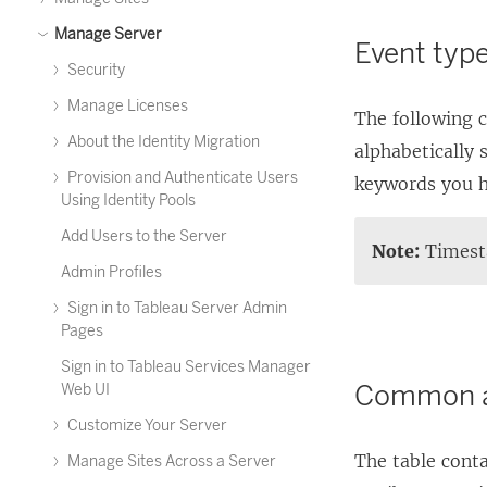
Manage Server
Event type
Security
Manage Licenses
The following c
About the Identity Migration
alphabetically 
Provision and Authenticate Users
keywords you h
Using Identity Pools
Add Users to the Server
Note:
Timesta
Admin Profiles
Sign in to Tableau Server Admin
Pages
Sign in to Tableau Services Manager
Common a
Web UI
Customize Your Server
The table conta
Manage Sites Across a Server