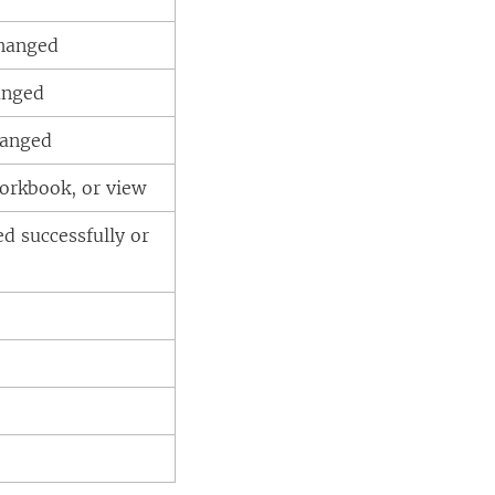
changed
anged
hanged
workbook, or view
ed successfully or