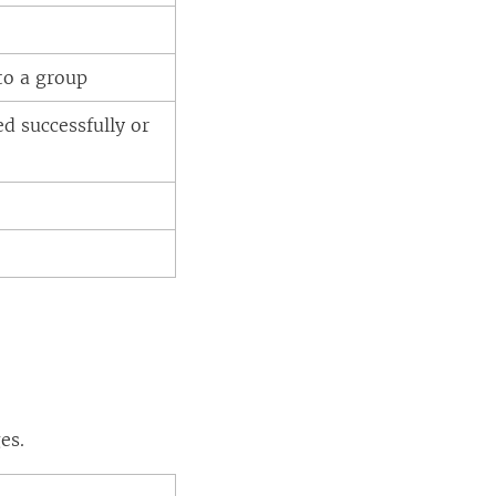
to a group
ed successfully or
es.