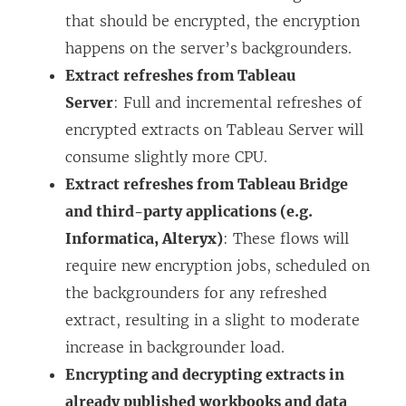
that should be encrypted, the encryption
happens on the server’s backgrounders.
Extract refreshes from Tableau
Server
: Full and incremental refreshes of
encrypted extracts on Tableau Server will
consume slightly more CPU.
Extract refreshes from Tableau Bridge
and third-party applications (e.g.
Informatica, Alteryx)
: These flows will
require new encryption jobs, scheduled on
the backgrounders for any refreshed
extract, resulting in a slight to moderate
increase in backgrounder load.
Encrypting and decrypting extracts in
already published workbooks and data