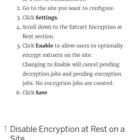
Go to the site you want to configure.
Click
Settings
.
Scroll down to the Extract Encryption at
Rest section.
Click
Enable
to allow users to optionally
encrypt extracts on the site.
Changing to Enable will cancel pending
decryption jobs and pending encryption
jobs. No encryption jobs are created.
Click
Save
Disable Encryption at Rest on a
Site