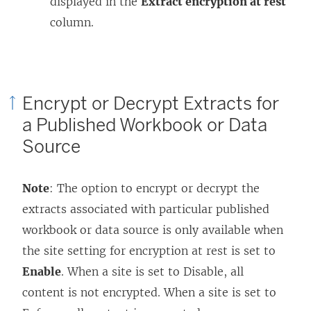
displayed in the
Extract encryption at rest
column.
Encrypt or Decrypt Extracts for
a Published Workbook or Data
Source
Note
: The option to encrypt or decrypt the
extracts associated with particular published
workbook or data source is only available when
the site setting for encryption at rest is set to
Enable
. When a site is set to Disable, all
content is not encrypted. When a site is set to