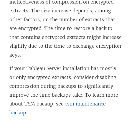
ineffectiveness of compression on encrypted
extracts. The size increase depends, among
other factors, on the number of extracts that
are encrypted. The time to restore a backup
that contains encrypted extracts might increase
slightly due to the time to exchange encryption
keys.
If your Tableau Server installation has mostly
or only encrypted extracts, consider disabling
compression during backups to significantly
improve the time backups take. To learn more
about TSM backup, see
tsm maintenance
backup
.