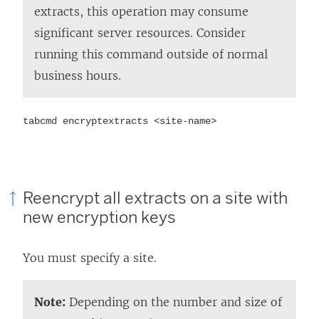
extracts, this operation may consume
significant server resources. Consider
running this command outside of normal
business hours.
tabcmd encryptextracts <site-name>
Reencrypt all extracts on a site with
new encryption keys
You must specify a site.
Note:
Depending on the number and size of