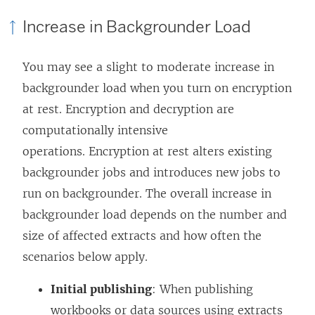
Increase in Backgrounder Load
You may see a slight to moderate increase in
backgrounder load when you turn on encryption
at rest. Encryption and decryption are
computationally intensive
operations. Encryption at rest alters existing
backgrounder jobs and introduces new jobs to
run on backgrounder. The overall increase in
backgrounder load depends on the number and
size of affected extracts and how often the
scenarios below apply.
Initial publishing
: When publishing
workbooks or data sources using extracts