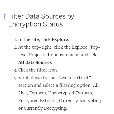
Filter Data Sources by
Encryption Status
In the site, click
Explore
.
At the top-right, click the Explore: Top-
level Projects dropdown menu and select
All Data Sources
.
Click the filter icon.
Scroll down to the “Live or extract”
section and select a filtering option: All,
Live, Extracts, Unencrypted Extracts,
Encrypted Extracts, Currently Encrypting
or Currently Decrypting.