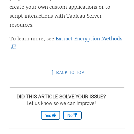
create your own custom applications or to
script interactions with Tableau Server
resources.
(
To learn more, see
Extract Encryption Methods
L
.
i
n
BACK TO TOP
k
o
p
DID THIS ARTICLE SOLVE YOUR ISSUE?
e
Let us know so we can improve!
n
Yes
No
s
i