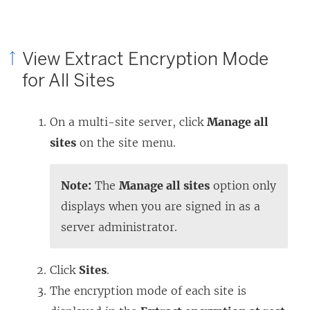
View Extract Encryption Mode
for All Sites
On a multi-site server, click
Manage all
sites
on the site menu.
Note:
The
Manage all sites
option only
displays when you are signed in as a
server administrator.
Click
Sites
.
The encryption mode of each site is