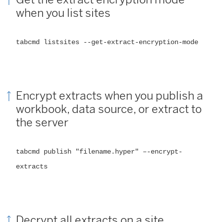
when you list sites
tabcmd listsites --get-extract-encryption-mode
Encrypt extracts when you publish a
workbook, data source, or extract to
the server
tabcmd publish "filename.hyper" –-encrypt-
extracts
Decrypt all extracts on a site