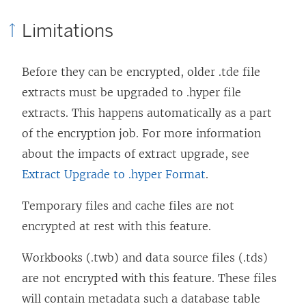
Limitations
Before they can be encrypted, older .tde file
extracts must be upgraded to .hyper file
extracts. This happens automatically as a part
of the encryption job. For more information
about the impacts of extract upgrade, see
Extract Upgrade to .hyper Format
.
Temporary files and cache files are not
encrypted at rest with this feature.
Workbooks (.twb) and data source files (.tds)
are not encrypted with this feature. These files
will contain metadata such a database table