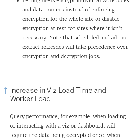
Letting users encrypt individual workbooks
and data sources instead of enforcing
encryption for the whole site or disable
encryption at rest for sites where it isn't
necessary. Note that scheduled and ad hoc
extract refreshes will take precedence over
encryption and decryption jobs.
Increase in Viz Load Time and
Worker Load
Query performance, for example, when loading
or interacting with a viz or dashboard, will
require the data being decrypted once, when