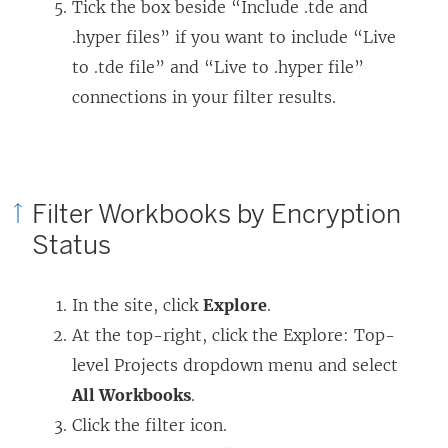
Tick the box beside “Include .tde and
.hyper files” if you want to include “Live
to .tde file” and “Live to .hyper file”
connections in your filter results.
Filter Workbooks by Encryption
Status
In the site, click
Explore
.
At the top-right, click the Explore: Top-
level Projects dropdown menu and select
All Workbooks
.
Click the filter icon.