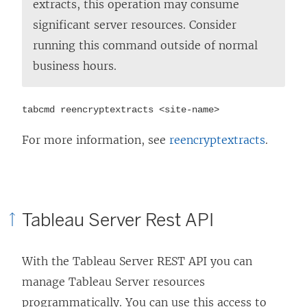
extracts, this operation may consume
significant server resources. Consider
running this command outside of normal
business hours.
tabcmd reencryptextracts <site-name>
For more information, see
reencryptextracts
.
Tableau Server Rest API
With the Tableau Server REST API you can
manage Tableau Server resources
programmatically. You can use this access to