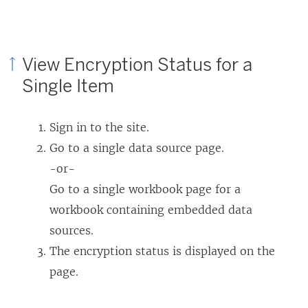
View Encryption Status for a
Single Item
Sign in to the site.
Go to a single data source page.
-or-
Go to a single workbook page for a
workbook containing embedded data
sources.
The encryption status is displayed on the
page.