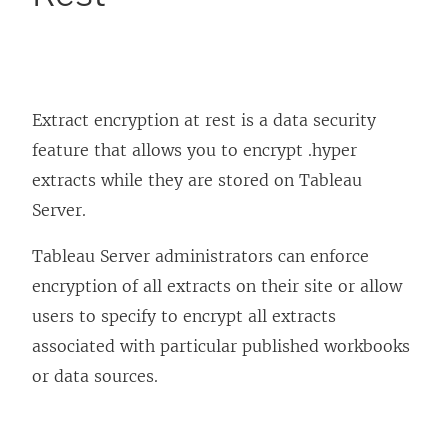
Extract encryption at rest is a data security
feature that allows you to encrypt .hyper
extracts while they are stored on Tableau
Server.
Tableau Server administrators can enforce
encryption of all extracts on their site or allow
users to specify to encrypt all extracts
associated with particular published workbooks
or data sources.