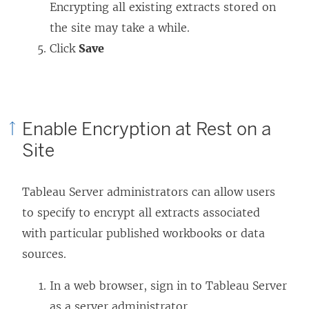
Encrypting all existing extracts stored on
the site may take a while.
Click
Save
Enable Encryption at Rest on a
Site
Tableau Server administrators can allow users
to specify to encrypt all extracts associated
with particular published workbooks or data
sources.
In a web browser, sign in to Tableau Server
as a server administrator.