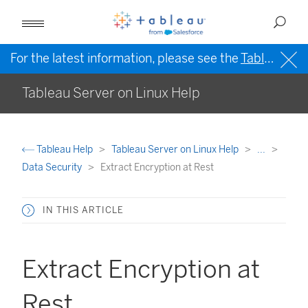
For the latest information, please see the
Tableau Help in English (US)
Tableau Server on Linux Help
Tableau Help
Tableau Server on Linux Help
...
Data Security
Extract Encryption at Rest
IN THIS ARTICLE
Extract Encryption at
Rest