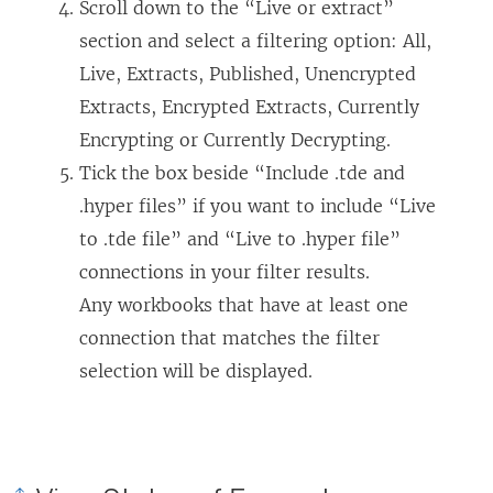
Scroll down to the “Live or extract”
section and select a filtering option: All,
Live, Extracts, Published, Unencrypted
Extracts, Encrypted Extracts, Currently
Encrypting or Currently Decrypting.
Tick the box beside “Include .tde and
.hyper files” if you want to include “Live
to .tde file” and “Live to .hyper file”
connections in your filter results.
Any workbooks that have at least one
connection that matches the filter
selection will be displayed.