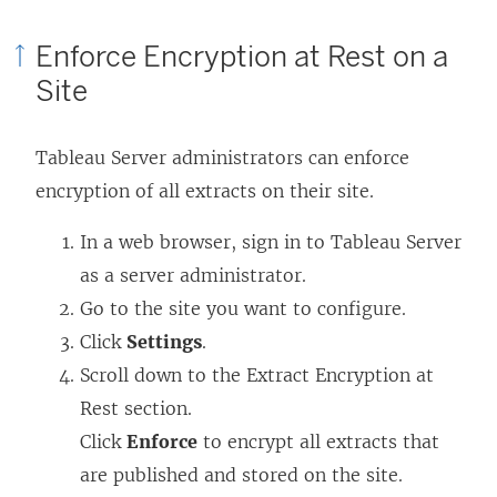
Enforce Encryption at Rest on a
Site
Tableau Server administrators can enforce
encryption of all extracts on their site.
In a web browser, sign in to Tableau Server
as a server administrator.
Go to the site you want to configure.
Click
Settings
.
Scroll down to the Extract Encryption at
Rest section.
Click
Enforce
to encrypt all extracts that
are published and stored on the site.