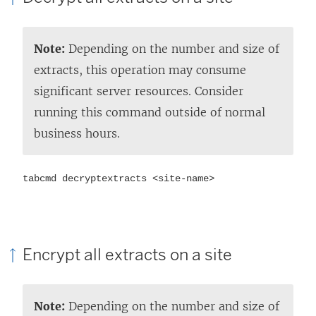
Note:
Depending on the number and size of
extracts, this operation may consume
significant server resources. Consider
running this command outside of normal
business hours.
tabcmd decryptextracts <site-name>
Encrypt all extracts on a site
Note:
Depending on the number and size of