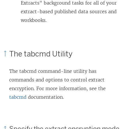
Extracts" background tasks for all of your
extract-based published data sources and
workbooks.
The tabcmd Utility
The tabcmd command-line utility has
commands and options to control extract
encryption. For more information, see the
tabcmd
documentation.
Specify the extract encryption mode