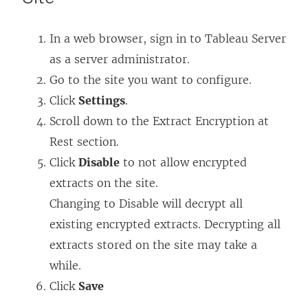
In a web browser, sign in to Tableau Server
as a server administrator.
Go to the site you want to configure.
Click
Settings
.
Scroll down to the Extract Encryption at
Rest section.
Click
Disable
to not allow encrypted
extracts on the site.
Changing to Disable will decrypt all
existing encrypted extracts. Decrypting all
extracts stored on the site may take a
while.
Click
Save