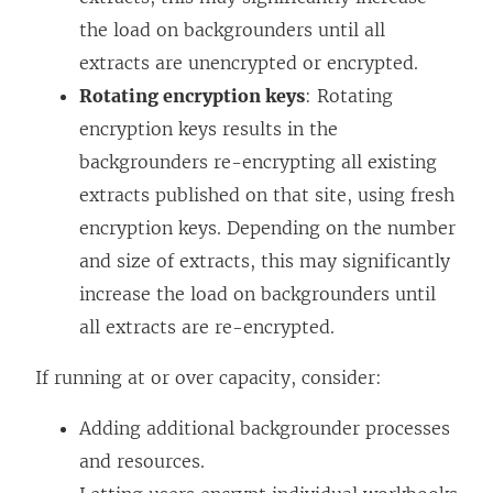
the load on backgrounders until all
extracts are unencrypted or encrypted.
Rotating encryption keys
: Rotating
encryption keys results in the
backgrounders re-encrypting all existing
extracts published on that site, using fresh
encryption keys. Depending on the number
and size of extracts, this may significantly
increase the load on backgrounders until
all extracts are re-encrypted.
If running at or over capacity, consider:
Adding additional backgrounder processes
and resources.