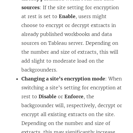
sources
: If the site setting for encryption
at rest is set to
Enable
, users might
choose to encrypt or decrypt extracts in
already published workbooks and data
sources on Tableau server. Depending on
the number and size of extracts, this will
add slight to moderate load on the
backgrounders.
Changing a site’s encryption mode
: When
switching a site’s setting for encryption at
rest to
Disable
or
Enforce
, the
backgrounder will, respectively, decrypt or
encrypt all existing extracts on the site.
Depending on the number and size of
extracts, this may significantly increase