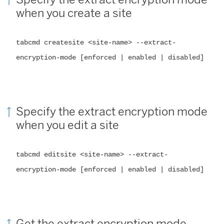
when you create a site
tabcmd createsite <site-name> --extract-
encryption-mode [enforced | enabled | disabled]
Specify the extract encryption mode
when you edit a site
tabcmd editsite <site-name> --extract-
encryption-mode [enforced | enabled | disabled]
Get the extract encryption mode