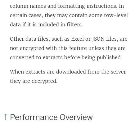
column names and formatting instructions. In
certain cases, they may contain some row-level
data if it is included in filters.
Other data files, such as Excel or JSON files, are
not encrypted with this feature unless they are
converted to extracts before being published.
When extracts are downloaded from the server
they are decrypted.
Performance Overview