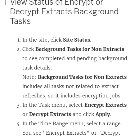
View Status of Encrypt or
Decrypt Extracts Background
Tasks
In the site, click
Site Status
.
Click
Background Tasks for Non Extracts
to see completed and pending background
task details.
Note:
Background Tasks for Non Extracts
includes all tasks not related to extract
refreshes, so it includes encryption jobs.
In the Task menu, select
Encrypt Extracts
or
Decrypt Extracts
and click
Apply
.
In the Time Range menu, select a range.
You see "Encrypt Extracts" or "Decrypt