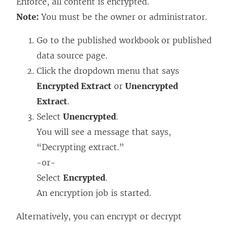
Enforce, all content is encrypted.
Note:
You must be the owner or administrator.
Go to the published workbook or published
data source page.
Click the dropdown menu that says
Encrypted Extract
or
Unencrypted
Extract
.
Select
Unencrypted
.
You will see a message that says,
“Decrypting extract.”
-or-
Select
Encrypted
.
An encryption job is started.
Alternatively, you can encrypt or decrypt