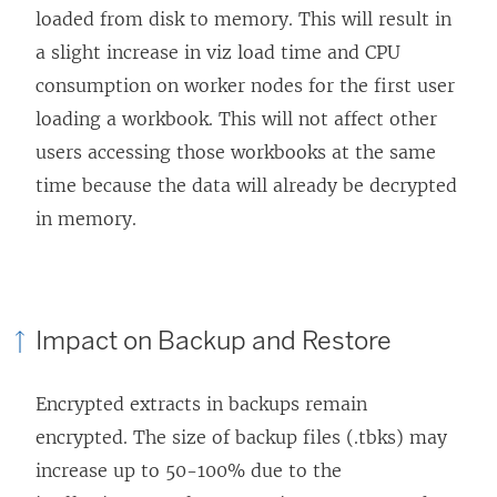
loaded from disk to memory. This will result in
a slight increase in viz load time and CPU
consumption on worker nodes for the first user
loading a workbook. This will not affect other
users accessing those workbooks at the same
time because the data will already be decrypted
in memory.
Impact on Backup and Restore
Encrypted extracts in backups remain
encrypted. The size of backup files (.tbks) may
increase up to 50-100% due to the