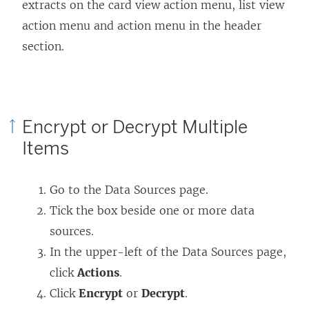
extracts on the card view action menu, list view
action menu and action menu in the header
section.
Encrypt or Decrypt Multiple
Items
Go to the Data Sources page.
Tick the box beside one or more data
sources.
In the upper-left of the Data Sources page,
click
Actions
.
Click
Encrypt
or
Decrypt
.