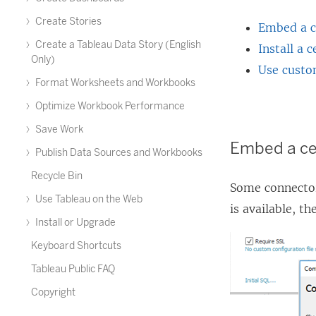
Create Stories
Embed a ce
Create a Tableau Data Story (English
Install a 
Only)
Use custo
Format Worksheets and Workbooks
Optimize Workbook Performance
Save Work
Embed a cer
Publish Data Sources and Workbooks
Recycle Bin
Some connector
Use Tableau on the Web
is available, t
Install or Upgrade
Keyboard Shortcuts
Tableau Public FAQ
Copyright