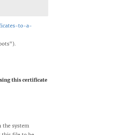
ficates-to-a-
oots").
ing this certificate
om the system
this file to be