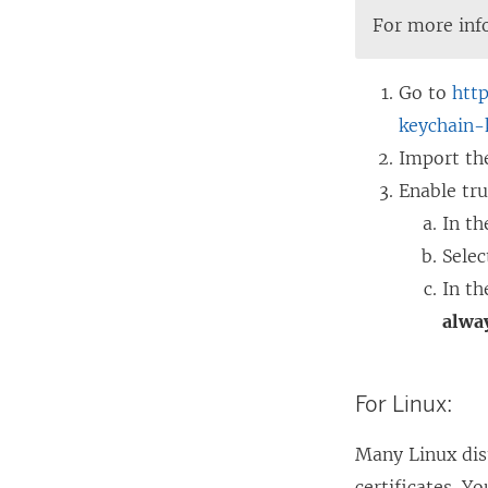
For more inf
Go to
htt
keychain-
Import th
Enable tru
In th
Sele
In th
alway
For Linux:
Many Linux dist
certificates. Y