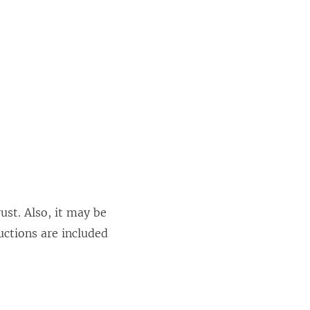
ust. Also, it may be
uctions are included