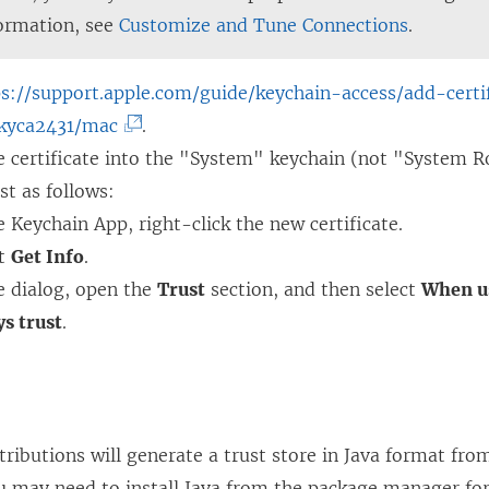
ormation, see
Customize and Tune Connections
.
ps://support.apple.com/guide/keychain-access/add-certi
(
kyca2431/mac
.
L
e certificate into the "System" keychain (not "System R
i
st as follows:
n
e Keychain App, right-click the new certificate.
k
ct
Get Info
.
o
e dialog, open the
Trust
section, and then select
When us
p
s trust
.
e
n
s
i
ributions will generate a trust store in Java format fr
n
ou may need to install Java from the package manager for 