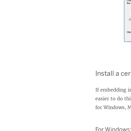
Install a ce
If embedding is
easier to do th
for Windows, M
For Windows