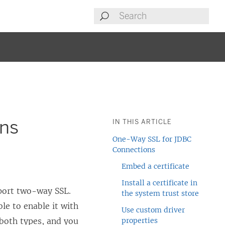
ons
IN THIS ARTICLE
One-Way SSL for JDBC
Connections
Embed a certificate
Install a certificate in
port two-way SSL.
the system trust store
le to enable it with
Use custom driver
 both types, and you
properties