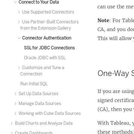
Connect to Your Data
can use the me
Use Supported Connectors
Note
: For Tabl
Use Partner-Built Connectors
from the Extension Gallery
CA, and you don
This will allow
Connector Authentication
SSL for JDBC Connections
Oracle JDBC with SSL
Customize and Tune a
One-Way S
Connection
Run Initial SQL
If you are usi
Set Up Data Sources
signed certific
Manage Data Sources
(CA), then you 
Working with Cube Data Sources
With Tableau, 
Build Charts and Analyze Data
these methods
Create Dashboards