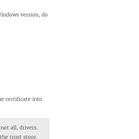
Windows version, do
e certificate into
ot all, drivers.
the trust store.