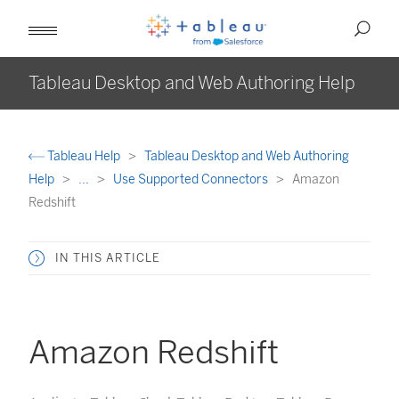
Tableau Desktop and Web Authoring Help
Tableau Help
Tableau Desktop and Web Authoring
Help
...
Use Supported Connectors
Amazon
Redshift
IN THIS ARTICLE
Amazon Redshift