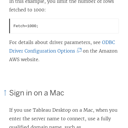
In this example, you limit the number of rows
fetched to 1000:
Fetch=1000;
For details about driver parameters, see
ODBC
(
Driver Configuration Options
on the Amazon
L
AWS website.
i
n
k
Sign in on a Mac
o
p
If you use
Tableau Desktop
on a Mac, when you
e
enter the server name to connect, use a fully
n
qualified domain name, such as
s