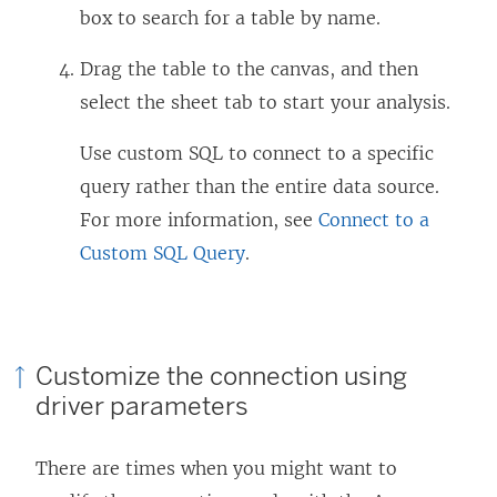
box to search for a table by name.
Drag the table to the canvas, and then
select the sheet tab to start your analysis.
Use custom SQL to connect to a specific
query rather than the entire data source.
For more information, see
Connect to a
Custom SQL Query
.
Customize the connection using
driver parameters
There are times when you might want to