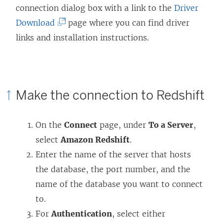
connection dialog box with a link to the
Driver
(
Download
page where you can find driver
L
links and installation instructions.
i
n
k
Make the connection to Redshift
o
p
On the
Connect
page, under
To a Server
,
e
select
Amazon Redshift
.
n
Enter the name of the server that hosts
s
the database, the port number, and the
i
name of the database you want to connect
n
to.
a
For
Authentication
, select either
n