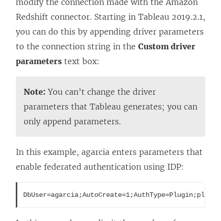
modify the connection made with the Amazon
Redshift connector. Starting in Tableau 2019.2.1,
you can do this by appending driver parameters
to the connection string in the
Custom driver
parameters
text box:
Note:
You can’t change the driver
parameters that Tableau generates; you can
only append parameters.
In this example, agarcia enters parameters that
enable federated authentication using IDP:
DbUser=agarcia;AutoCreate=1;AuthType=Plugin;plugin