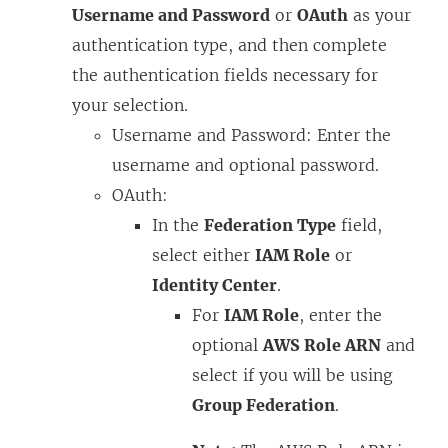
Username and Password
or
OAuth
as your
e
authentication type, and then complete
w
the authentication fields necessary for
w
your selection.
i
Username and Password: Enter the
n
username and optional password.
d
OAuth:
o
In the
Federation Type
field,
w
select either
IAM Role
or
)
Identity Center
.
For
IAM Role
, enter the
optional
AWS Role ARN
and
select if you will be using
Group Federation
.