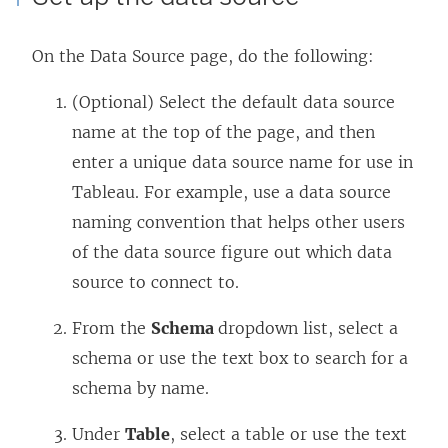
On the Data Source page, do the following:
(Optional) Select the default data source
name at the top of the page, and then
enter a unique data source name for use in
Tableau. For example, use a data source
naming convention that helps other users
of the data source figure out which data
source to connect to.
From the
Schema
dropdown list, select a
schema or use the text box to search for a
schema by name.
Under
Table
, select a table or use the text