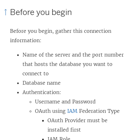
p
e
k
Before you begin
e
n
o
n
s
p
Before you begin, gather this connection
s
i
e
information:
i
n
n
n
a
s
Name of the server and the port number
a
n
i
that hosts the database you want to
n
e
n
connect to
e
w
a
Database name
w
w
n
Authentication:
w
i
e
Username and Password
i
n
w
OAuth using
IAM
Federation Type
n
d
w
OAuth Provider must be
d
o
i
installed first
o
w
n
IAM Role