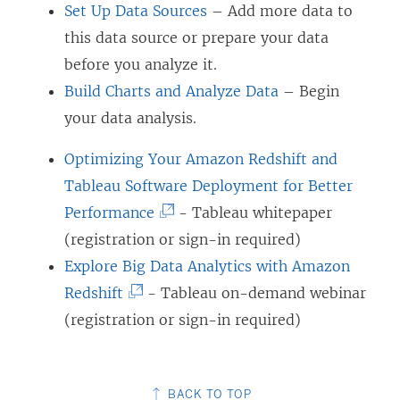
Set Up Data Sources
– Add more data to
this data source or prepare your data
before you analyze it.
Build Charts and Analyze Data
– Begin
your data analysis.
Optimizing Your Amazon Redshift and
Tableau Software Deployment for Better
(
Performance
- Tableau whitepaper
L
(registration or sign-in required)
i
Explore Big Data Analytics with Amazon
(
n
Redshift
- Tableau on-demand webinar
L
k
(registration or sign-in required)
i
o
n
p
BACK TO TOP
k
e