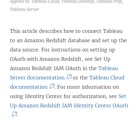
Applies to: Tableau Cloud, Tableau Desktop, Tableau Prep,
Tableau Server
This article describes how to connect Tableau
to an Amazon Redshift database and set up the
data source. For instructions on setting up
OAuth with Amazon Redshift, see Set Up
Amazon Redshift IAM OAuth in the
Tableau
(
Server documentation
or the
Tableau Cloud
(
L
documentation
. For more information on
L
i
using Identity Center for authorization, see
Set
i
n
(
Up Amazon Redshift IAM Identity Center OAuth
n
k
L
.
k
o
i
o
p
n