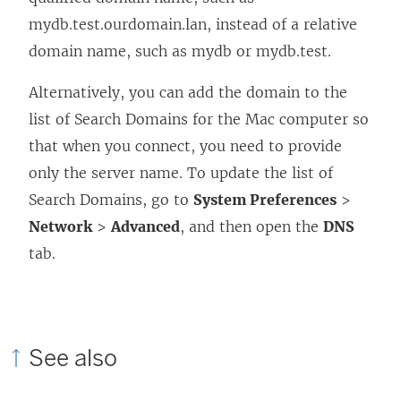
mydb.test.ourdomain.lan, instead of a relative
i
domain name, such as mydb or mydb.test.
n
a
Alternatively, you can add the domain to the
n
list of Search Domains for the Mac computer so
e
that when you connect, you need to provide
w
only the server name. To update the list of
w
Search Domains, go to
System Preferences
>
i
Network
>
Advanced
, and then open the
DNS
n
tab.
d
o
w
)
See also