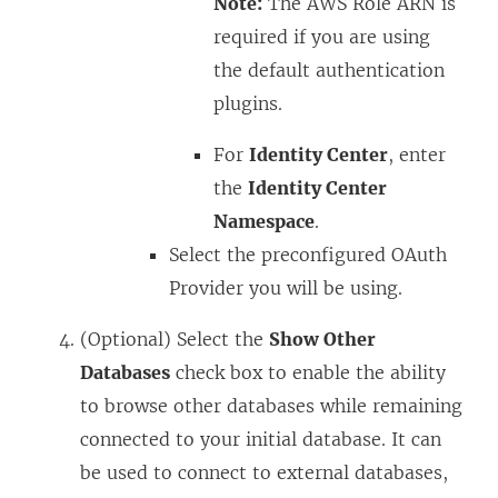
Note:
The AWS Role ARN is
required if you are using
the default authentication
plugins.
For
Identity Center
, enter
the
Identity Center
Namespace
.
Select the preconfigured OAuth
Provider you will be using.
(Optional) Select the
Show Other
Databases
check box to enable the ability
to browse other databases while remaining
connected to your initial database. It can
be used to connect to external databases,