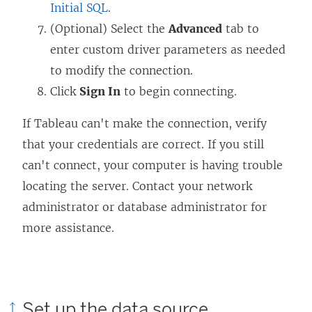
Initial SQL
.
(Optional) Select the
Advanced
tab to
enter custom driver parameters as needed
to modify the connection.
Click
Sign In
to begin connecting.
If Tableau can't make the connection, verify
that your credentials are correct. If you still
can't connect, your computer is having trouble
locating the server. Contact your network
administrator or database administrator for
more assistance.
Set up the data source