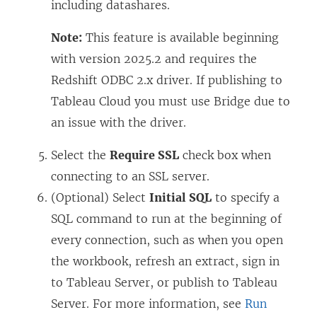
including datashares.
Note:
This feature is available beginning
with version 2025.2 and requires the
Redshift ODBC 2.x driver. If publishing to
Tableau Cloud you must use Bridge due to
an issue with the driver.
Select the
Require SSL
check box when
connecting to an SSL server.
(Optional) Select
Initial SQL
to specify a
SQL command to run at the beginning of
every connection, such as when you open
the workbook, refresh an extract, sign in
to Tableau Server, or publish to Tableau
Server. For more information, see
Run