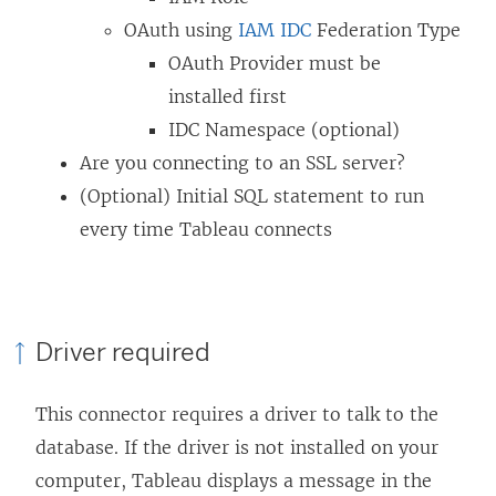
w
)
d
OAuth using
IAM IDC
Federation Type
)
o
OAuth Provider must be
w
installed first
)
IDC Namespace (optional)
Are you connecting to an SSL server?
(Optional) Initial SQL statement to run
every time Tableau connects
Driver required
This connector requires a driver to talk to the
database. If the driver is not installed on your
computer, Tableau displays a message in the