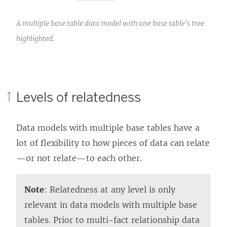
A multiple base table data model with one base table's tree
highlighted.
Levels of relatedness
Data models with multiple base tables have a
lot of flexibility to how pieces of data can relate
—or not relate—to each other.
Note
: Relatedness at any level is only
relevant in data models with multiple base
tables. Prior to multi-fact relationship data