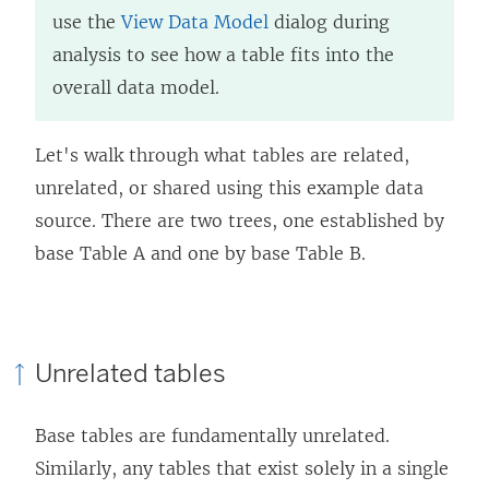
use the
View Data Model
dialog during
analysis to see how a table fits into the
overall data model.
Let's walk through what tables are related,
unrelated, or shared using this example data
source. There are two trees, one established by
base Table A and one by base Table B.
Unrelated tables
Base tables are fundamentally unrelated.
Similarly, any tables that exist solely in a single