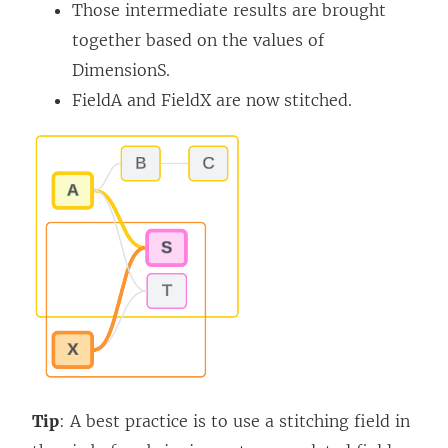
Those intermediate results are brought
together based on the values of
DimensionS.
FieldA and FieldX are now stitched.
Tip
: A best practice is to use a stitching field in