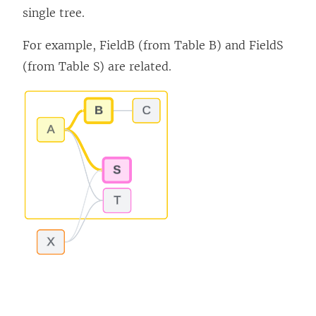
single tree.
For example, FieldB (from Table B) and FieldS
(from Table S) are related.