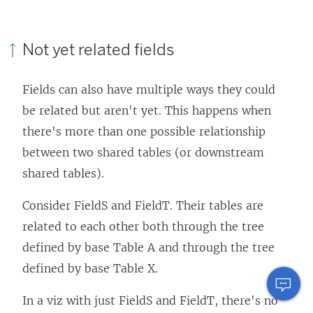
Not yet related fields
Fields can also have multiple ways they could
be related but aren't yet. This happens when
there's more than one possible relationship
between two shared tables (or downstream
shared tables).
Consider FieldS and FieldT. Their tables are
related to each other both through the tree
defined by base Table A and through the tree
defined by base Table X.
In a viz with just FieldS and FieldT, there's no