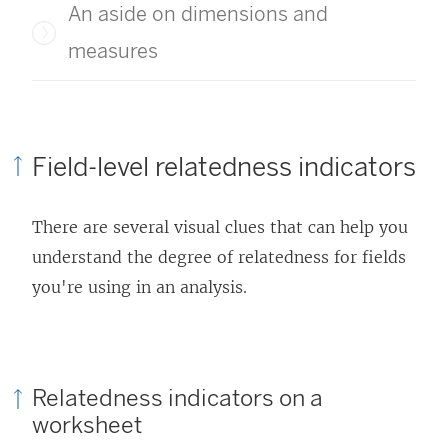
An aside on dimensions and
measures
Field-level relatedness indicators
There are several visual clues that can help you
understand the degree of relatedness for fields
you're using in an analysis.
Relatedness indicators on a
worksheet