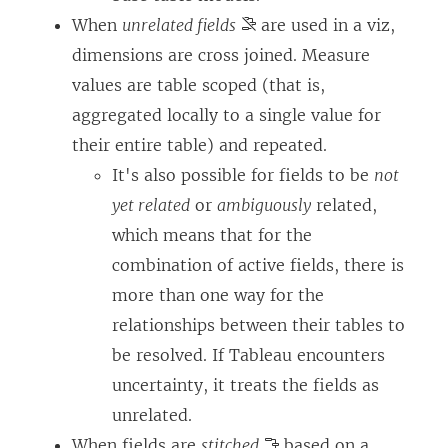
When
unrelated fields
are used in a viz,
dimensions are cross joined. Measure
values are table scoped (that is,
aggregated locally to a single value for
their entire table) and repeated.
It's also possible for fields to be
not
yet related
or
ambiguously
related,
which means that for the
combination of active fields, there is
more than one way for the
relationships between their tables to
be resolved. If Tableau encounters
uncertainty, it treats the fields as
unrelated.
When fields are
stitched
based on a