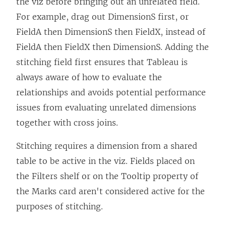
the viz before bringing out an unrelated field.
For example, drag out DimensionS first, or
FieldA then DimensionS then FieldX, instead of
FieldA then FieldX then DimensionS. Adding the
stitching field first ensures that Tableau is
always aware of how to evaluate the
relationships and avoids potential performance
issues from evaluating unrelated dimensions
together with cross joins.
Stitching requires a dimension from a shared
table to be active in the viz. Fields placed on
the Filters shelf or on the Tooltip property of
the Marks card aren't considered active for the
purposes of stitching.