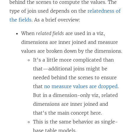
behind the scenes to compute the values. The
type of join used depends on the
relatedness of
the fields
. As a brief overview:
When
related fields
are used in a viz,
dimensions are inner joined and measure
values are broken down by the dimensions.
It's a little more complicated than
that—additional joins might be
needed behind the scenes to ensure
that
no measure values are dropped
.
But in a dimension-only viz, related
dimensions are inner joined and
that's the main concept here.
This is the same behavior as single-
base table models.