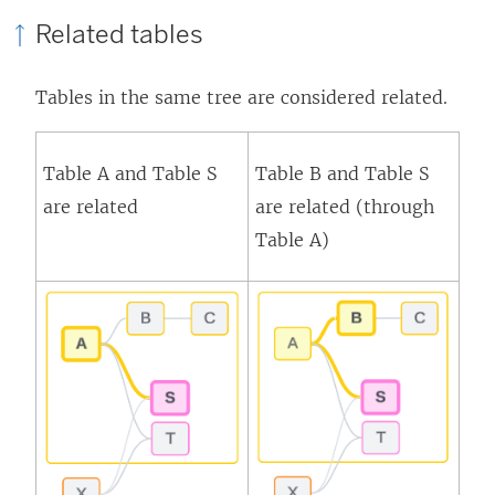
Related tables
Tables in the same tree are considered related.
Table A and Table S
Table B and Table S
are related
are related (through
Table A)