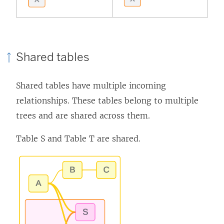
Shared tables
Shared tables have multiple incoming
relationships. These tables belong to multiple
trees and are shared across them.
Table S and Table T are shared.