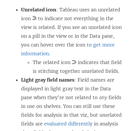
Unrelated icon
: Tableau uses an unrelated
icon
to indicate not everything in the
view is related. If you see an unrelated icon
on a pill in the view or in the Data pane,
you can hover over the icon
to get more
information
.
The related icon
indicates that field
is stitching together unrelated fields.
Light gray field names
: Field names are
displayed in light gray text in the Data
pane when they're not related to
any
fields
in use on shelves. You can still use these
fields for analysis in that viz, but unrelated
fields are
evaluated differently
in analysis