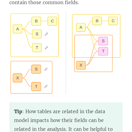
contain those common fields.
Tip
: How tables are related in the data
model impacts how their fields can be
related in the analysis. It can be helpful to