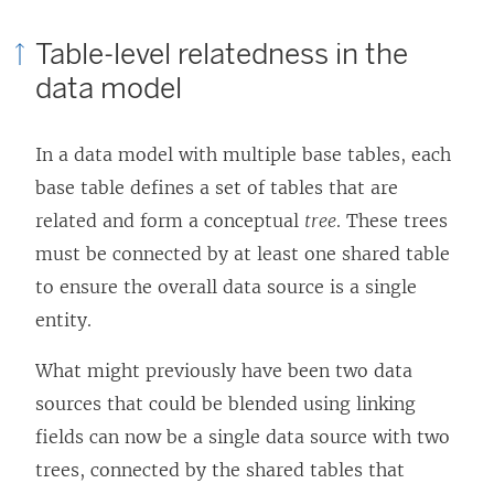
Table-level relatedness in the
data model
In a data model with multiple base tables, each
base table defines a set of tables that are
related and form a conceptual
tree
. These trees
must be connected by at least one shared table
to ensure the overall data source is a single
entity.
What might previously have been two data
sources that could be blended using linking
fields can now be a single data source with two
trees, connected by the shared tables that