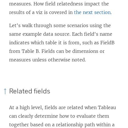
measures. How field relatedness impact the
results of a viz is covered in
the next section
.
Let's walk through some scenarios using the
same example data source. Each field's name
indicates which table it is from, such as FieldB
from Table B. Fields can be dimensions or
measures unless otherwise noted.
Related fields
At a high level, fields are related when Tableau
can clearly determine how to evaluate them
together based on a relationship path within a