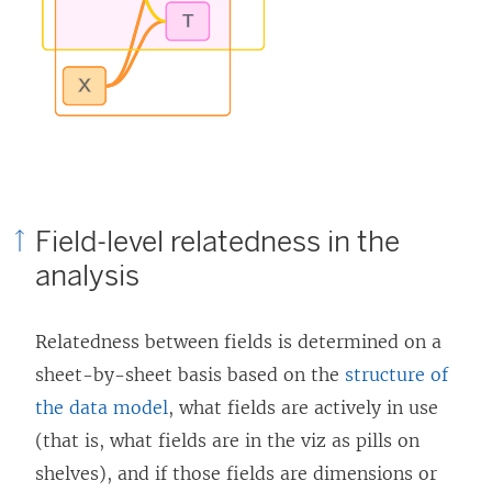
Field-level relatedness in the
analysis
Relatedness between fields is determined on a
sheet-by-sheet basis based on the
structure of
the data model
, what fields are actively in use
(that is, what fields are in the viz as pills on
shelves), and if those fields are dimensions or