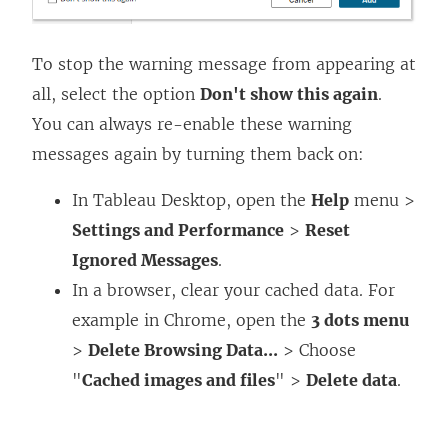
To stop the warning message from appearing at
all, select the option
Don't show this again
.
You can always re-enable these warning
messages again by turning them back on:
In
Tableau Desktop
, open the
Help
menu >
Settings and Performance
>
Reset
Ignored Messages
.
In a browser, clear your cached data. For
example in Chrome, open the
3 dots menu
>
Delete Browsing Data...
> Choose
"
Cached images and files
" >
Delete data
.