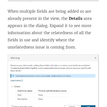
When multiple fields are being added or are
already present in the view, the
Details
area
appears in the dialog. Expand it to see more
information about the relatedness of all the
fields in use and identify where the
unrelatedness issue is coming from.