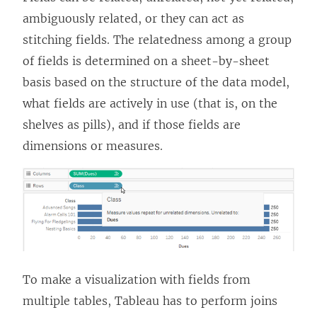
ambiguously related, or they can act as
stitching fields. The relatedness among a group
of fields is determined on a sheet-by-sheet
basis based on the structure of the data model,
what fields are actively in use (that is, on the
shelves as pills), and if those fields are
dimensions or measures.
To make a visualization with fields from
multiple tables, Tableau has to perform joins