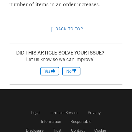
number of items in an order increases.
BACK TO TOP
DID THIS ARTICLE SOLVE YOUR ISSUE?
Let us know so we can improve!
Yes
No
Legal
Terms of Service
Privacy
Information
Responsible
Disclosure
Trust
Contact
Cookie