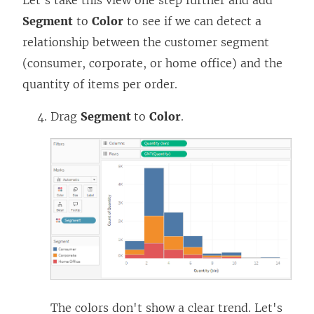
Let's take this view one step further and add
Segment
to
Color
to see if we can detect a
relationship between the customer segment
(consumer, corporate, or home office) and the
quantity of items per order.
Drag
Segment
to
Color
.
The colors don't show a clear trend. Let's