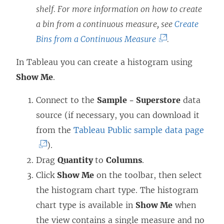
shelf. For more information on how to create
a bin from a continuous measure, see
Create
(
Bins from a Continuous Measure
.
L
In Tableau you can create a histogram using
i
Show Me
.
n
k
Connect to the
Sample - Superstore
data
o
source (if necessary, you can download it
p
(
from the
Tableau Public sample data page
e
L
).
n
i
Drag
Quantity
to
Columns
.
s
n
Click
Show Me
on the toolbar, then select
i
k
the histogram chart type. The histogram
n
o
chart type is available in
Show Me
when
a
p
the view contains a single measure and no