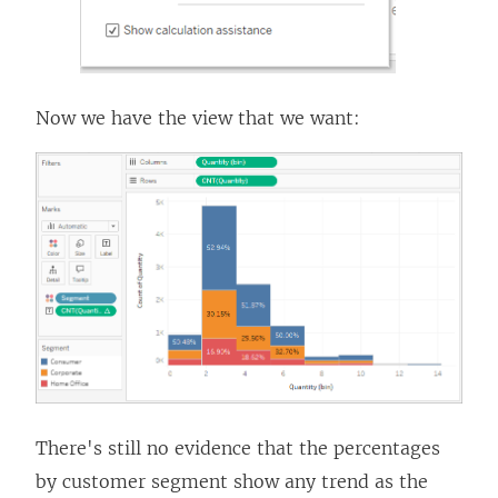
Now we have the view that we want:
There's still no evidence that the percentages
by customer segment show any trend as the