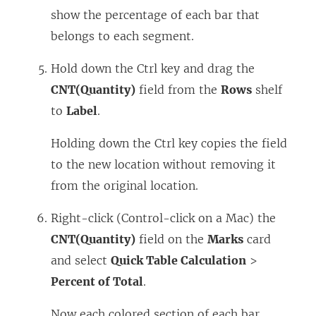
show the percentage of each bar that
belongs to each segment.
Hold down the Ctrl key and drag the
CNT(Quantity)
field from the
Rows
shelf
to
Label
.
Holding down the Ctrl key copies the field
to the new location without removing it
from the original location.
Right-click (Control-click on a Mac) the
CNT(Quantity)
field on the
Marks
card
and select
Quick Table Calculation
>
Percent of Total
.
Now each colored section of each bar