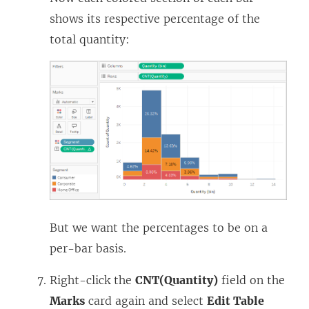
shows its respective percentage of the
total quantity:
But we want the percentages to be on a
per-bar basis.
Right-click the
CNT(Quantity)
field on the
Marks
card again and select
Edit Table