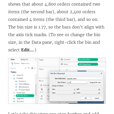
shows that about 4,800 orders contained two
items (the second bar), about 2,400 orders
contained 4 items (the third bar), and so on.
The bin size is 1.77, so the bars don't align with
the axis tick marks. (To see or change the bin
size, in the Data pane, right-click the bin and
select
Edit...
.)