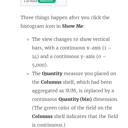
)
Three things happen after you click the
histogram icon in
Show Me
:
The view changes to show vertical
bars, with a continuous x-axis (1 –
14) and a continuous y-axis (0 –
5,000).
The
Quantity
measure you placed on
the
Columns
shelf, which had been
aggregated as SUM, is replaced by a
continuous
Quantity (bin)
dimension.
(The green color of the field on the
Columns
shelf indicates that the field
is continuous.)