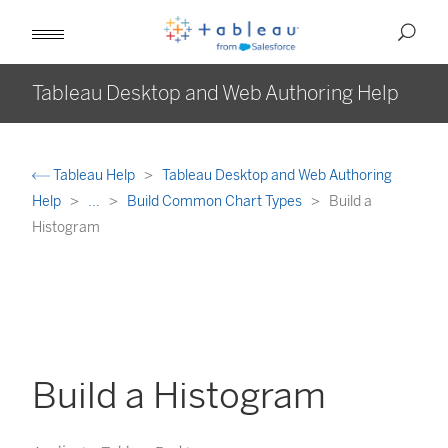
Tableau Desktop and Web Authoring Help
Tableau Help
Tableau Desktop and Web Authoring
Help
...
Build Common Chart Types
Build a
Histogram
Build a Histogram