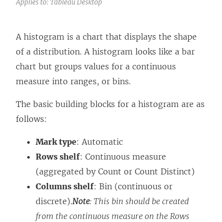
Applies to: Tableau Desktop
A histogram is a chart that displays the shape
of a distribution. A histogram looks like a bar
chart but groups values for a continuous
measure into ranges, or bins.
The basic building blocks for a histogram are as
follows:
Mark type
: Automatic
Rows shelf
: Continuous measure
(aggregated by Count or Count Distinct)
Columns shelf
: Bin (continuous or
discrete).
Note
: This bin should be created
from the continuous measure on the Rows