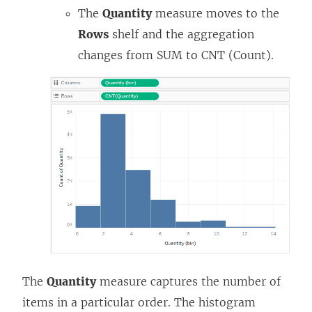
The
Quantity
measure moves to the
Rows
shelf and the aggregation
changes from SUM to CNT (Count).
The
Quantity
measure captures the number of
items in a particular order. The histogram