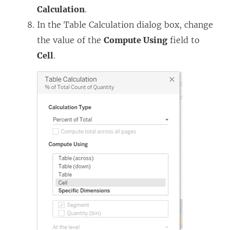
Calculation
.
In the Table Calculation dialog box, change
the value of the
Compute Using
field to
Cell
.