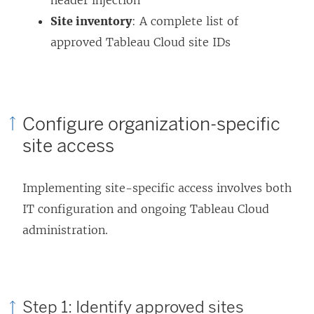
Site inventory
: A complete list of
approved Tableau Cloud site IDs
Configure organization-specific
site access
Implementing site-specific access involves both
IT configuration and ongoing Tableau Cloud
administration.
Step 1: Identify approved sites