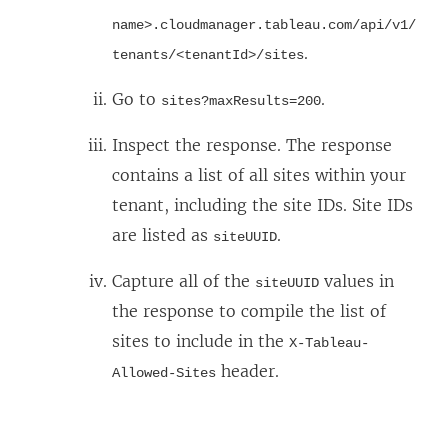
p
name>.cloudmanager.tableau.com/api/v1/
e
.
tenants/<tenantId>/sites
n
Go to
.
sites?maxResults=200
s
i
Inspect the response. The response
n
contains a list of all sites within your
a
tenant, including the site IDs. Site IDs
n
are listed as
.
siteUUID
e
Capture all of the
values in
siteUUID
w
the response to compile the list of
w
sites to include in the
X-Tableau-
i
header.
Allowed-Sites
n
d
o