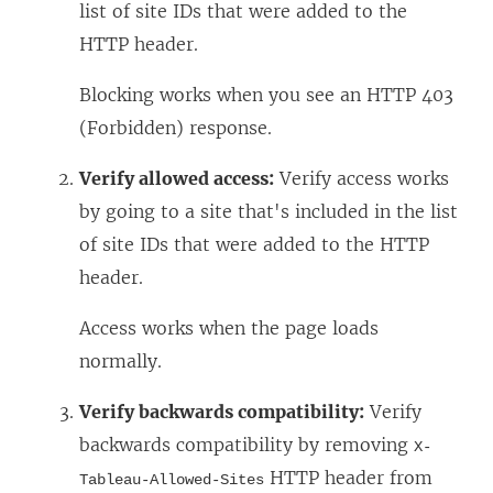
list of site IDs that were added to the
HTTP header.
Blocking works when you see an HTTP 403
(Forbidden) response.
Verify allowed access:
Verify access works
by going to a site that's included in the list
of site IDs that were added to the HTTP
header.
Access works when the page loads
normally.
Verify backwards compatibility:
Verify
backwards compatibility by removing
X-
HTTP header from
Tableau-Allowed-Sites