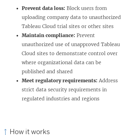
i
Prevent data loss:
Block users from
n
uploading company data to unauthorized
d
Tableau Cloud trial sites or other sites
o
Maintain compliance:
Prevent
w
unauthorized use of unapproved Tableau
)
Cloud sites to demonstrate control over
where organizational data can be
published and shared
Meet regulatory requirements:
Address
strict data security requirements in
regulated industries and regions
How it works