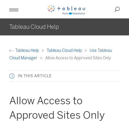
Tableau Cloud Help
Tableau Help
Tableau Cloud Help
Use Tableau
Cloud Manager
Allow Access to Approved Sites Only
IN THIS ARTICLE
Allow Access to
Approved Sites Only