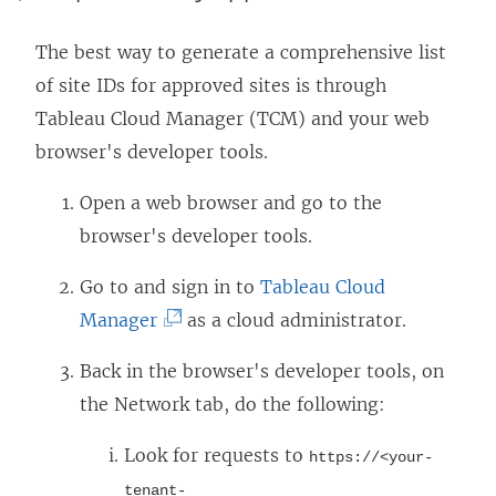
The best way to generate a comprehensive list
of site IDs for approved sites is through
Tableau Cloud Manager (TCM) and your web
browser's developer tools.
Open a web browser and go to the
browser's developer tools.
Go to and sign in to
Tableau Cloud
(
Manager
as a cloud administrator.
L
Back in the browser's developer tools, on
i
the Network tab, do the following:
n
k
Look for requests to
https://<your-
o
tenant-