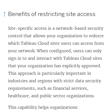
i
n
Benefits of restricting site access
k
o
Site-specific access is a network-based security
p
control that allows your organization to enforce
e
which Tableau Cloud sites users can access from
n
your network. When configured, users can only
s
sign in to and interact with Tableau Cloud sites
i
that your organization has explicitly approved.
n
This approach is particularly important in
a
industries and regions with strict data security
n
requirements, such as financial services,
e
healthcare, and public sector organizations.
w
w
This capability helps organizations: