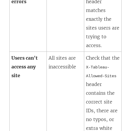
errors
header
matches
exactly the
sites users are
trying to
access.
Users can't
All sites are
Check that the
access any
inaccessible
X-Tableau-
site
Allowed-Sites
header
contains the
correct site
IDs, there are
no typos, or
extra white