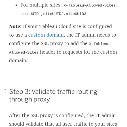
For multiple sites:
X-Tableau-Allowed-Sites:
siteUUID1,siteUUID2,siteUUID3
Note:
If your Tableau Cloud site is configured
to use a
custom domain
, the IT admin needs to
configure the SSL proxy to add the
X-Tableau-
header to requests for the custom
Allowed-Sites
domain.
Step 3: Validate traffic routing
through proxy
After the SSL proxy is configured, the IT admin
should validate that all user traffic to your sites