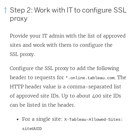
w
Step 2: Work with IT to configure SSL
)
proxy
Provide your IT admin with the list of approved
sites and work with them to configure the
SSL proxy.
Configure the SSL proxy to add the following
header to requests for
. The
*.online.tableau.com
HTTP header value is a comma-separated list
of approved site IDs. Up to about 400 site IDs
can be listed in the header.
For a single site:
X-Tableau-Allowed-Sites:
siteUUID