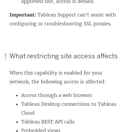
approved site, access is denied.
Important:
Tableau Support can't assist with
configuring or troubleshooting SSL proxies.
What restricting site access affects
When this capability is enabled for your
network, the following access is affected:
Access through a web browser
Tableau Desktop connections to Tableau
Cloud
Tableau REST API calls
Embedded views