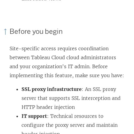
Before you begin
Site-specific access requires coordination
between Tableau Cloud cloud administrators
and your organization's IT admin. Before
implementing this feature, make sure you have:
SSL proxy infrastructure
: An SSL proxy
server that supports SSL interception and
HTTP header injection
IT support
: Technical resources to
configure the proxy server and maintain
header injection