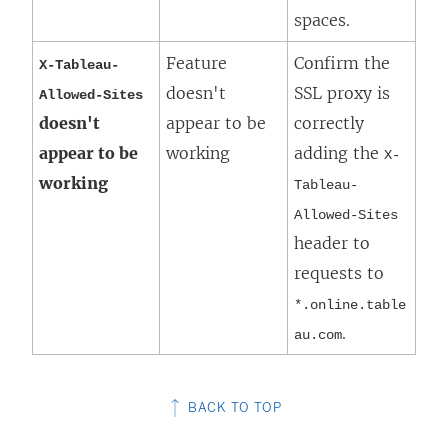
spaces.
Feature
Confirm the
X-Tableau-
doesn't
SSL proxy is
Allowed-Sites
doesn't
appear to be
correctly
appear to be
working
adding the
X-
working
Tableau-
Allowed-Sites
header to
requests to
*.online.table
.
au.com
BACK TO TOP