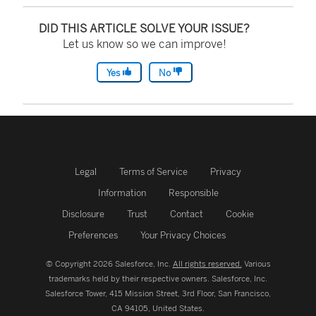
DID THIS ARTICLE SOLVE YOUR ISSUE?
Let us know so we can improve!
Yes
No
Legal
Terms of Service
Privacy
Information
Responsible
Disclosure
Trust
Contact
Cookie
Preferences
Your Privacy Choices
© Copyright 2026 Salesforce, Inc.
All rights reserved.
Various
trademarks held by their respective owners. Salesforce, Inc.
Salesforce Tower, 415 Mission Street, 3rd Floor, San Francisco,
CA 94105, United States.