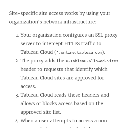
Site-specific site access works by using your
organization's network infrastructure:
Your organization configures an SSL proxy
server to intercept HTTPS traffic to
Tableau Cloud (
).
*.online.tableau.com
The proxy adds the
X-Tableau-Allowed-Sites
header to requests that identify which
Tableau Cloud sites are approved for
access.
Tableau Cloud reads these headers and
allows or blocks access based on the
approved site list.
When a user attempts to access a non-