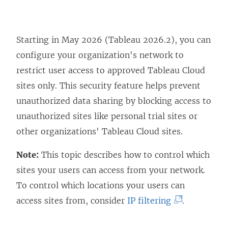
Starting in May 2026 (Tableau 2026.2), you can
configure your organization's network to
restrict user access to approved Tableau Cloud
sites only. This security feature helps prevent
unauthorized data sharing by blocking access to
unauthorized sites like personal trial sites or
other organizations' Tableau Cloud sites.
Note:
This topic describes how to control which
sites your users can access from your network.
To control which locations your users can
(
access sites from, consider
IP filtering
.
L