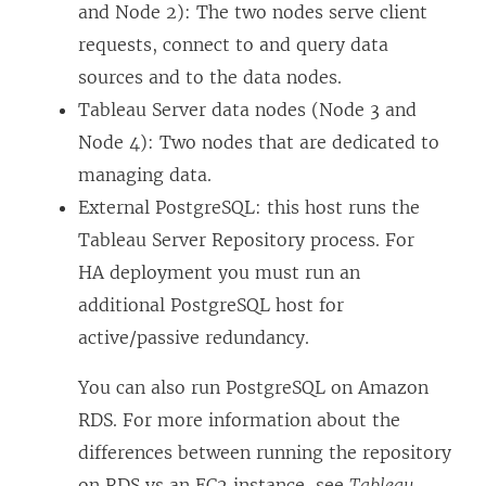
and Node 2): The two nodes serve client
requests, connect to and query data
sources and to the data nodes.
Tableau Server data nodes (Node 3 and
Node 4): Two nodes that are dedicated to
managing data.
External PostgreSQL: this host runs the
Tableau Server Repository process. For
HA deployment you must run an
additional PostgreSQL host for
active/passive redundancy.
You can also run PostgreSQL on Amazon
RDS. For more information about the
differences between running the repository
on RDS vs an EC2 instance, see
Tableau