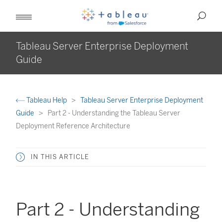
Tableau Server Enterprise Deployment
Guide
Tableau Help
Tableau Server Enterprise Deployment
Guide
Part 2 - Understanding the Tableau Server
Deployment Reference Architecture
IN THIS ARTICLE
Part 2 - Understanding