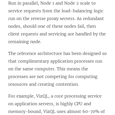
Run in parallel, Node 1 and Node 2 scale to
service requests from the load-balancing logic
run on the reverse proxy servers. As redundant
nodes, should one of these nodes fail, then
client requests and servicing are handled by the
remaining node.
The reference architecture has been designed so
that complimentary application processes run
on the same computer. This means the
processes are not competing for computing
resources and creating contention.
For example, VizQL, a core processing service
on application servers, is highly CPU and
memory-bound, VizQL uses almost 60-70% of