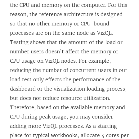
the CPU and memory on the computer. For this
reason, the reference architecture is designed
so that no other memory or CPU-bound
processes are on the same node as VizQL.
Testing shows that the amount of the load or
number users doesn’t affect the memory or
CPU usage on VizQL nodes. For example,
reducing the number of concurrent users in our
load test only effects the performance of the
dashboard or the visualization loading process,
but does not reduce resource utilization.
Therefore, based on the available memory and
CPU during peak usage, you may consider
adding more VizQL processes. As a starting
place for typical workbooks, allocate 4 cores per