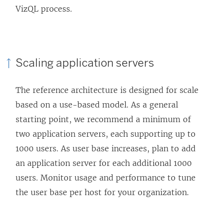
VizQL process.
Scaling application servers
The reference architecture is designed for scale
based on a use-based model. As a general
starting point, we recommend a minimum of
two application servers, each supporting up to
1000 users. As user base increases, plan to add
an application server for each additional 1000
users. Monitor usage and performance to tune
the user base per host for your organization.