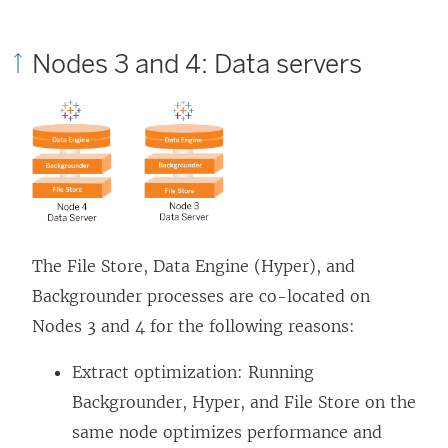
Nodes 3 and 4: Data servers
The File Store, Data Engine (Hyper), and
Backgrounder processes are co-located on
Nodes 3 and 4 for the following reasons:
Extract optimization: Running
Backgrounder, Hyper, and File Store on the
same node optimizes performance and