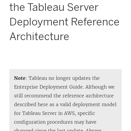
the Tableau Server
Deployment Reference
Architecture
Note
: Tableau no longer updates the
Enterprise Deployment Guide. Although we
still recommend the reference architecture
described here as a valid deployment model
for Tableau Server in AWS, specific
configuration procedures may have
changed since the last update. Always