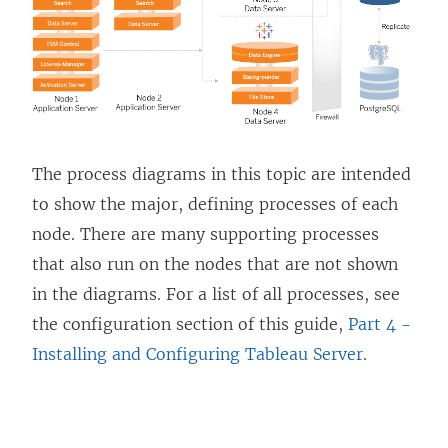
n
e
w
w
i
n
The process diagrams in this topic are intended
d
to show the major, defining processes of each
o
node. There are many supporting processes
w
that also run on the nodes that are not shown
)
in the diagrams. For a list of all processes, see
the configuration section of this guide,
Part 4 -
Installing and Configuring Tableau Server
.