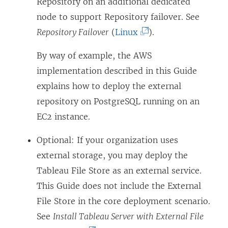
e
Repository on an additional dedicated
w
node to support Repository failover. See
w
(
Repository Failover
(
Linux
).
i
L
By way of example, the AWS
n
i
implementation described in this Guide
d
n
explains how to deploy the external
o
k
repository on PostgreSQL running on an
w
o
EC2 instance.
)
p
e
Optional: If your organization uses
n
external storage, you may deploy the
s
Tableau File Store as an external service.
i
This Guide does not include the External
n
File Store in the core deployment scenario.
a
See
Install Tableau Server with External File