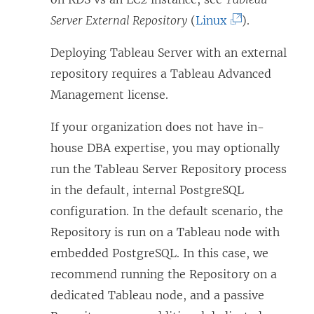
(
Server External Repository
(
Linux
).
L
Deploying Tableau Server with an external
i
repository requires a Tableau Advanced
n
Management license.
k
o
If your organization does not have in-
p
house DBA expertise, you may optionally
e
run the Tableau Server Repository process
n
in the default, internal PostgreSQL
s
configuration. In the default scenario, the
i
Repository is run on a Tableau node with
n
embedded PostgreSQL. In this case, we
a
recommend running the Repository on a
n
dedicated Tableau node, and a passive