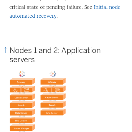
critical state of pending failure. See
Initial node
automated recovery
.
Nodes 1 and 2: Application
servers