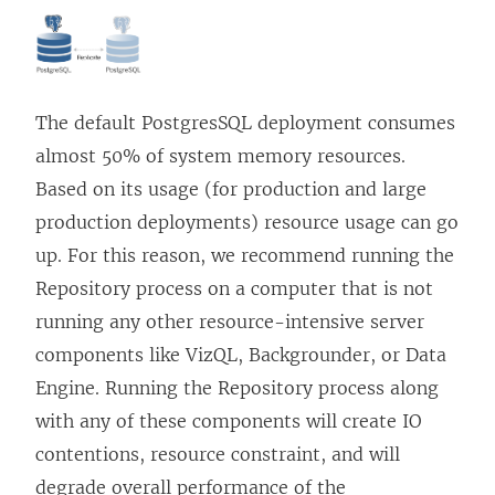
w
w
i
n
The default PostgresSQL deployment consumes
d
almost 50% of system memory resources.
o
Based on its usage (for production and large
w
production deployments) resource usage can go
)
up. For this reason, we recommend running the
Repository process on a computer that is not
running any other resource-intensive server
components like VizQL, Backgrounder, or Data
Engine. Running the Repository process along
with any of these components will create IO
contentions, resource constraint, and will
degrade overall performance of the