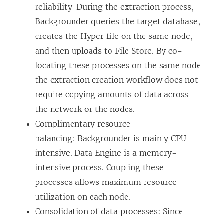
reliability. During the extraction process,
Backgrounder queries the target database,
creates the Hyper file on the same node,
and then uploads to File Store. By co-
locating these processes on the same node
the extraction creation workflow does not
require copying amounts of data across
the network or the nodes.
Complimentary resource
balancing: Backgrounder is mainly CPU
intensive. Data Engine is a memory-
intensive process. Coupling these
processes allows maximum resource
utilization on each node.
Consolidation of data processes: Since