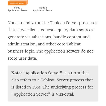
Nodes 1 and 2 run the Tableau Server processes
that serve client requests, query data sources,
generate visualizations, handle content and
administration, and other core Tableau
business logic. The application servers do not
store user data.
Note
: "Application Server" is a term that
also refers to a Tableau Server process that
is listed in TSM. The underlying process for
"Application Server" is VizPortal.