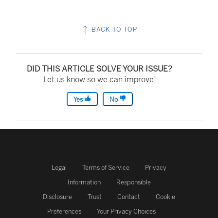
BACK TO TOP
DID THIS ARTICLE SOLVE YOUR ISSUE?
Let us know so we can improve!
Yes
No
Legal
Terms of Service
Privacy
Information
Responsible
Disclosure
Trust
Contact
Cookie
Preferences
Your Privacy Choices