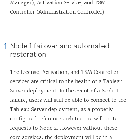
Manager), Activation Service, and TSM
Controller (Administration Controller).
Node 1 failover and automated
restoration
The License, Activation, and TSM Controller
services are critical to the health of a Tableau
Server deployment. In the event of a Node 1
failure, users will still be able to connect to the
Tableau Server deployment, as a properly
configured reference architecture will route
requests to Node 2. However without these
core services, the deployment will be in a