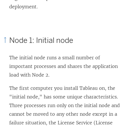
deployment.
Node 1: Initial node
The initial node runs a small number of
important processes and shares the application
load with Node 2.
The first computer you install Tableau on, the
"initial node," has some unique characteristics.
Three processes run only on the initial node and
cannot be moved to any other node except in a
failure situation, the License Service (License