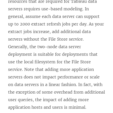
resources that are required for Tableau data
servers requires use-based modeling. In
general, assume each data server can support
up to 2000 extract refresh jobs per day. As your
extract jobs increase, add additional data
servers without the File Store service.
Generally, the two-node data server
deployment is suitable for deployments that
use the local filesystem for the File Store
service. Note that adding more application
servers does not impact performance or scale
on data servers in a linear fashion. In fact, with
the exception of some overhead from additional
user queries, the impact of adding more
application hosts and users is minimal.