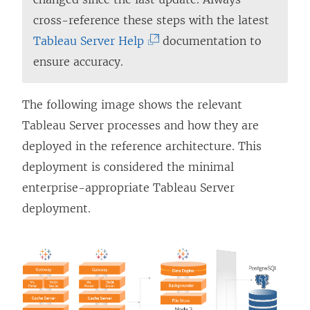
cross-reference these steps with the latest
(
Tableau Server Help
documentation to
L
ensure accuracy.
i
n
The following image shows the relevant
k
Tableau Server processes and how they are
o
deployed in the reference architecture. This
p
deployment is considered the minimal
e
enterprise-appropriate Tableau Server
n
deployment.
s
i
n
a