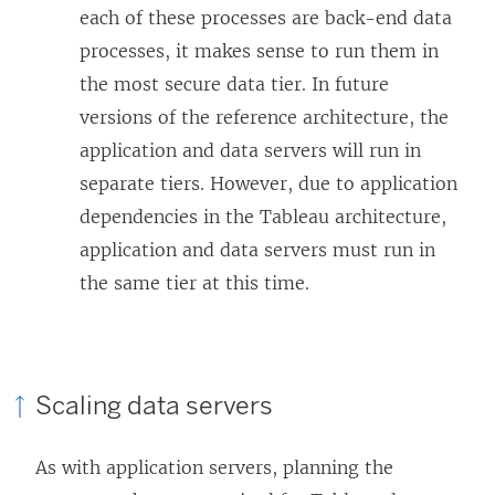
each of these processes are back-end data
processes, it makes sense to run them in
the most secure data tier. In future
versions of the reference architecture, the
application and data servers will run in
separate tiers. However, due to application
dependencies in the Tableau architecture,
application and data servers must run in
the same tier at this time.
Scaling data servers
As with application servers, planning the