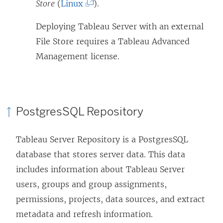
n
(
Store
(
Linux
).
e
L
Deploying Tableau Server with an external
w
i
File Store requires a Tableau Advanced
w
n
Management license.
i
k
n
o
d
p
o
e
PostgresSQL Repository
w
n
)
s
Tableau Server Repository is a PostgresSQL
i
database that stores server data. This data
n
includes information about Tableau Server
a
users, groups and group assignments,
n
permissions, projects, data sources, and extract
e
metadata and refresh information.