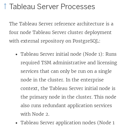
Tableau Server Processes
The Tableau Server reference architecture is a
four node Tableau Server cluster deployment
with external repository on PostgreSQL:
Tableau Server initial node (Node 1): Runs
required TSM administrative and licensing
services that can only be run on a single
node in the cluster. In the enterprise
context, the Tableau Server initial node is
the primary node in the cluster. This node
also runs redundant application services
with Node 2.
Tableau Server application nodes (Node 1