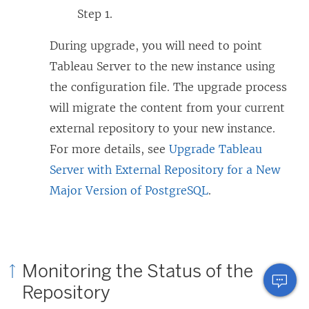
Step 1.
During upgrade, you will need to point
Tableau Server to the new instance using
the configuration file. The upgrade process
will migrate the content from your current
external repository to your new instance.
For more details, see
Upgrade Tableau
Server with External Repository for a New
Major Version of PostgreSQL
.
Monitoring the Status of the
Repository