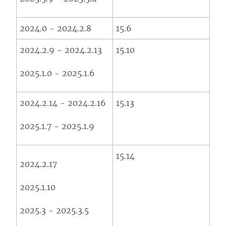
2024.0 - 2024.2.8
15.6
2024.2.9 - 2024.2.13
15.10
2025.1.0 - 2025.1.6
2024.2.14 - 2024.2.16
15.13
2025.1.7 - 2025.1.9
15.14
2024.2.17
2025.1.10
2025.3 - 2025.3.5