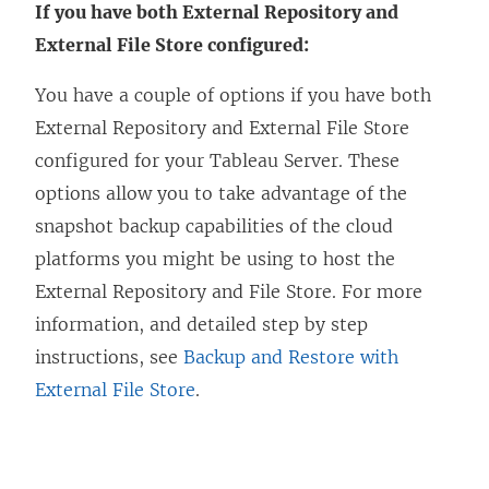
If you have both External Repository and
External File Store configured:
You have a couple of options if you have both
External Repository and External File Store
configured for your Tableau Server. These
options allow you to take advantage of the
snapshot backup capabilities of the cloud
platforms you might be using to host the
External Repository and File Store. For more
information, and detailed step by step
instructions, see
Backup and Restore with
External File Store
.