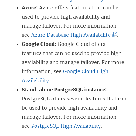
L
Azure:
Azure offers features that can be
i
used to provide high availability and
n
manage failover. For more information,
k
(
see
Azure Database High Availability
.
o
L
Google Cloud:
Google Cloud offers
p
i
features that can be used to provide high
e
n
availability and manage failover. For more
n
k
information, see
Google Cloud High
s
o
Availability
.
i
p
Stand-alone PostgreSQL instance:
n
e
PostgreSQL offers several features that can
a
n
be used to provide high availability and
n
s
manage failover. For more information,
e
i
see
PostgreSQL High Availability
.
w
n