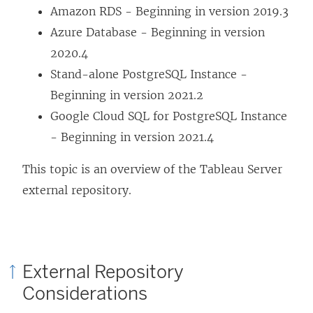
Amazon RDS - Beginning in version 2019.3
Azure Database - Beginning in version
2020.4
Stand-alone PostgreSQL Instance -
Beginning in version 2021.2
Google Cloud SQL for PostgreSQL Instance
- Beginning in version 2021.4
This topic is an overview of the Tableau Server
external repository.
External Repository
Considerations