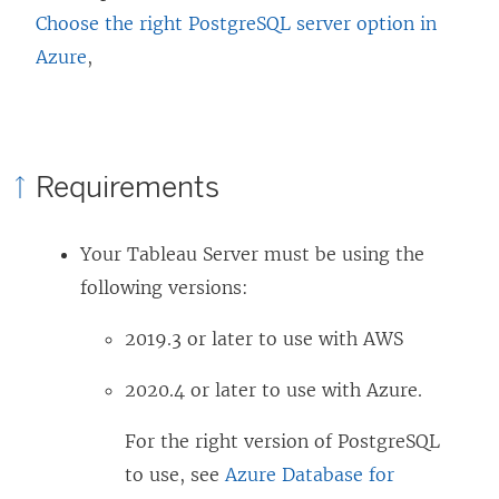
Choose the right PostgreSQL server option in
Azure
,
Requirements
Your Tableau Server must be using the
following versions:
2019.3 or later to use with AWS
2020.4 or later to use with Azure.
For the right version of PostgreSQL
to use, see
Azure Database for