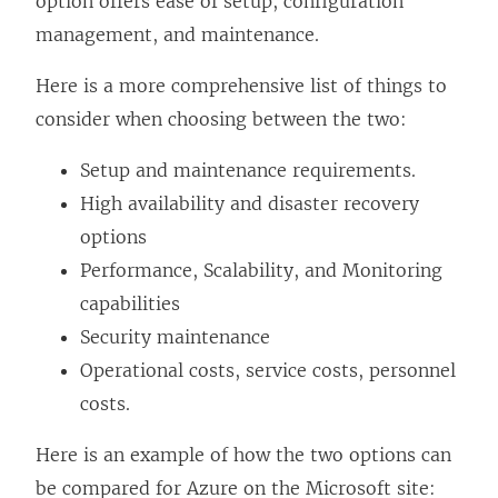
option offers ease of setup, configuration
management, and maintenance.
Here is a more comprehensive list of things to
consider when choosing between the two:
Setup and maintenance requirements.
High availability and disaster recovery
options
Performance, Scalability, and Monitoring
capabilities
Security maintenance
Operational costs, service costs, personnel
costs.
Here is an example of how the two options can
be compared for Azure on the Microsoft site: