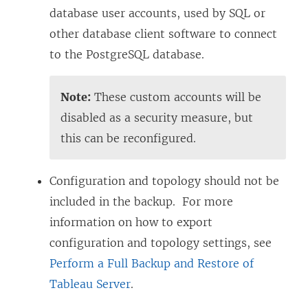
database user accounts, used by SQL or
other database client software to connect
to the PostgreSQL database.
Note:
These custom accounts will be
disabled as a security measure, but
this can be reconfigured.
Configuration and topology should not be
included in the backup. For more
information on how to export
configuration and topology settings, see
Perform a Full Backup and Restore of
Tableau Server
.