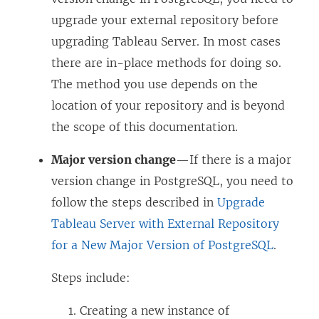
upgrade your external repository before
upgrading Tableau Server. In most cases
there are in-place methods for doing so.
The method you use depends on the
location of your repository and is beyond
the scope of this documentation.
Major version change
—If there is a major
version change in PostgreSQL, you need to
follow the steps described in
Upgrade
Tableau Server with External Repository
for a New Major Version of PostgreSQL
.
Steps include:
Creating a new instance of