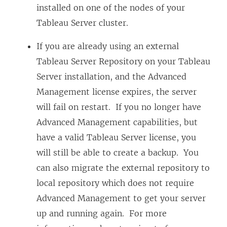
installed on one of the nodes of your
Tableau Server cluster.
If you are already using an external
Tableau Server Repository on your Tableau
Server installation, and the
Advanced
Management
license expires, the server
will fail on restart. If you no longer have
Advanced Management
capabilities, but
have a valid Tableau Server license, you
will still be able to create a backup. You
can also migrate the external repository to
local repository which does not require
Advanced Management
to get your server
up and running again. For more