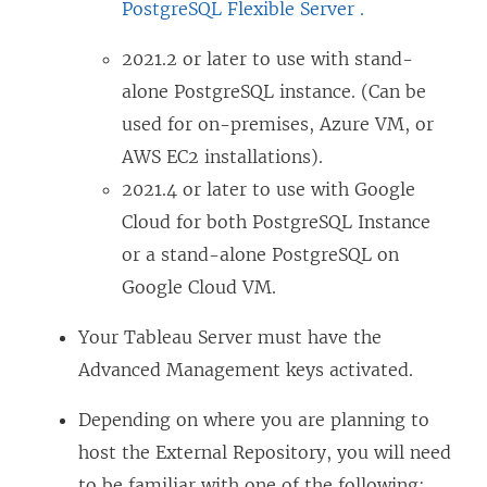
PostgreSQL Flexible Server .
2021.2 or later to use with stand-
alone PostgreSQL instance. (Can be
used for on-premises, Azure VM, or
AWS EC2 installations).
2021.4 or later to use with Google
Cloud for both PostgreSQL Instance
or a stand-alone PostgreSQL on
Google Cloud VM.
Your Tableau Server must have the
Advanced Management
keys activated.
Depending on where you are planning to
host the External Repository, you will need
to be familiar with one of the following: