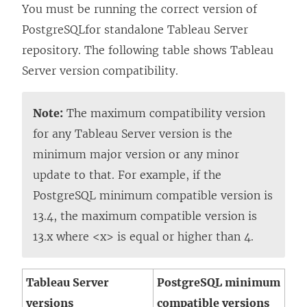
You must be running the correct version of
PostgreSQLfor standalone Tableau Server
repository. The following table shows Tableau
Server version compatibility.
Note:
The maximum compatibility version
for any Tableau Server version is the
minimum major version or any minor
update to that. For example, if the
PostgreSQL minimum compatible version is
13.4, the maximum compatible version is
13.x where <x> is equal or higher than 4.
Tableau Server
PostgreSQL minimum
versions
compatible versions