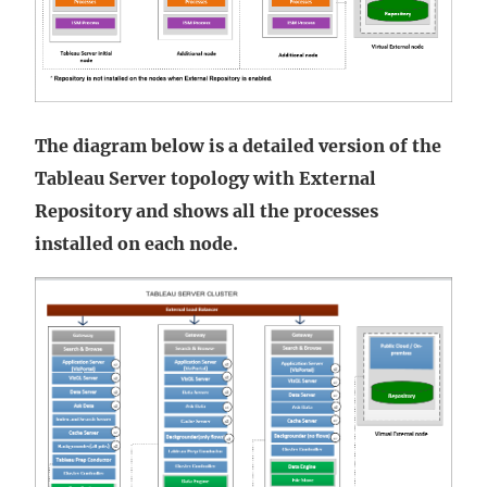
The diagram below is a detailed version of the
Tableau Server topology with External
Repository and shows all the processes
installed on each node.