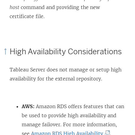
host
command and providing the new
certificate file.
High Availability Considerations
Tableau Server does not manage or setup high
availability for the external repository.
AWS:
Amazon RDS offers features that can
be used to provide high availability and
manage failover. For more information,
(
see
Amazon RDS High Availability
.