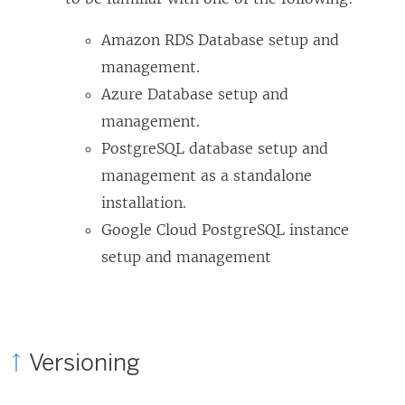
Amazon RDS Database setup and
management.
Azure Database setup and
management.
PostgreSQL database setup and
management as a standalone
installation.
Google Cloud PostgreSQL instance
setup and management
Versioning