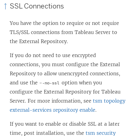
SSL Connections
You have the option to require or not require
TLS/SSL connections from Tableau Server to
the External Repository.
If you do not need to use encrypted
connections, you must configure the External
Repository to allow unencrypted connections,
and use the -
option when you
-no-ssl
configure the External Repository for Tableau
Server. For more information, see
tsm topology
external-services repository enable
.
If you want to enable or disable SSL at a later
time, post installation, use the
tsm security