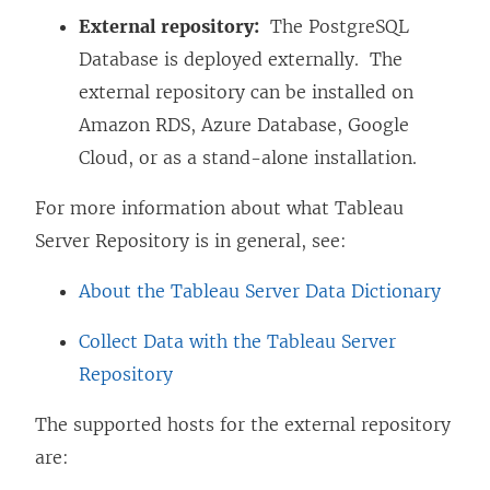
External repository:
The PostgreSQL
Database is deployed externally. The
external repository can be installed on
Amazon RDS, Azure Database, Google
Cloud, or as a stand-alone installation.
For more information about what Tableau
Server Repository is in general, see:
About the Tableau Server Data Dictionary
Collect Data with the Tableau Server
Repository
The supported hosts for the external repository
are: