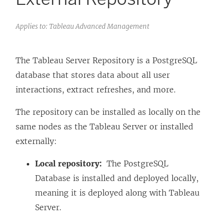
Applies to: Tableau Advanced Management
The Tableau Server Repository is a PostgreSQL
database that stores data about all user
interactions, extract refreshes, and more.
The repository can be installed as locally on the
same nodes as the Tableau Server or installed
externally:
Local repository:
The PostgreSQL
Database is installed and deployed locally,
meaning it is deployed along with Tableau
Server.