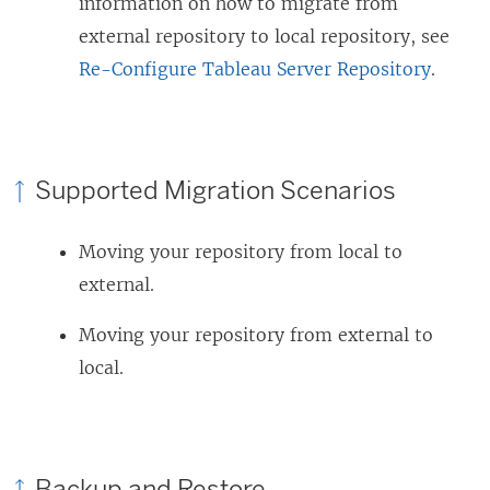
information on how to migrate from
external repository to local repository, see
Re-Configure Tableau Server Repository
.
Supported Migration Scenarios
Moving your repository from local to
external.
Moving your repository from external to
local.
Backup and Restore