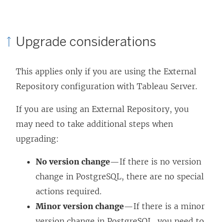
w
a
i
n
Upgrade considerations
n
e
d
w
This applies only if you are using the External
o
w
Repository configuration with Tableau Server.
w
i
)
n
If you are using an External Repository, you
d
may need to take additional steps when
o
upgrading:
w
No version change
—If there is no version
)
change in PostgreSQL, there are no special
actions required.
Minor version change
—If there is a minor
version change in PostgreSQL, you need to