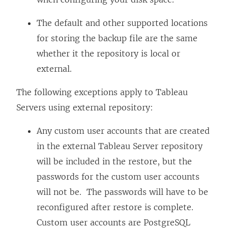
The default and other supported locations
for storing the backup file are the same
whether it the repository is local or
external.
The following exceptions apply to Tableau
Servers using external repository:
Any custom user accounts that are created
in the external Tableau Server repository
will be included in the restore, but the
passwords for the custom user accounts
will not be. The passwords will have to be
reconfigured after restore is complete.
Custom user accounts are PostgreSQL