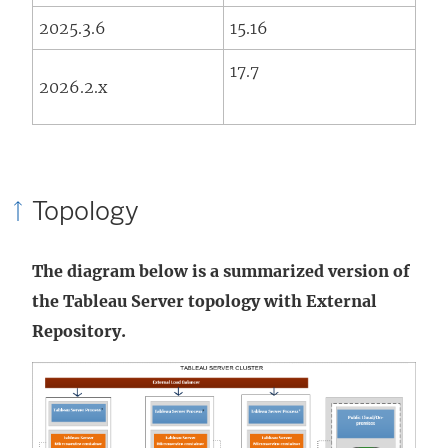
2025.3.6
15.16
17.7
2026.2.x
Topology
The diagram below is a summarized version of
the Tableau Server topology with External
Repository.