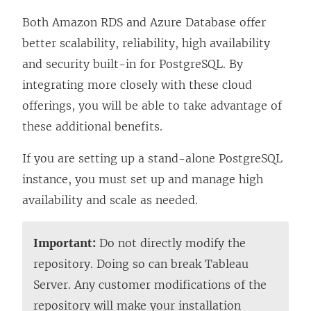
Both Amazon RDS and Azure Database offer
better scalability, reliability, high availability
and security built-in for PostgreSQL. By
integrating more closely with these cloud
offerings, you will be able to take advantage of
these additional benefits.
If you are setting up a stand-alone PostgreSQL
instance, you must set up and manage high
availability and scale as needed.
Important:
Do not directly modify the
repository. Doing so can break Tableau
Server. Any customer modifications of the
repository will make your installation