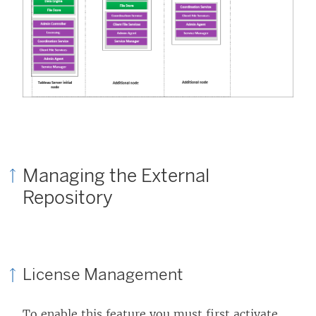
Managing the External
Repository
License Management
To enable this feature you must first activate