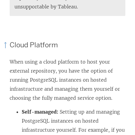
unsupportable by Tableau.
Cloud Platform
When using a cloud platform to host your
external repository, you have the option of
running PostgreSQL instances on hosted
infrastructure and managing them yourself or
choosing the fully managed service option.
Self-managed:
Setting up and managing
PostgreSQL instances on hosted
infrastructure yourself. For example, if you