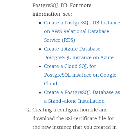
PostgreSQL DB. For more
information, see:
Create a PostgreSQL DB Instance
on AWS Relational Database
Service (RDS)
Create a Azure Database
PostgreSQL Instance on Azure
Create a Cloud SQL for
PostgreSQL insatnce on Google
Cloud
Create a PostgreSQL Database as
a Stand-alone Installation
Creating a configuration file and
download the SSl certificate file for
the new instance that you created in