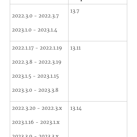
13.7
2022.3.0 - 2022.3.7
2023.1.0 - 2023.1.4
2022.1.17 - 2022.1.19
13.11
2022.3.8 - 2022.3.19
2023.1.5 - 2023.1.15
2023.3.0 - 2023.3.8
2022.3.20 - 2022.3.x
13.14
2023.1.16 - 2023.1.x
2023.3.9 - 2023.3.x