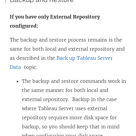
If you have only External Repository
configured:
The backup and restore process remains is the
same for both local and external repository and
as described in the
Back up Tableau Server
Data
topic.
The backup and restore commands work in
the same manner for both local and
external repository. Backup in the case
where Tableau Server uses external
repository requires more disk space for
backup, so you should keep that in mind
when configuring your disk space.