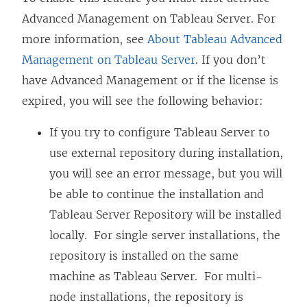
Advanced Management
on Tableau Server. For
more information, see
About Tableau Advanced
Management on Tableau Server
. If you don’t
have
Advanced Management
or if the license is
expired, you will see the following behavior:
If you try to configure Tableau Server to
use external repository during installation,
you will see an error message, but you will
be able to continue the installation and
Tableau Server Repository will be installed
locally. For single server installations, the
repository is installed on the same
machine as Tableau Server. For multi-
node installations, the repository is