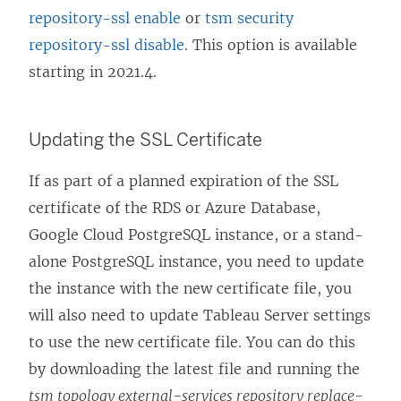
repository-ssl enable
or
tsm security
repository-ssl disable
. This option is available
starting in 2021.4.
Updating the SSL Certificate
If as part of a planned expiration of the SSL
certificate of the RDS or Azure Database,
Google Cloud PostgreSQL instance, or a stand-
alone PostgreSQL instance, you need to update
the instance with the new certificate file, you
will also need to update Tableau Server settings
to use the new certificate file. You can do this
by downloading the latest file and running the
tsm topology external-services repository replace-