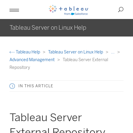
Tableau Server on Linux Help
Tableau Help
Tableau Server on Linux Help
...
Advanced Management
Tableau Server External
Repository
IN THIS ARTICLE
Tableau Server
External Repository