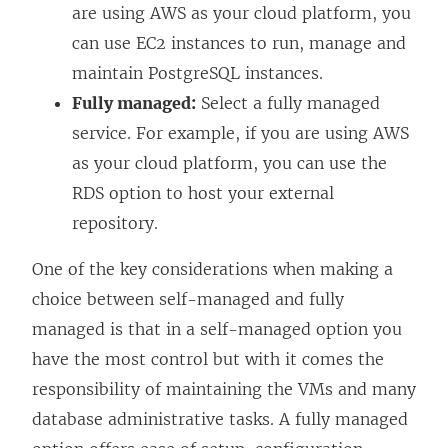
are using AWS as your cloud platform, you
can use EC2 instances to run, manage and
maintain PostgreSQL instances.
Fully managed:
Select a fully managed
service. For example, if you are using AWS
as your cloud platform, you can use the
RDS option to host your external
repository.
One of the key considerations when making a
choice between self-managed and fully
managed is that in a self-managed option you
have the most control but with it comes the
responsibility of maintaining the VMs and many
database administrative tasks. A fully managed